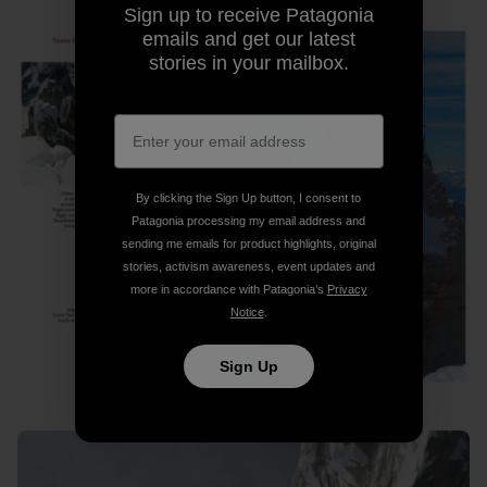
Sign up to receive Patagonia
emails and get our latest
stories in your mailbox.
By clicking the Sign Up button, I consent to
Patagonia processing my email address and
sending me emails for product highlights, original
stories, activism awareness, event updates and
more in accordance with Patagonia’s
Privacy
Notice
.
Sign Up