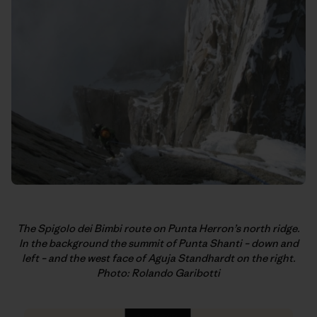
The Spigolo dei Bimbi route on Punta Herron’s north ridge.
In
the background the summit of Punta Shanti – down and
left – and the west
face of Aguja Standhardt on the right.
Photo: Rolando Garibotti