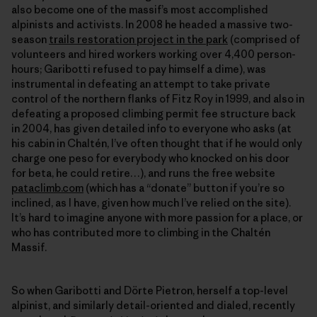
also become one of the massif’s most accomplished
alpinists and activists. In 2008 he headed a massive two-
season
trails restoration project in the park
(comprised of
volunteers and hired workers working over 4,400 person-
hours; Garibotti refused to pay himself a dime), was
instrumental in defeating an attempt to take private
control of the northern flanks of Fitz Roy in 1999, and also in
defeating a proposed climbing permit fee structure back
in 2004, has given detailed info to everyone who asks (at
his cabin in Chaltén, I’ve often thought that if he would only
charge one peso for everybody who knocked on his door
for beta, he could retire…), and runs the free website
pataclimb.com
(which has a “donate” button if you’re so
inclined, as I have, given how much I’ve relied on the site).
It’s hard to imagine anyone with more passion for a place, or
who has contributed more to climbing in the Chaltén
Massif.
So when Garibotti and Dörte Pietron, herself a top-level
alpinist, and similarly detail-oriented and dialed, recently