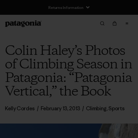
Returns Information
Colin Haley’s Photos
of Climbing Season in
Patagonia: “Patagonia
Vertical,” the Book
Kelly Cordes
/
February 13, 2013
/
Climbing
,
Sports