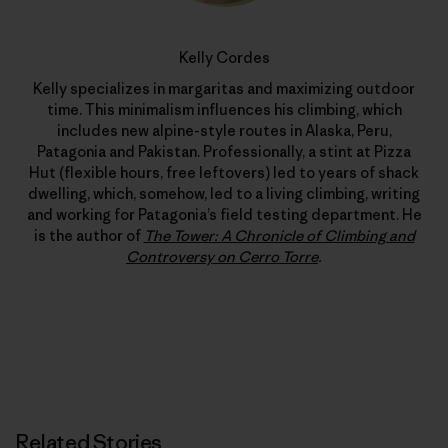
Kelly Cordes
Kelly specializes in margaritas and maximizing outdoor
time. This minimalism influences his climbing, which
includes new alpine-style routes in Alaska, Peru,
Patagonia and Pakistan. Professionally, a stint at Pizza
Hut (flexible hours, free leftovers) led to years of shack
dwelling, which, somehow, led to a living climbing, writing
and working for Patagonia’s field testing department. He
is the author of
The Tower: A Chronicle of Climbing and
Controversy on Cerro Torre
.
Related Stories