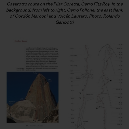
Casarotto route on the Pilar Goretta, Cerro Fitz Roy. In the
background, from left to right, Cerro Pollone, the east flank
of Cordón Marconi and Volcán Lautaro. Photo: Rolando
Garibotti