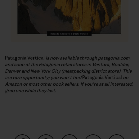
Patagonia Vertical
is now available through patagonia.com,
and soon at the Patagonia retail stores in Ventura, Boulder,
Denver and New York City (meatpacking district store). This
is a rare opportunity; you won’t find
Patagonia Vertical
on
Amazon or most other book sellers. If you’re at all interested,
grab one while they last.