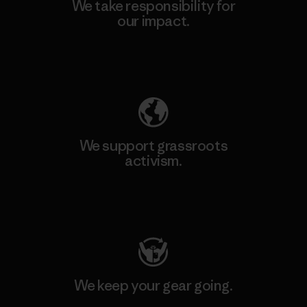
We take responsibility for
our impact.
Explore Our Footprint
We support grassroots
activism.
Visit Patagonia Action Works
We keep your gear going.