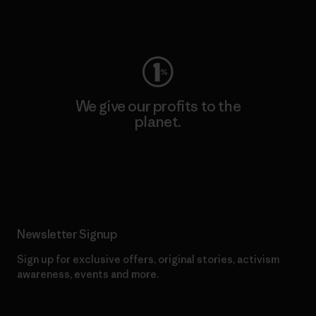
Visit Worn Wear
We give our profits to the
planet.
Read Our Commitment
Newsletter Signup
Sign up for exclusive offers, original stories, activism
awareness, events and more.