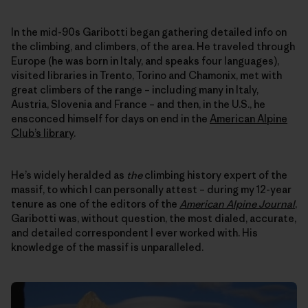
In the mid-90s Garibotti began gathering detailed info on
the climbing, and climbers, of the area. He traveled through
Europe (he was born in Italy, and speaks four languages),
visited libraries in Trento, Torino and Chamonix, met with
great climbers of the range – including many in Italy,
Austria, Slovenia and France – and then, in the U.S., he
ensconced himself for days on end in the
American Alpine
Club’s library
.
He’s widely heralded as
the
climbing history expert of the
massif, to which I can personally attest – during my 12-year
tenure as one of the editors of the
American Alpine Journal
,
Garibotti was, without question, the most dialed, accurate,
and detailed correspondent I ever worked with. His
knowledge of the massif is unparalleled.