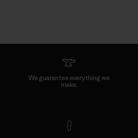
We guarantee everything we
make.
View Ironclad Guarantee