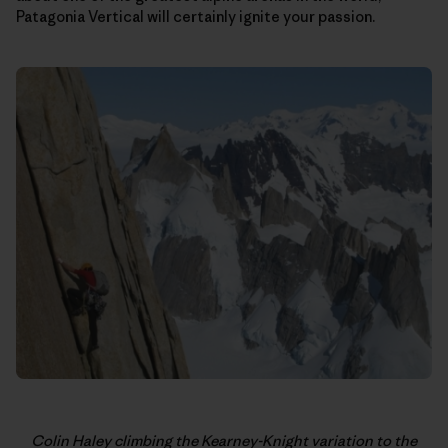
Patagonia Vertical will certainly ignite your passion.
Colin Haley climbing the Kearney-Knight variation to the