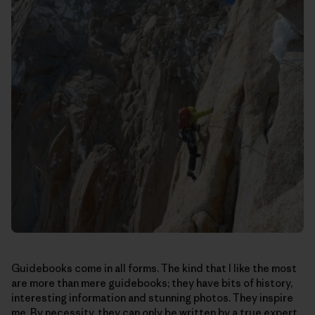
Guidebooks come in all forms. The kind that I like the most
are more than mere guidebooks; they have bits of history,
interesting information and stunning photos. They inspire
me. By necessity, they can only be written by a true expert.