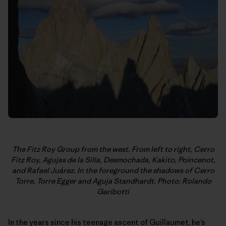
The Fitz Roy Group from the west. From left to right, Cerro
Fitz Roy,
Agujas de la Silla, Desmochada, Kakito, Poincenot,
and Rafael Juárez. In
the foreground the shadows of Cerro
Torre, Torre Egger and Aguja
Standhardt. Photo: Rolando
Garibotti
In the years since his teenage ascent of Guillaumet, he’s