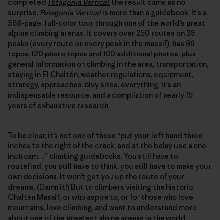
completed
Patagonia Vertical
, the result came as no
surprise.
Patagonia Vertical
is more than a guidebook. It’s a
368-page, full-color tour through one of the world’s great
alpine climbing arenas. It covers over 250 routes on 39
peaks (every route on every peak in the massif), has 90
topos, 120 photo topos and 100 additional photos, plus
general information on climbing in the area, transportation,
staying in El Chaltén, weather, regulations, equipment,
strategy, approaches, bivy sites, everything. It’s an
indispensable resource, and a compilation of nearly 15
years of exhaustive research.
To be clear, it’s not one of those “put your left hand three
inches to the right of the crack, and at the belay use a one-
inch cam…” climbing guidebooks. You still have to
routefind, you still have to think, you still have to make your
own decisions. It won’t get you up the route of your
dreams. (Damn it!) But to climbers visiting the historic
Chaltén Massif, or who aspire to, or for those who love
mountains, love climbing, and want to understand more
about one of the greatest alpine arenas in the world,