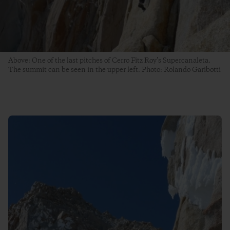
Above: One of the last pitches of Cerro Fitz Roy’s Supercanaleta.
The summit can be seen in the upper left. Photo: Rolando Garibotti