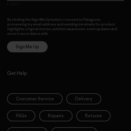
E-Mail
By clicking the Sign Me Up button, I consent to Patagonia
processing my email address and sending me emails for product
highlights, original stories, activism awareness, event updates and
more in accordance with
Patagonia’s Privacy Notice
Sign Me Up
Get Help
Customer Service
Delivery
FAQs
Repairs
Returns