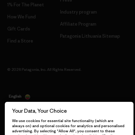
1% For The Planet
Industry program
How We Fund
Affiliate Program
Gift Cards
Patagonia Lithuania Sitemap
Find a Store
© 2026 Patagonia, Inc. All Rights Reserved.
English
Your Data, Your Choice
We use cookies for essential site functionality (which are
always on) and optional cookies for analytics and personalised
advertising. By selecting "Allow All", you consent to these