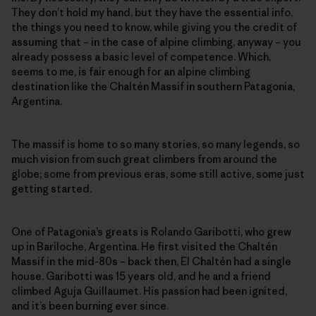
They don’t hold my hand, but they have the essential info,
the things you need to know, while giving you the credit of
assuming that – in the case of alpine climbing, anyway – you
already possess a basic level of competence. Which,
seems to me, is fair enough for an alpine climbing
destination like the Chaltén Massif in southern Patagonia,
Argentina.
The massif is home to so many stories, so many legends, so
much vision from such great climbers from around the
globe; some from previous eras, some still active, some just
getting started.
One of Patagonia’s greats is Rolando Garibotti, who grew
up in Bariloche, Argentina. He first visited the Chaltén
Massif in the mid-80s – back then, El Chaltén had a single
house. Garibotti was 15 years old, and he and a friend
climbed Aguja Guillaumet. His passion had been ignited,
and it’s been burning ever since.