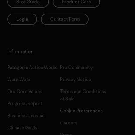
Size Guide
Product Care
Login
Contact Form
Information
Patagonia Action Works
Pro Community
Worn Wear
Privacy Notice
Our Core Values
Terms and Conditions
of Sale
Progress Report
Cookie Preferences
Business Unusual
Careers
Climate Goals
Press