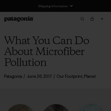
Shipping Information
What You Can Do
About Microfiber
Pollution
Patagonia
/
June 26, 2017
/
Our Footprint
,
Planet