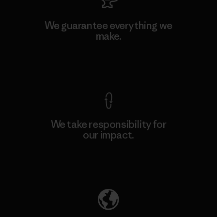
We guarantee everything we
make.
View Ironclad Guarantee
We take responsibility for
our impact.
Explore Our Footprint