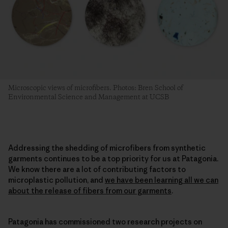
Microscopic views of microfibers. Photos: Bren School of
Environmental Science and Management at UCSB
Addressing the shedding of microfibers from synthetic
garments continues to be a top priority for us at Patagonia.
We know there are a lot of contributing factors to
microplastic pollution, and
we have been learning all we can
about the release of fibers from our garments
.
Patagonia has commissioned two research projects on