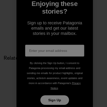
Enjoying these
Patagonia
stories?
We’re in business to save our home planet.
Sign up to receive Patagonia
emails and get our latest
stories in your mailbox.
Related Stories
By clicking the Sign Up button, I consent to
Patagonia processing my email address and
sending me emails for product highlights, original
stories, activism awareness, event updates and
more in accordance with Patagonia’s
Privacy
Notice
.
Sign Up