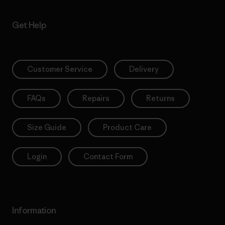
Get Help
Customer Service
Delivery
FAQs
Repairs
Returns
Size Guide
Product Care
Login
Contact Form
Information