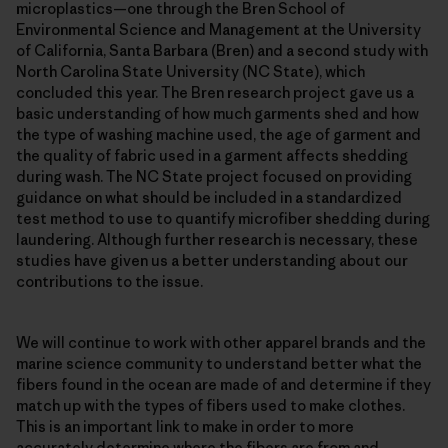
microplastics—one through the Bren School of
Environmental Science and Management at the University
of California, Santa Barbara (Bren) and a second study with
North Carolina State University (NC State), which
concluded this year. The Bren research project gave us a
basic understanding of how much garments shed and how
the type of washing machine used, the age of garment and
the quality of fabric used in a garment affects shedding
during wash. The NC State project focused on providing
guidance on what should be included in a standardized
test method to use to quantify microfiber shedding during
laundering. Although further research is necessary, these
studies have given us a better understanding about our
contributions to the issue.
We will continue to work with other apparel brands and the
marine science community to understand better what the
fibers found in the ocean are made of and determine if they
match up with the types of fibers used to make clothes.
This is an important link to make in order to more
accurately determine where the fibers are from and,