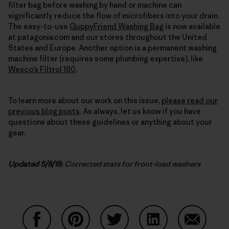
filter bag before washing by hand or machine can
significantly reduce the flow of microfibers into your drain.
The easy-to-use
GuppyFriend Washing Bag
is now available
at patagonia.com and our stores throughout the United
States and Europe. Another option is a permanent washing
machine filter (requires some plumbing expertise), like
Wexco’s Filtrol 160
.
To learn more about our work on this issue,
please read our
previous blog posts
. As always, let us know if you have
questions about these guidelines or anything about your
gear.
Updated 5/8/18:
Corrected stats for front-load washers