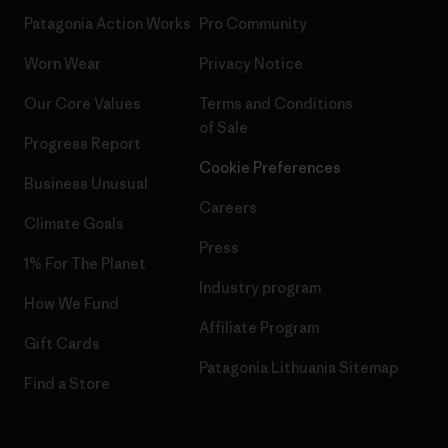
Patagonia Action Works
Pro Community
Worn Wear
Privacy Notice
Our Core Values
Terms and Conditions
of Sale
Progress Report
Cookie Preferences
Business Unusual
Careers
Climate Goals
Press
1% For The Planet
Industry program
How We Fund
Affiliate Program
Gift Cards
Patagonia Lithuania Sitemap
Find a Store