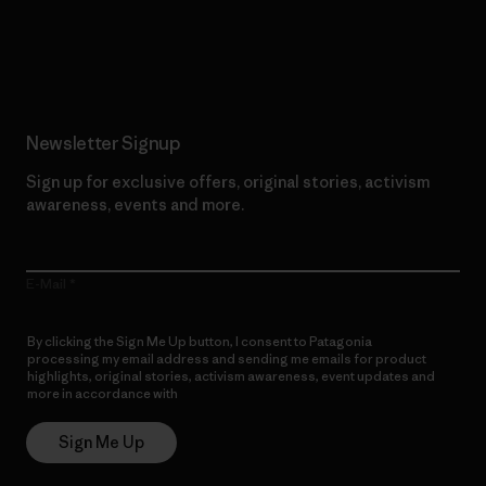
Read Our Commitment
Newsletter Signup
Sign up for exclusive offers, original stories, activism
awareness, events and more.
E-Mail
By clicking the Sign Me Up button, I consent to Patagonia
processing my email address and sending me emails for product
highlights, original stories, activism awareness, event updates and
more in accordance with
Patagonia’s Privacy Notice
Sign Me Up