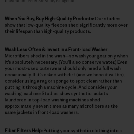
Illustration: Peter McBride/Patagonia
When You Buy, Buy High-Quality Products:
Our studies
show that low-quality fleeces shed significantly more over
their lifespan than high-quality products.
Wash Less Often & Invest in a Front-load Washer:
Microfibers shed in the wash—so wash your gear only when
it’s absolutely necessary. (You’ll also conserve water.) Even
your most-used outerwear should only need a full wash
occasionally. If it’s caked with dirt (and we hope it will be),
consider using a rag or sponge to spot clean rather than
putting it through a machine cycle. And consider your
washing machine: Studies show synthetic jackets
laundered in top-load washing machines shed
approximately seven times as many microfibers as the
same jackets in front-load washers.
Fiber Filters Help:
Putting your synthetic clothing into a