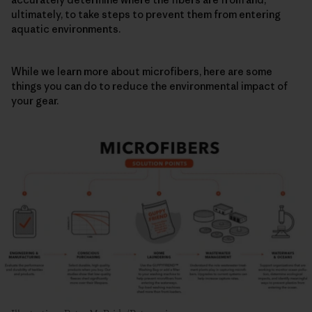
ultimately, to take steps to prevent them from entering
aquatic environments.
While we learn more about microfibers, here are some
things you can do to reduce the environmental impact of
your gear.