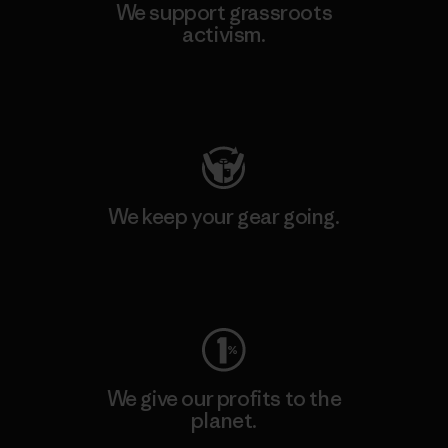
We support grassroots
activism.
Visit Patagonia Action Works
We keep your gear going.
Visit Worn Wear
We give our profits to the
planet.