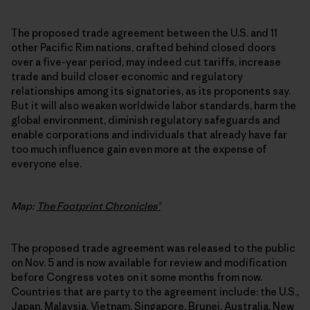
The proposed trade agreement between the U.S. and 11
other Pacific Rim nations, crafted behind closed doors
over a five-year period, may indeed cut tariffs, increase
trade and build closer economic and regulatory
relationships among its signatories, as its proponents say.
But it will also weaken worldwide labor standards, harm the
global environment, diminish regulatory safeguards and
enable corporations and individuals that already have far
too much influence gain even more at the expense of
everyone else.
Map:
The Footprint Chronicles®
The proposed trade agreement was released to the public
on Nov. 5 and is now available for review and modification
before Congress votes on it some months from now.
Countries that are party to the agreement include: the U.S.,
Japan, Malaysia, Vietnam, Singapore, Brunei, Australia, New