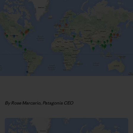
By Rose Marcario, Patagonia CEO