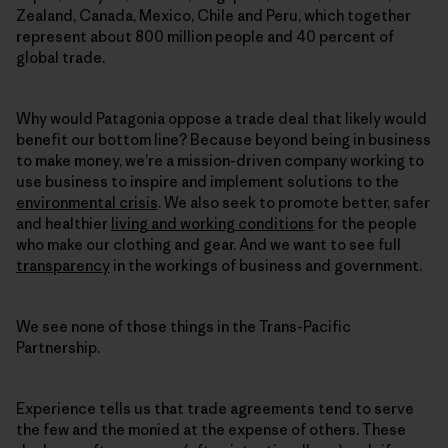
Zealand, Canada, Mexico, Chile and Peru, which together
represent about 800 million people and 40 percent of
global trade.
Why would Patagonia oppose a trade deal that likely would
benefit our bottom line? Because beyond being in business
to make money, we’re a mission-driven company working to
use business to inspire and implement solutions to the
environmental crisis
. We also seek to promote better, safer
and healthier
living and working conditions
for the people
who make our clothing and gear. And we want to see full
transparency
in the workings of business and government.
We see none of those things in the Trans-Pacific
Partnership.
Experience tells us that trade agreements tend to serve
the few and the monied at the expense of others. These