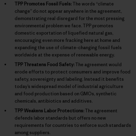
TPP Promotes Fossil Fuels:
The words “climate
change” do not appear anywhere in the agreement,
demonstrating real disregard for the most pressing
environmental problem we face. TPP promotes
domestic exportation of liquefied natural gas,
encouraging even more fracking here at home and
expanding the use of climate-changing fossil fuels
worldwide at the expense of renewable energy.
TPP Threatens Food Safety:
The agreement would
erode efforts to protect consumers and improve food
safety, sovereignty and labeling. Instead it benefits
today’s widespread model of industrial agriculture
and food production based on GMOs, synthetic
chemicals, antibiotics and additives.
TPP Weakens Labor Protections:
The agreement
defends labor standards but offers no new
requirements for countries to enforce such standards
among suppliers.