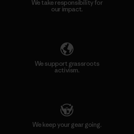
We take responsibility for
our impact.
Explore Our Footprint
We support grassroots
activism.
Visit Patagonia Action Works
We keep your gear going.