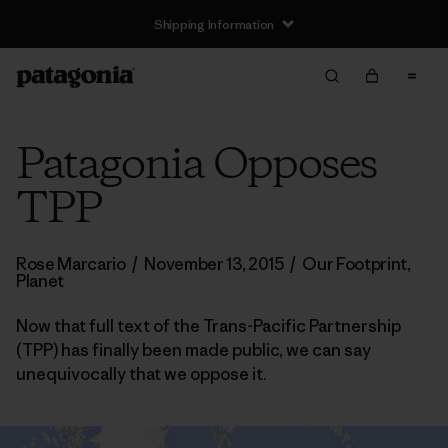
Shipping Information
Patagonia Opposes
TPP
Rose Marcario
/
November 13, 2015
/
Our Footprint
,
Planet
Now that full text of the Trans-Pacific Partnership
(TPP) has finally been made public, we can say
unequivocally that we oppose it.