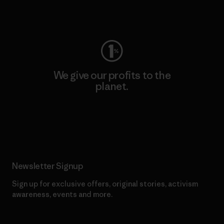
Visit Worn Wear
We give our profits to the
planet.
Read Our Commitment
Newsletter Signup
Sign up for exclusive offers, original stories, activism
awareness, events and more.