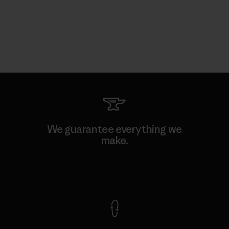
We guarantee everything we
make.
View Ironclad Guarantee