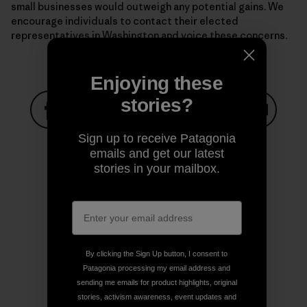
small businesses would outweigh any potential gains. We
encourage individuals to contact their elected
representatives in Washington and voice these concerns.
Enjoying these
stories?
Share on Facebook
Share on Pinterest
Share on Twitter
Share on LinkedIn
Share on
Sign up to receive Patagonia
emails and get our latest
stories in your mailbox.
Share on Copy Link
Print
By clicking the Sign Up button, I consent to
Author Profile
Patagonia processing my email address and
sending me emails for product highlights, original
stories, activism awareness, event updates and