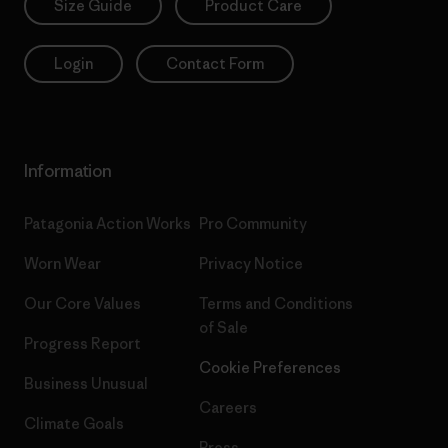
Size Guide
Product Care
Login
Contact Form
Information
Patagonia Action Works
Pro Community
Worn Wear
Privacy Notice
Our Core Values
Terms and Conditions
of Sale
Progress Report
Cookie Preferences
Business Unusual
Careers
Climate Goals
Press