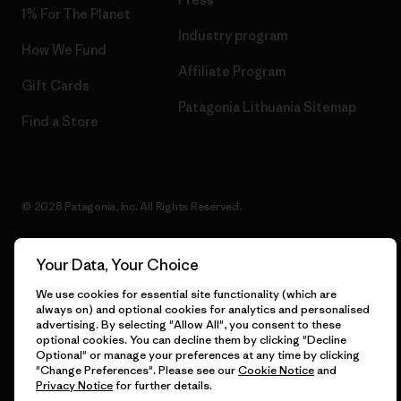
1% For The Planet
Industry program
How We Fund
Affiliate Program
Gift Cards
Patagonia Lithuania Sitemap
Find a Store
© 2026 Patagonia, Inc. All Rights Reserved.
Your Data, Your Choice
English
We use cookies for essential site functionality (which are
always on) and optional cookies for analytics and personalised
advertising. By selecting "Allow All", you consent to these
optional cookies. You can decline them by clicking "Decline
Optional" or manage your preferences at any time by clicking
"Change Preferences". Please see our
Cookie Notice
and
Privacy Notice
for further details.