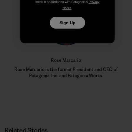
more in accordance with Patagonia’s
Privacy
Notice
.
Sign Up
Rose Marcario
Rose Marcario is the former President and CEO of
Patagonia, Inc. and Patagonia Works.
Related Stories