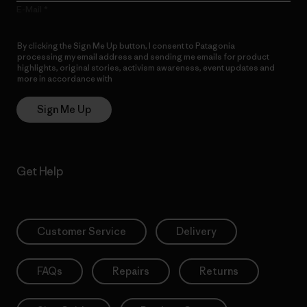
E-Mail
By clicking the Sign Me Up button, I consent to Patagonia
processing my email address and sending me emails for product
highlights, original stories, activism awareness, event updates and
more in accordance with
Patagonia’s Privacy Notice
Sign Me Up
Get Help
Customer Service
Delivery
FAQs
Repairs
Returns