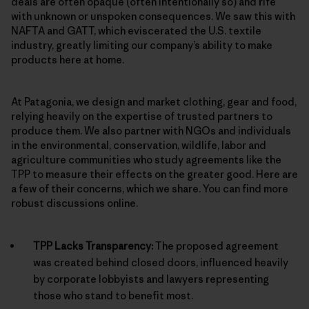
deals are often opaque (often intentionally so) and rife
with unknown or unspoken consequences. We saw this with
NAFTA and GATT, which eviscerated the U.S. textile
industry, greatly limiting our company’s ability to make
products here at home.
At Patagonia, we design and market clothing, gear and food,
relying heavily on the expertise of trusted partners to
produce them. We also partner with NGOs and individuals
in the environmental, conservation, wildlife, labor and
agriculture communities who study agreements like the
TPP to measure their effects on the greater good. Here are
a few of their concerns, which we share. You can find more
robust discussions online.
TPP Lacks Transparency:
The proposed agreement
was created behind closed doors, influenced heavily
by corporate lobbyists and lawyers representing
those who stand to benefit most.