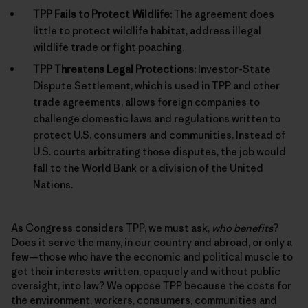
TPP Fails to Protect Wildlife:
The agreement does
little to protect wildlife habitat, address illegal
wildlife trade or fight poaching.
TPP Threatens Legal Protections:
Investor-State
Dispute Settlement, which is used in TPP and other
trade agreements, allows foreign companies to
challenge domestic laws and regulations written to
protect U.S. consumers and communities. Instead of
U.S. courts arbitrating those disputes, the job would
fall to the World Bank or a division of the United
Nations.
As Congress considers TPP, we must ask,
who benefits
?
Does it serve the many, in our country and abroad, or only a
few—those who have the economic and political muscle to
get their interests written, opaquely and without public
oversight, into law? We oppose TPP because the costs for
the environment, workers, consumers, communities and