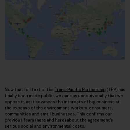
Now that full text of the
Trans-Pacific Partnership
(TPP) has
finally been made public, we can say unequivocally that we
oppose it, as it advances the interests of big business at
the expense of the environment, workers, consumers,
communities and small businesses. This confirms our
previous fears (
here
and
here
) about the agreement’s
serious social and environmental costs.