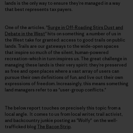
lands is the only way to ensure they’re managed in a way
that best represents tax payers.
One of the articles, "
Surge in Off-Roading Stirs Dust and
Debate in the West
" hits on something a number of us in
the West take for granted: access to good trails on public
lands. Trails are our gateways to the wide-open spaces
that inspire so much of the silent, human-powered
recreation–which in turn inspires us. The great challenge in
managing these lands is their very spirit: they’re preserved
as free and open places where a vast array of users can
pursue their own definitions of fun, and live out their own
expressions of freedom. Increasingly, this means something
land managers refer to as "user-group conflicts."
The below report touches on precisely this topic from a
local angle. It comes to us from local writer, trail activist,
and backcountry junkie posting as "Wolfy" on the well-
trafficked blog
The Bacon Strip
.