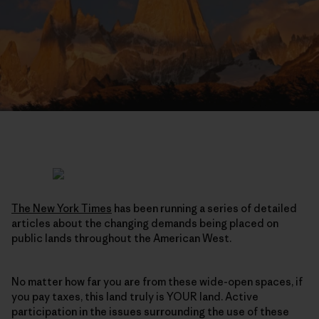
The New York Times
has been running a series of detailed
articles about the changing demands being placed on
public lands throughout the American West.
No matter how far you are from these wide-open spaces, if
you pay taxes, this land truly is YOUR land. Active
participation in the issues surrounding the use of these