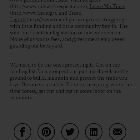
(www.poedunk.com),
Ride With Respect
(http://www.ridewithrespect.com/),
Leave No Trace
(http://www.lnt.org/), and
Tread
Lightly
(http://www.treadlightly.org/) are struggling
with little funding and little community buy-in. The
solution is neither legislation or law enforcement.
None of us wants fees, and government employees
guarding our back yard.
WE need to be the ones protecting it. Get on the
mailing list for a group who is putting shovels in the
ground to build, maintain and protect the trails you
love. Become a member. Then in the spring, when the
time comes, get out and put in some labor on the
mountain.