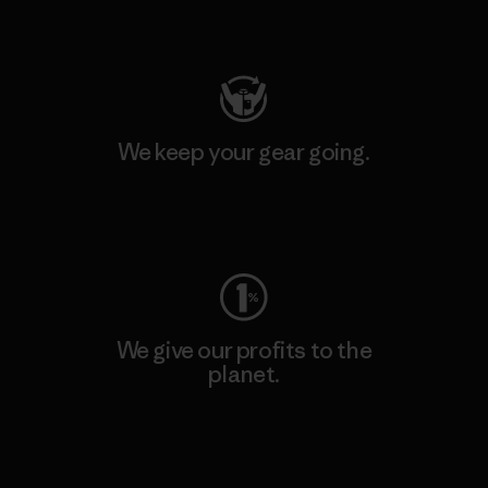
Visit Patagonia Action Works
We keep your gear going.
Visit Worn Wear
We give our profits to the
planet.
Read Our Commitment