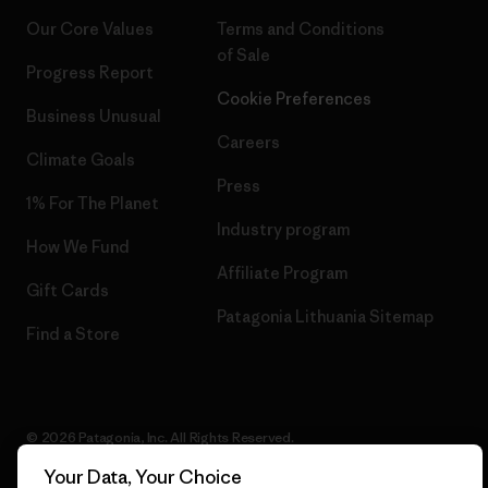
Our Core Values
Terms and Conditions
of Sale
Progress Report
Cookie Preferences
Business Unusual
Careers
Climate Goals
Press
1% For The Planet
Industry program
How We Fund
Affiliate Program
Gift Cards
Patagonia Lithuania Sitemap
Find a Store
© 2026 Patagonia, Inc. All Rights Reserved.
Your Data, Your Choice