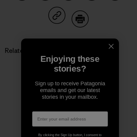
Share on Facebook
Share on Pinterest
Share on Twitter
Share on LinkedIn
Share on
Share on Copy Link
Print
Related Stories
Enjoying these
stories?
Sign up to receive Patagonia
emails and get our latest
stories in your mailbox.
By clicking the Sign Up button, I consent to