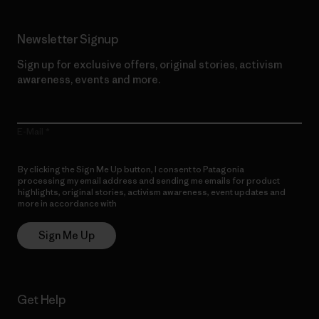
Newsletter Signup
Sign up for exclusive offers, original stories, activism
awareness, events and more.
E-Mail
By clicking the Sign Me Up button, I consent to Patagonia
processing my email address and sending me emails for product
highlights, original stories, activism awareness, event updates and
more in accordance with
Patagonia’s Privacy Notice
Sign Me Up
Get Help