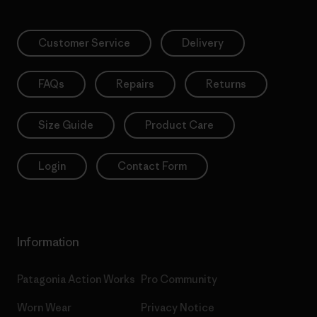
Customer Service
Delivery
FAQs
Repairs
Returns
Size Guide
Product Care
Login
Contact Form
Information
Patagonia Action Works
Pro Community
Worn Wear
Privacy Notice