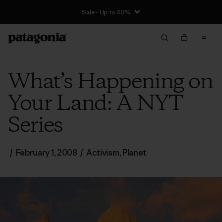
Sale - Up to 40%
What’s Happening on
Your Land: A NYT
Series
/
February 1, 2008
/
Activism
,
Planet