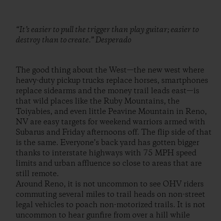
“It’s easier to pull the trigger than play guitar; easier to
destroy than to create.” Desperado
The good thing about the West—the new west where
heavy-duty pickup trucks replace horses, smartphones
replace sidearms and the money trail leads east—is
that wild places like the Ruby Mountains, the
Toiyabies, and even little Peavine Mountain in Reno,
NV are easy targets for weekend warriors armed with
Subarus and Friday afternoons off. The flip side of that
is the same. Everyone’s back yard has gotten bigger
thanks to interstate highways with 75 MPH speed
limits and urban affluence so close to areas that are
still remote.
Around Reno, it is not uncommon to see OHV riders
commuting several miles to trail heads on non-street
legal vehicles to poach non-motorized trails. It is not
uncommon to hear gunfire from over a hill while