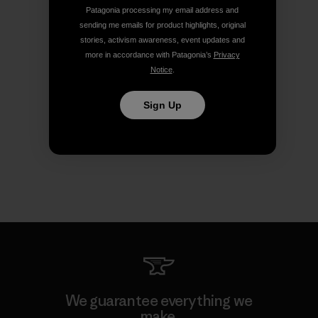
Patagonia processing my email address and
sending me emails for product highlights, original
stories, activism awareness, event updates and
more in accordance with Patagonia’s
Privacy
Notice
.
Sign Up
We guarantee everything we
make.