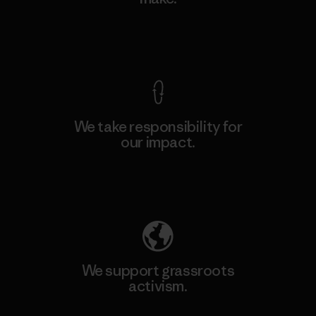
View Ironclad Guarantee
We take responsibility for
our impact.
Explore Our Footprint
We support grassroots
activism.