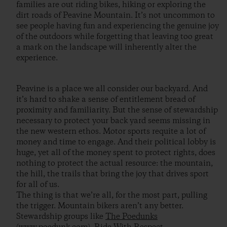
families are out riding bikes, hiking or exploring the
dirt roads of Peavine Mountain. It’s not uncommon to
see people having fun and experiencing the genuine joy
of the outdoors while forgetting that leaving too great
a mark on the landscape will inherently alter the
experience.
Peavine is a place we all consider our backyard. And
it’s hard to shake a sense of entitlement bread of
proximity and familiarity. But the sense of stewardship
necessary to protect your back yard seems missing in
the new western ethos. Motor sports requite a lot of
money and time to engage. And their political lobby is
huge, yet all of the money spent to protect rights, does
nothing to protect the actual resource: the mountain,
the hill, the trails that bring the joy that drives sport
for all of us.
The thing is that we’re all, for the most part, pulling
the trigger. Mountain bikers aren’t any better.
Stewardship groups like
The Poedunks