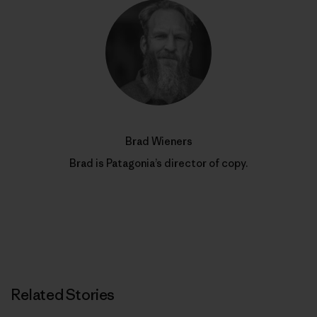
Brad Wieners
Brad is Patagonia’s director of copy.
Related Stories