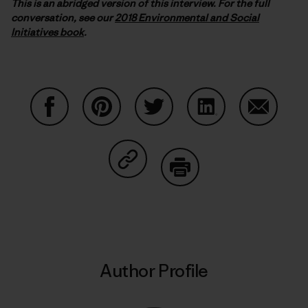
This is an abridged version of this interview. For the full
conversation, see our
2018 Environmental and Social
Initiatives book
.
Share on Facebook
Share on Pinterest
Share on Twitter
Share on LinkedIn
Share on
Share on Copy Link
Print
Author Profile