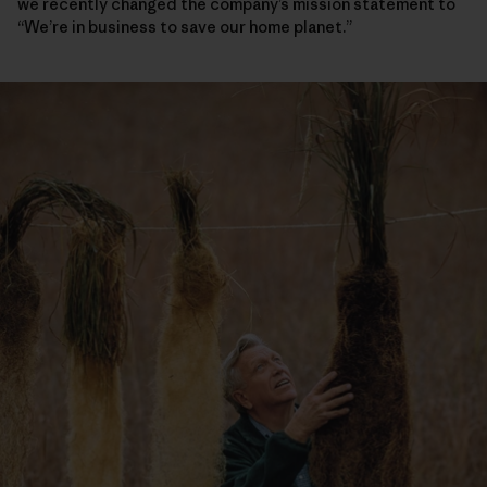
we recently changed the company’s mission statement to
“We’re in business to save our home planet.”