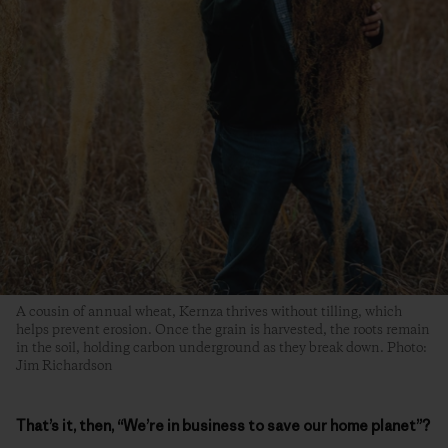
A cousin of annual wheat, Kernza thrives without tilling, which
helps prevent erosion. Once the grain is harvested, the roots remain
in the soil, holding carbon underground as they break down. Photo:
Jim Richardson
That’s it, then, “We’re in business to save our home planet”?