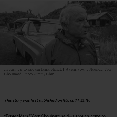
In business to save our home planet, Patagonia owner/founder Yvon
Chouinard. Photo: Jimmy Chin
This story was first published on March 14, 2019.
“Forget Mars,” Yvon Chouinard said—although, come to