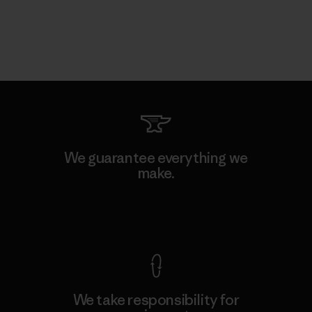
We guarantee everything we
make.
View Ironclad Guarantee
We take responsibility for