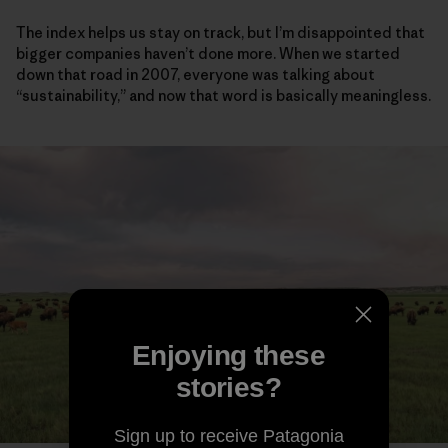
The index helps us stay on track, but I’m disappointed that
bigger companies haven’t done more. When we started
down that road in 2007, everyone was talking about
“sustainability,” and now that word is basically meaningless.
Enjoying these
stories?
Sign up to receive Patagonia