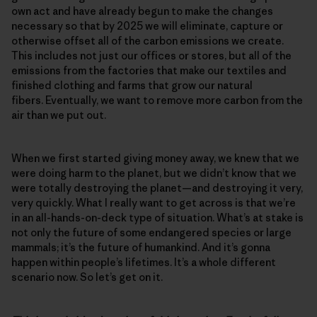
own act and have already begun to make the changes
necessary so that by 2025 we will eliminate, capture or
otherwise offset all of the carbon emissions we create.
This includes not just our offices or stores, but all of the
emissions from the factories that make our textiles and
finished clothing and farms that grow our natural
fibers. Eventually, we want to remove more carbon from the
air than we put out.
When we first started giving money away, we knew that we
were doing harm to the planet, but we didn’t know that we
were totally destroying the planet—and destroying it very,
very quickly. What I really want to get across is that we’re
in an all-hands-on-deck type of situation. What’s at stake is
not only the future of some endangered species or large
mammals; it’s the future of humankind. And it’s gonna
happen within people’s lifetimes. It’s a whole different
scenario now. So let’s get on it.