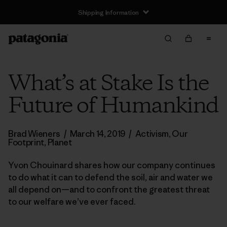
Shipping Information
What’s at Stake Is the
Future of Humankind
Brad Wieners
/
March 14, 2019
/
Activism
,
Our
Footprint
,
Planet
Yvon Chouinard shares how our company continues
to do what it can to defend the soil, air and water we
all depend on—and to confront the greatest threat
to our welfare we’ve ever faced.