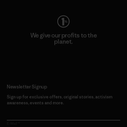
Visit Worn Wear
We give our profits to the
planet.
Read Our Commitment
Newsletter Signup
Sign up for exclusive offers, original stories, activism
awareness, events and more.
E-Mail