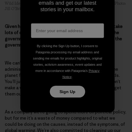
emails and get our latest
Wild Idea buffalo battle climate change on the Great Plains. Photo:
Jill O’Brien
stories in your mailbox.
Given how daunting the climate crisis is, it’s going to take
lots of different actors to change course, including the
government. Do you see Patagonia working more with the
government to save the planet?
By clicking the Sign Up button, I consent to
Patagonia processing my email address and
sending me emails for product highlights, original
We can’t rely on this government. The current
stories, activism awareness, event updates and
administration is evil. All they want to do is destroy the
more in accordance with Patagonia’s
Privacy
planet for profit. You’re not going to change their minds.
Notice
.
You’ll just beat your head against a wall. You know, I don’t
make a very good martyr. I really think we just have to get
Sign Up
them out of there.
As a company we’re going to spend more on political policy,
but for me it’s a waste of money compared to what we
could be doing on the causes, instead of the symptoms, of
global warming. We’re also committed to cleaning up our