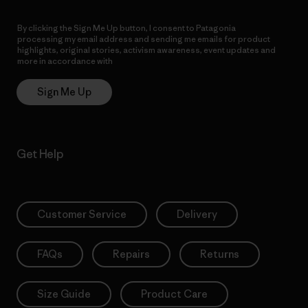
By clicking the Sign Me Up button, I consent to Patagonia
processing my email address and sending me emails for product
highlights, original stories, activism awareness, event updates and
more in accordance with
Patagonia’s Privacy Notice
Sign Me Up
Get Help
Customer Service
Delivery
FAQs
Repairs
Returns
Size Guide
Product Care