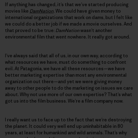
If anything has changed, it’s that we’ve started producing
movies like
DamNation
. We could have given money to
international organizations that work on dams, but I felt like
we could do a better job if we made a movie ourselves. And
that proved to be true:
DamNation
wasn’t another
environmental film that went nowhere. It really got around.
I’ve always said that all of us, in our own way, according to
what resources we have, must do something to confront
evil. At Patagonia, we have all these resources—we have
better marketing expertise than most any environmental
organization out there—and yet we were giving money
away to other people to do the marketing on issues we care
about. Why not use more of our own expertise? That’s what
got us into the film business. We’re a film company now.
I really want us to face up to the fact that we’re destroying
the planet. It could very well end up uninhabitable in 80
years, at least for humankind and wild animals. That’s why