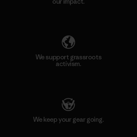
our impact.
Explore Our Footprint
We support grassroots
activism.
Visit Patagonia Action Works
We keep your gear going.