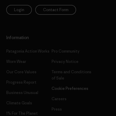
Login
Contact Form
Information
Patagonia Action Works
Pro Community
Worn Wear
Privacy Notice
Our Core Values
Terms and Conditions
of Sale
Progress Report
Cookie Preferences
Business Unusual
Careers
Climate Goals
Press
1% For The Planet