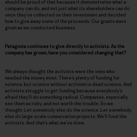
should be proud of that because it demonstrates what a
company can do, and not just what its shareholders can do
once they’ve collected on their investment and decided
how to give away some of the proceeds. Our grants were
given as we conducted business.
Patagonia continues to give directly to activists. As the
company has grown, have you considered changing that?
We always thought the activists were the ones who
needed the money most. There’s plenty of funding for
science, but science without activism is dead science. And
activists struggle to get funding because everybody’s
afraid they’ll do something radical. Companies, especially,
see them as risky, and not worth the trouble. So we
thought: Let somebody else do the science. Let somebody
else do large-scale conservation projects. We’ll fund the
activists. And that’s what we’ve done.