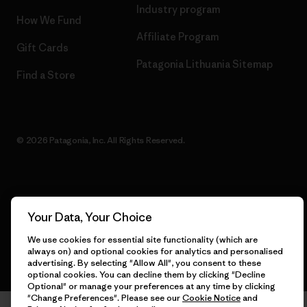
Industry program
How We Fund
Affiliate Program
Gift Cards
Patagonia Lithuania Sitemap
Find a Store
© 2026 Patagonia, Inc. All Rights Reserved.
English
Your Data, Your Choice
We use cookies for essential site functionality (which are
always on) and optional cookies for analytics and personalised
advertising. By selecting "Allow All", you consent to these
optional cookies. You can decline them by clicking "Decline
Optional" or manage your preferences at any time by clicking
"Change Preferences". Please see our
Cookie Notice
and