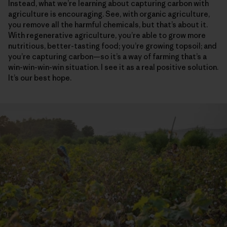
Instead, what we’re learning about capturing carbon with
agriculture is encouraging. See, with organic agriculture,
you remove all the harmful chemicals, but that’s about it.
With regenerative agriculture, you’re able to grow more
nutritious, better-tasting food; you’re growing topsoil; and
you’re capturing carbon—so it’s a way of farming that’s a
win-win-win-win situation. I see it as a real positive solution.
It’s our best hope.