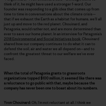
think of it, he might have used a stronger f-word. Our
founder was responding to a glib idea that comes up from
time to time in conversations about the climate crisis—
that if we exhaust the Earth as a habitat for humans, we’ll all
just up and move to the red planet. Chouinard, and
Patagonia, would rather not, and are more determined than
ever to save our home planet. In an interview for Patagonia’s
2018 Environmental and Social Initiatives book
, Chouinard
shared how our company continues to do what it can to
defend the soil, air and water we all depend on—and to
confront the greatest threat to our welfare we’ve ever
faced.
When the total of Patagonia grants to grassroots
organizations topped $100 million, it seemed like there was
a reluctance to go public with that, maybe because the
company has never been one to boast about its numbers.
Yvon Chouinard:
Oh, I’m not reluctant at all. I think we