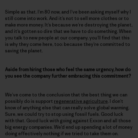
Simple as that. I’m 80 now, and I’ve been asking myself why I
still come into work. And it’s not to sell more clothes or to
make more money. It’s because we’re destroying the planet,
and it’s gotten so dire that we have to do something. When
you talk to new people at our company, you’ll find that this
is why they come here, too: because they’re committed to
saving the planet.
Aside from hiring those who feel the same urgency, how do
you see the company further embracing this commitment?
We’ve come to the conclusion that the best thing we can
possibly do is support
regenerative agriculture
. I don’t
know of anything else that can really solve global warming.
Sure, we could try to stop using fossil fuels. Good luck
with that. Good luck with going against Exxon and all those
big energy companies. We’d end up spending a lot of money
doing effectively nothing if we tried to take them on.