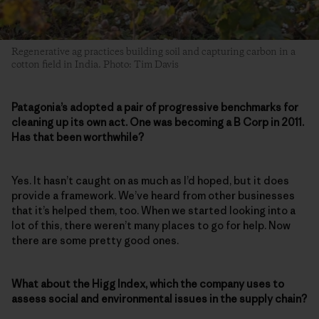
Regenerative ag practices building soil and capturing carbon in a
cotton field in India. Photo: Tim Davis
Patagonia’s adopted a pair of progressive benchmarks for
cleaning up its own act. One was becoming a B Corp in 2011.
Has that been worthwhile?
Yes. It hasn’t caught on as much as I’d hoped, but it does
provide a framework. We’ve heard from other businesses
that it’s helped them, too. When we started looking into a
lot of this, there weren’t many places to go for help. Now
there are some pretty good ones.
What about the Higg Index, which the company uses to
assess social and environmental issues in the supply chain?