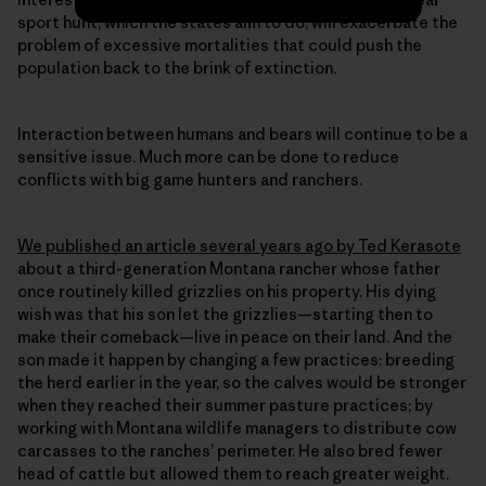
sport hunt, which the states aim to do, will exacerbate the
problem of excessive mortalities that could push the
population back to the brink of extinction.
Interaction between humans and bears will continue to be a
sensitive issue. Much more can be done to reduce
conflicts with big game hunters and ranchers.
We published an article several years ago by Ted Kerasote
about a third-generation Montana rancher whose father
once routinely killed grizzlies on his property. His dying
wish was that his son let the grizzlies—starting then to
make their comeback—live in peace on their land. And the
son made it happen by changing a few practices: breeding
the herd earlier in the year, so the calves would be stronger
when they reached their summer pasture practices; by
working with Montana wildlife managers to distribute cow
carcasses to the ranches’ perimeter. He also bred fewer
head of cattle but allowed them to reach greater weight.