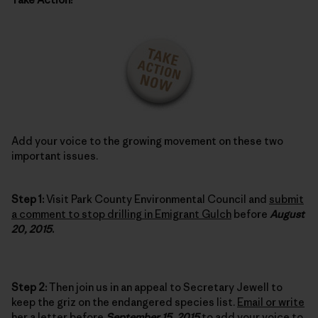
Add your voice to the growing movement on these two
important issues.
Step 1:
Visit Park County Environmental Council and
submit
a comment to stop drilling in Emigrant Gulch
before
August
20, 2015
.
Step 2:
Then join us in an appeal to Secretary Jewell to
keep the griz on the endangered species list.
Email or write
her a letter
before
September 15, 2015
to add your voice to