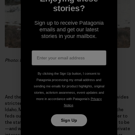
stories?
Sign up to receive Patagonia
emails and get our latest
stories in your mailbox.
Photo: Doug Peacock
By clicking the Sign Up button, I consent to
Patagonia processing my email address and
sending me emails for product highlights, original
stories, activism awareness, event updates and
And there is the politics. The federal government provides
more in accordance with Patagonia’s
Privacy
stricter protections for wildlife than do the states of
Notice
.
Idaho, Montana or Wyoming. Delisting grizzlies takes the
feds out of the picture and hands the regulatory power to
Sign Up
the states, whose laws are not as strong as they need to be
—and where pressure is strong from legislators and private
interests to enforce them lightly. Allowing a grizzly bear