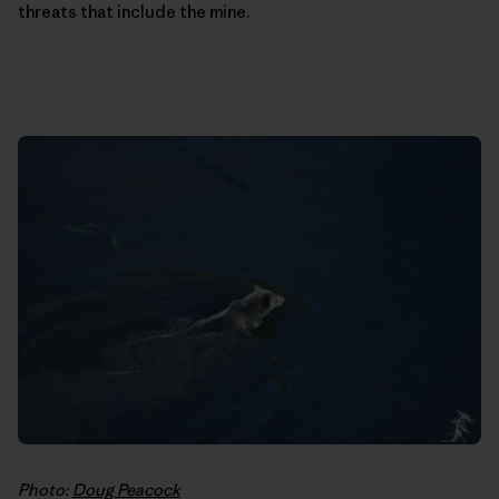
threats that include the mine.
Photo:
Doug Peacock