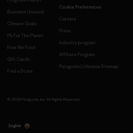
Cookie Preferences
Business Unusual
Careers
Climate Goals
Press
1% For The Planet
Industry program
How We Fund
Affiliate Program
Gift Cards
Patagonia Lithuania Sitemap
Find a Store
© 2026 Patagonia, Inc. All Rights Reserved.
English