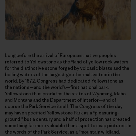
Long before the arrival of Europeans, native peoples
referred to Yellowstone as the “land of yellow rock waters”
for the distinctive stone forged by volcanic blasts and the
boiling waters of the largest geothermal system in the
world. By 1872, Congress had dedicated Yellowstone as
the nation’s—and the world’s—first national park.
Yellowstone thus predates the states of Wyoming, Idaho
and Montana and the Department of Interior—and of
course the Park Service itself. The Congress of the day
may have specified Yellowstone Park as a “pleasuring-
ground,” but a century and a half of protection has created
something far more valuable than a spot to snap pictures. In
the words of the Park Service, as a “mountain wildland,