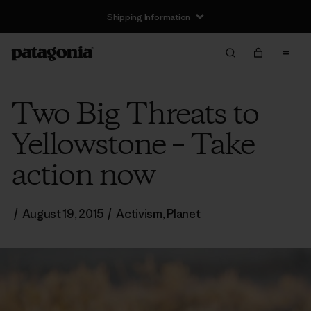
Shipping Information
Two Big Threats to
Yellowstone – Take
action now
/
August 19, 2015
/
Activism
,
Planet