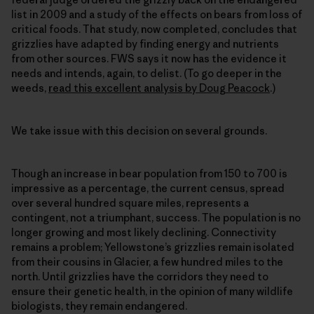
list in 2009 and a study of the effects on bears from loss of
critical foods. That study, now completed, concludes that
grizzlies have adapted by finding energy and nutrients
from other sources. FWS says it now has the evidence it
needs and intends, again, to delist. (To go deeper in the
weeds,
read this excellent analysis by Doug Peacock
.)
We take issue with this decision on several grounds.
Though an increase in bear population from 150 to 700 is
impressive as a percentage, the current census, spread
over several hundred square miles, represents a
contingent, not a triumphant, success. The population is no
longer growing and most likely declining. Connectivity
remains a problem; Yellowstone’s grizzlies remain isolated
from their cousins in Glacier, a few hundred miles to the
north. Until grizzlies have the corridors they need to
ensure their genetic health, in the opinion of many wildlife
biologists, they remain endangered.