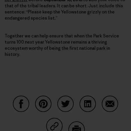
that of the tribal leaders. It can be short. Just include this
sentence: “Please keep the Yellowstone grizzly on the
endangered species list.”
Together we can help ensure that when the Park Service
turns 100 next year Yellowstone remains a thriving
ecosystem worthy of being the first national park in
history.
Share on Facebook
Share on Pinterest
Share on Twitter
Share on LinkedIn
Share on