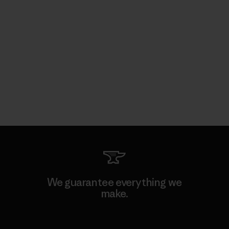
We guarantee everything we
make.
View Ironclad Guarantee