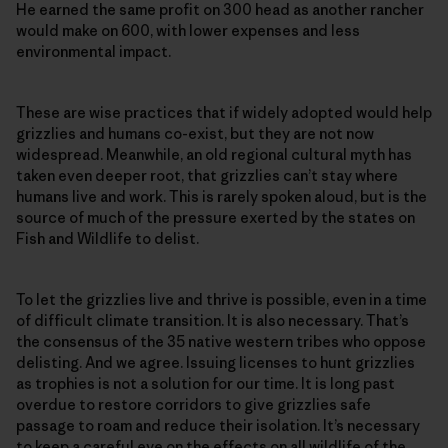
He earned the same profit on 300 head as another rancher
would make on 600, with lower expenses and less
environmental impact.
These are wise practices that if widely adopted would help
grizzlies and humans co-exist, but they are not now
widespread. Meanwhile, an old regional cultural myth has
taken even deeper root, that grizzlies can’t stay where
humans live and work. This is rarely spoken aloud, but is the
source of much of the pressure exerted by the states on
Fish and Wildlife to delist.
To let the grizzlies live and thrive is possible, even in a time
of difficult climate transition. It is also necessary. That’s
the consensus of the 35 native western tribes who oppose
delisting. And we agree. Issuing licenses to hunt grizzlies
as trophies is not a solution for our time. It is long past
overdue to restore corridors to give grizzlies safe
passage to roam and reduce their isolation. It’s necessary
to keep a careful eye on the effects on all wildlife of the