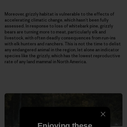
Moreover, grizzly habitat is vulnerable to the effects of
accelerating climatic change, which hasn’t been fully
assessed. In response to loss of whitebark pine, grizzly
bears are turning more to meat, particularly elk and
livestock, with often deadly consequences from run-ins
with elk hunters and ranchers. This is not the time to delist
any endangered animal in the region, let alone an indicator
species like the grizzly, which has the lowest reproductive
rate of any land mammal in North America.
Enjoying these