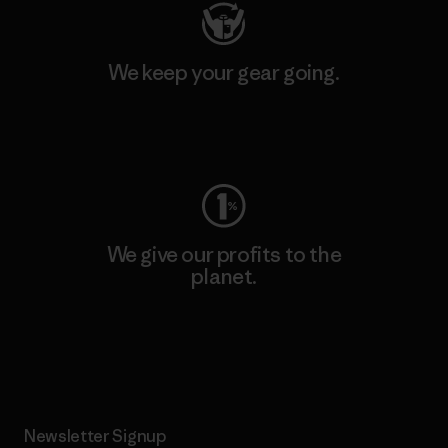
We keep your gear going.
Visit Worn Wear
We give our profits to the
planet.
Read Our Commitment
Newsletter Signup