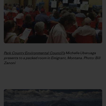
Park County Environmental Council’s
Michelle Uberuaga
presents to a packed room in Emigrant, Montana. Photo: Bill
Zanoni