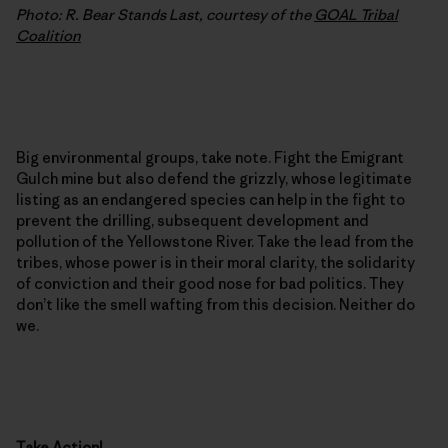
Photo: R. Bear Stands Last, courtesy of the
GOAL Tribal
Coalition
Big environmental groups, take note. Fight the Emigrant
Gulch mine but also defend the grizzly, whose legitimate
listing as an endangered species can help in the fight to
prevent the drilling, subsequent development and
pollution of the Yellowstone River. Take the lead from the
tribes, whose power is in their moral clarity, the solidarity
of conviction and their good nose for bad politics. They
don’t like the smell wafting from this decision. Neither do
we.
Take Action!