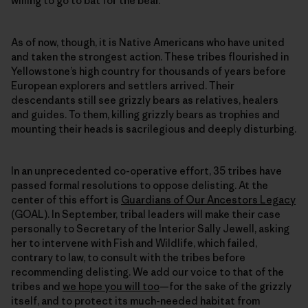
willing to go to bat for the bear.
As of now, though, it is Native Americans who have united
and taken the strongest action. These tribes flourished in
Yellowstone’s high country for thousands of years before
European explorers and settlers arrived. Their
descendants still see grizzly bears as relatives, healers
and guides. To them, killing grizzly bears as trophies and
mounting their heads is sacrilegious and deeply disturbing.
In an unprecedented co-operative effort, 35 tribes have
passed formal resolutions to oppose delisting. At the
center of this effort is
Guardians of Our Ancestors Legacy
(GOAL). In September, tribal leaders will make their case
personally to Secretary of the Interior Sally Jewell, asking
her to intervene with Fish and Wildlife, which failed,
contrary to law, to consult with the tribes before
recommending delisting. We add our voice to that of the
tribes and
we hope you will too
—for the sake of the grizzly
itself, and to protect its much-needed habitat from