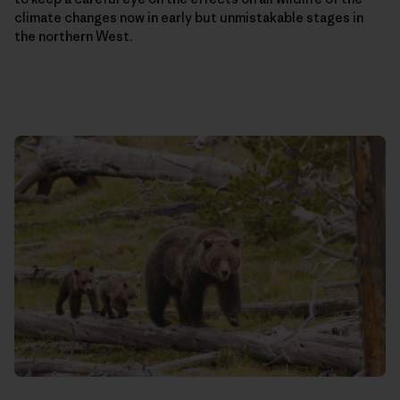
climate changes now in early but unmistakable stages in
the northern West.