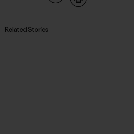
Share on Copy Link
Print
Related Stories