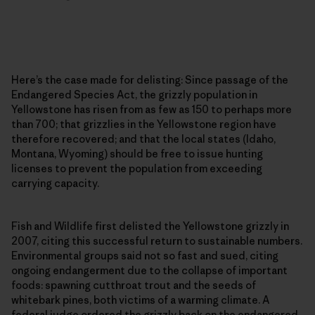
Here’s the case made for delisting: Since passage of the
Endangered Species Act, the grizzly population in
Yellowstone has risen from as few as 150 to perhaps more
than 700; that grizzlies in the Yellowstone region have
therefore recovered; and that the local states (Idaho,
Montana, Wyoming) should be free to issue hunting
licenses to prevent the population from exceeding
carrying capacity.
Fish and Wildlife first delisted the Yellowstone grizzly in
2007, citing this successful return to sustainable numbers.
Environmental groups said not so fast and sued, citing
ongoing endangerment due to the collapse of important
foods: spawning cutthroat trout and the seeds of
whitebark pines, both victims of a warming climate. A
federal judge ordered the grizzly back on the endangered