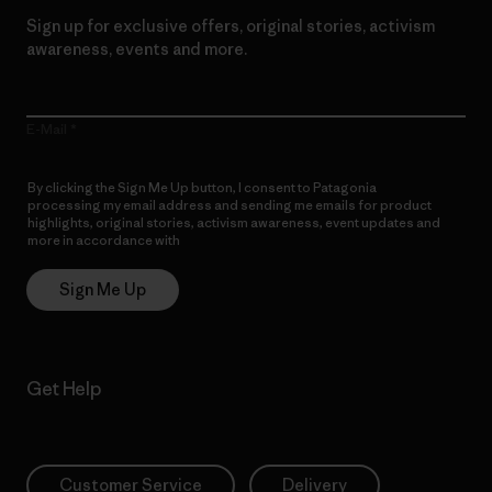
Sign up for exclusive offers, original stories, activism
awareness, events and more.
E-Mail
By clicking the Sign Me Up button, I consent to Patagonia
processing my email address and sending me emails for product
highlights, original stories, activism awareness, event updates and
more in accordance with
Patagonia’s Privacy Notice
Sign Me Up
Get Help
Customer Service
Delivery