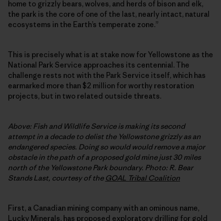
home to grizzly bears, wolves, and herds of bison and elk,
the park is the core of one of the last, nearly intact, natural
ecosystems in the Earth’s temperate zone.”
This is precisely what is at stake now for Yellowstone as the
National Park Service approaches its centennial. The
challenge rests not with the Park Service itself, which has
earmarked more than $2 million for worthy restoration
projects, but in two related outside threats.
Above: Fish and Wildlife Service is making its second
attempt in a decade to delist the Yellowstone grizzly as an
endangered species. Doing so would would remove a major
obstacle in the path of a proposed gold mine just 30 miles
north of the Yellowstone Park boundary. Photo: R. Bear
Stands Last, courtesy of the
GOAL Tribal Coalition
First, a Canadian mining company with an ominous name,
Lucky Minerals, has proposed
exploratory drilling for gold