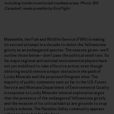
including inside inventoried roadless areas. Photo: Bill
Campbell, made possible by EcoFlight
Meanwhile, the Fish and Wildlife Service (FWS) is making
its second attempt in a decade to delist the Yellowstone
grizzly as an endangered species. The reasons given—we’ll
outline those below—don’t pass the political smell test. So
far, major regional and national environmental players have
not yet mobilized to take effective action, even though
delisting would remove a major obstacle in the path of
Lucky Minerals and the proposed Emigrant mine. The
majority of public comments sent so far to the U.S. Forest
Service and Montana Department of Environmental Quality
in response to Lucky Minerals’ mineral exploration argue
that the presence of the endangered Yellowstone grizzly
and the invasion of its critical habitat are grounds to stop
Lucky’s scheme. The Paradise Valley community appears