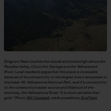
Emigrant Peak touches the clouds and looms high above the
Paradise Valley, Chico Hot Springs and the Yellowstone
River. Local residents argue that this place is invaluable
because of its connectivity to the largest intact ecosystem in
the lower 48, Yellowstone National Park, and it’s connectivity
to the community's water source and lifeblood of the
economy, the Yellowstone River. “It is more valuable than
gold.” Photo:
Bill Campbell
, made possible by
EcoFlight