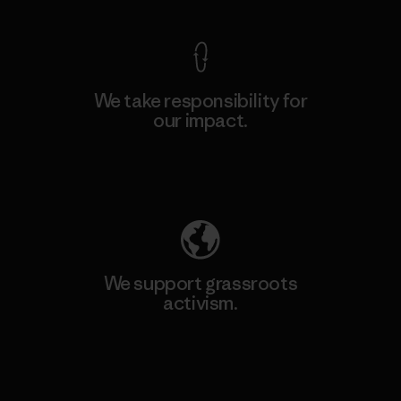
We take responsibility for
our impact.
Explore Our Footprint
We support grassroots
activism.
Visit Patagonia Action Works