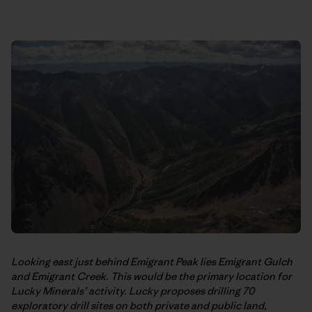
Looking east just behind Emigrant Peak lies Emigrant Gulch
and Emigrant Creek. This would be the primary location for
Lucky Minerals’ activity. Lucky proposes drilling 70
exploratory drill sites on both private and public land,