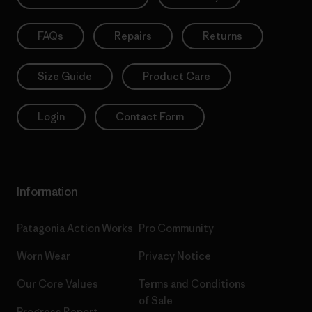
FAQs
Repairs
Returns
Size Guide
Product Care
Login
Contact Form
Information
Patagonia Action Works
Pro Community
Worn Wear
Privacy Notice
Our Core Values
Terms and Conditions
of Sale
Progress Report