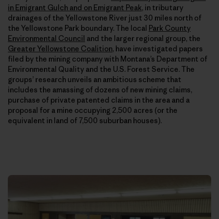
in Emigrant Gulch and on Emigrant Peak
, in tributary
drainages of the Yellowstone River just 30 miles north of
the Yellowstone Park boundary. The local
Park County
Environmental Council
and the larger regional group, the
Greater Yellowstone Coalition
, have investigated papers
filed by the mining company with Montana’s Department of
Environmental Quality and the U.S. Forest Service. The
groups’ research unveils an ambitious scheme that
includes the amassing of dozens of new mining claims,
purchase of private patented claims in the area and a
proposal for a mine occupying 2,500 acres (or the
equivalent in land of 7,500 suburban houses).