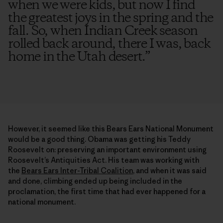
when we were kids, but now I find
the greatest joys in the spring and the
fall. So, when Indian Creek season
rolled back around, there I was, back
home in the Utah desert.
”
However, it seemed like this Bears Ears National Monument
would be a good thing. Obama was getting his Teddy
Roosevelt on: preserving an important environment using
Roosevelt’s Antiquities Act. His team was working with
the
Bears Ears Inter-Tribal Coalition
, and when it was said
and done, climbing ended up being included in the
proclamation, the first time that had ever happened for a
national monument.