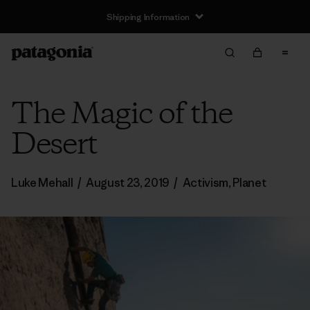
Shipping Information
The Magic of the
Desert
Luke Mehall
/
August 23, 2019
/
Activism
,
Planet