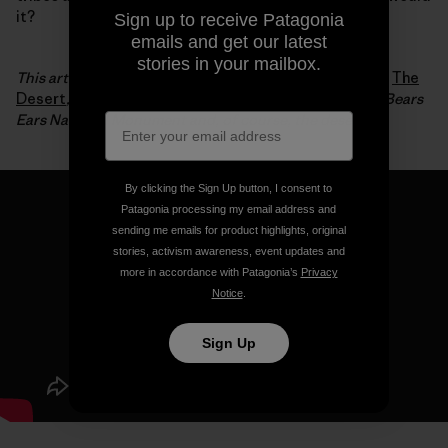
it?
Sign up to receive Patagonia
emails and get our latest
stories in your mailbox.
This article is an excerpt from Luke Mehall’s fifth book,
The
Desert
, which chronicles his relationship to climbing, Bears
Ears National Monument and, of course, the desert.
By clicking the Sign Up button, I consent to
Patagonia processing my email address and
sending me emails for product highlights, original
stories, activism awareness, event updates and
more in accordance with Patagonia’s
Privacy
Notice
.
Sign Up