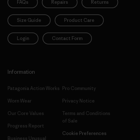
FAQs
Repairs
Returns
Size Guide
Product Care
Login
Contact Form
Information
Patagonia Action Works
Pro Community
Worn Wear
Privacy Notice
Our Core Values
Terms and Conditions
of Sale
Progress Report
Cookie Preferences
Business Unusual