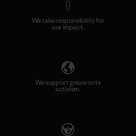
We take responsibility for
our impact.
Explore Our Footprint
We support grassroots
activism.
Visit Patagonia Action Works