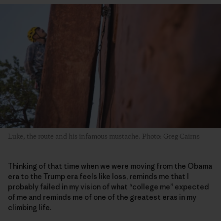
Luke, the route and his infamous mustache. Photo: Greg Cairns
Thinking of that time when we were moving from the Obama
era to the Trump era feels like loss, reminds me that I
probably failed in my vision of what “college me” expected
of me and reminds me of one of the greatest eras in my
climbing life.