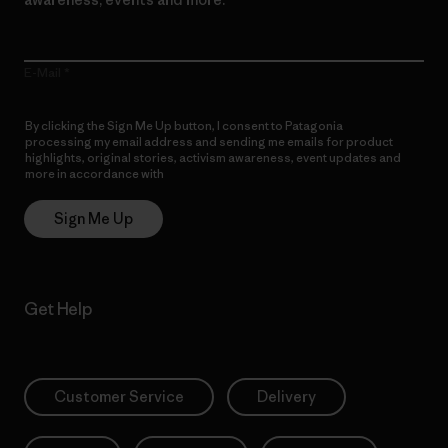
E-Mail
By clicking the Sign Me Up button, I consent to Patagonia
processing my email address and sending me emails for product
highlights, original stories, activism awareness, event updates and
more in accordance with
Patagonia’s Privacy Notice
Sign Me Up
Get Help
Customer Service
Delivery