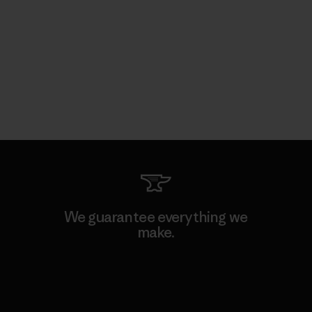
We guarantee everything we
make.
View Ironclad Guarantee