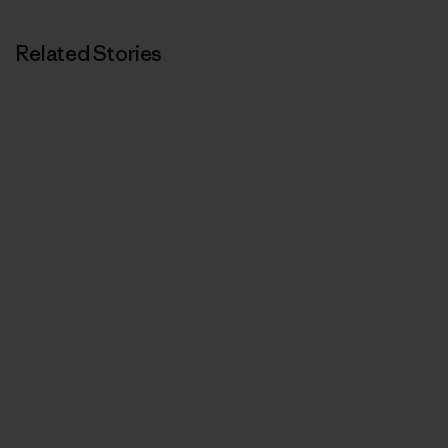
Related Stories