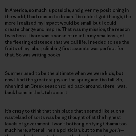
In America, so much is possible, and given my positioning in
the world, I had reason to dream. The older I got though, the
more I realized my impact would be small, but I could
create change and inspire. That was my mission, the reason
I was here. There was a sense of relief in my smallness, of
the fleeting existence that we call life. I needed to see the
fruits of my labor; climbing first ascents was perfect for
that. So was writing books.
Summer used to be the ultimate when we were kids, but
now I find the greatest joys in the spring and the fall. So,
when Indian Creek season rolled back around, there I was,
back home in the Utah desert.
It’s crazy to think that this place that seemed like such a
wasteland of sorts was being thought of at the highest
levels of government. I won’t bother glorifying Obama too
much here; after all, he’s a politician, but to me he
got it
—