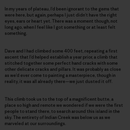
In my years of plateau, I’d been ignorant to the gems that
were here, but again, perhaps I just didn’t have the right
eyes, ears or heart yet. There was a moment though, not
long ago, when I feel like I got something or at least felt
something.
Dave and I had climbed some 400 feet, repeating a first
ascent that I’d helped establish a year prior, a climb that
stitched together some perfect hand cracks with some
other delicate cracks and pillars. It was probably as close
as we’d ever come to painting a masterpiece, though in
reality, it was all already there—we just dusted it off.
This climb took us to the top of a magnificent butte, a
place so high and remote we wondered if we were the first
people to stand there, to search around this island in the
sky. The entirety of Indian Creek was below us as we
marveled at our surroundings.