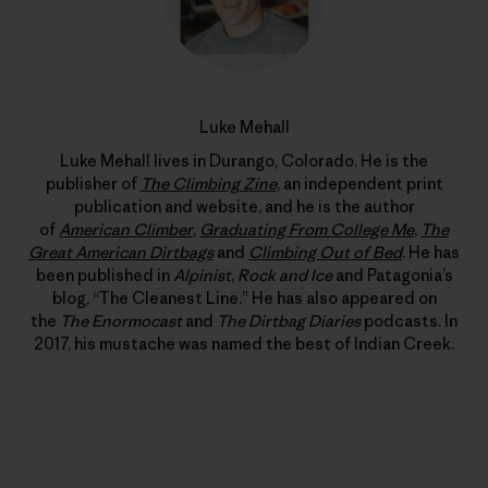
Luke Mehall
Luke Mehall lives in Durango, Colorado. He is the
publisher of
The Climbing Zine
, an independent print
publication and website, and he is the author
of
American Climber
,
Graduating From College Me
,
The
Great American Dirtbags
and
Climbing Out of Bed
. He has
been published in
Alpinist
,
Rock and Ice
and Patagonia’s
blog, “The Cleanest Line.” He has also appeared on
the
The Enormocast
and
The Dirtbag Diaries
podcasts. In
2017, his mustache was named the best of Indian Creek.