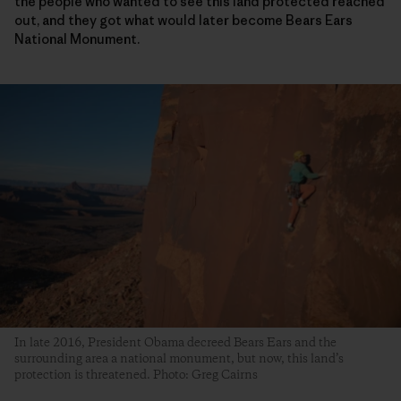
the people who wanted to see this land protected reached
out, and they got what would later become Bears Ears
National Monument.
In late 2016, President Obama decreed Bears Ears and the
surrounding area a national monument, but now, this land’s
protection is threatened. Photo: Greg Cairns