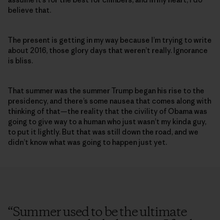
believe that.
The present is getting in my way because I’m trying to write
about 2016, those glory days that weren’t really. Ignorance
is bliss.
That summer was the summer Trump began his rise to the
presidency, and there’s some nausea that comes along with
thinking of that—the reality that the civility of Obama was
going to give way to a human who just wasn’t my kinda guy,
to put it lightly. But that was still down the road, and we
didn’t know what was going to happen just yet.
“
Summer used to be the ultimate