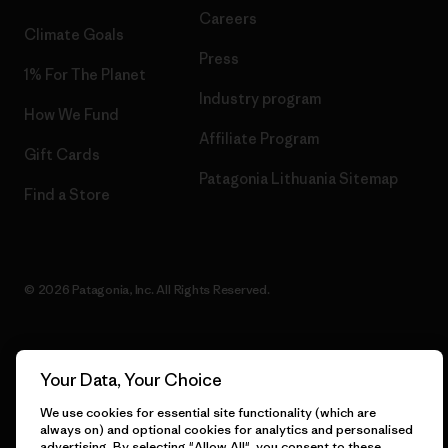
Careers
Climate Goals
Press
1% For The Planet
Industry program
How We Fund
Affiliate Program
Gift Cards
Patagonia Lithuania Sitemap
Find a Store
© 2026 Patagonia, Inc. All Rights Reserved.
Your Data, Your Choice
English
We use cookies for essential site functionality (which are
always on) and optional cookies for analytics and personalised
advertising. By selecting "Allow All", you consent to these