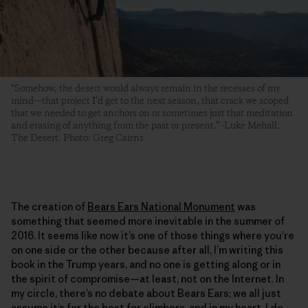
“Somehow, the desert would always remain in the recesses of my
mind—that project I’d get to the next season, that crack we scoped
that we needed to get anchors on or sometimes just that meditation
and erasing of anything from the past or present.” -Luke Mehall,
The Desert. Photo: Greg Cairns
The creation of
Bears Ears National Monument
was
something that seemed more inevitable in the summer of
2016. It seems like now it’s one of those things where you’re
on one side or the other because after all, I’m writing this
book in the Trump years, and no one is getting along or in
the spirit of compromise—at least, not on the Internet. In
my circle, there’s no debate about Bears Ears; we all just
assume it’s for the best for climbers, and in my heart, I do