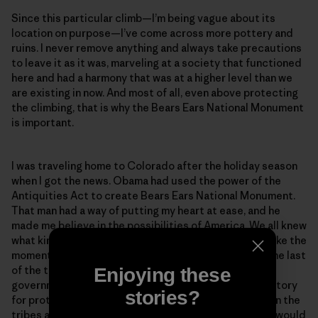
Since this particular climb—I’m being vague about its
location on purpose—I’ve come across more pottery and
ruins. I never remove anything and always take precautions
to leave it as it was, marveling at a society that functioned
here and had a harmony that was at a higher level than we
are existing in now. And most of all, even above protecting
the climbing, that is why the Bears Ears National Monument
is important.
I was traveling home to Colorado after the holiday season
when I got the news. Obama had used the power of the
Antiquities Act to create Bears Ears National Monument.
That man had a way of putting my heart at ease, and he
made me believe in the possibilities of America. We all knew
what kind of storm was coming with Trump, and I felt like the
moment when Obama protected this area would be the last
of the things I would be happy about from the federal
Enjoying these
government for a while. It was a peaceful feeling, a victory
stories?
for protecting sacred land and an agreement between the
tribes and the recreationists. But it wouldn’t last. Or would