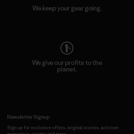
We keep your gear going.
Visit Worn Wear
We give our profits to the
planet.
Read Our Commitment
Newsletter Signup
Sign up for exclusive offers, original stories, activism
awareness, events and more.