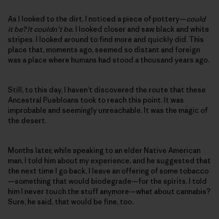
As I looked to the dirt, I noticed a piece of pottery—
could
it be? It couldn’t be.
I looked closer and saw black and white
stripes. I looked around to find more and quickly did. This
place that, moments ago, seemed so distant and foreign
was a place where humans had stood a thousand years ago.
Still, to this day, I haven’t discovered the route that these
Ancestral Puebloans took to reach this point. It was
improbable and seemingly unreachable. It was the magic of
the desert.
Months later, while speaking to an elder Native American
man, I told him about my experience, and he suggested that
the next time I go back, I leave an offering of some tobacco
—something that would biodegrade—for the spirits. I told
him I never touch the stuff anymore—what about cannabis?
Sure, he said, that would be fine, too.