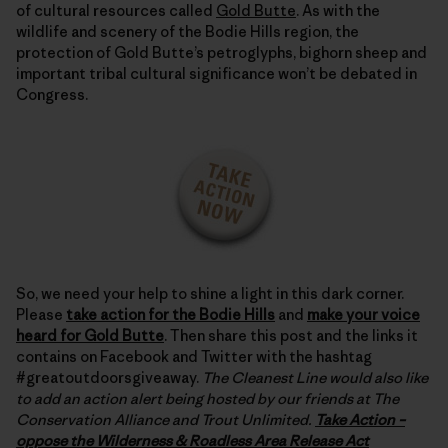
of cultural resources called
Gold Butte
. As with the
wildlife and scenery of the Bodie Hills region, the
protection of Gold Butte’s petroglyphs, bighorn sheep and
important tribal cultural significance won’t be debated in
Congress.
So, we need your help to shine a light in this dark corner.
Please
take action for the Bodie Hills
and
make your voice
heard for Gold Butte
. Then share this post and the links it
contains on Facebook and Twitter with the hashtag
#greatoutdoorsgiveaway.
The Cleanest Line would also like
to add an action alert being hosted by our friends at The
Conservation Alliance and Trout Unlimited.
Take Action –
oppose the Wilderness & Roadless Area Release Act