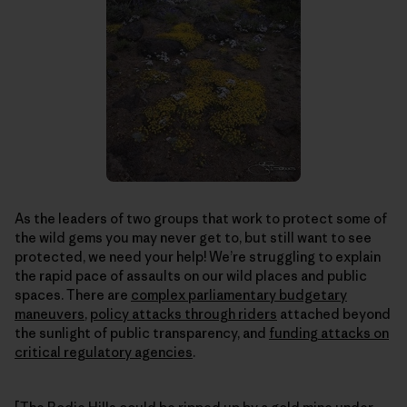
As the leaders of two groups that work to protect some of
the wild gems you may never get to, but still want to see
protected, we need your help! We’re struggling to explain
the rapid pace of assaults on our wild places and public
spaces. There are
complex parliamentary budgetary
maneuvers
,
policy attacks through riders
attached beyond
the sunlight of public transparency, and
funding attacks on
critical regulatory agencies
.