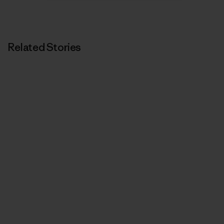
Related Stories