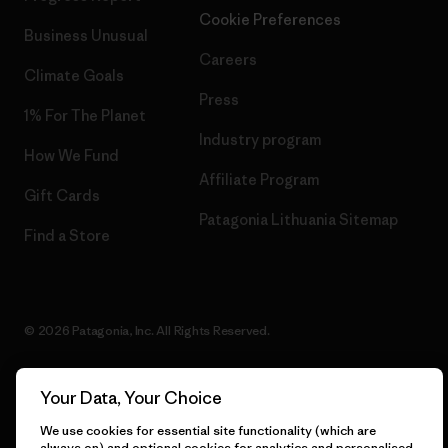
Cookie Preferences
Business Unusual
Careers
Climate Goals
Press
1% For The Planet
Industry program
How We Fund
Affiliate Program
Gift Cards
Patagonia Lithuania Sitemap
Find a Store
© 2026 Patagonia, Inc. All Rights Reserved.
Your Data, Your Choice
English
We use cookies for essential site functionality (which are
always on) and optional cookies for analytics and personalised