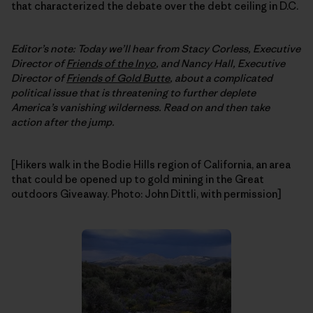
that characterized the debate over the debt ceiling in D.C.
Editor’s note: Today we’ll hear from Stacy Corless, Executive
Director of
Friends of the Inyo
, and Nancy Hall, Executive
Director of
Friends of Gold Butte
, about a complicated
political issue that is threatening to further deplete
America’s vanishing wilderness. Read on and then take
action after the jump.
[Hikers walk in the Bodie Hills region of California, an area
that could be opened up to gold mining in the Great
outdoors Giveaway. Photo: John Dittli, with permission]