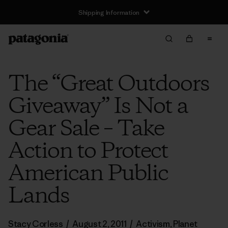
Shipping Information
The “Great Outdoors
Giveaway” Is Not a
Gear Sale – Take
Action to Protect
American Public
Lands
Stacy Corless
/
August 2, 2011
/
Activism
,
Planet