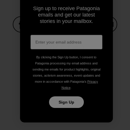
Sign up to receive Patagonia
emails and get our latest
stories in your mailbox.
Share on Facebook
Share on Pinterest
Share on Twitter
Share on LinkedIn
Share on
Share on Copy Link
By clicking the Sign Up button, I consent to
Print
Patagonia processing my email address and
sending me emails for product highlights, original
stories, activism awareness, event updates and
more in accordance with Patagonia’s
Privacy
Notice
.
Author Profile
Stacy Corless
Sign Up