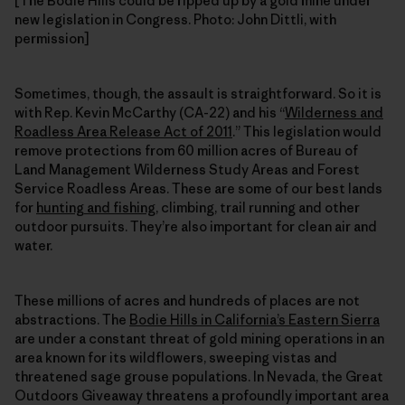
[The Bodie Hills could be ripped up by a gold mine under
new legislation in Congress. Photo: John Dittli, with
permission]
Sometimes, though, the assault is straightforward. So it is
with Rep. Kevin McCarthy (CA-22) and his “
Wilderness and
Roadless Area Release Act of 2011
.” This legislation would
remove protections from 60 million acres of Bureau of
Land Management Wilderness Study Areas and Forest
Service Roadless Areas. These are some of our best lands
for
hunting and fishing
, climbing, trail running and other
outdoor pursuits. They’re also important for clean air and
water.
These millions of acres and hundreds of places are not
abstractions. The
Bodie Hills in California’s Eastern Sierra
are under a constant threat of gold mining operations in an
area known for its wildflowers, sweeping vistas and
threatened sage grouse populations. In Nevada, the Great
Outdoors Giveaway threatens a profoundly important area