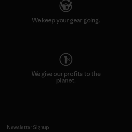
We keep your gear going.
Visit Worn Wear
We give our profits to the
planet.
Read Our Commitment
Newsletter Signup