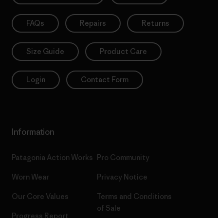
FAQs
Repairs
Returns
Size Guide
Product Care
Login
Contact Form
Information
Patagonia Action Works
Pro Community
Worn Wear
Privacy Notice
Our Core Values
Terms and Conditions
of Sale
Progress Report