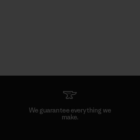
We guarantee everything we
make.
View Ironclad Guarantee