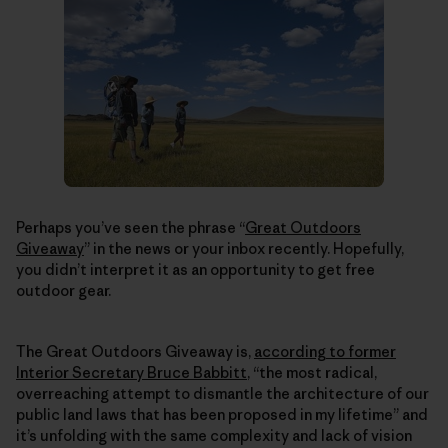
Perhaps you’ve seen the phrase “
Great Outdoors
Giveaway
” in the news or your inbox recently. Hopefully,
you didn’t interpret it as an opportunity to get free
outdoor gear.
The Great Outdoors Giveaway is,
according to former
Interior Secretary Bruce Babbitt
, “the most radical,
overreaching attempt to dismantle the architecture of our
public land laws that has been proposed in my lifetime” and
it’s unfolding with the same complexity and lack of vision