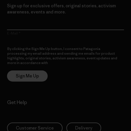
Sign up for exclusive offers, original stories, activism
awareness, events and more.
E-Mail
By clicking the Sign Me Up button, I consent to Patagonia
processing my email address and sending me emails for product
highlights, original stories, activism awareness, event updates and
more in accordance with
Patagonia’s Privacy Notice
Sign Me Up
Get Help
Customer Service
Delivery