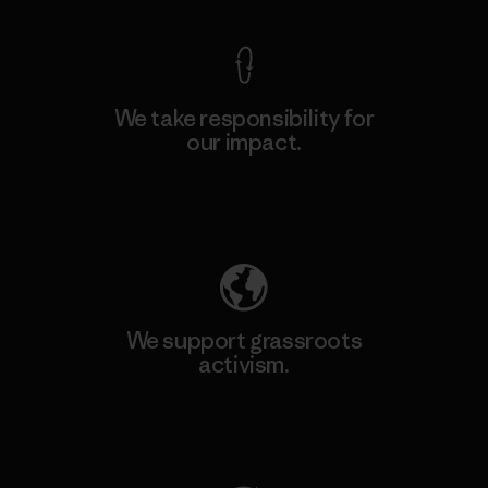
We take responsibility for
our impact.
Explore Our Footprint
We support grassroots
activism.
Visit Patagonia Action Works