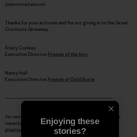
(mentioned above).
Thanks for your activism and for not giving in to the Great
Outdoors Giveaway.
Stacy Corless
Executive Director,
Friends of the Inyo
Nancy Hall
Executive Director,
Friends of Gold Butte
—————————————————————————
For more background info and to see the state-by-state
Enjoying these
impacts of the Great Outdoors Giveaway, visit
stories?
greatoutdoorsgiveaway.org
.