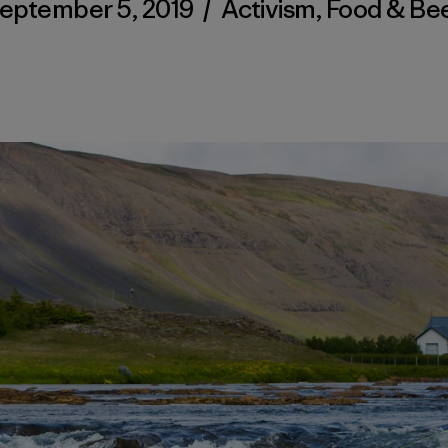
eptember 5, 2019
/
Activism
,
Food & Be