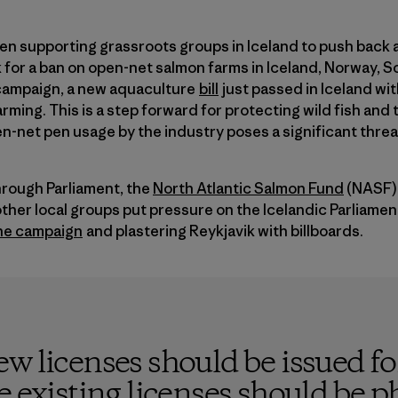
en supporting grassroots groups in Iceland to push back 
 for a ban on open-net salmon farms in Iceland, Norway, S
 campaign, a new aquaculture
bill
just passed in Iceland w
rming. This is a step forward for protecting wild fish and t
n-net pen usage by the industry poses a significant threa
through Parliament, the
North Atlantic Salmon Fund
(NASF) 
ther local groups put pressure on the Icelandic Parliame
the campaign
and plastering Reykjavik with billboards.
w licenses should be issued f
e existing licenses should be p