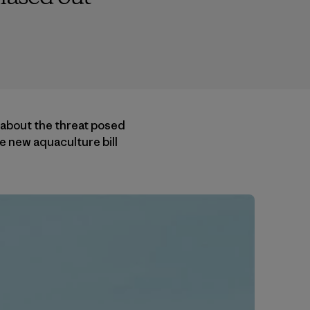
 about the threat posed
e new aquaculture bill