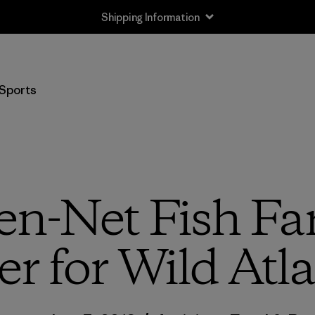
Shipping Information
Sports
en-Net Fish Fa
er for Wild At