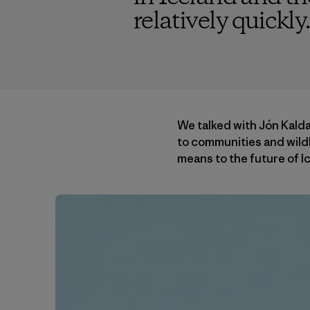
relatively quickly.
We talked with Jón Kald
to communities and wildl
means to the future of Ic