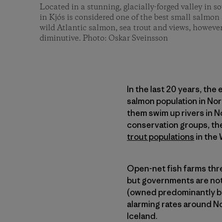
Located in a stunning, glacially-forged valley in 
in Kjós is considered one of the best small salmon
wild Atlantic salmon, sea trout and views, however
diminutive. Photo: Oskar Sveinsson
In the last 20 years, the
salmon population in No
them swim up rivers in N
conservation groups, the
trout populations
in the 
Open-net fish farms threa
but governments are not
(owned predominantly by
alarming rates around No
Iceland.