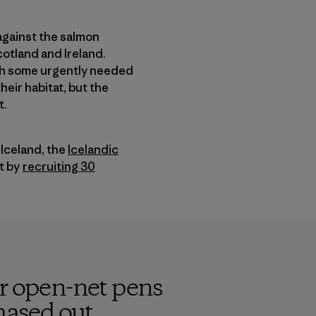
against the salmon
cotland and Ireland.
ith some urgently needed
heir habitat, but the
t.
Iceland, the
Icelandic
nt by
recruiting 30
or open-net pens
hased out