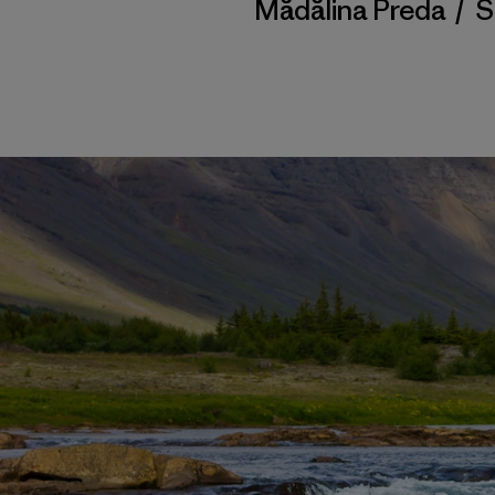
Mădălina Preda
/
S