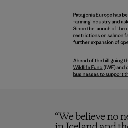
Patagonia Europe has be
farming industry and ask
Since the launch of the
restrictions on salmon fa
further expansion of ope
Ahead of the bill going 
Wildlife Fund
(IWF) and o
businesses to support 
“
We believe no ne
in Iceland and th