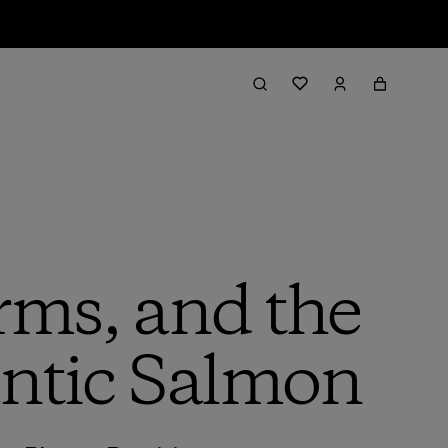
rms, and the
lantic Salmon