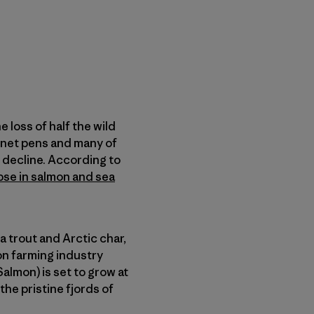
 loss of half the wild
net pens and many of
 decline. According to
pse in salmon and sea
a trout and Arctic char,
on farming industry
lmon) is set to grow at
he pristine fjords of