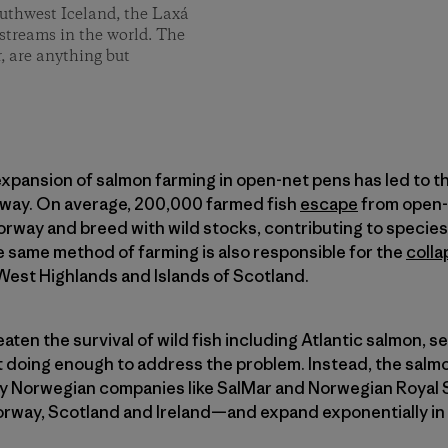
southwest Iceland, the Laxá
 streams in the world. The
, are anything but
 expansion of salmon farming in open-net pens has led to the
rway. On average, 200,000 farmed fish
escape
from open-
orway and breed with wild stocks, contributing to species
 same method of farming is also responsible for the
colla
West Highlands and Islands of Scotland.
ten the survival of wild fish including Atlantic salmon, se
 doing enough to address the problem. Instead, the salm
 Norwegian companies like SalMar and Norwegian Royal Sa
rway, Scotland and Ireland—and expand exponentially in t