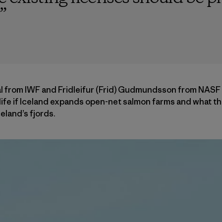
”
al from IWF and Fridleifur (Frid) Gudmundsson from NASF
ife if Iceland expands open-net salmon farms and what th
eland’s fjords.