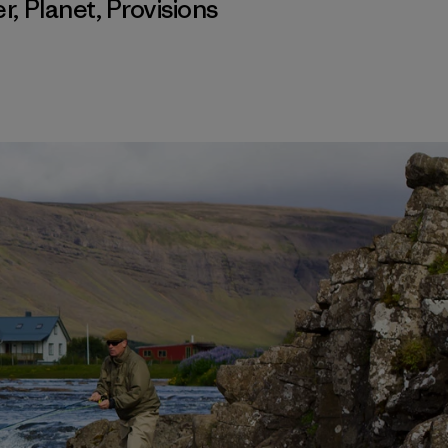
er
,
Planet
,
Provisions