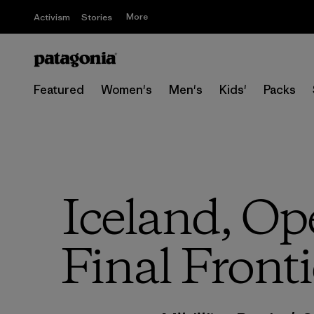
More
Activism
Stories
Featured
Women's
Men's
Kids'
Packs
Iceland, Op
Final Fronti