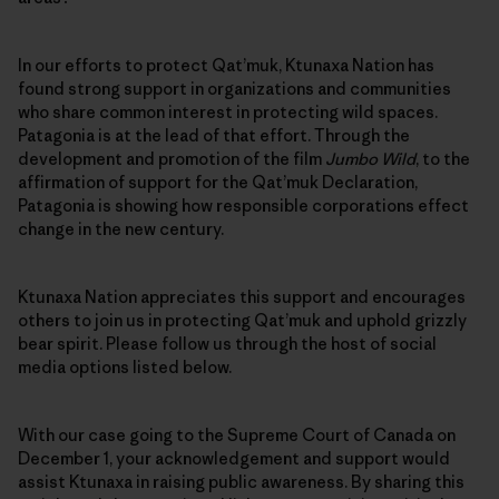
In our efforts to protect Qat’muk, Ktunaxa Nation has
found strong support in organizations and communities
who share common interest in protecting wild spaces.
Patagonia is at the lead of that effort. Through the
development and promotion of the film
Jumbo Wild
, to the
affirmation of support for the Qat’muk Declaration,
Patagonia is showing how responsible corporations effect
change in the new century.
Ktunaxa Nation appreciates this support and encourages
others to join us in protecting Qat’muk and uphold grizzly
bear spirit. Please follow us through the host of social
media options listed below.
With our case going to the Supreme Court of Canada on
December 1, your acknowledgement and support would
assist Ktunaxa in raising public awareness. By sharing this