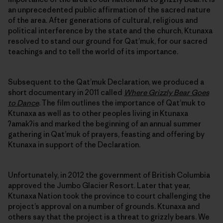
an unprecedented public affirmation of the sacred nature
of the area. After generations of cultural, religious and
political interference by the state and the church, Ktunaxa
resolved to stand our ground for Qat’muk, for our sacred
teachings and to tell the world of its importance.
Subsequent to the Qat’muk Declaration, we produced a
short documentary in 2011 called
Where Grizzly Bear Goes
to Dance
. The film outlines the importance of Qat’muk to
Ktunaxa as well as to other peoples living in Ktunaxa
ʔamakʔis and marked the beginning of an annual summer
gathering in Qat’muk of prayers, feasting and offering by
Ktunaxa in support of the Declaration.
Unfortunately, in 2012 the government of British Columbia
approved the Jumbo Glacier Resort. Later that year,
Ktunaxa Nation took the province to court challenging the
project’s approval on a number of grounds. Ktunaxa and
others say that the project is a threat to grizzly bears. We