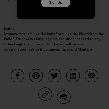
Sign Up
Notes
Ktunaxa means “licks the knife” or “licks the blood from the
knife.” Ktunaxa is a language isolate, unconnected to any
other language in the world. There are Ktunaxa
communities in British Columbia, Idaho and Montana.
Share on Facebook
Share on Pinterest
Share on Twitter
Share on LinkedIn
Share on
Share on Copy Link
Print