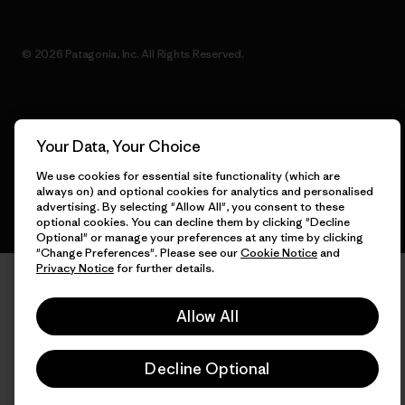
© 2026 Patagonia, Inc. All Rights Reserved.
English
Your Data, Your Choice
We use cookies for essential site functionality (which are
always on) and optional cookies for analytics and personalised
advertising. By selecting "Allow All", you consent to these
optional cookies. You can decline them by clicking "Decline
Optional" or manage your preferences at any time by clicking
"Change Preferences". Please see our
Cookie Notice
and
Privacy Notice
for further details.
Allow All
Decline Optional