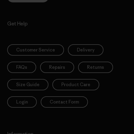
Get Help
Customer Service
Delivery
FAQs
Repairs
Returns
Size Guide
Product Care
Login
Contact Form
Information