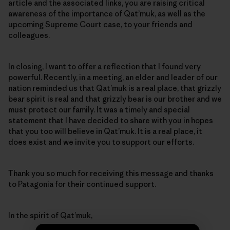
article and the associated links, you are raising critical
awareness of the importance of Qat’muk, as well as the
upcoming Supreme Court case, to your friends and
colleagues.
In closing, I want to offer a reflection that I found very
powerful. Recently, in a meeting, an elder and leader of our
nation reminded us that Qat’muk is a real place, that grizzly
bear spirit is real and that grizzly bear is our brother and we
must protect our family. It was a timely and special
statement that I have decided to share with you in hopes
that you too will believe in Qat’muk. It is a real place, it
does exist and we invite you to support our efforts.
Thank you so much for receiving this message and thanks
to Patagonia for their continued support.
In the spirit of Qat’muk,