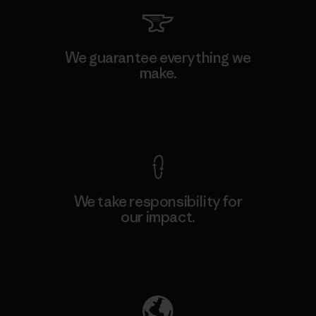
We guarantee everything we
make.
View Ironclad Guarantee
We take responsibility for
our impact.
Explore Our Footprint