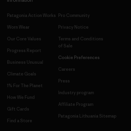
Patagonia Action Works
Pro Community
Worn Wear
Privacy Notice
Our Core Values
Terms and Conditions
of Sale
Progress Report
Cookie Preferences
Business Unusual
Careers
Climate Goals
Press
1% For The Planet
Industry program
How We Fund
Affiliate Program
Gift Cards
Patagonia Lithuania Sitemap
Find a Store