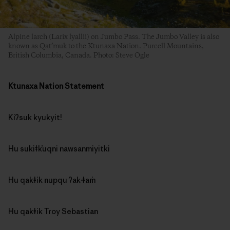
Alpine larch (Larix lyallii) on Jumbo Pass. The Jumbo Valley is also
known as Qat’muk to the Ktunaxa Nation. Purcell Mountains,
British Columbia, Canada. Photo: Steve Ogle
Ktunaxa Nation Statement
Kiʔsuk kyukyit!
Hu sukiǂk̓uqni nawsanmiyitki
Hu qakǂik nupqu ʔak·ǂam̓
Hu qakǂik Troy Sebastian