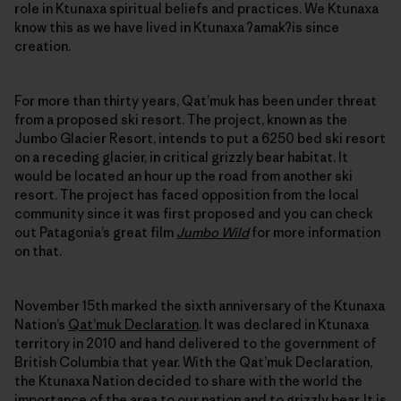
role in Ktunaxa spiritual beliefs and practices. We Ktunaxa
know this as we have lived in Ktunaxa ʔamakʔis since
creation.
For more than thirty years, Qat’muk has been under threat
from a proposed ski resort. The project, known as the
Jumbo Glacier Resort, intends to put a 6250 bed ski resort
on a receding glacier, in critical grizzly bear habitat. It
would be located an hour up the road from another ski
resort. The project has faced opposition from the local
community since it was first proposed and you can check
out Patagonia’s great film
Jumbo Wild
for more information
on that.
November 15th marked the sixth anniversary of the Ktunaxa
Nation’s
Qat’muk Declaration
. It was declared in Ktunaxa
territory in 2010 and hand delivered to the government of
British Columbia that year. With the Qat’muk Declaration,
the Ktunaxa Nation decided to share with the world the
importance of the area to our nation and to grizzly bear. It is