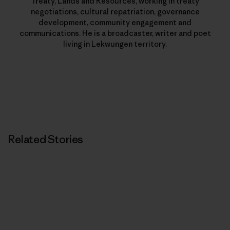
Treaty, Lands and Resources, working in treaty
negotiations, cultural repatriation, governance
development, community engagement and
communications. He is a broadcaster, writer and poet
living in Lekwungen territory.
Related Stories