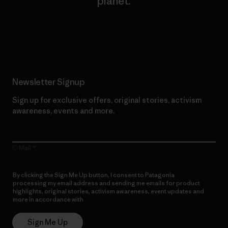
planet.
Read Our Commitment
Newsletter Signup
Sign up for exclusive offers, original stories, activism
awareness, events and more.
E-Mail
By clicking the Sign Me Up button, I consent to Patagonia
processing my email address and sending me emails for product
highlights, original stories, activism awareness, event updates and
more in accordance with
Patagonia’s Privacy Notice
Sign Me Up