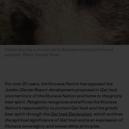
Grizzly bear has a central role in Ktunaxa spiritual beliefs and
practices. Photo: Garrett Grove
For over 20 years, the Ktunaxa Nation has opposed the
Jumbo Glacier Resort development proposed in Qat’muk,
core territory of the Ktunaxa Nation and home to the grizzly
bear spirit. Patagonia recognizes and affirms the Ktunaxa
Nation’s responsibility to protect Qat’muk and the grizzly
bear spirit through the
Qat’muk Declaration
, which outlines
the spiritual significance of Qat’muk and is an expression of
Ktunaxa sovereignty and stewardship principles.