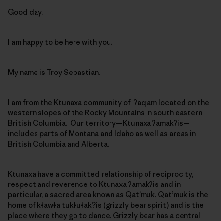
Good day.
I am happy to be here with you.
My name is Troy Sebastian.
I am from the Ktunaxa community of ʔaq’am located on the
western slopes of the Rocky Mountains in south eastern
British Columbia. Our territory—Ktunaxa ʔamakʔis—
includes parts of Montana and Idaho as well as areas in
British Columbia and Alberta.
Ktunaxa have a committed relationship of reciprocity,
respect and reverence to Ktunaxa ʔamakʔis and in
particular, a sacred area known as Qat’muk. Qat’muk is the
home of kǂawǂa tukǂuǂak?is (grizzly bear spirit) and is the
place where they go to dance. Grizzly bear has a central