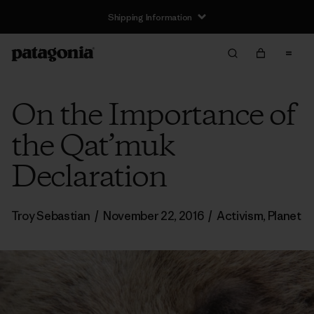
Shipping Information
On the Importance of
the Qat’muk
Declaration
Troy Sebastian
/
November 22, 2016
/
Activism
,
Planet