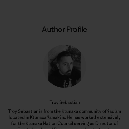
Author Profile
Troy Sebastian
Troy Sebastian is from the Ktunaxa community of ʔaq’am
located in Ktunaxa ʔamakʔis. He has worked extensively
for the Ktunaxa Nation Council serving as Director of