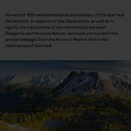
November 15th marked the sixth anniversary of the Qat’muk
Declaration. In support of the Declaration, as well as to
signify the importance of the relationship between
Patagonia and Ktunaxa Nation, we invite you to read this
special message from the Ktunaxa Nation about the
importance of Qat’muk.