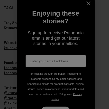
TAXA
Enjoying these
stories?
Troy Sebastian
Ktunaxa Nation Council
Sign up to receive Patagonia
emails and get our latest
Website
stories in your mailbox.
ktunaxa.org
Facebook
facebook.com/qatmuk
facebook.com/ktunaxa
By clicking the Sign Up button, I consent to
Patagonia processing my email address and
sending me emails for product highlights, original
Twitter
stories, activism awareness, event updates and
@ktunaxanation
more in accordance with Patagonia’s
Privacy
@qatmuk
Notice
.
@skink00ts
#qatmuk