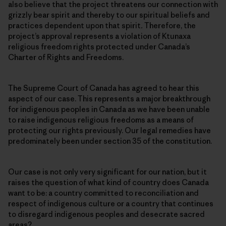
also believe that the project threatens our connection with
grizzly bear spirit and thereby to our spiritual beliefs and
practices dependent upon that spirit
.
Therefore, the
project’s approval represents a violation of Ktunaxa
religious freedom rights protected under Canada’s
Charter of Rights and Freedoms.
The Supreme Court of Canada has agreed to hear this
aspect of our case. This represents a major breakthrough
for indigenous peoples in Canada as we have been unable
to raise indigenous religious freedoms as a means of
protecting our rights previously. Our legal remedies have
predominately been under section 35 of the constitution.
Our case is not only very significant for our nation, but it
raises the question of what kind of country does Canada
want to be: a country committed to reconciliation and
respect of indigenous culture or a country that continues
to disregard indigenous peoples and desecrate sacred
areas?