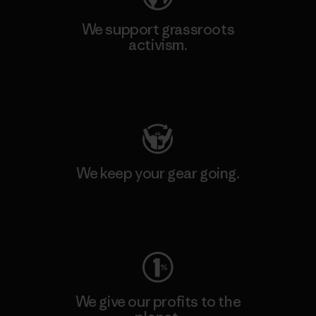
We support grassroots
activism.
Visit Patagonia Action Works
We keep your gear going.
Visit Worn Wear
We give our profits to the