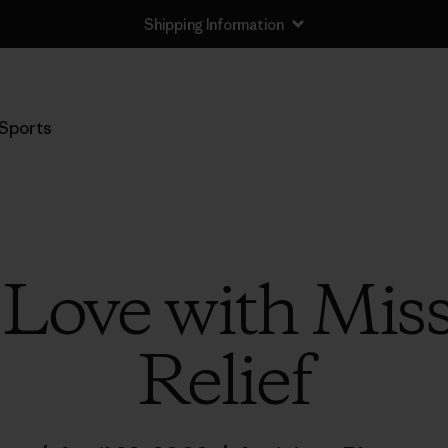
Shipping Information
Sports
 Love with Mis
Relief