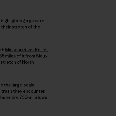
 highlighting a group of
 their stretch of the
th
Missouri River Relief
,
35 miles of it from Sioux
s stretch of North
re the large-scale
e trash they encounter.
the entire 735-mile lower