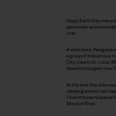
Happy Earth Day everyone
passionate activists maki
river.
A while back, Patagonia
a group of industrious ri
City, Iowa to St. Louis, M
America’s longest river 
At the time this video w
cleaning events can happ
Charlotte participated i
Missouri River.