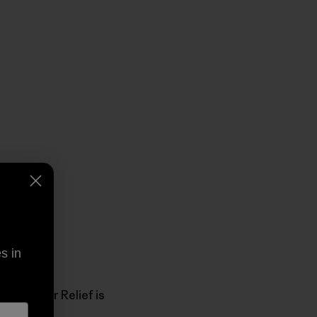
s in
uri River Relief is
n.