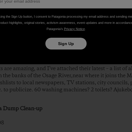
owing list of all the trash collected at a recent River Reli
king the Sign Up button, I consent to Patagonia processing my email address and sending m
roduct highlights, original stories, activism awareness, event updates and more in accordanc
Patagonia’s
Privacy Notice
.
ies at River Relief is particularlyimportant for spreading
Sign Up
post a volunteer next to thedumpsters and recycling bins
 are amazing, and I’ve attached their latest – a list of al
n the banks of the Osage River,near where it joins the M
shlists to local newspapers, TV stations, city councils, 
 to publicize. 60 washing machines? 2 toilets? Ajukebo
sa Dump Clean-up
08