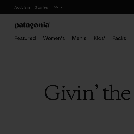
More
Activism
Stories
Featured
Women's
Men's
Kids'
Packs
Givin’ the