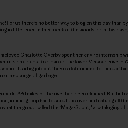
! For us there’s no better way to blog on this day than by
ng a difference in their neck of the woods, or in this case,
 employee Charlotte Overby spent her
enviro internship
wi
ver rats on a quest to clean up the lower Missouri River – 7
issouri. It’s a big job, but they’re determined to rescue thi
from a scourge of garbage.
as made, 336 miles of the river had been cleaned. But befo
en, a small group has to scout the river and catalog all th
n what the group called the "Mega-Scout," a cataloging of 