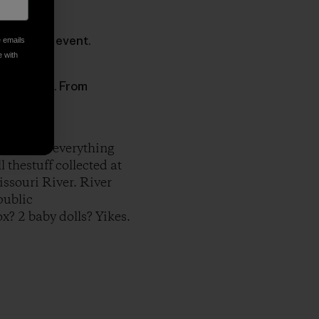
ef clean-up event.
e emails
e with
 awareness. From
 to tally everything
l thestuff collected at
issouri River. River
public
x? 2 baby dolls? Yikes.