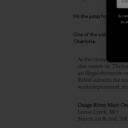
Hit the jump for a mind-bl
By clic
for p
One of the volunteer dut
Charlotte:
At the cleanups, they 
that comes in. Thelists
an illegal dumpsite o
Relief submits the tra
worksdepartment, etc.
Osage River Mari-O
Loose Creek, MO
March 1st & 2nd, 20