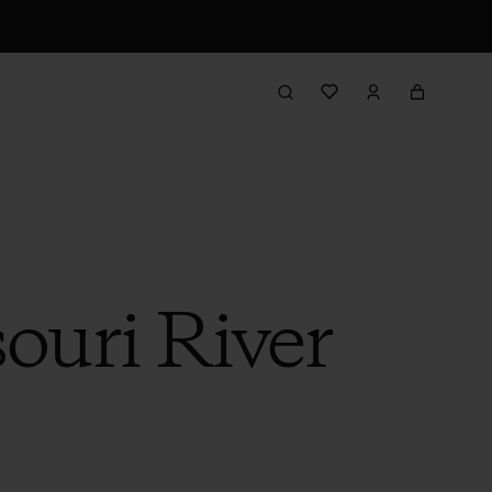
souri River