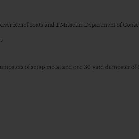
 River Relief boats and 1 Missouri Department of Conse
ns
dumpsters of scrap metal and one 30-yard dumpster of la