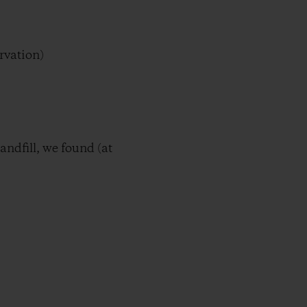
rvation)
ndfill, we found (at