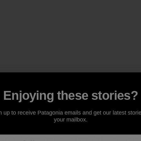
Enjoying these stories?
n up to receive Patagonia emails and get our latest storie
your mailbox.
is complete, clean-up events continue to take place. Misso
eers
and/or
donations
so please consider helping if you ca