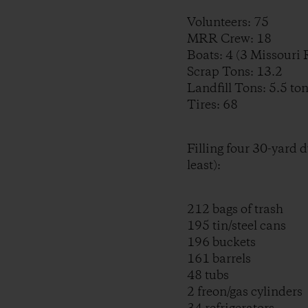
Volunteers: 75
MRR Crew: 18
Boats: 4 (3 Missouri
Scrap Tons: 13.2
Landfill Tons: 5.5 to
Tires: 68
Filling four 30-yard 
least):
212 bags of trash
195 tin/steel cans
196 buckets
161 barrels
48 tubs
2 freon/gas cylinders