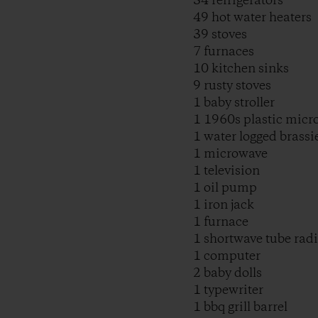
34 refrigerators
49 hot water heaters
39 stoves
7 furnaces
10 kitchen sinks
9 rusty stoves
1 baby stroller
1 1960s plastic micr
1 water logged brassi
1 microwave
1 television
1 oil pump
1 iron jack
1 furnace
1 shortwave tube rad
1 computer
2 baby dolls
1 typewriter
1 bbq grill barrel