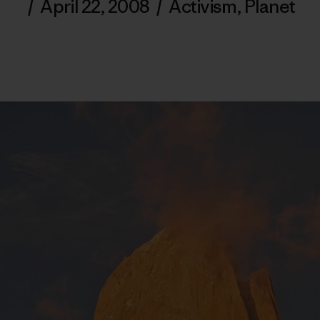
/
April 22, 2008
/
Activism
,
Planet