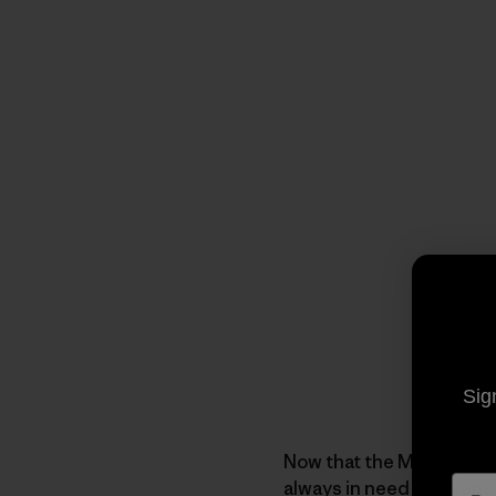
Sig
Now that the Mega-Scout 
always in need of
volunt