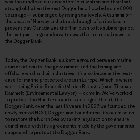
was the cradle of our ancestors’ civilization and their last
stronghold when the vast Doggerland flooded some 8000
years ago — submerged by rising sea-levels. A tsunami off
the coast of Norway and a breakthrough of an ice lake in
present day Canada was the final push to its submergence,
the last part to go underwater was the area now known as
the Dogger Bank.
Today, the Dogger Bank is a battleground between marine
conservationists, the government and the fishing and
offshore wind and oil industries. It’s also become the test-
case for marine protected areas in Europe. Which is where
we — being Emilie Reuchlin (Marine Biologist) and Thomas
Rammelt (Environmental Lawyer) — come in. We’ve worked
to protect the North Sea and its ecological heart, the
Dogger Bank, over the last 15 years. In 2022 we founded the
newly minted NGO, Doggerland Foundation. It’s our mission
to restore the North Sea by taking legal action to ensure
compliance with the agreements made by the governments
supposed to protect the Dogger Bank.