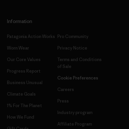
Information
Patagonia Action Works
Pro Community
Worn Wear
Privacy Notice
Our Core Values
Terms and Conditions
of Sale
Progress Report
Cookie Preferences
Business Unusual
Careers
Climate Goals
Press
1% For The Planet
Industry program
How We Fund
Affiliate Program
Gift Cards