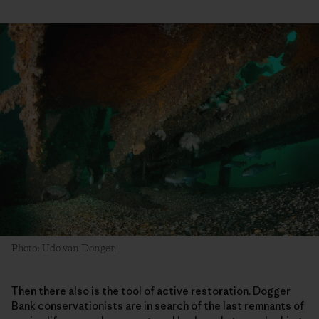
Photo: Udo van Dongen
Then there also is the tool of active restoration. Dogger
Bank conservationists are in search of the last remnants of