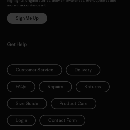
highlights, original stories, activism awareness, event updates and
more in accordance with
Patagonia’s Privacy Notice
Sign Me Up
Get Help
Customer Service
Delivery
FAQs
Repairs
Returns
Size Guide
Product Care
Login
Contact Form