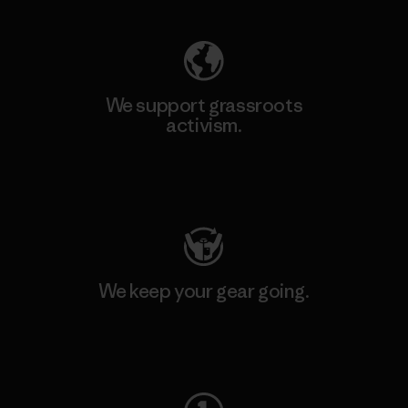
We support grassroots
activism.
Visit Patagonia Action Works
We keep your gear going.
Visit Worn Wear