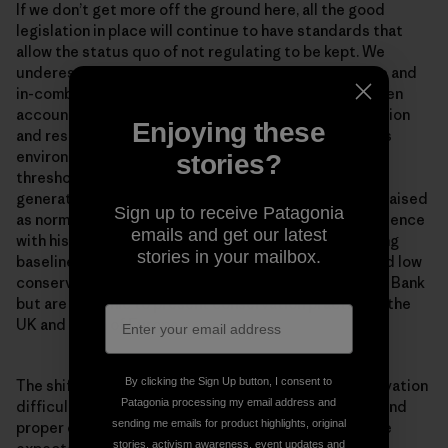
If we don’t get more off the ground here, all the good
legislation in place will continue to have standards that
allow the status quo of not regulating to be kept. We
underestimate and ignore accounting for cumulative and
in-combination impacts in the North Sea. We don’t even
account for their effects against the weak conservation
Enjoying these
and restoration objectives that were set. Continuous
environmental degradation lowers human accepted
stories?
thresholds for environmental conditions. Each new
generation accepts the situation in which they were raised
Sign up to receive Patagonia
as normal in the absence of past information or experience
emails and get our latest
with historical conditions. This is known as the ‘shifting
stories in your mailbox.
baseline syndrome’. Problems of shifted baselines and low
conservation ambitions are not unique to the Dogger Bank
but are endemic to present conservation practice in the
UK and much of Europe.
By clicking the Sign Up button, I consent to
The shifting baseline syndrome makes marine conservation
Patagonia processing my email address and
difficult. Once you get concrete measures in place, and
sending me emails for product highlights, original
proper enforcement of measures for the habitats, the
stories, activism awareness, event updates and