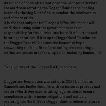
As a place of hope with great potential, conservationists
are amid resuscitating the Dogger Bank as the beating
heart of a thriving North Sea to combat the biodiversity
and climate crisis.
It is the test subject for Europe’s MPAs. We hope it will
mark the turning point for governments to take
responsibility for the survival and benefit of current and
future generations. If it is up to Doggerland Foundation,
the Dogger Bank will become the beacon of hope:
showcasing the benefits of protecting and restoring a
marine protected area for all species, including humankind.
To help protect the Dogger Bank, head here.
Doggerland Foundation was set up in 2022 by Thomas
Rammelt and Emilie Reuchlin with a mission to protect and
restore North Sea nature: taking legal action to ensure
compliance with minimum obligations and actively
restoring the North Sea’s Dogger Bank to unleash nature’s