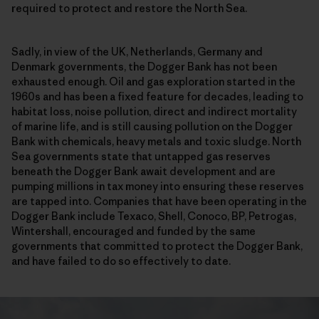
required to protect and restore the North Sea.
Sadly, in view of the UK, Netherlands, Germany and
Denmark governments, the Dogger Bank has not been
exhausted enough. Oil and gas exploration started in the
1960s and has been a fixed feature for decades, leading to
habitat loss, noise pollution, direct and indirect mortality
of marine life, and is still causing pollution on the Dogger
Bank with chemicals, heavy metals and toxic sludge. North
Sea governments state that untapped gas reserves
beneath the Dogger Bank await development and are
pumping millions in tax money into ensuring these reserves
are tapped into. Companies that have been operating in the
Dogger Bank include Texaco, Shell, Conoco, BP, Petrogas,
Wintershall, encouraged and funded by the same
governments that committed to protect the Dogger Bank,
and have failed to do so effectively to date.