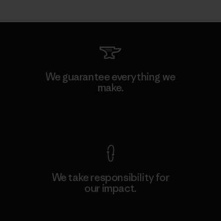
We guarantee everything we
make.
View Ironclad Guarantee
We take responsibility for
our impact.
Explore Our Footprint