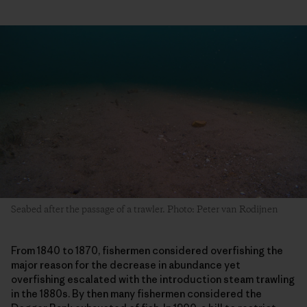
Seabed after the passage of a trawler. Photo: Peter van Rodijnen
From 1840 to 1870, fishermen considered overfishing the
major reason for the decrease in abundance yet
overfishing escalated with the introduction steam trawling
in the 1880s. By then many fishermen considered the