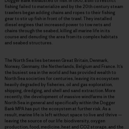
Dogger Bank exhausted of fish. In 1900, a bill to restrict
fishing failed to materialize and by the 20th century steam
trawlers began adding chains and ropes to their fishing
gear to stir up fish in front of the trawl. They installed
diesel engines that increased power to tow nets and
chains through the seabed, killing all marine life in its
course and denuding the area from its complex habitats
and seabed structures.
The North Sea lies between Great Britain, Denmark,
Norway, Germany, the Netherlands, Belgium and France. It’s
the busiest sea in the world and has provided wealth to
North Sea societies for centuries, leaving its ecosystem
heavily degraded by fisheries, oil and gas exploration,
shipping, dredging, and shell and sand extraction. More
recently, the development of massive windfarms in the
North Sea in general and specifically within the Dogger
Bank MPA has put the ecosystem at further risk. As a
result, marine life is left without space to live and thrive —
leaving the source of our life: biodiversity, oxygen
production, food, medicine, heat and CO2 storage, and the