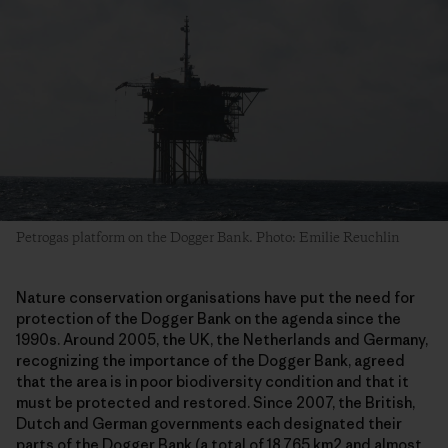
Petrogas platform on the Dogger Bank. Photo: Emilie Reuchlin
Nature conservation organisations have put the need for
protection of the Dogger Bank on the agenda since the
1990s. Around 2005, the UK, the Netherlands and Germany,
recognizing the importance of the Dogger Bank, agreed
that the area is in poor biodiversity condition and that it
must be protected and restored. Since 2007, the British,
Dutch and German governments each designated their
parts of the Dogger Bank (a total of 18.765 km2 and almost