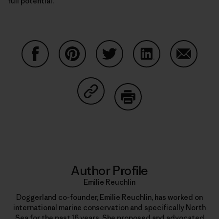
full potential.
Share on Facebook
Share on Pinterest
Share on Twitter
Share on LinkedIn
Share on
Share on Copy Link
Print
Author Profile
Emilie Reuchlin
Doggerland co-founder, Emilie Reuchlin, has worked on
international marine conservation and specifically North
Sea for the past 16 years. She proposed and advocated