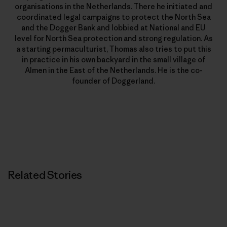
organisations in the Netherlands. There he initiated and
coordinated legal campaigns to protect the North Sea
and the Dogger Bank and lobbied at National and EU
level for North Sea protection and strong regulation. As
a starting permaculturist, Thomas also tries to put this
in practice in his own backyard in the small village of
Almen in the East of the Netherlands. He is the co-
founder of Doggerland.
Related Stories