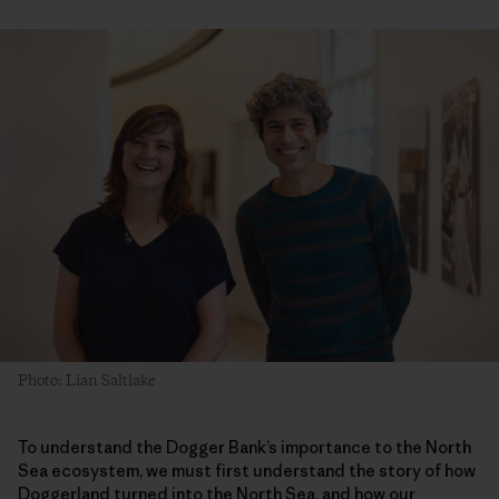
Photo: Lian Saltlake
To understand the Dogger Bank’s importance to the North
Sea ecosystem, we must first understand the story of how
Doggerland turned into the North Sea, and how our