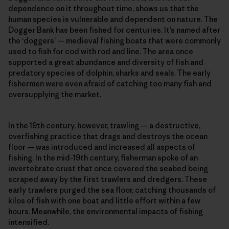
dependence on it throughout time, shows us that the
human species is vulnerable and dependent on nature. The
Dogger Bank has been fished for centuries. It’s named after
the ‘doggers’ — medieval fishing boats that were commonly
used to fish for cod with rod and line. The area once
supported a great abundance and diversity of fish and
predatory species of dolphin, sharks and seals. The early
fishermen were even afraid of catching too many fish and
oversupplying the market.
In the 19th century, however, trawling — a destructive,
overfishing practice that drags and destroys the ocean
floor — was introduced and increased all aspects of
fishing. In the mid-19th century, fisherman spoke of an
invertebrate crust that once covered the seabed being
scraped away by the first trawlers and dredgers. These
early trawlers purged the sea floor, catching thousands of
kilos of fish with one boat and little effort within a few
hours. Meanwhile, the environmental impacts of fishing
intensified.