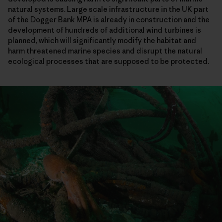
natural systems. Large scale infrastructure in the UK part
of the Dogger Bank MPA is already in construction and the
development of hundreds of additional wind turbines is
planned, which will significantly modify the habitat and
harm threatened marine species and disrupt the natural
ecological processes that are supposed to be protected.