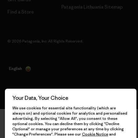
Patagonia Lithuania Sitemap
Find a Store
© 2026 Patagonia, Inc. All Rights Reserved.
English
Your Data, Your Choice
We use cookies for essential site functionality (which are
always on) and optional cookies for analytics and personalised
advertising. By selecting "Allow All", you consent to these
optional cookies. You can decline them by clicking "Decline
Optional" or manage your preferences at any time by clicking
"Change Preferences". Please see our
Cookie Notice
and