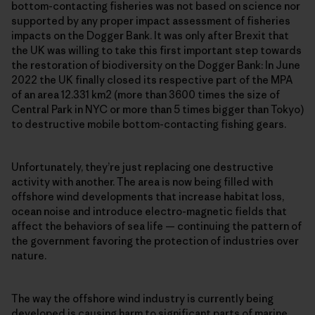
bottom-contacting fisheries was not based on science nor
supported by any proper impact assessment of fisheries
impacts on the Dogger Bank. It was only after Brexit that
the UK was willing to take this first important step towards
the restoration of biodiversity on the Dogger Bank: In June
2022 the UK finally closed its respective part of the MPA
of an area 12.331 km2 (more than 3600 times the size of
Central Park in NYC or more than 5 times bigger than Tokyo)
to destructive mobile bottom-contacting fishing gears.
Unfortunately, they’re just replacing one destructive
activity with another. The area is now being filled with
offshore wind developments that increase habitat loss,
ocean noise and introduce electro-magnetic fields that
affect the behaviors of sea life — continuing the pattern of
the government favoring the protection of industries over
nature.
The way the offshore wind industry is currently being
developed is causing harm to significant parts of marine