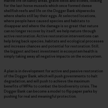
marine life on sandy areas, gravel beds and stones, looking
for the last horse mussels which once formed dense
shellfish reefs and life on the Dogger Bank shipwrecks
where sharks still lay their eggs. At selected locations,
where people have caused species and habitats to
disappear and where the damage is so great that nature
can no longer recover by itself, we help nature through
active restoration. Active restoration interventions can
help bring back species, habitats and ecological processes
and increase chances and potential for restoration. Still,
the biggest and best investment in ecosystem health is
simply taking away all negative impacts on the ecosystem.
A plan is in development for active and passive restoration
of the Dogger Bank, which will push governments to halt
degradation, and will push to achieve the maximum
benefits of MPAs to combat the biodiversity crisis. The
Dogger Bank can become a model to flip paper parks by
pushing for real and meaningful protection.