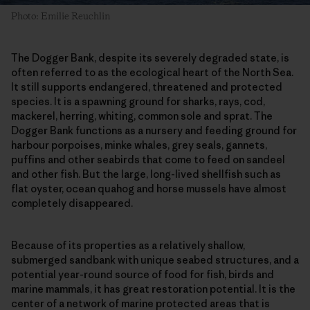
Photo: Emilie Reuchlin
The Dogger Bank, despite its severely degraded state, is
often referred to as the ecological heart of the North Sea.
It still supports endangered, threatened and protected
species. It is a spawning ground for sharks, rays, cod,
mackerel, herring, whiting, common sole and sprat. The
Dogger Bank functions as a nursery and feeding ground for
harbour porpoises, minke whales, grey seals, gannets,
puffins and other seabirds that come to feed on sandeel
and other fish. But the large, long-lived shellfish such as
flat oyster, ocean quahog and horse mussels have almost
completely disappeared.
Because of its properties as a relatively shallow,
submerged sandbank with unique seabed structures, and a
potential year-round source of food for fish, birds and
marine mammals, it has great restoration potential. It is the
center of a network of marine protected areas that is