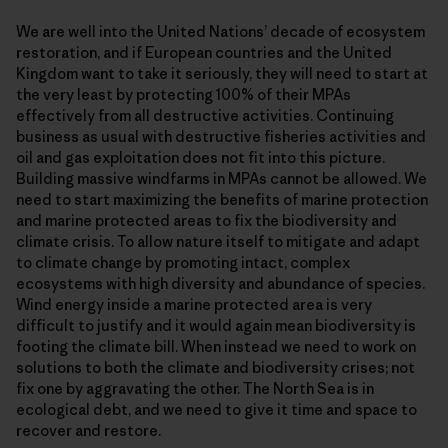
We are well into the United Nations’ decade of ecosystem
restoration, and if European countries and the United
Kingdom want to take it seriously, they will need to start at
the very least by protecting 100% of their MPAs
effectively from all destructive activities. Continuing
business as usual with destructive fisheries activities and
oil and gas exploitation does not fit into this picture.
Building massive windfarms in MPAs cannot be allowed. We
need to start maximizing the benefits of marine protection
and marine protected areas to fix the biodiversity and
climate crisis. To allow nature itself to mitigate and adapt
to climate change by promoting intact, complex
ecosystems with high diversity and abundance of species.
Wind energy inside a marine protected area is very
difficult to justify and it would again mean biodiversity is
footing the climate bill. When instead we need to work on
solutions to both the climate and biodiversity crises; not
fix one by aggravating the other. The North Sea is in
ecological debt, and we need to give it time and space to
recover and restore.