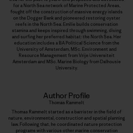
for a North Sea network of Marine Protected Areas,
fought off the construction of massive energy islands
on the Dogger Bank and pioneered restoring oyster
reefs in the North Sea. Emilie builds conservation
stamina and keeps inspired through swimming, diving
and surfing her preferred habitat: the North Sea. Her
education includes a BA Political Science from the
University of Amsterdam, MSc. Environment and
Resource Management from Vrije Universiteit
Amsterdam and MSc. Marine Biology from Dalhousie
University.
Author Profile
Thomas Rammelt
Thomas Rammelt started as a barrister in the field of
nature, environmental, construction and spatial planning
law. Following that, he coordinated nature protection
programs with various other marine conservation