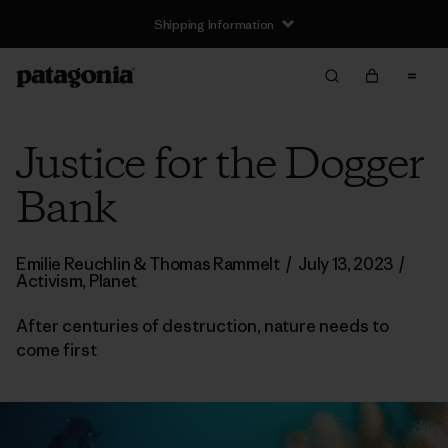
Shipping Information
Justice for the Dogger
Bank
Emilie Reuchlin & Thomas Rammelt
/
July 13, 2023
/
Activism
,
Planet
After centuries of destruction, nature needs to
come first