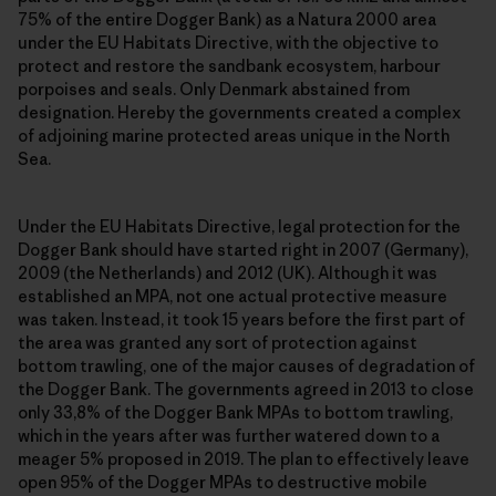
75% of the entire Dogger Bank) as a Natura 2000 area
under the EU Habitats Directive, with the objective to
protect and restore the sandbank ecosystem, harbour
porpoises and seals. Only Denmark abstained from
designation. Hereby the governments created a complex
of adjoining marine protected areas unique in the North
Sea.
Under the EU Habitats Directive, legal protection for the
Dogger Bank should have started right in 2007 (Germany),
2009 (the Netherlands) and 2012 (UK). Although it was
established an MPA, not one actual protective measure
was taken. Instead, it took 15 years before the first part of
the area was granted any sort of protection against
bottom trawling, one of the major causes of degradation of
the Dogger Bank. The governments agreed in 2013 to close
only 33,8% of the Dogger Bank MPAs to bottom trawling,
which in the years after was further watered down to a
meager 5% proposed in 2019. The plan to effectively leave
open 95% of the Dogger MPAs to destructive mobile