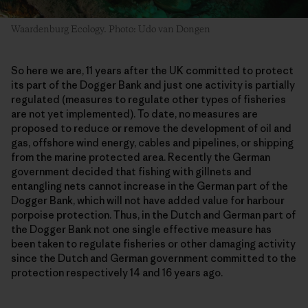
Waardenburg Ecology. Photo: Udo van Dongen
So here we are, 11 years after the UK committed to protect
its part of the Dogger Bank and just one activity is partially
regulated (measures to regulate other types of fisheries
are not yet implemented). To date, no measures are
proposed to reduce or remove the development of oil and
gas, offshore wind energy, cables and pipelines, or shipping
from the marine protected area. Recently the German
government decided that fishing with gillnets and
entangling nets cannot increase in the German part of the
Dogger Bank, which will not have added value for harbour
porpoise protection. Thus, in the Dutch and German part of
the Dogger Bank not one single effective measure has
been taken to regulate fisheries or other damaging activity
since the Dutch and German government committed to the
protection respectively 14 and 16 years ago.