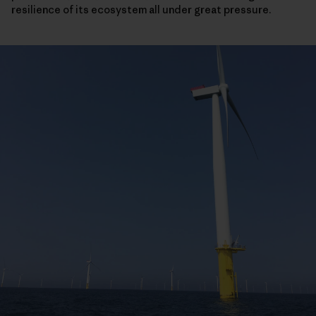
resilience of its ecosystem all under great pressure.