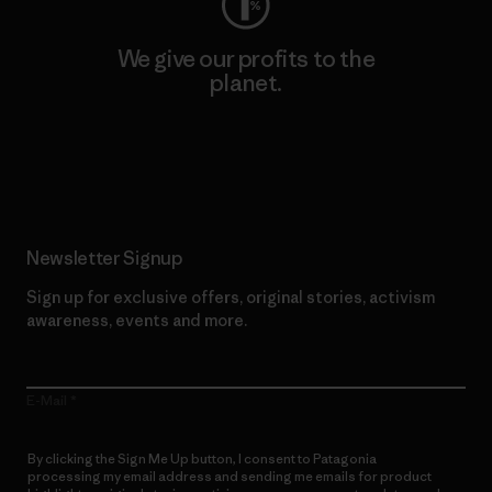
We give our profits to the
planet.
Read Our Commitment
Newsletter Signup
Sign up for exclusive offers, original stories, activism
awareness, events and more.
E-Mail
By clicking the Sign Me Up button, I consent to Patagonia
processing my email address and sending me emails for product