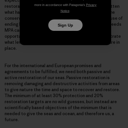
expectation is that it takes at least 15-20 years for
more in accordance with Patagonia’s
Privacy
restoration to take place. And we seem to have forgotten
Notice
.
what habitats looked like, while at the same time marine
conservation has become very policy minded. The cause of
ending bottom trawling in MPAs throughout Europe, needs
Sign Up
MPA cases which are a living testament to the
opportunities offered by restoration, and to demonstrate
what level of restoration is possible when measures are in
place.
For the international and European promises and
agreements to be fulfilled, we need both passive and
active restoration of our seas. Passive restoration is
removing damaging and destructive activities from areas
to give nature the time and space to recover and restore.
The minimum of at least 30% protection and 20%
restoration targets are no wild guesses, but instead are
scientifically based objectives of the minimum that is
needed to give the seas and ocean, and therefore us, a
future.