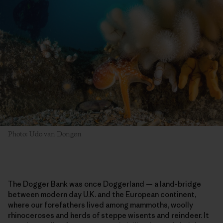
Photo: Udo van Dongen
The Dogger Bank was once Doggerland — a land-bridge
between modern day U.K. and the European continent,
where our forefathers lived among mammoths, woolly
rhinoceroses and herds of steppe wisents and reindeer. It