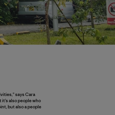
ities,” says Cara
 it’s also people who
nt, but also a people