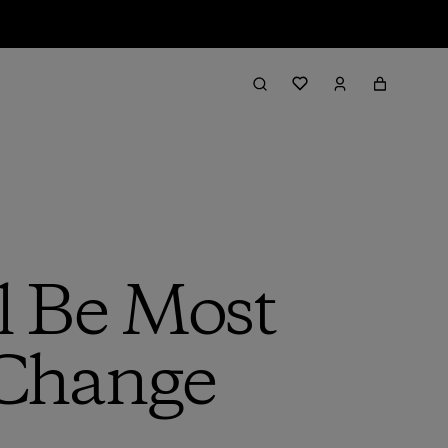
l Be Most
 Change