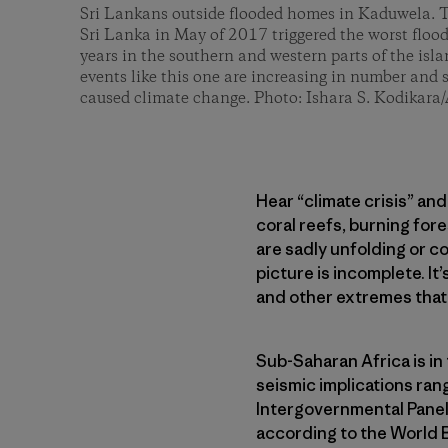
Sri Lankans outside flooded homes in Kaduwela. T
Sri Lanka in May of 2017 triggered the worst floo
years in the southern and western parts of the isl
events like this one are increasing in number and
caused climate change. Photo: Ishara S. Kodikara
Hear “climate crisis” an
coral reefs, burning for
are sadly unfolding or c
picture is incomplete. I
and other extremes that
Sub-Saharan Africa is in
seismic implications ran
Intergovernmental Panel 
according to the World B