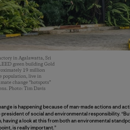
ctory in Agalawatta, Sri
s LEED green building Gold
roximately 19 million
 population, live in
limate change “hotspots”
ions. Photo: Tim Davis
hange is happening because of man-made actions and activ
 president of social and environmental responsibility. “But
, having a look at this from both an environmental standpoi
nt, is really important.”