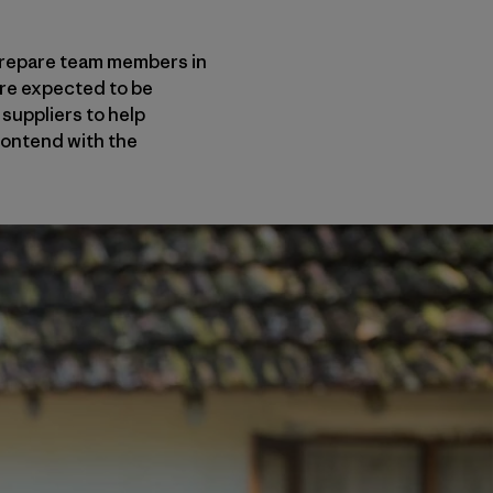
 prepare team members in
re expected to be
 suppliers to help
contend with the