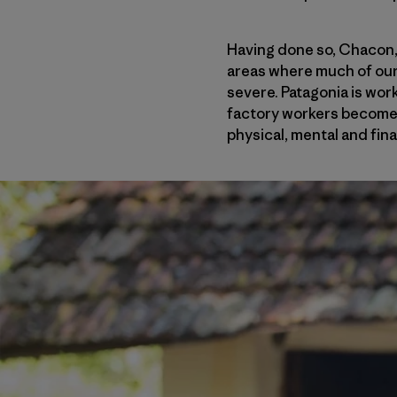
Having done so, Chacon, 
areas where much of our
severe. Patagonia is work
factory workers become m
physical, mental and fina