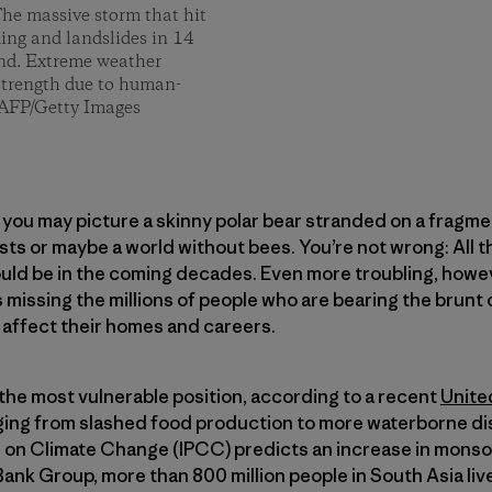
he massive storm that hit
ding and landslides in 14
and. Extreme weather
 strength due to human-
/AFP/Getty Images
d you may picture a skinny polar bear stranded on a fragme
ests or maybe a world without bees. You’re not wrong: All 
ould be in the coming decades. Even more troubling, howev
t’s missing the millions of people who are bearing the bru
 affect their homes and careers.
 the most vulnerable position, according to a recent
Unite
ging from slashed food production to more waterborne dis
on Climate Change (IPCC) predicts an increase in monsoon
ank Group, more than 800 million people in South Asia live