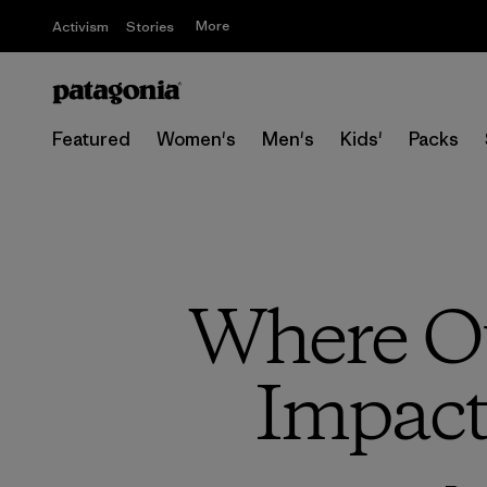
More
Activism
Stories
Featured
Women's
Men's
Kids'
Packs
Where Ou
Impact