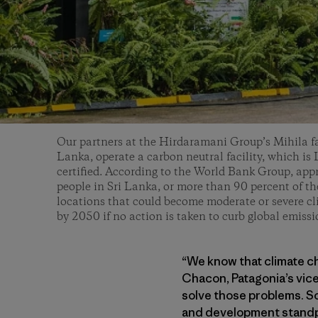
Our partners at the Hirdaramani Group’s Mihila fa
Lanka, operate a carbon neutral facility, which i
certified. According to the World Bank Group, app
people in Sri Lanka, or more than 90 percent of the
locations that could become moderate or severe c
by 2050 if no action is taken to curb global emiss
“We know that climate c
Chacon, Patagonia’s vice
solve those problems. So
and development standpoi