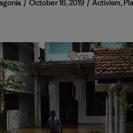
agonia
/
October 16, 2019
/
Activism
,
Pl