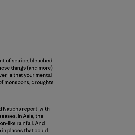
nt of sea ice, bleached
those things (and more)
er, is that your mental
nt of monsoons, droughts
d Nations report
, with
eases. In Asia, the
-like rainfall. And
 in places that could