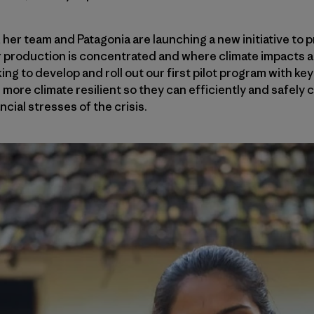
her team and Patagonia are launching a new initiative to
 production is concentrated and where climate impacts a
ing to develop and roll out our first pilot program with key
ore climate resilient so they can efficiently and safely 
ncial stresses of the crisis.