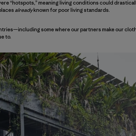
e “hotspots,” meaning living conditions could drasticall
places
already
known for poor living standards.
untries—including some where our partners make our clo
e to.