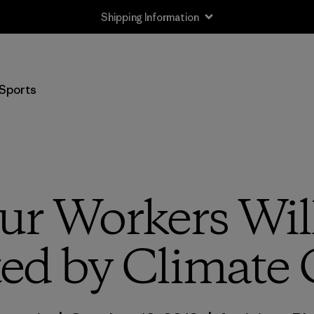
Shipping Information
Sports
r Workers Wil
ed by Climate