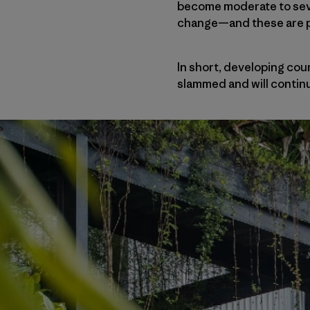
become moderate to sever
change—and these are 
In short, developing co
slammed and will continu