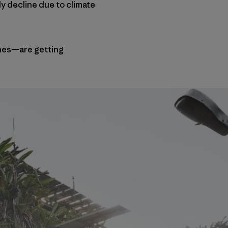
y decline due to climate
thes—are getting