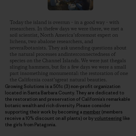
Today the island is overrun – in a good way – with
researchers. In thefew days we were there, we met a
soil scientist, North America’sforemost expert on
lichens, two abalone researchers, and
severalbotanists. They ask unending questions about
the natural processes andinterconnectedness of
species on the Channel Islands. We were just thegals
slinging hammers, but for a few days we were a small
part insomething monumental: the restoration of one
the California coast’sgreat natural beauties.
Growing Solutions is a 501c (3) non-profit organization
located in Santa Barbara County. They are dedicated to
the restoration and preservation of California’s remarkable
botanic wealth and rich diversity. Please consider
supporting their work by becoming a
member
(members
receive a 10% discount on all plants) or by
volunteering
like
the girls from Patagonia.