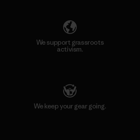
Explore Our Footprint
We support grassroots
activism.
Visit Patagonia Action Works
We keep your gear going.
Visit Worn Wear