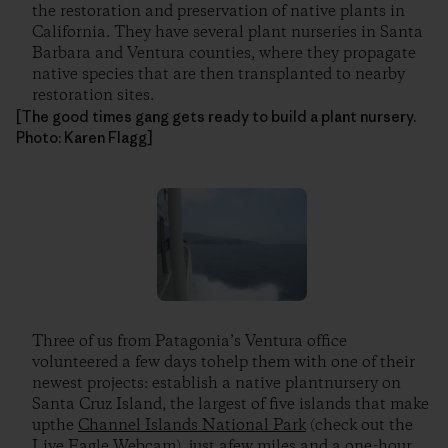
the restoration and preservation of native plants in
California. They have several plant nurseries in Santa
Barbara and Ventura counties, where they propagate
native species that are then transplanted to nearby
restoration sites.
[The good times gang gets ready to build a plant nursery.
Photo: Karen Flagg]
Three of us from Patagonia’s Ventura office
volunteered a few days tohelp them with one of their
newest projects: establish a native plantnursery on
Santa Cruz Island, the largest of five islands that make
upthe
Channel Islands National Park
(check out the
Live Eagle Webcam), just afew miles and a one-hour