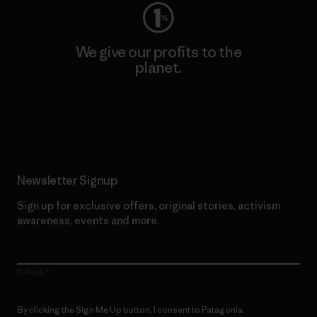
We give our profits to the
planet.
Read Our Commitment
Newsletter Signup
Sign up for exclusive offers, original stories, activism
awareness, events and more.
E-Mail
By clicking the Sign Me Up button, I consent to Patagonia