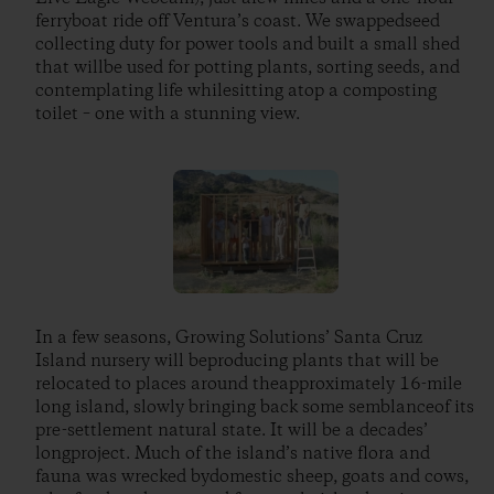
ferryboat ride off Ventura’s coast. We swappedseed
collecting duty for power tools and built a small shed
that willbe used for potting plants, sorting seeds, and
contemplating life whilesitting atop a composting
toilet – one with a stunning view.
In a few seasons, Growing Solutions’ Santa Cruz
Island nursery will beproducing plants that will be
relocated to places around theapproximately 16-mile
long island, slowly bringing back some semblanceof its
pre-settlement natural state. It will be a decades’
longproject. Much of the island’s native flora and
fauna was wrecked bydomestic sheep, goats and cows,