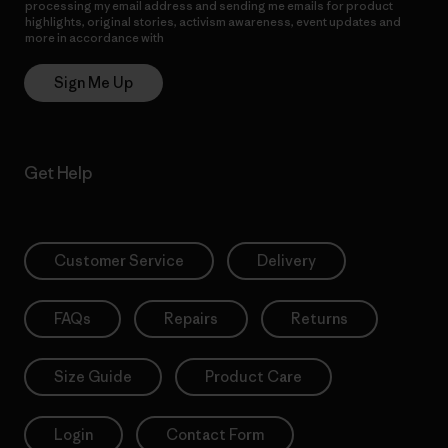
processing my email address and sending me emails for product
highlights, original stories, activism awareness, event updates and
more in accordance with
Patagonia’s Privacy Notice
Sign Me Up
Get Help
Customer Service
Delivery
FAQs
Repairs
Returns
Size Guide
Product Care
Login
Contact Form