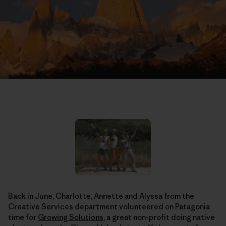
Back in June, Charlotte, Annette and Alyssa from the
Creative Services department volunteered on Patagonia
time for
Growing Solutions
, a great non-profit doing native