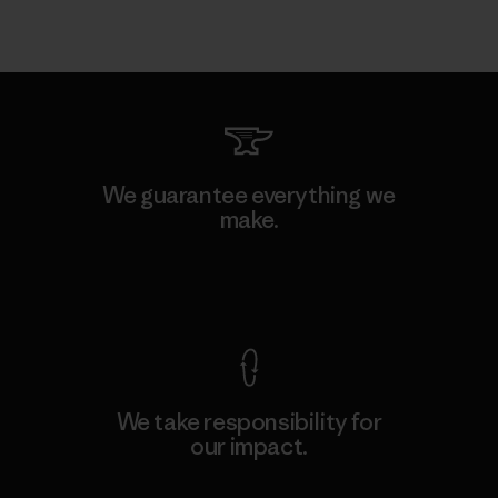
We guarantee everything we
make.
View Ironclad Guarantee
We take responsibility for
our impact.