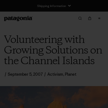
Shipping Information
Volunteering with
Growing Solutions on
the Channel Islands
/
September 5, 2007
/
Activism
,
Planet