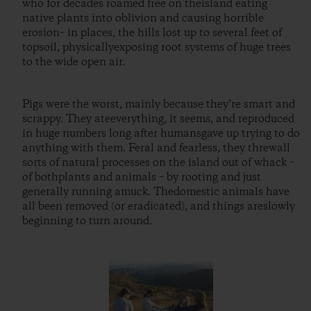
who for decades roamed free on theisland eating
native plants into oblivion and causing horrible
erosion– in places, the hills lost up to several feet of
topsoil, physicallyexposing root systems of huge trees
to the wide open air.
Pigs were the worst, mainly because they’re smart and
scrappy. They ateeverything, it seems, and reproduced
in huge numbers long after humansgave up trying to do
anything with them. Feral and fearless, they threwall
sorts of natural processes on the island out of whack –
of bothplants and animals – by rooting and just
generally running amuck. Thedomestic animals have
all been removed (or eradicated), and things areslowly
beginning to turn around.