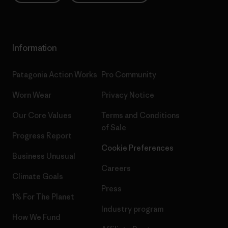
Information
Patagonia Action Works
Pro Community
Worn Wear
Privacy Notice
Our Core Values
Terms and Conditions
of Sale
Progress Report
Cookie Preferences
Business Unusual
Careers
Climate Goals
Press
1% For The Planet
Industry program
How We Fund