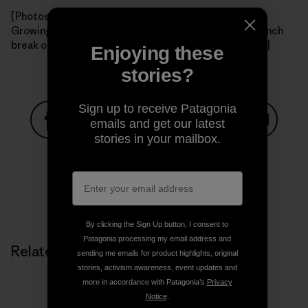
[Photos: View of Santa Cruz Island from the boat; the
Growing Solutions crew warms up the new nursery; lunch
break on the island. All photos courtesy of Charlotte.]
Enjoying these
stories?
Sign up to receive Patagonia
emails and get our latest
stories in your mailbox.
Share on Facebook
Share on Pinterest
Share on Twitter
Share on LinkedIn
Share on
Share on Copy Link
Print
By clicking the Sign Up button, I consent to
Patagonia processing my email address and
Related Stories
sending me emails for product highlights, original
stories, activism awareness, event updates and
more in accordance with Patagonia’s
Privacy
Notice
.