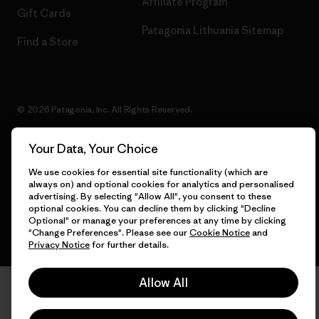
Affiliate Program
Gift Cards
Patagonia Lithuania Sitemap
Find a Store
© 2026 Patagonia, Inc. All Rights Reserved.
Your Data, Your Choice
We use cookies for essential site functionality (which are
English
always on) and optional cookies for analytics and personalised
advertising. By selecting "Allow All", you consent to these
optional cookies. You can decline them by clicking "Decline
Optional" or manage your preferences at any time by clicking
"Change Preferences". Please see our
Cookie Notice
and
Privacy Notice
for further details.
Allow All