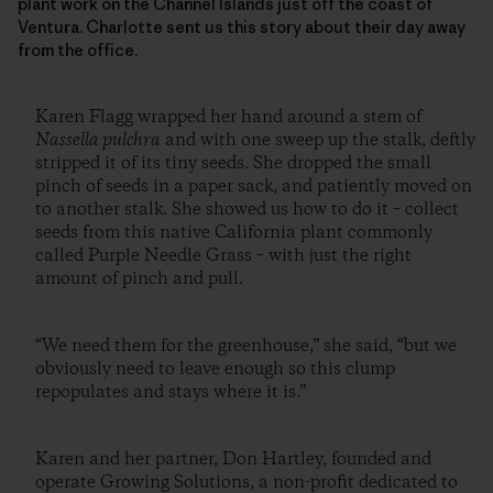
plant work on the Channel Islands just off the coast of
Ventura. Charlotte sent us this story about their day away
from the office.
Karen Flagg wrapped her hand around a stem of
Nassella pulchra
and with one sweep up the stalk, deftly
stripped it of its tiny seeds. She dropped the small
pinch of seeds in a paper sack, and patiently moved on
to another stalk. She showed us how to do it – collect
seeds from this native California plant commonly
called Purple Needle Grass – with just the right
amount of pinch and pull.
“We need them for the greenhouse,” she said, “but we
obviously need to leave enough so this clump
repopulates and stays where it is.”
Karen and her partner, Don Hartley, founded and
operate Growing Solutions, a non-profit dedicated to