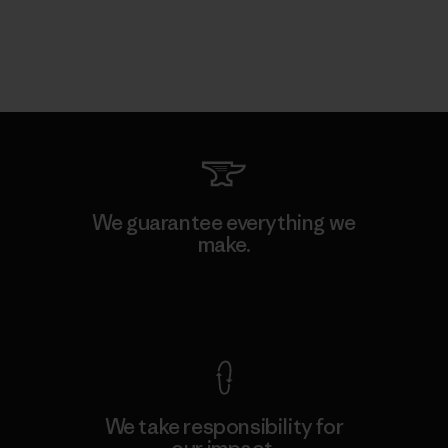
We guarantee everything we
make.
View Ironclad Guarantee
We take responsibility for