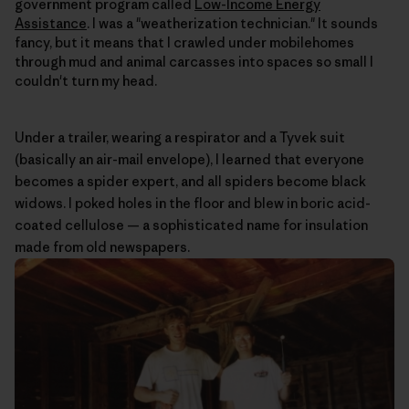
government program called
Low-Income Energy
Assistance
. I was a "weatherization technician." It sounds
fancy, but it means that I crawled under mobilehomes
through mud and animal carcasses into spaces so small I
couldn't turn my head.
Under a trailer, wearing a respirator and a Tyvek suit
(basically an air-mail envelope), I learned that everyone
becomes a spider expert, and all spiders become black
widows. I poked holes in the floor and blew in boric acid-
coated cellulose — a sophisticated name for insulation
made from old newspapers.