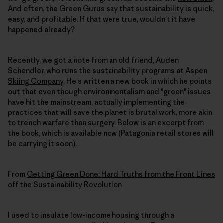
And often, the Green Gurus say that
sustainability
is quick,
easy, and profitable. If that were true, wouldn't it have
happened already?
Recently, we got a note from an old friend, Auden
Schendler, who runs the sustainability programs at
Aspen
Skiing Company
. He's written a new book in which he points
out that even though environmentalism and "green" issues
have hit the mainstream, actually implementing the
practices that will save the planet is brutal work, more akin
to trench warfare than surgery. Below is an excerpt from
the book, which is available now (Patagonia retail stores will
be carrying it soon).
From
Getting Green Done: Hard Truths from the Front Lines
off the Sustainability Revolution
I used to insulate low-income housing through a