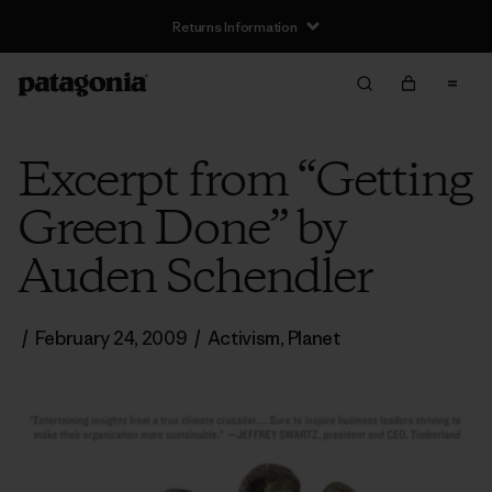
Returns Information
Excerpt from “Getting
Green Done” by
Auden Schendler
/
February 24, 2009
/
Activism
,
Planet