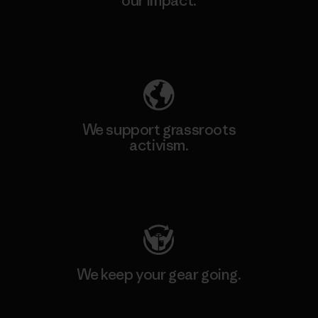
our impact.
Explore Our Footprint
We support grassroots
activism.
Visit Patagonia Action Works
We keep your gear going.
Visit Worn Wear