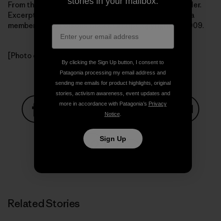
stories in your mailbox.
From the book Getting Green Done by Auden Schendler.
Excerpted by arrangement with
PublicAffairs Books
, a
member of the Perseus Books Group.Copyright (c) 2009.
[Photo courtesy Auden Schendler]
By clicking the Sign Up button, I consent to
Patagonia processing my email address and
sending me emails for product highlights, original
stories, activism awareness, event updates and
more in accordance with Patagonia’s
Privacy
Notice
.
Share on Facebook
Share on Pinterest
Share on Twitter
Share on LinkedIn
Share on
Sign Up
Share on Copy Link
Print
Related Stories