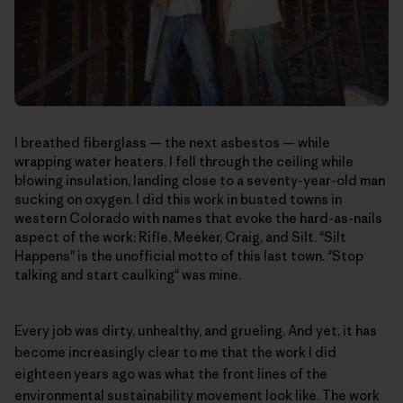
I breathed fiberglass — the next asbestos — while
wrapping water heaters. I fell through the ceiling while
blowing insulation, landing close to a seventy-year-old man
sucking on oxygen. I did this work in busted towns in
western Colorado with names that evoke the hard-as-nails
aspect of the work: Rifle, Meeker, Craig, and Silt. "Silt
Happens" is the unofficial motto of this last town. "Stop
talking and start caulking" was mine.
Every job was dirty, unhealthy, and grueling. And yet, it has
become increasingly clear to me that the work I did
eighteen years ago was what the front lines of the
environmental sustainability movement look like. The work