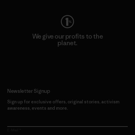
We give our profits to the
planet.
Read Our Commitment
Newsletter Signup
Sign up for exclusive offers, original stories, activism
awareness, events and more.
E-Mail