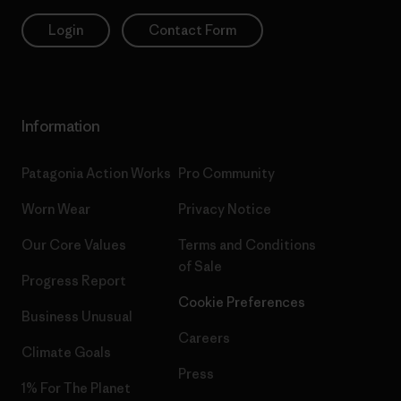
Login
Contact Form
Information
Patagonia Action Works
Pro Community
Worn Wear
Privacy Notice
Our Core Values
Terms and Conditions
of Sale
Progress Report
Cookie Preferences
Business Unusual
Careers
Climate Goals
Press
1% For The Planet