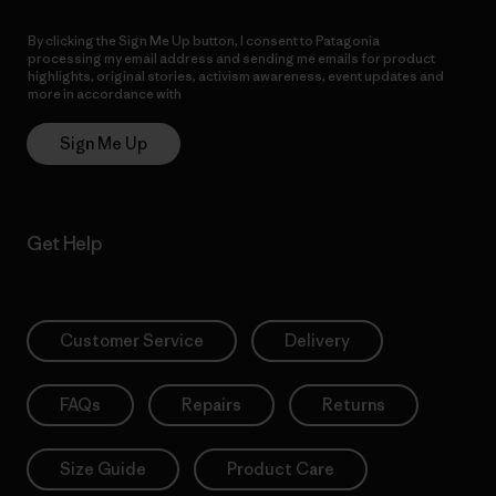
By clicking the Sign Me Up button, I consent to Patagonia
processing my email address and sending me emails for product
highlights, original stories, activism awareness, event updates and
more in accordance with
Patagonia’s Privacy Notice
Sign Me Up
Get Help
Customer Service
Delivery
FAQs
Repairs
Returns
Size Guide
Product Care