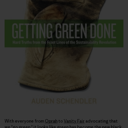
With everyone from
Oprah
to
Vanity Fair
advocating that
we "go green," it looks like green has become the
new black
.