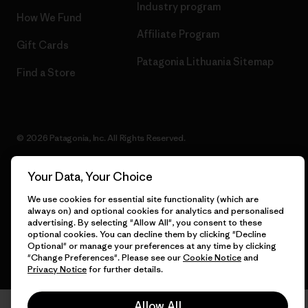
Industry program
How We Fund
Affiliate Program
Gift Cards
Patagonia Lithuania Sitemap
Find a Store
© 2026 Patagonia, Inc. All Rights Reserved.
Your Data, Your Choice
We use cookies for essential site functionality (which are
English
always on) and optional cookies for analytics and personalised
advertising. By selecting "Allow All", you consent to these
optional cookies. You can decline them by clicking "Decline
Optional" or manage your preferences at any time by clicking
"Change Preferences". Please see our
Cookie Notice
and
Privacy Notice
for further details.
Allow All