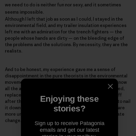
we need to do is neither fun nor sexy, and it sometimes
seems impossible.
Although I left that job as soon as I could, I stayed in the
environmental field, and my trailer insulation experiences
left me with an admiration for the trench fighters — the
people whose hands are dirty — on the bleeding edge of
the problems and the solutions. By necessity, they are the
realists.
And to be honest, my experience gave me a sense of
disappointment in the pure theorists in the environmental
movement — the PowerPoint experts who think they know
all the answers but haven't ever baked a pie, built a shed,
replaced a toilet, or had a newly insulated roof blow off
Enjoying these
after they installed it, as happened to me (We forgot to nail
stories?
it down.). Realism is important because our problems are
more urgent than ever. The reason for the rush is climate
change.
Sign up to receive Patagonia
emails and get our latest