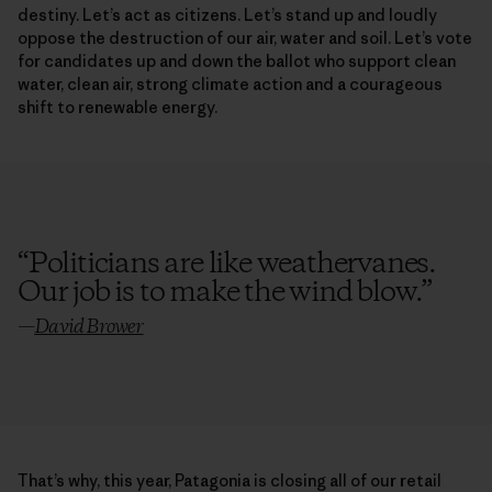
destiny. Let’s act as citizens. Let’s stand up and loudly
oppose the destruction of our air, water and soil. Let’s vote
for candidates up and down the ballot who support clean
water, clean air, strong climate action and a courageous
shift to renewable energy.
“
Politicians are like weathervanes.
Our job is to make the wind blow.
”
—
David Brower
That’s why, this year, Patagonia is closing all of our retail