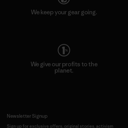
We keep your gear going.
Visit Worn Wear
We give our profits to the
planet.
Read Our Commitment
Newsletter Signup
Sign up for exclusive offers, original stories, activism