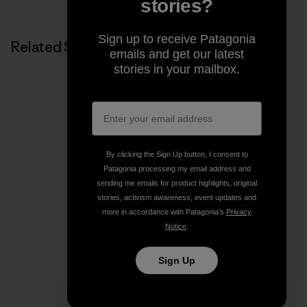
stories?
Sign up to receive Patagonia
Related Stories
emails and get our latest
stories in your mailbox.
By clicking the Sign Up button, I consent to
Patagonia processing my email address and
sending me emails for product highlights, original
stories, activism awareness, event updates and
more in accordance with Patagonia’s
Privacy
Notice
.
Sign Up