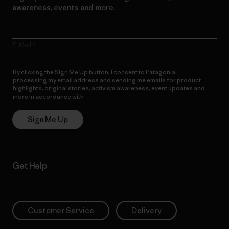
awareness, events and more.
E-Mail
By clicking the Sign Me Up button, I consent to Patagonia
processing my email address and sending me emails for product
highlights, original stories, activism awareness, event updates and
more in accordance with
Patagonia’s Privacy Notice
Sign Me Up
Get Help
Customer Service
Delivery