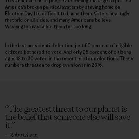
This year, millions of people are feeling the urge to protest
America’s broken political system by staying home on
Election Day. It’s difficult to blame them. Voters hear ugly
rhetoric on all sides, and many Americans believe
Washington has failed them for too long.
In the last presidential election, just 60 percent of eligible
citizens bothered to vote. And only 25 percent of citizens
ages 18 to 30 voted in the recent midterm elections. Those
numbers threaten to drop even lower in 2016.
“
The greatest threat to our planet is
the belief that someone else will save
it.
”
—
Robert Swan