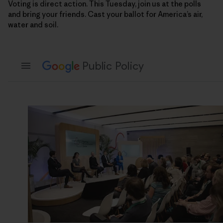
Voting is direct action. This Tuesday, join us at the polls
and bring your friends. Cast your ballot for America’s air,
water and soil.