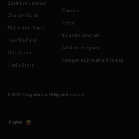
Business Unusual
Careers
Climate Goals
Press
1% For The Planet
Industry program
How We Fund
Affiliate Program
Gift Cards
Patagonia Lithuania Sitemap
Find a Store
© 2026 Patagonia, Inc. All Rights Reserved.
English