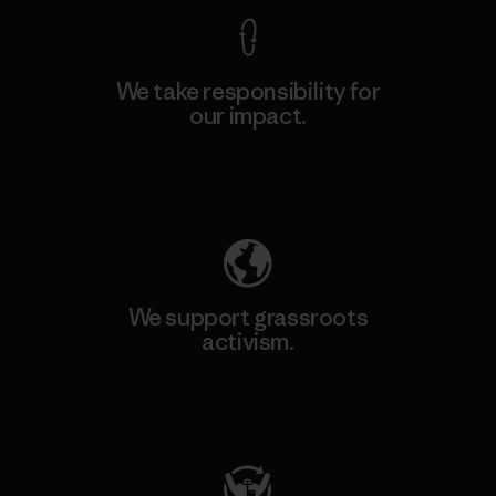
We take responsibility for
our impact.
Explore Our Footprint
We support grassroots
activism.
Visit Patagonia Action Works