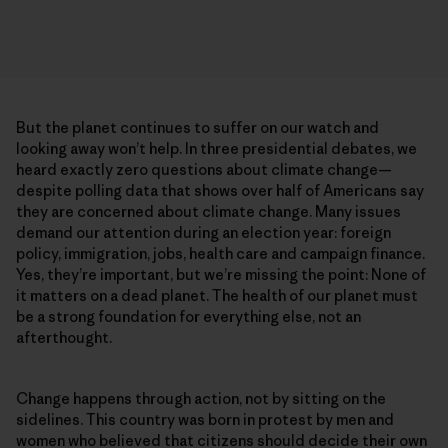
But the planet continues to suffer on our watch and
looking away won’t help. In three presidential debates, we
heard exactly zero questions about climate change—
despite polling data that shows over half of Americans say
they are concerned about climate change. Many issues
demand our attention during an election year: foreign
policy, immigration, jobs, health care and campaign finance.
Yes, they’re important, but we’re missing the point: None of
it matters on a dead planet. The health of our planet must
be a strong foundation for everything else, not an
afterthought.
Change happens through action, not by sitting on the
sidelines. This country was born in protest by men and
women who believed that citizens should decide their own