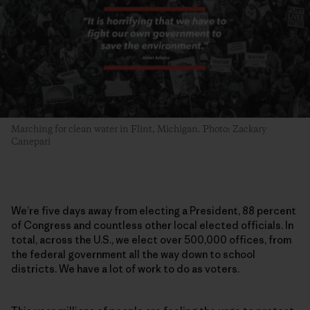
Marching for clean water in Flint, Michigan. Photo: Zackary
Canepari
We’re five days away from electing a President, 88 percent
of Congress and countless other local elected officials. In
total, across the U.S., we elect over 500,000 offices, from
the federal government all the way down to school
districts. We have a lot of work to do as voters.