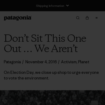
Shipping Information
Don’t Sit This One
Out … We Aren’t
Patagonia
/
November 4, 2016
/
Activism
,
Planet
On Election Day, we close up shop to urge everyone
to vote the environment.