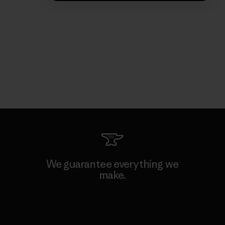
We guarantee everything we
make.
View Ironclad Guarantee