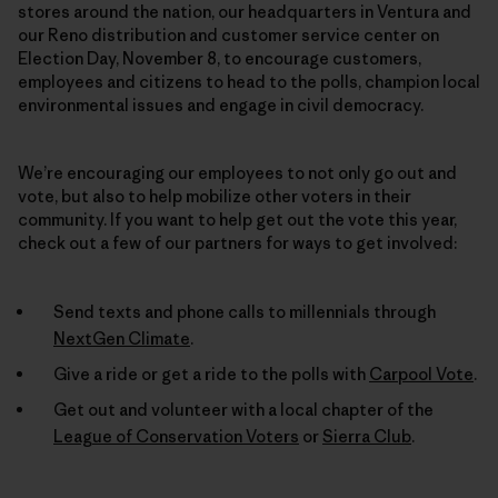
stores around the nation, our headquarters in Ventura and
our Reno distribution and customer service center on
Election Day, November 8, to encourage customers,
employees and citizens to head to the polls, champion local
environmental issues and engage in civil democracy.
We’re encouraging our employees to not only go out and
vote, but also to help mobilize other voters in their
community. If you want to help get out the vote this year,
check out a few of our partners for ways to get involved:
Send texts and phone calls to millennials through
NextGen Climate
.
Give a ride or get a ride to the polls with
Carpool Vote
.
Get out and volunteer with a local chapter of the
League of Conservation Voters
or
Sierra Club
.