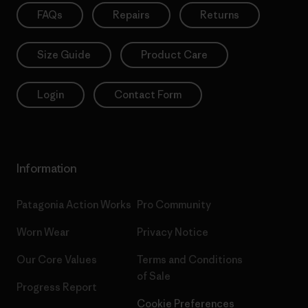
FAQs
Repairs
Returns
Size Guide
Product Care
Login
Contact Form
Information
Patagonia Action Works
Pro Community
Worn Wear
Privacy Notice
Our Core Values
Terms and Conditions
of Sale
Progress Report
Cookie Preferences