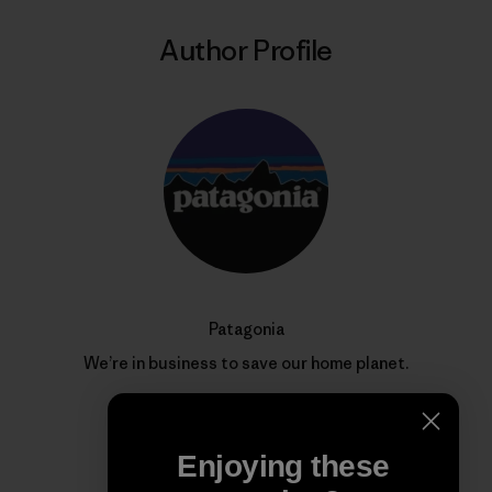
Author Profile
Patagonia
We’re in business to save our home planet.
Enjoying these