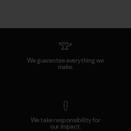
We guarantee everything we
make.
View Ironclad Guarantee
We take responsibility for
our impact.