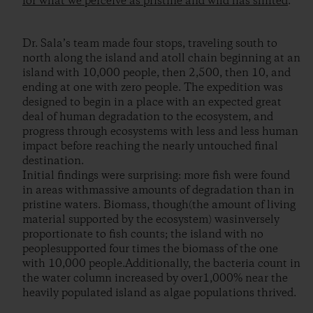
for what we perceive as pristine and wild has shifted
.
Dr. Sala’s team made four stops, traveling south to
north along the island and atoll chain beginning at an
island with 10,000 people, then 2,500, then 10, and
ending at one with zero people. The expedition was
designed to begin in a place with an expected great
deal of human degradation to the ecosystem, and
progress through ecosystems with less and less human
impact before reaching the nearly untouched final
destination.
Initial findings were surprising: more fish were found
in areas withmassive amounts of degradation than in
pristine waters. Biomass, though(the amount of living
material supported by the ecosystem) wasinversely
proportionate to fish counts; the island with no
peoplesupported four times the biomass of the one
with 10,000 people.Additionally, the bacteria count in
the water column increased by over1,000% near the
heavily populated island as algae populations thrived.