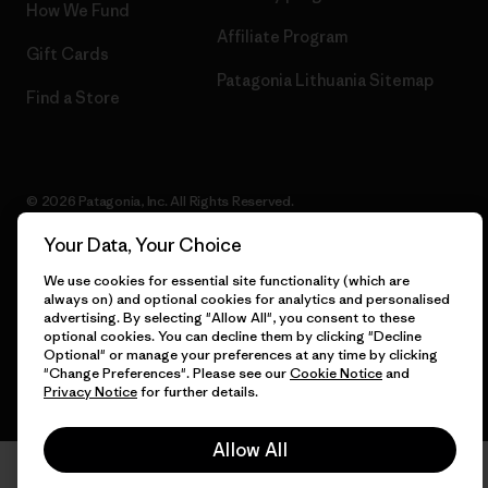
How We Fund
Affiliate Program
Gift Cards
Patagonia Lithuania Sitemap
Find a Store
© 2026 Patagonia, Inc. All Rights Reserved.
Your Data, Your Choice
We use cookies for essential site functionality (which are
English
always on) and optional cookies for analytics and personalised
advertising. By selecting "Allow All", you consent to these
optional cookies. You can decline them by clicking "Decline
Optional" or manage your preferences at any time by clicking
"Change Preferences". Please see our
Cookie Notice
and
Privacy Notice
for further details.
Allow All