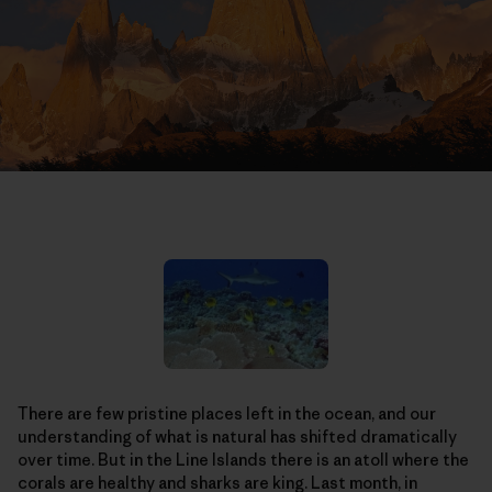
There are few pristine places left in the ocean, and our
understanding of what is natural has shifted dramatically
over time. But in the Line Islands there is an atoll where the
corals are healthy and sharks are king. Last month, in