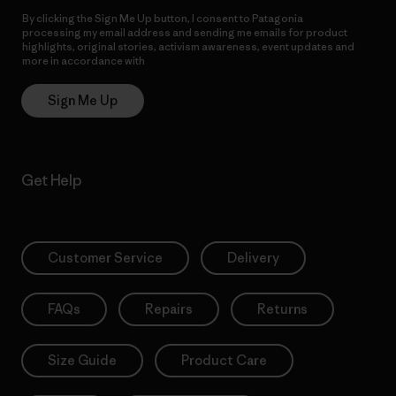
By clicking the Sign Me Up button, I consent to Patagonia
processing my email address and sending me emails for product
highlights, original stories, activism awareness, event updates and
more in accordance with
Patagonia’s Privacy Notice
Sign Me Up
Get Help
Customer Service
Delivery
FAQs
Repairs
Returns
Size Guide
Product Care