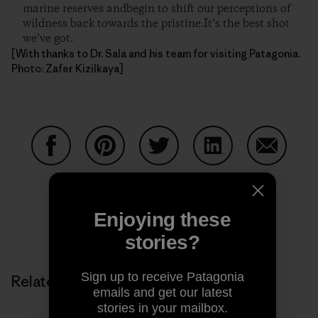
marine reserves andbegin to shift our perceptions of
wildness back towards the pristine.It’s the best shot
we’ve got.
[With thanks to Dr. Sala and his team for visiting Patagonia.
Photo: Zafer Kizilkaya]
Share on Facebook
Share on Pinterest
Share on Twitter
Share on LinkedIn
Share on
Enjoying these
Share on Copy Link
Print
stories?
Sign up to receive Patagonia
Related Stories
emails and get our latest
stories in your mailbox.