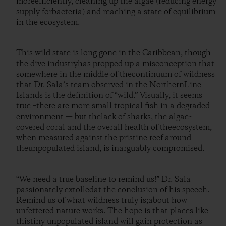
moreefficiently, cleaning up the algae (reducing energy
supply forbacteria) and reaching a state of equilibrium
in the ecosystem.
This wild state is long gone in the Caribbean, though
the dive industryhas propped up a misconception that
somewhere in the middle of thecontinuum of wildness
that Dr. Sala’s team observed in the NorthernLine
Islands is the definition of “wild.” Visually, it seems
true –there are more small tropical fish in a degraded
environment — but thelack of sharks, the algae-
covered coral and the overall health of theecosystem,
when measured against the pristine reef around
theunpopulated island, is inarguably compromised.
“We need a true baseline to remind us!” Dr. Sala
passionately extolledat the conclusion of his speech.
Remind us of what wildness truly is;about how
unfettered nature works. The hope is that places like
thistiny unpopulated island will gain protection as