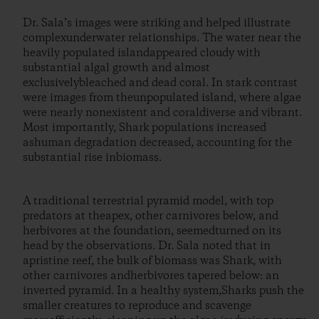
Dr. Sala’s images were striking and helped illustrate
complexunderwater relationships. The water near the
heavily populated islandappeared cloudy with
substantial algal growth and almost
exclusivelybleached and dead coral. In stark contrast
were images from theunpopulated island, where algae
were nearly nonexistent and coraldiverse and vibrant.
Most importantly, Shark populations increased
ashuman degradation decreased, accounting for the
substantial rise inbiomass.
A traditional terrestrial pyramid model, with top
predators at theapex, other carnivores below, and
herbivores at the foundation, seemedturned on its
head by the observations. Dr. Sala noted that in
apristine reef, the bulk of biomass was Shark, with
other carnivores andherbivores tapered below: an
inverted pyramid. In a healthy system,Sharks push the
smaller creatures to reproduce and scavenge