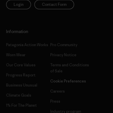
Login
Contact Form
Information
Patagonia Action Works
Pro Community
Worn Wear
Privacy Notice
Our Core Values
Terms and Conditions
of Sale
Progress Report
Cookie Preferences
Business Unusual
Careers
Climate Goals
Press
1% For The Planet
Industry program