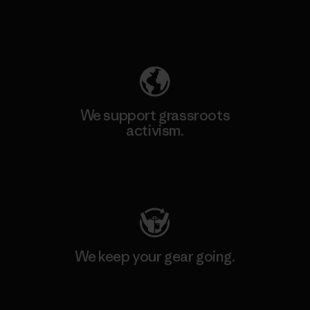
Explore Our Footprint
We support grassroots
activism.
Visit Patagonia Action Works
We keep your gear going.
Visit Worn Wear