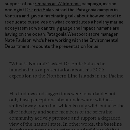
support of our
Oceans as Wilderness
campaign, marine
ecologist
Dr. Enric Sala
visited the Patagonia campus in
Ventura and gave a fascinating talk about how we need to
reeducate ourselves on what constitutes a healthy marine
ecosystem so we can truly gauge the impact humans are
having on the ocean.
Patagonia Westport
store manager
Nate Paulson, who’s here working with the Environmental
Department, recounts the presentation for us.
“What is Natural?” asked Dr. Enric Sala as he
launched into a presentation about his 2005
expedition to the Northern Line Islands in the Pacific.
His findings and suggestions were remarkable: not
only have perceptions about underwater wildness
shifted away from that which is truly wild, but also the
dive industry and some members of the scientific
community actively promote and support a degraded
view of the natural state. In other words,
the baseline