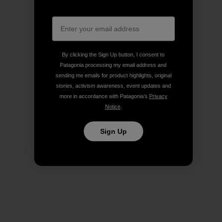
By clicking the Sign Up button, I consent to
Patagonia processing my email address and
sending me emails for product highlights, original
stories, activism awareness, event updates and
more in accordance with Patagonia’s
Privacy
Notice
.
Sign Up