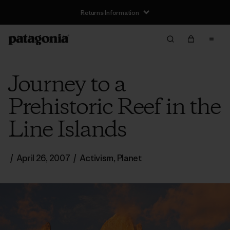
Returns Information
Journey to a
Prehistoric Reef in the
Line Islands
/
April 26, 2007
/
Activism
,
Planet