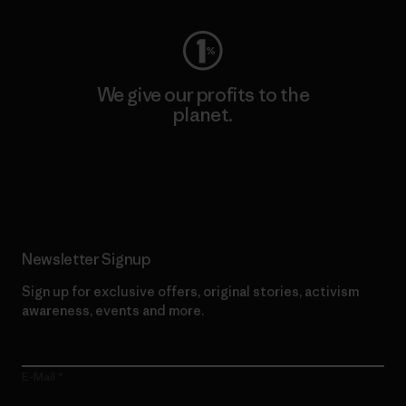
We give our profits to the
planet.
Read Our Commitment
Newsletter Signup
Sign up for exclusive offers, original stories, activism
awareness, events and more.
E-Mail