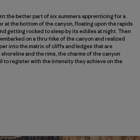
pent the better part of six summers apprenticing for a
er at the bottom of the canyon, floating upon the rapids
nd getting rocked to sleep by its eddies at night. Then
I embarked on a thru-hike of the canyon and realized
r into the matrix of cliffs and ledges that are
horeline and the rims, the charms of the canyon
il to register with the intensity they achieve on the