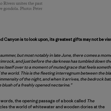
o Rivers unites the past
ive gondola. Photo: Peter
 Canyon is to look upon, its greatest gifts may not be visu
 summer, but most notably in late June, there comes a momen
imrock, and just before the darkness has tumbled down th
 itself over to a moment of muted grace that feels somethin
 the world. This is the fleeting interregnum between the bl
mmensity of the night, and when it arrives, the bedrock bath
e blush of a freshly opened nectarine.”
 words, the opening passage of a book called
The
cles the world of whitewater and wooden dories at the