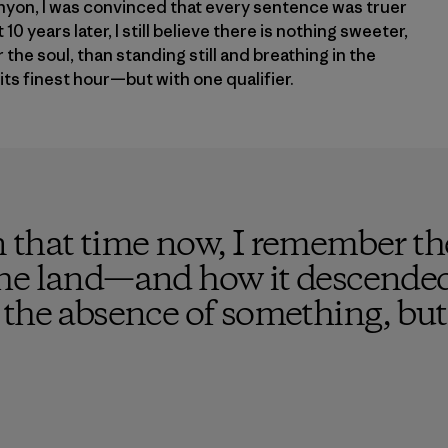
yon, I was convinced that every sentence was truer
10 years later, I still believe there is nothing sweeter,
the soul, than standing still and breathing in the
its finest hour—but with one qualifier.
 that time now, I remember the
he land—and how it descended 
the absence of something, but 