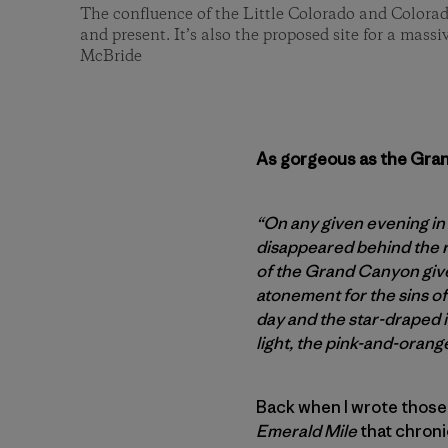
The confluence of the Little Colorado and Colorad
and present. It’s also the proposed site for a mass
McBride
As gorgeous as the Grand
“On any given evening in
disappeared behind the r
of the Grand Canyon gives
atonement for the sins of
day and the star-draped i
light, the pink-and-orang
Back when I wrote those
Emerald Mile
that chroni