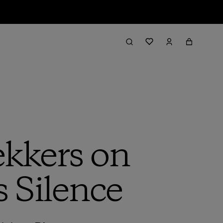
kkers on
s Silence