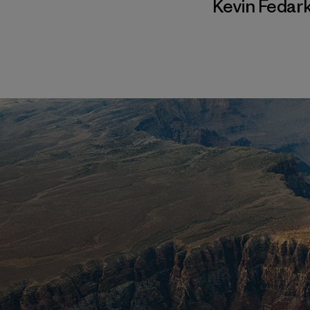
Kevin Fedar