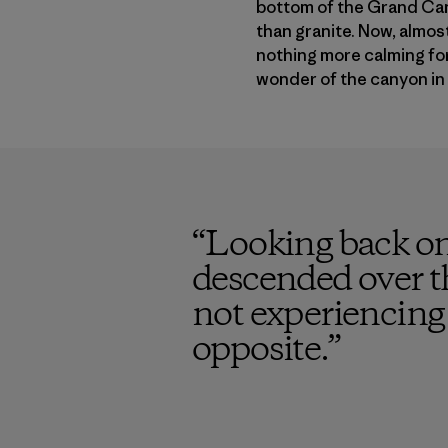
bottom of the Grand Can
than granite. Now, almost 
nothing more calming for 
wonder of the canyon in 
“
Looking back on
descended over t
not experiencing 
opposite.
”