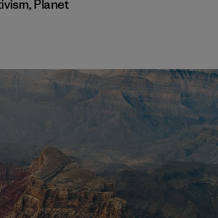
ivism
,
Planet