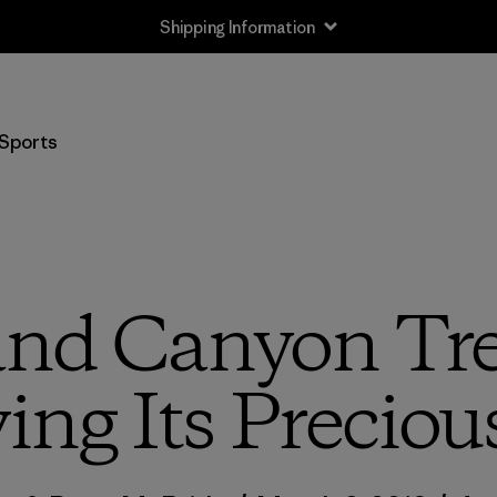
Shipping Information
Sports
nd Canyon Tre
ng Its Preciou