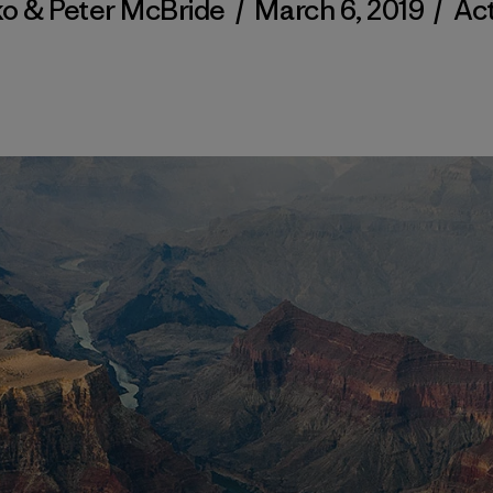
ko & Peter McBride
/
March 6, 2019
/
Act