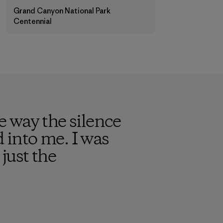
Grand Canyon National Park
Centennial
 way the silence
into me. I was
just the