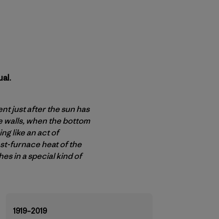
al.
t just after the sun has
e walls, when the bottom
g like an act of
ast-furnace heat of the
es in a special kind of
1919–2019