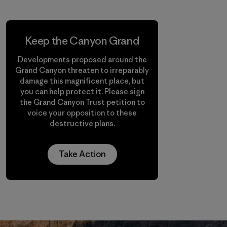
Keep the Canyon Grand
Developments proposed around the
Grand Canyon threaten to irreparably
damage this magnificent place, but
you can help protect it. Please sign
the Grand Canyon Trust petition to
voice your opposition to these
destructive plans.
Take Action