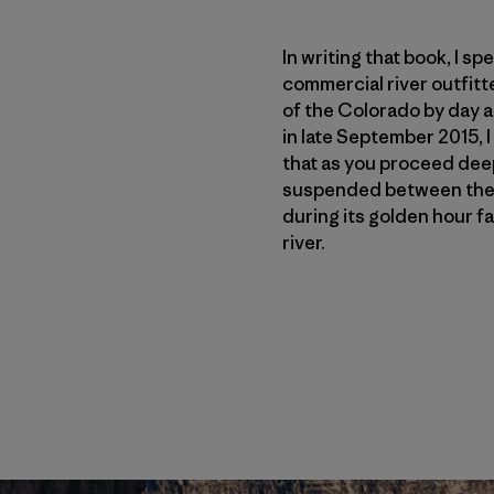
In writing that book, I s
commercial river outfitt
of the Colorado by day a
in late September 2015, 
that as you proceed deepe
suspended between the s
during its golden hour fa
river.