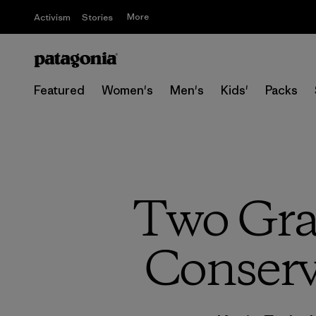
More
Activism
Stories
Featured
Women's
Men's
Kids'
Packs
Two Gra
Conservi