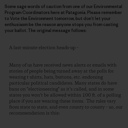
Some sage words of caution from one of our Environmental
Program Coordinators here at Patagonia. Please remember
to Vote the Environment tomorrow, but don’t let your
enthusiasm be the reason anyone stops you from casting
your ballot. The original message follows:
A last-minute election heads-up –
Many of us have received news alerts or emails with
stories of people being turned away at the polls for
wearing t-shirts, hats, buttons, etc. endorsing
particular political candidates. Many states do have
bans on "electioneering" as it’s called, and in some
states you won’t be allowed within 100 ft. of a polling
place if you are wearing these items. The rules vary
from state to state, and even county to county – so, our
recommendation is this: