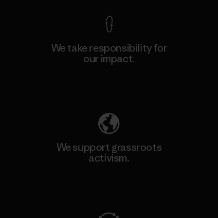
We take responsibility for
our impact.
Explore Our Footprint
We support grassroots
activism.
Visit Patagonia Action Works