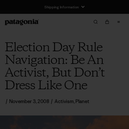
Shipping Information
Election Day Rule
Navigation: Be An
Activist, But Don’t
Dress Like One
/
November 3, 2008
/
Activism
,
Planet