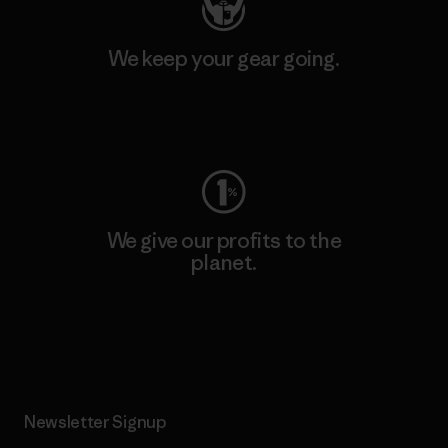
We keep your gear going.
Visit Worn Wear
We give our profits to the
planet.
Read Our Commitment
Newsletter Signup