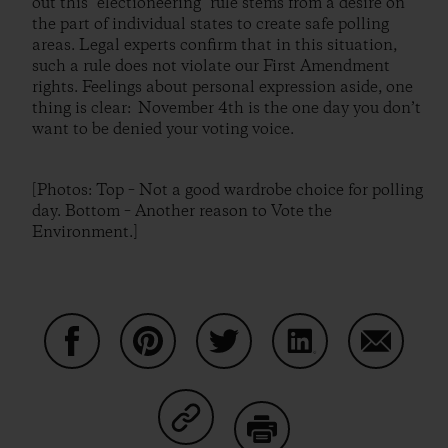
out this "electioneering" rule stems from a desire on
the part of individual states to create safe polling
areas. Legal experts confirm that in this situation,
such a rule does not violate our First Amendment
rights. Feelings about personal expression aside, one
thing is clear: November 4th is the one day you don’t
want to be denied your voting voice.
[Photos: Top – Not a good wardrobe choice for polling
day. Bottom – Another reason to Vote the
Environment.]
Share on Facebook
Share on Pinterest
Share on Twitter
Share on LinkedIn
Share on