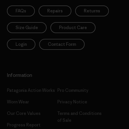
FAQs
Repairs
Returns
Size Guide
Product Care
Login
Contact Form
Information
Patagonia Action Works
Pro Community
Worn Wear
Privacy Notice
Our Core Values
Terms and Conditions
of Sale
Progress Report