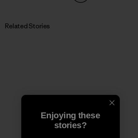
Share on Copy Link
Print
Related Stories
Enjoying these
stories?