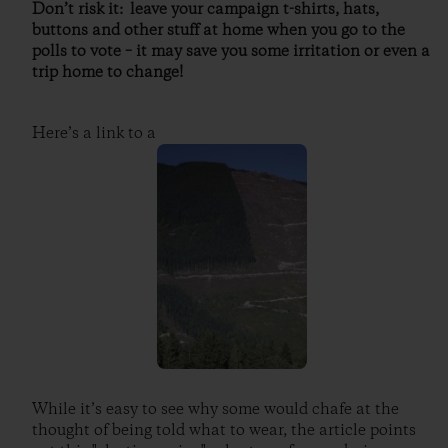
Don’t risk it: leave your campaign t-shirts, hats,
buttons and other stuff at home when you go to the
polls to vote – it may save you some irritation or even a
trip home to change!
Here’s a link to a
While it’s easy to see why some would chafe at the
thought of being told what to wear, the article points