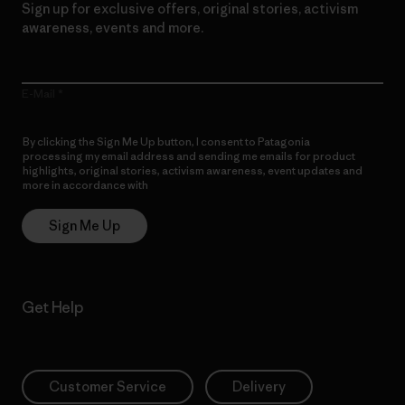
Sign up for exclusive offers, original stories, activism
awareness, events and more.
E-Mail
By clicking the Sign Me Up button, I consent to Patagonia
processing my email address and sending me emails for product
highlights, original stories, activism awareness, event updates and
more in accordance with
Patagonia’s Privacy Notice
Sign Me Up
Get Help
Customer Service
Delivery