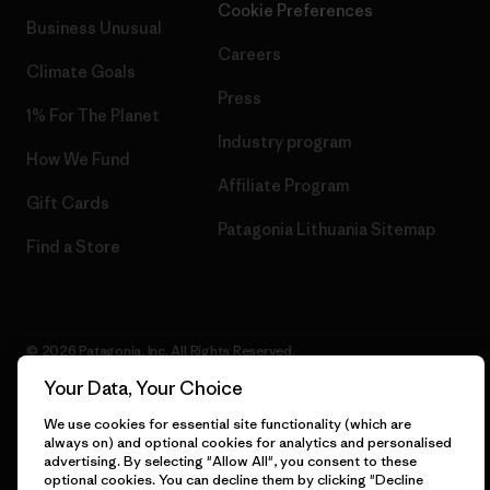
Cookie Preferences
Business Unusual
Careers
Climate Goals
Press
1% For The Planet
Industry program
How We Fund
Affiliate Program
Gift Cards
Patagonia Lithuania Sitemap
Find a Store
© 2026 Patagonia, Inc. All Rights Reserved.
Your Data, Your Choice
We use cookies for essential site functionality (which are
always on) and optional cookies for analytics and personalised
English
advertising. By selecting "Allow All", you consent to these
optional cookies. You can decline them by clicking "Decline