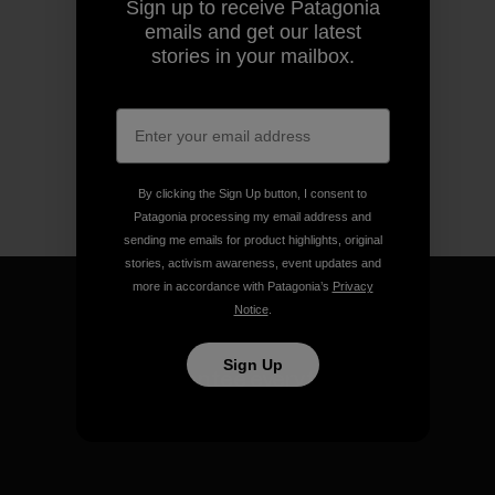
Sign up to receive Patagonia
emails and get our latest
stories in your mailbox.
By clicking the Sign Up button, I consent to
Patagonia processing my email address and
sending me emails for product highlights, original
stories, activism awareness, event updates and
more in accordance with Patagonia’s
Privacy
Notice
.
Sign Up
We guarantee everything we
make.
View Ironclad Guarantee