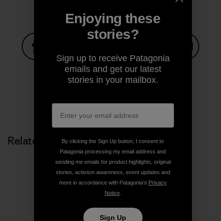
Enjoying these
stories?
Sign up to receive Patagonia
Share on Facebook
Share on Pinterest
Share on Twitter
Share on LinkedIn
Share on
emails and get our latest
stories in your mailbox.
Share on Copy Link
Print
Related Stories
By clicking the Sign Up button, I consent to
Patagonia processing my email address and
sending me emails for product highlights, original
stories, activism awareness, event updates and
more in accordance with Patagonia’s
Privacy
Notice
.
Sign Up