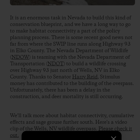
It is an enormous task in Nevada to build this kind of
conservation blueprint, and we have a long way to go
to make habitat connectivity a part of the policy
planning process. There is some recent good news not
far from where the SWIP line runs along Highway 93
in Elko County. The Nevada Department of Wildlife
(
NDOW
) is teaming with the Nevada Department of
Transportation (
NDOT
) to build a wildlife crossing
over Highway 93 just north of Wells, NV in Elko
County. Thanks to Senator
Harry Reid
, Stimulus
money has contributed to the building of the overpass.
Unfortunately, there has been a delay in the
construction, and deer mortality is still occurring.
We’ll talk more about habitat connectivity, cumulative
effects and sage grouse further south. Here's a video
clip of the Wells, NV wildlife overpass.
Please check it
out.