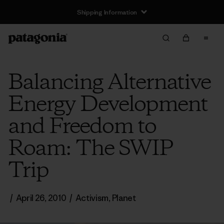
Shipping Information
Balancing Alternative
Energy Development
and Freedom to
Roam: The SWIP
Trip
/
April 26, 2010
/
Activism
,
Planet