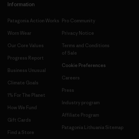
Information
Patagonia Action Works
Pro Community
Worn Wear
Privacy Notice
Our Core Values
Terms and Conditions
of Sale
Progress Report
Cookie Preferences
Business Unusual
Careers
Climate Goals
Press
1% For The Planet
Industry program
How We Fund
Affiliate Program
Gift Cards
Patagonia Lithuania Sitemap
Find a Store