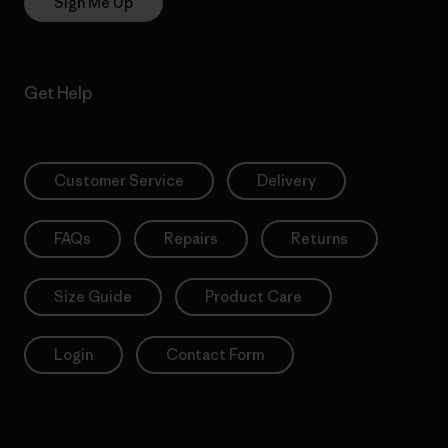
Sign Me Up
Get Help
Customer Service
Delivery
FAQs
Repairs
Returns
Size Guide
Product Care
Login
Contact Form