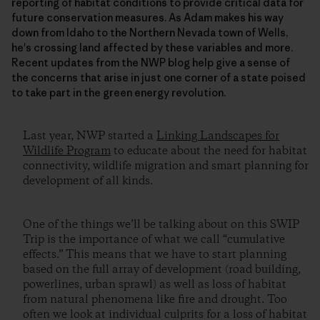
reporting of habitat conditions to provide critical data for
future conservation measures. As Adam makes his way
down from Idaho to the Northern Nevada town of Wells,
he's crossing land affected by these variables and more.
Recent updates from the NWP blog help give a sense of
the concerns that arise in just one corner of a state poised
to take part in the green energy revolution.
Last year, NWP started a
Linking Landscapes for
Wildlife Program
to educate about the need for habitat
connectivity, wildlife migration and smart planning for
development of all kinds.
One of the things we’ll be talking about on this SWIP
Trip is the importance of what we call “cumulative
effects.” This means that we have to start planning
based on the full array of development (road building,
powerlines, urban sprawl) as well as loss of habitat
from natural phenomena like fire and drought. Too
often we look at individual culprits for a loss of habitat