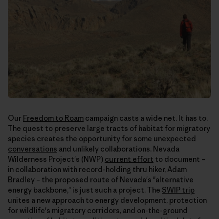
Our
Freedom to Roam
campaign casts a wide net. It has to.
The quest to preserve large tracts of habitat for migratory
species creates the opportunity for some unexpected
conversations
and unlikely collaborations. Nevada
Wilderness Project's (NWP)
current effort
to document –
in collaboration with record-holding thru hiker, Adam
Bradley – the proposed route of Nevada's "alternative
energy backbone," is just such a project. The
SWIP trip
unites a new approach to energy development, protection
for wildlife's migratory corridors, and on-the-ground