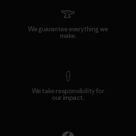
We guarantee everything we
make.
View Ironclad Guarantee
We take responsibility for
our impact.
Explore Our Footprint