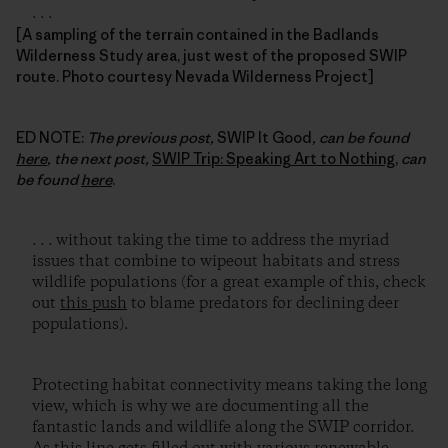
. . .
[A sampling of the terrain contained in the Badlands
Wilderness Study area, just west of the proposed SWIP
route. Photo courtesy Nevada Wilderness Project]
ED NOTE:
The previous post,
SWIP It Good
, can be found
here
, the next post,
SWIP Trip: Speaking Art to Nothing
,
can
be found
here
.
. . . without taking the time to address the myriad
issues that combine to wipeout habitats and stress
wildlife populations (for a great example of this, check
out
this push
to blame predators for declining deer
populations).
Protecting habitat connectivity means taking the long
view, which is why we are documenting all the
fantastic lands and wildlife along the SWIP corridor.