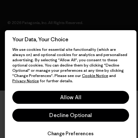
© 2026 Patagonia, Inc. All Rights Reserved.
Your Data, Your Choice
We use cookies for essential site functionality (which are
English
always on) and optional cookies for analytics and personalised
advertising. By selecting "Allow All", you consent to these
optional cookies. You can decline them by clicking "Decline
Optional" or manage your preferences at any time by clicking
"Change Preferences". Please see our
Cookie Notice
and
Privacy Notice
for further details.
Allow All
Decline Optional
Change Preferences