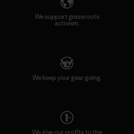
We support grassroots
activism.
Visit Patagonia Action Works
We keep your gear going.
Visit Worn Wear
We give our profits to the