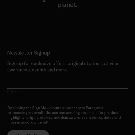
planet.
Read Our Commitment
Newsletter Signup
Sign up for exclusive offers, original stories, activism
awareness, events and more.
E-Mail
By clicking the Sign Me Up button, I consent to Patagonia
processing my email address and sending me emails for product
highlights, original stories, activism awareness, event updates and
more in accordance with
Patagonia’s Privacy Notice