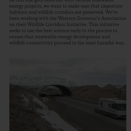
As this line gets filled out with various renewable
energy projects, we want to make sure that important
habitats and wildlife corridors are preserved. We’ve
been working with the Western Governor’s Association
on their Wildlife Corridors Initiative. This initiative
seeks to use the best science early in the process to
ensure that renewable energy development and
wildlife connectivity proceed in the least harmful way.