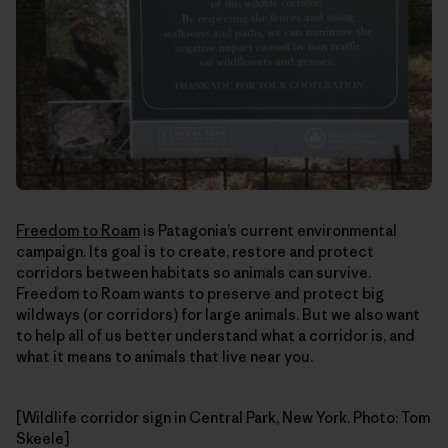
Freedom to Roam
is Patagonia’s current environmental
campaign. Its goal is to create, restore and protect
corridors between habitats so animals can survive.
Freedom to Roam wants to preserve and protect big
wildways (or corridors) for large animals. But we also want
to help all of us better understand what a corridor is, and
what it means to animals that live near you.
[Wildlife corridor sign in Central Park, New York. Photo: Tom
Skeele]