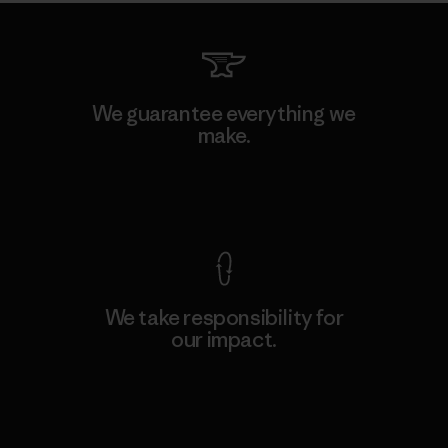
We guarantee everything we
make.
View Ironclad Guarantee
We take responsibility for
our impact.
Explore Our Footprint