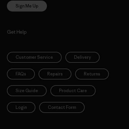
Sign Me Up
Get Help
Customer Service
Delivery
FAQs
Repairs
Returns
Size Guide
Product Care
Login
Contact Form