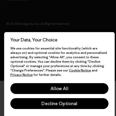
© 2026 Patagonia, Inc. All Rights Reserved.
Your Data, Your Choice
English
We use cookies for essential site functionality (which are
always on) and optional cookies for analytics and personalised
advertising. By selecting "Allow All", you consent to these
optional cookies. You can decline them by clicking "Decline
Optional" or manage your preferences at any time by clicking
"Change Preferences". Please see our
Cookie Notice
and
Privacy Notice
for further details.
Allow All
Decline Optional