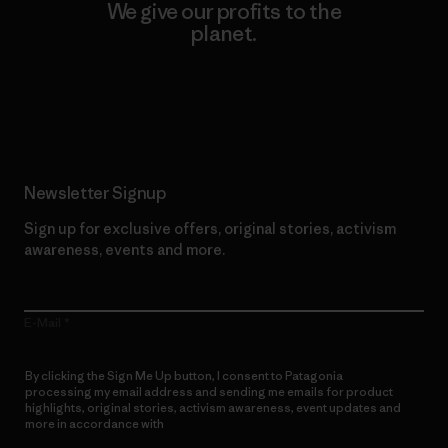
We give our profits to the
planet.
Read Our Commitment
Newsletter Signup
Sign up for exclusive offers, original stories, activism
awareness, events and more.
E-Mail
By clicking the Sign Me Up button, I consent to Patagonia
processing my email address and sending me emails for product
highlights, original stories, activism awareness, event updates and
more in accordance with
Patagonia’s Privacy Notice