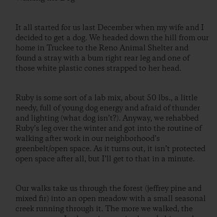
It all started for us last December when my wife and I
decided to get a dog. We headed down the hill from our
home in Truckee to the Reno Animal Shelter and
found a stray with a bum right rear leg and one of
those white plastic cones strapped to her head.
Ruby is some sort of a lab mix, about 50 lbs., a little
needy, full of young dog energy and afraid of thunder
and lighting (what dog isn’t?). Anyway, we rehabbed
Ruby’s leg over the winter and got into the routine of
walking after work in our neighborhood’s
greenbelt/open space. As it turns out, it isn’t protected
open space after all, but I’ll get to that in a minute.
Our walks take us through the forest (jeffrey pine and
mixed fir) into an open meadow with a small seasonal
creek running through it. The more we walked, the