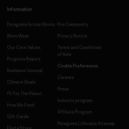
Information
Patagonia Action Works
Pro Community
Worn Wear
Privacy Notice
Our Core Values
Terms and Conditions
of Sale
Progress Report
Cookie Preferences
Business Unusual
Careers
Climate Goals
Press
1% For The Planet
Industry program
How We Fund
Affiliate Program
Gift Cards
Patagonia Lithuania Sitemap
Find a Store