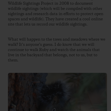
Wildlife Sightings Project in 2008 to document
wildlife sightings (which will be compiled with other
sightings and research data in efforts to protect open
spaces and wildlife). They have created a cool online
site that lets us record our wildlife sightings.
What will happen to the trees and meadows where we
walk? It’s anyone’s guess. I do know that we will
continue to walk Ruby and watch the animals that
live in the backyard that belongs, not to us, but to
them.