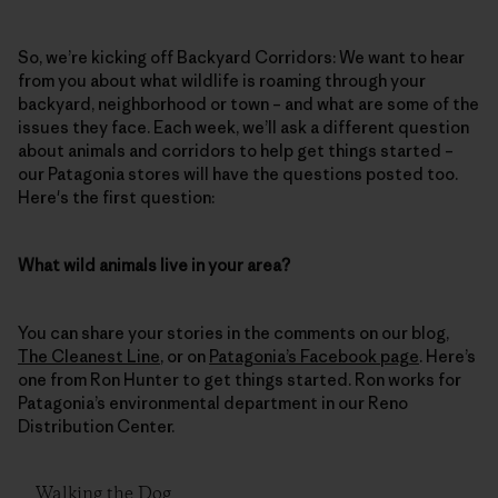
So, we’re kicking off Backyard Corridors: We want to hear
from you about what wildlife is roaming through your
backyard, neighborhood or town – and what are some of the
issues they face. Each week, we’ll ask a different question
about animals and corridors to help get things started –
our Patagonia stores will have the questions posted too.
Here's the first question:
What wild animals live in your area?
You can share your stories in the comments on our blog,
The Cleanest Line
, or on
Patagonia’s Facebook page
. Here’s
one from Ron Hunter to get things started. Ron works for
Patagonia’s environmental department in our Reno
Distribution Center.
Walking the Dog