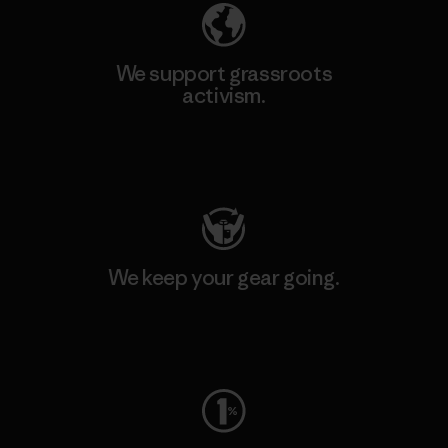
We support grassroots
activism.
Visit Patagonia Action Works
We keep your gear going.
Visit Worn Wear