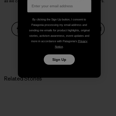
as we continue our journey though Backyard Corridors.
By clicking the Sign Up button, I consent to
Patagonia processing my email address and
sending me emails for product highlights, original
stories, activism awareness, event updates and
Share on Facebook
Share on Pinterest
Share on Twitter
Share on LinkedIn
Share on
more in accordance with Patagonia’s
Privacy
Notice
.
Share on Copy Link
Sign Up
Print
Related Stories