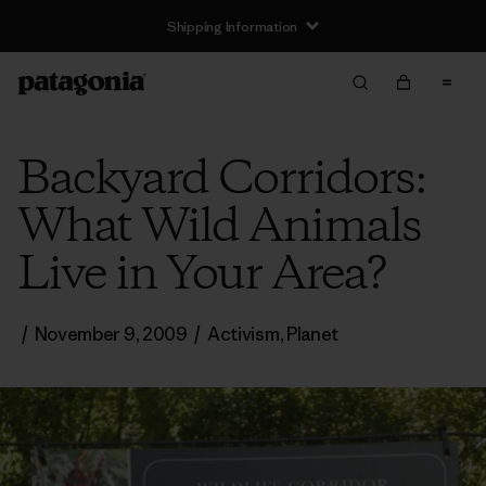
Shipping Information
Backyard Corridors:
What Wild Animals
Live in Your Area?
/
November 9, 2009
/
Activism
,
Planet