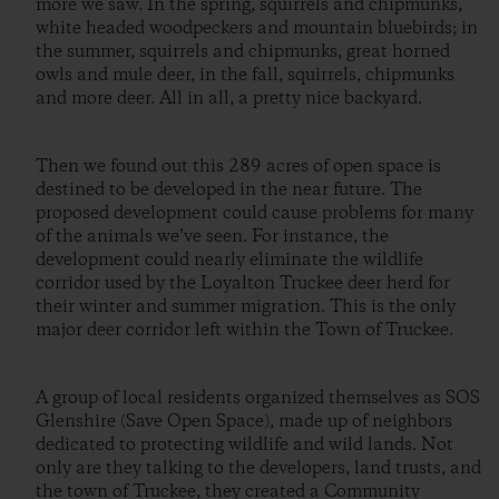
more we saw. In the spring, squirrels and chipmunks,
white headed woodpeckers and mountain bluebirds; in
the summer, squirrels and chipmunks, great horned
owls and mule deer, in the fall, squirrels, chipmunks
and more deer. All in all, a pretty nice backyard.
Then we found out this 289 acres of open space is
destined to be developed in the near future. The
proposed development could cause problems for many
of the animals we’ve seen. For instance, the
development could nearly eliminate the wildlife
corridor used by the Loyalton Truckee deer herd for
their winter and summer migration. This is the only
major deer corridor left within the Town of Truckee.
A group of local residents organized themselves as SOS
Glenshire (Save Open Space), made up of neighbors
dedicated to protecting wildlife and wild lands. Not
only are they talking to the developers, land trusts, and
the town of Truckee, they created a Community