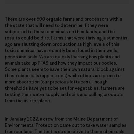
There are over 500 organic farms and processors within
the state that will need to determine if they were
subjected to these chemicals on their lands, and the
results could be dire. Farms that were thriving just months
ago are shutting down production as high levels of this
toxic chemical have recently been found in their wells,
ponds and soils. We are quickly learning how plants and
animals take up PFAS and how they impact our bodies.
Some plants seem to have their own natural block against
these chemicals (apple trees) while others are prone to
more absorption (our precious lettuces). Though
thresholds have yet to be set for vegetables, farmers are
testing their water supply and soils and pulling products
from the marketplace.
In January 2022, a crew from the Maine Department of
Environmental Protection came out to take water samples
from our land. The test is so sensitive to these chemicals