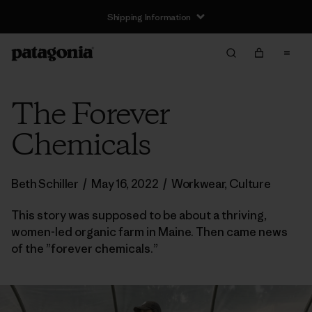
Shipping Information
The Forever
Chemicals
Beth Schiller
/
May 16, 2022
/
Workwear
,
Culture
This story was supposed to be about a thriving,
women-led organic farm in Maine. Then came news
of the ”forever chemicals.”