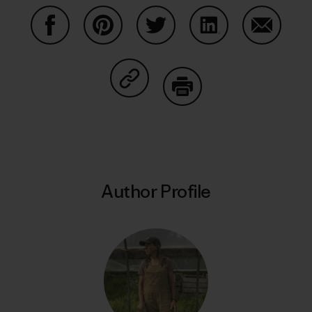
Share on Facebook
Share on Pinterest
Share on Twitter
Share on LinkedIn
Share on
Share on Copy Link
Print
Author Profile