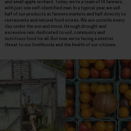
and small apple orchard. Today, we’re a team of 14 farmers,
with just one self-identified man. In a typical year, we sell
half of our products at farmers markets and half directly to
restaurants and natural food stores. We are outside every
day under the sun and moon, through drought and
excessive rain, dedicated to soil, community and
nutritious food for all. But now, we’re facing a sinister
threat to our livelihoods and the health of our citizens.