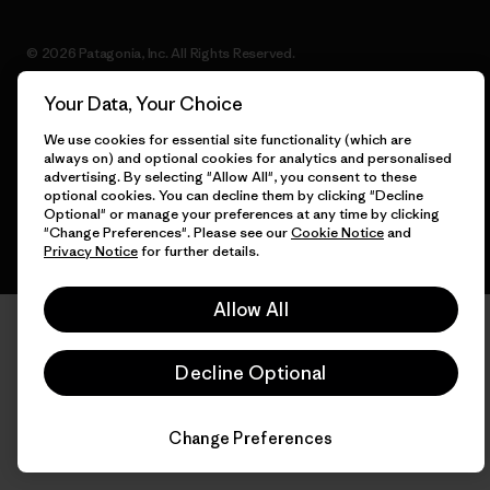
© 2026 Patagonia, Inc. All Rights Reserved.
Your Data, Your Choice
We use cookies for essential site functionality (which are
English
always on) and optional cookies for analytics and personalised
advertising. By selecting "Allow All", you consent to these
optional cookies. You can decline them by clicking "Decline
Optional" or manage your preferences at any time by clicking
"Change Preferences". Please see our
Cookie Notice
and
Privacy Notice
for further details.
Allow All
Decline Optional
Change Preferences