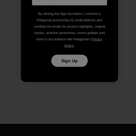
By clicking the Sign Up button, I consent to
Patagonia processing my email address and
sending me emails for product highlights, original
stories, activism awareness, event updates and
more in accordance with Patagonia’s
Privacy
Notice
.
Sign Up