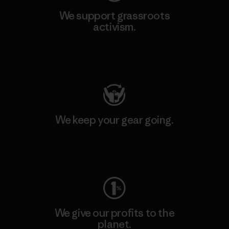
We support grassroots
activism.
Visit Patagonia Action Works
We keep your gear going.
Visit Worn Wear
We give our profits to the
planet.