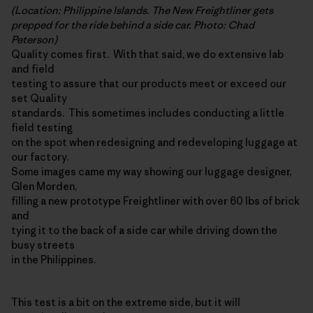
(Location: Philippine Islands. The New Freightliner gets
prepped for the ride behind a side car. Photo: Chad
Peterson)
Quality comes first. With that said, we do extensive lab
and field
testing to assure that our products meet or exceed our
set Quality
standards. This sometimes includes conducting a little
field testing
on the spot when redesigning and redeveloping luggage at
our factory.
Some images came my way showing our luggage designer,
Glen Morden,
filling a new prototype Freightliner with over 60 lbs of brick
and
tying it to the back of a side car while driving down the
busy streets
in the Philippines.
This test is a bit on the extreme side, but it will