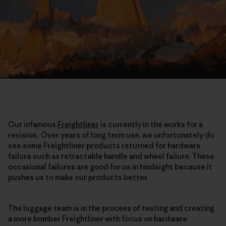
Our infamous
Freightliner
is currently in the works for a
revision. Over years of long term use, we unfortunately do
see some Freightliner products returned for hardware
failure such as retractable handle and wheel failure. These
occasional failures are good for us in hindsight because it
pushes us to make our products better.
The luggage team is in the process of testing and creating
a more bomber Freightliner with focus on hardware