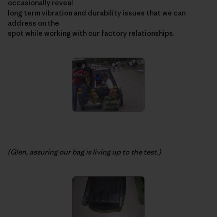
occasionally reveal
long term vibration and durability issues that we can
address on the
spot while working with our factory relationships.
(Glen, assuring our bag is living up to the test.)