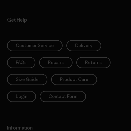
Get Help
Customer Service
Delivery
FAQs
Repairs
Returns
Size Guide
Product Care
Login
Contact Form
Information