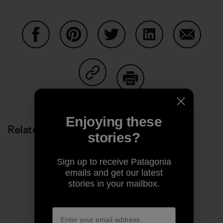
Share on Facebook
Share on Pinterest
Share on Twitter
Share on LinkedIn
Share on
Share on Copy Link
Print
Enjoying these
Related Stories
stories?
Sign up to receive Patagonia
emails and get our latest
stories in your mailbox.