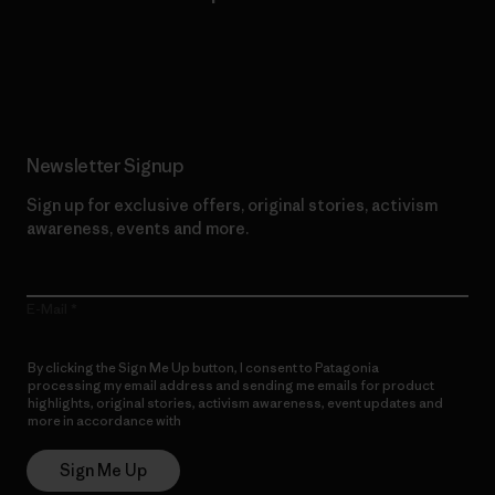
Read Our Commitment
Newsletter Signup
Sign up for exclusive offers, original stories, activism
awareness, events and more.
E-Mail
By clicking the Sign Me Up button, I consent to Patagonia
processing my email address and sending me emails for product
highlights, original stories, activism awareness, event updates and
more in accordance with
Patagonia’s Privacy Notice
Sign Me Up