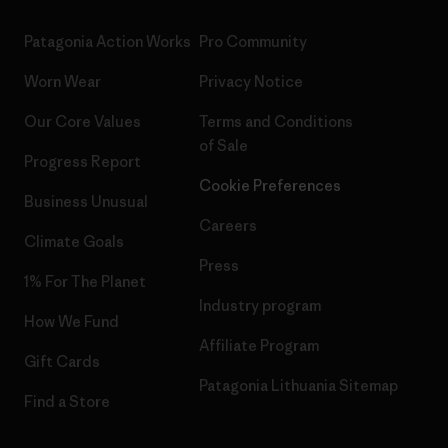
Patagonia Action Works
Pro Community
Worn Wear
Privacy Notice
Our Core Values
Terms and Conditions
of Sale
Progress Report
Cookie Preferences
Business Unusual
Careers
Climate Goals
Press
1% For The Planet
Industry program
How We Fund
Affiliate Program
Gift Cards
Patagonia Lithuania Sitemap
Find a Store