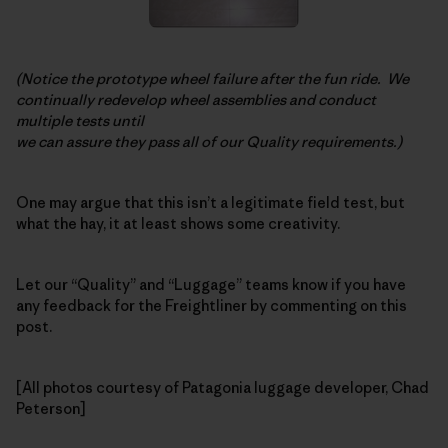
(Notice the prototype wheel failure after the fun ride. We
continually redevelop wheel assemblies and conduct
multiple tests until
we can assure they pass all of our Quality requirements.)
One may argue that this isn’t a legitimate field test, but
what the hay, it at least shows some creativity.
Let our “Quality” and “Luggage” teams know if you have
any feedback for the Freightliner by commenting on this
post.
[All photos courtesy of Patagonia luggage developer, Chad
Peterson]