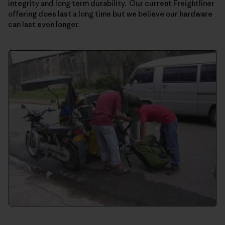
integrity and long term durability. Our current Freightliner
offering does last a long time but we believe our hardware
can last even longer.