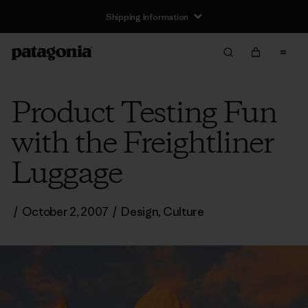
Shipping Information
Product Testing Fun
with the Freightliner
Luggage
/
October 2, 2007
/
Design
,
Culture