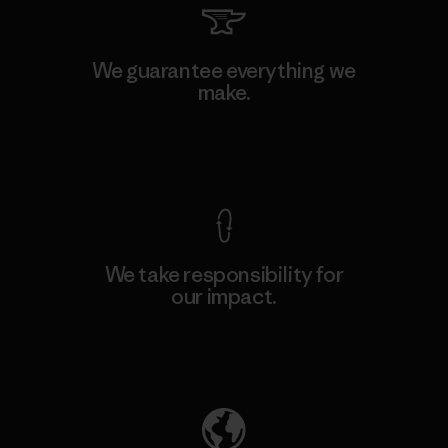
We guarantee everything we
make.
View Ironclad Guarantee
We take responsibility for
our impact.
Explore Our Footprint