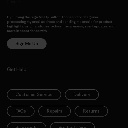
E-Mail
By clicking the Sign Me Up button, I consent to Patagonia
processing my email address and sending me emails for product
highlights, original stories, activism awareness, event updates and
more in accordance with
Patagonia’s Privacy Notice
Sign Me Up
Get Help
Customer Service
Delivery
FAQs
Repairs
Returns
Size Guide
Product Care