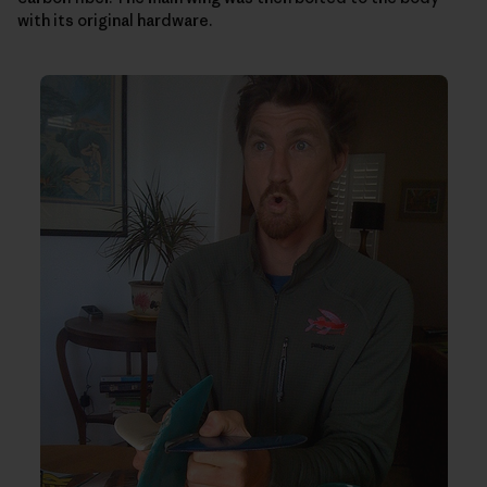
with its original hardware.