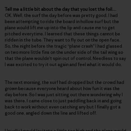
Tell me a little bit about the day that you lost the foil…
OK. Well, the surf the day before was pretty good. I had
been attempting to ride the board in hollow surf but the
plane would lift me up into the lip and cause me to get
pitched everytime. I learned that these things cannot be
ridden in the tube. They want to fly out on the open face.
So, the night before the tragic “plane crash” I had glassed
on two more little fins on the under side of the tail wing so
that the plane wouldn’t spin out of control. Needless to say
I was excited to try it out again and feel what it would do.
The next morning, the surf had dropped but the crowd had
grown because everyone heard about how fun it was the
day before. So I was just sitting out there wondering why I
was there. I came close to just paddling back in and going
back to work without even catching any but I finally got a
good one, angled down the line and lifted off.
Usually I would levitate a little too high and the plane would