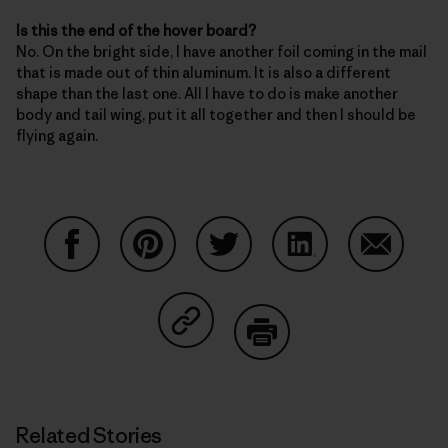
Is this the end of the hover board?
No. On the bright side, I have another foil coming in the mail
that is made out of thin aluminum. It is also a different
shape than the last one. All I have to do is make another
body and tail wing, put it all together and then I should be
flying again.
Share on Facebook
Share on Pinterest
Share on Twitter
Share on LinkedIn
Share on
Share on Copy Link
Print
Related Stories