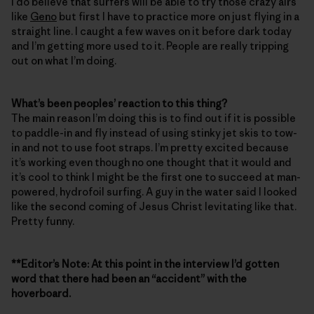
I do believe that surfers will be able to try those crazy airs
like
Geno
but first I have to practice more on just flying in a
straight line. I caught a few waves on it before dark today
and I’m getting more used to it. People are really tripping
out on what I’m doing.
What’s been peoples’ reaction to this thing?
The main reason I’m doing this is to find out if it is possible
to paddle-in and fly instead of using stinky jet skis to tow-
in and not to use foot straps. I’m pretty excited because
it’s working even though no one thought that it would and
it’s cool to think I might be the first one to succeed at man-
powered, hydrofoil surfing. A guy in the water said I looked
like the second coming of Jesus Christ levitating like that.
Pretty funny.
**Editor’s Note: At this point in the interview I’d gotten
word that there had been an “accident” with the
hoverboard.