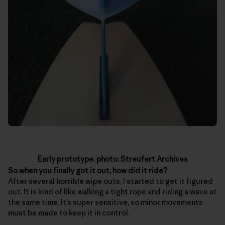
Early prototype. photo: Streufert Archives
So when you finally got it out, how did it ride?
After several horrible wipe outs, I started to get it figured
out. It is kind of like walking a tight rope and riding a wave at
the same time. It’s super sensitive, so minor movements
must be made to keep it in control.