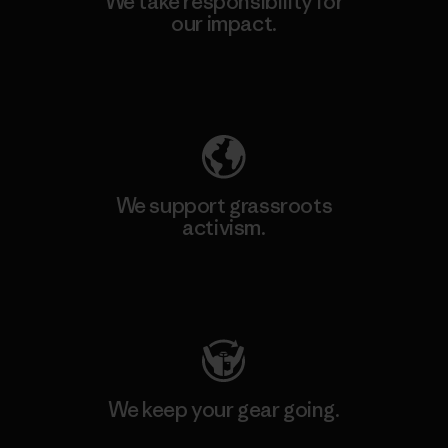
We take responsibility for
our impact.
Explore Our Footprint
We support grassroots
activism.
Visit Patagonia Action Works
We keep your gear going.