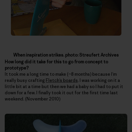
When inspiration strikes. photo: Streufert Archives
How long did it take for this to go from concept to
prototype?
It took me a long time to make (~8 months) because I’m
really busy crafting
Fletch’s boards
. I was working on it a
little bit at a time but then we had a baby so I had to put it
down for a few. I finally took it out for the first time last
weekend. (November 2010)