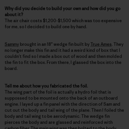
Why did you decide to build your own and how did you go
about it?
The air chair costs $1,200-$1,500 which was too expensive
for me, so I decided to build one by hand.
Sammy
brought in an 18″ wedge fin built by
True Ames
. They
no longer make this fin and it had a weird kind of box that I
couldn’t find so I made a box out of wood and then molded
the fin to fit the box. From there, I glassed the box into the
board.
Tell me about how you fabricated the foil.
The wing part of the foil is actually a hydro foil that is
suppossed to be mounted onto the back of an outboard
engine. I layed up a fin panel with the direction of Sam and
cut out the body and tail wing of the plane. Then I foiled the
body and tail wing to be aerodynamic. The wedge fin
pierces the body and are glassed and reinforced with
carbon fiber. The main wing was then bolted to the body