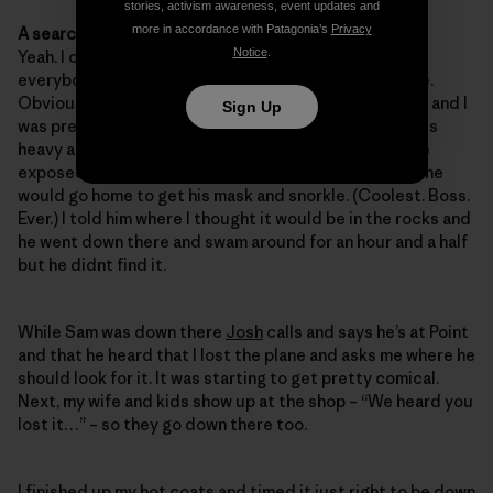
stories, activism awareness, event updates and
more in accordance with Patagonia’s
Privacy
A search party? Awesome!
Notice
.
Yeah. I called the foam side and told
Cyrus
to rally
everybody to go down there on their lunch at low tide.
Obviously I wanted to find it before anybody else did and I
Sign Up
was pretty confident that one of us would. The thing is
heavy and it should just be laying there in the low tide
exposed rocks. Back at the glass shop Sam said that he
would go home to get his mask and snorkle. (Coolest. Boss.
Ever.) I told him where I thought it would be in the rocks and
he went down there and swam around for an hour and a half
but he didnt find it.
While Sam was down there
Josh
calls and says he’s at Point
and that he heard that I lost the plane and asks me where he
should look for it. It was starting to get pretty comical.
Next, my wife and kids show up at the shop – “We heard you
lost it…” – so they go down there too.
I finished up my hot coats and timed it just right to be down