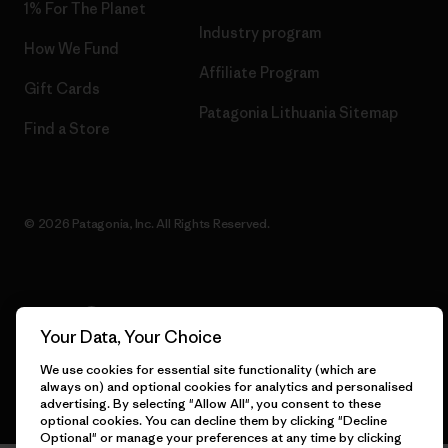
1% For The Planet
Industry program
How We Fund
Affiliate Program
Gift Cards
Patagonia Lithuania Sitemap
Find a Store
© 2026 Patagonia, Inc. All Rights Reserved.
English
Your Data, Your Choice
We use cookies for essential site functionality (which are
always on) and optional cookies for analytics and personalised
advertising. By selecting "Allow All", you consent to these
optional cookies. You can decline them by clicking "Decline
Optional" or manage your preferences at any time by clicking