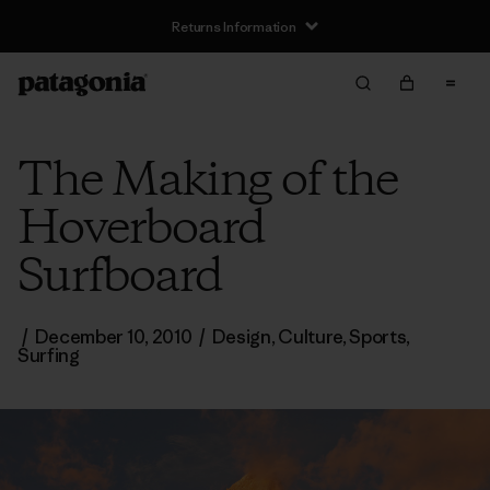
Returns Information
The Making of the
Hoverboard
Surfboard
/
December 10, 2010
/
Design
,
Culture
,
Sports
,
Surfing