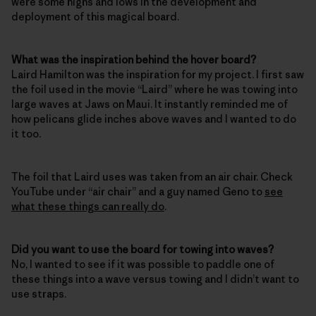
were some highs and lows in the development and
deployment of this magical board.
What was the inspiration behind the hover board?
Laird Hamilton was the inspiration for my project. I first saw
the foil used in the movie “Laird” where he was towing into
large waves at Jaws on Maui. It instantly reminded me of
how pelicans glide inches above waves and I wanted to do
it too.
The foil that Laird uses was taken from an air chair. Check
YouTube under “air chair” and a guy named Geno to
see
what these things can really do
.
Did you want to use the board for towing into waves?
No, I wanted to see if it was possible to paddle one of
these things into a wave versus towing and I didn’t want to
use straps.