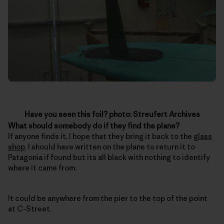
Have you seen this foil? photo: Streufert Archives
What should somebody do if they find the plane?
If anyone finds it, I hope that they bring it back to the
glass
shop
. I should have written on the plane to return it to
Patagonia if found but its all black with nothing to identify
where it came from.
It could be anywhere from the pier to the top of the point
at C-Street.