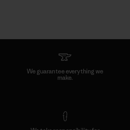
We guarantee everything we
make.
View Ironclad Guarantee