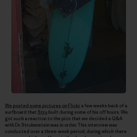
We posted some pictures on Flickr
a few weeks back of a
surfboard that
Stru
built during some of his off hours. We
got such a reaction to the pics that we decided a Q&A
with Dr. Strukenstein was in order. This interview was
conducted over a three-week period, during which there