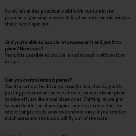
So my initial design actually did work but I am in the
process of glassing some stability fins onto the tail wing so
that it won’t spin out.
And you’re able to paddle into waves on it and get it to
plane? No straps?
Yeah, it is possible to paddle in and to surf it with no foot
straps.
Can you control when it planes?
Yeah! I start out by driving a straight line, then by gently
putting pressure on the back foot, it causes the air plane
to take off just like a real plane does. Shifting my weight
forward lands the plane. Again, I need to stress that the
whole thing is really sensitive and not easy. If you add too
much pressure, the board will fly out of the water.