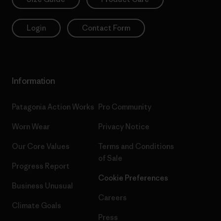
Login
Contact Form
Information
Patagonia Action Works
Pro Community
Worn Wear
Privacy Notice
Our Core Values
Terms and Conditions
of Sale
Progress Report
Cookie Preferences
Business Unusual
Careers
Climate Goals
Press