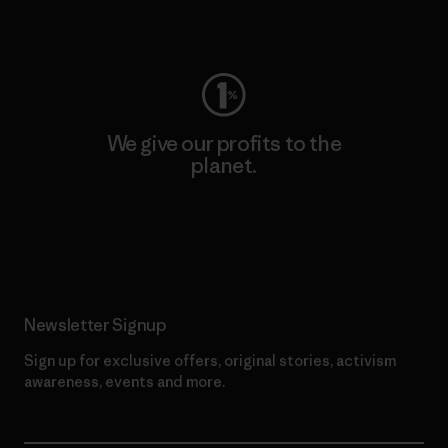
Visit Worn Wear
We give our profits to the
planet.
Read Our Commitment
Newsletter Signup
Sign up for exclusive offers, original stories, activism
awareness, events and more.