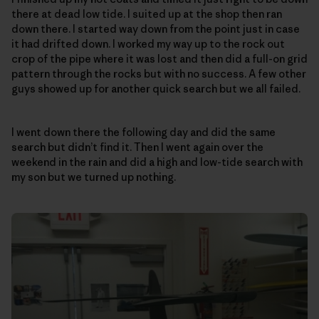
there at dead low tide. I suited up at the shop then ran
down there. I started way down from the point just in case
it had drifted down. I worked my way up to the rock out
crop of the pipe where it was lost and then did a full-on grid
pattern through the rocks but with no success. A few other
guys showed up for another quick search but we all failed.
I went down there the following day and did the same
search but didn’t find it. Then I went again over the
weekend in the rain and did a high and low-tide search with
my son but we turned up nothing.