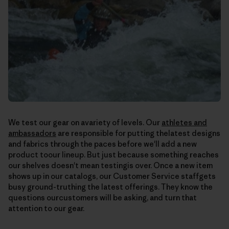
We test our gear on avariety of levels. Our
athletes and
ambassadors
are responsible for putting thelatest designs
and fabrics through the paces before we'll add a new
product toour lineup. But just because something reaches
our shelves doesn't mean testingis over. Once a new item
shows up in our catalogs, our Customer Service staffgets
busy ground-truthing the latest offerings. They know the
questions ourcustomers will be asking, and turn that
attention to our gear.