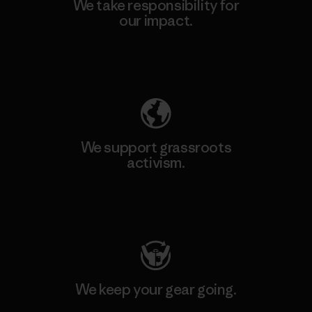
We take responsibility for
our impact.
Explore Our Footprint
We support grassroots
activism.
Visit Patagonia Action Works
We keep your gear going.