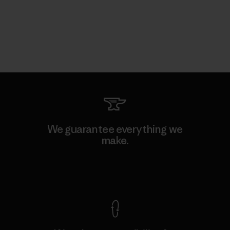
We guarantee everything we
make.
View Ironclad Guarantee