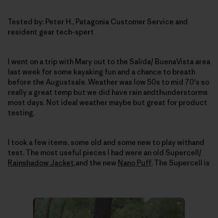
Tested by: Peter H., Patagonia Customer Service and
resident gear tech-spert
I went on a trip with Mary out to the Salida/ BuenaVista area
last week for some kayaking fun and a chance to breath
before the Augustsale.
Weather was low 50s to mid 70's so
really a great temp but we did have rain andthunderstorms
most days.
Not ideal weather maybe but great for product
testing.
I took a few items, some old and some new to play withand
test.
The most useful pieces I had were an old Supercell/
Rainshadow Jacket
,and the new
Nano Puff
.
The Supercell is