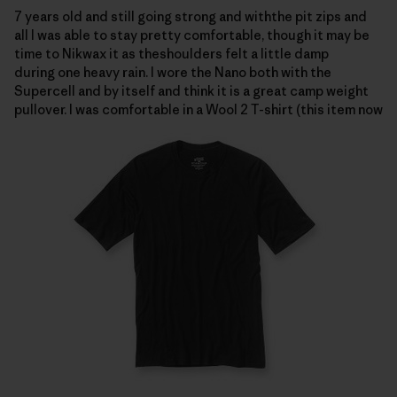
7 years old and still going strong and withthe pit zips and
all I was able to stay pretty comfortable, though it may be
time to Nikwax it as theshoulders felt a little damp
during one heavy rain.
I wore the Nano both with the
Supercell and by itself and think it is a great camp weight
pullover.
I was comfortable in a
Wool 2 T-shirt (this item now