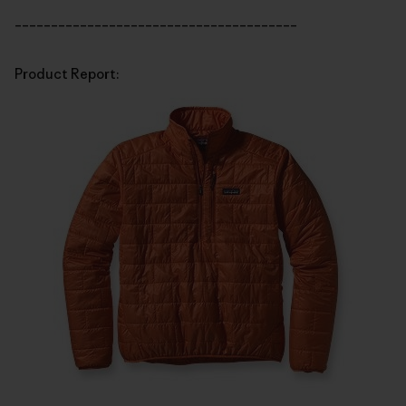
_______________________________________
Product Report: