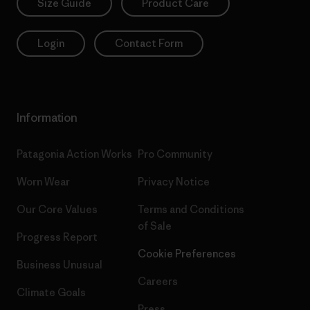
Size Guide
Product Care
Login
Contact Form
Information
Patagonia Action Works
Pro Community
Worn Wear
Privacy Notice
Our Core Values
Terms and Conditions
of Sale
Progress Report
Cookie Preferences
Business Unusual
Careers
Climate Goals
Press