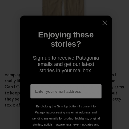
Enjoying these
stories?
Sign up to receive Patagonia
emails and get our latest
stories in your mailbox.
camp spills.
I took a few
Capilene 1
tops to paddle in as I
really like them under my dry tops.
Ihave been using the
Cap 1 Crew
under my "shorty" to keep the sun offof my arms
to keep them from burning.
I like them when paddling but
they seem to seriously hold stink and they become pretty
toxic after a few days.
By clicking the Sign Up button, I consent to
Patagonia processing my email address and
sending me emails for product highlights, original
stories, activism awareness, event updates and