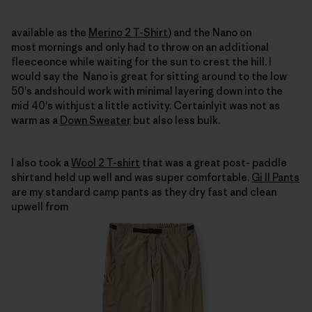
available as the
Merino 2 T-Shirt
) and the Nano on
most mornings and only had to throw on an additional
fleeceonce while waiting for the sun to crest the hill.
I
would say the
Nano is great for sitting around to the low
50's andshould work with minimal layering down into the
mid 40's withjust a little activity.
Certainlyit was not as
warm as a
Down Sweater
but also less bulk.
I also took a
Wool 2 T-shirt
that was a great post- paddle
shirtand held up well and was
super comfortable.
Gi II Pants
are my standard camp pants as they dry fast and clean
upwell from