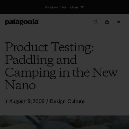
Returns Information
Product Testing:
Paddling and
Camping in the New
Nano
/
August 19, 2009
/
Design
,
Culture