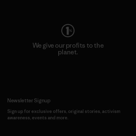
Visit Worn Wear
We give our profits to the
planet.
Read Our Commitment
Newsletter Signup
Sign up for exclusive offers, original stories, activism
awareness, events and more.