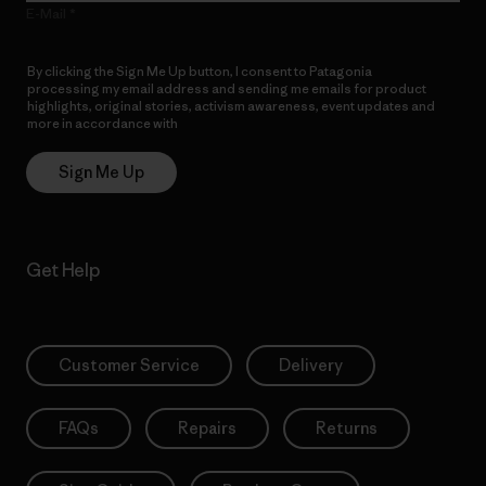
E-Mail
By clicking the Sign Me Up button, I consent to Patagonia
processing my email address and sending me emails for product
highlights, original stories, activism awareness, event updates and
more in accordance with
Patagonia’s Privacy Notice
Sign Me Up
Get Help
Customer Service
Delivery
FAQs
Repairs
Returns