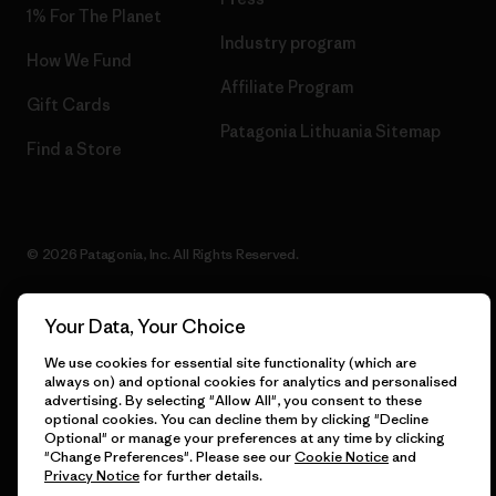
1% For The Planet
Industry program
How We Fund
Affiliate Program
Gift Cards
Patagonia Lithuania Sitemap
Find a Store
© 2026 Patagonia, Inc. All Rights Reserved.
Your Data, Your Choice
English
We use cookies for essential site functionality (which are
always on) and optional cookies for analytics and personalised
advertising. By selecting "Allow All", you consent to these
optional cookies. You can decline them by clicking "Decline
Optional" or manage your preferences at any time by clicking
"Change Preferences". Please see our
Cookie Notice
and
Privacy Notice
for further details.