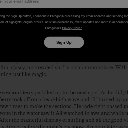
 style. On the SUP, which he surfed like a shortboard, h
 he spotted the wave he wanted. I have seen plenty of SU
king the Sign Up button, I consent to Patagonia processing my email address and sending m
 changed his stance for a brief second, stepping back
roduct highlights, original stories, activism awareness, event updates and more in accordanc
addle into the wave. This move, which no one else was
Patagonia’s
Privacy Notice
.
 noticed he was doing it. In true Lopez form, style scho
e hours, basking in the glory of the day. Some people p
Sign Up
 to Gerry, other watched like it was a movie. The Lop
 with close friend John McMahon’s daughter (she was s
nd loving the fact that they were in SantaCruz and it w
” fun, glassy, uncrowded surf is not commonplace. With
ing just like magic.
session Gerry paddled up to the next spot. As he did, th
 Gerry took off on a head-high wave and “S” turned up 
a few times to make the sections. He rode right passed 
ryone in the water saw it!All watched in awe and while 
After the masterful display of surfing and all the good v
rly dinner before the night’s big show. An hour later w