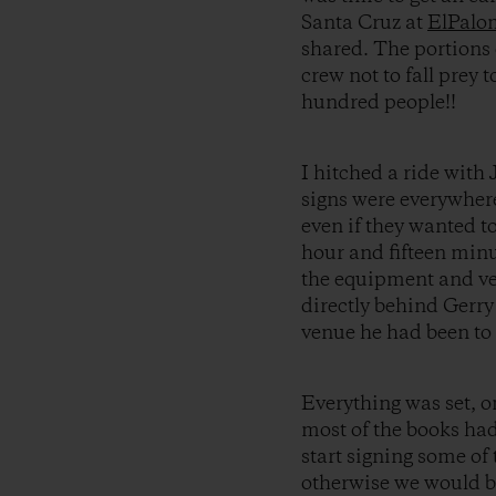
Santa Cruz at
ElPalo
shared. The portions 
crew not to fall prey 
hundred people!!
I hitched a ride with
signs were everywher
even if they wanted 
hour and fifteen minu
the equipment and ven
directly behind Gerry
venue he had been to 
Everything was set, o
most of the books had
start signing some of
otherwise we would be 