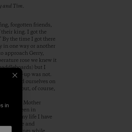
ry and Tim.
ng, forgotten friends,
heir king. I got the
 By the time I got there
y in one way or another
 to approach Gerry,
perature rose we knew it
paddleboards) but I
ut the line-up was not.
 and found ourselves on
ot waves but, of course,
n tune with Mother
s in
y it has been in
.Most of my life I have
 brilliance and
y to do things while