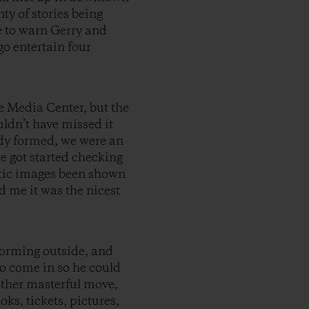
ty of stories being
re to warn Gerry and
go entertain four
e Media Center, but the
ldn’t have missed it
ady formed, we were an
e got started checking
ntic images been shown
d me it was the nicest
 forming outside, and
to come in so he could
nother masterful move,
ks, tickets, pictures,