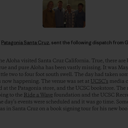
f
Patagonia Santa Cruz
, sent the following dispatch from 
e Aloha visited Santa Cruz California. True, there are b
true and pure Aloha has been vastly missing. It was May
ittle two to four foot south swell. The day had taken som
s now happening. The venue was set at
UCSC’s
media c
ld at the Patagonia store, and the UCSC bookstore. The
oing to the
Ride a Wave
foundation and the UCSC Recr
 day’s events were scheduled and it was go time. Some
s in Santa Cruz on a book signing tour for his new bo