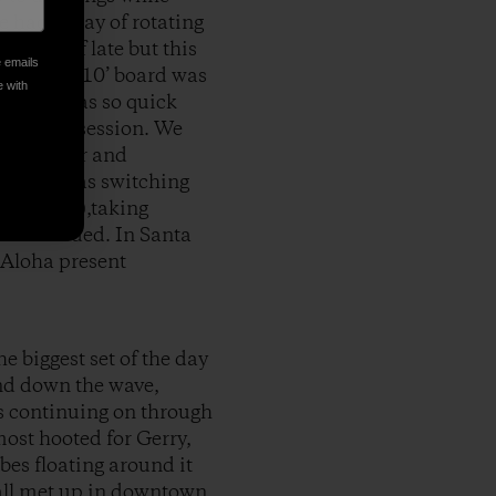
e had a way of rotating
Ps as of late but this
e emails
, and the 10’ board was
e with
 doing, was so quick
ol was in session. We
addled over and
ez crew was switching
o stoked),taking
as uncrowded. In Santa
 Aloha present
e biggest set of the day
and down the wave,
us continuing on through
most hooted for Gerry,
ibes floating around it
e all met up in downtown