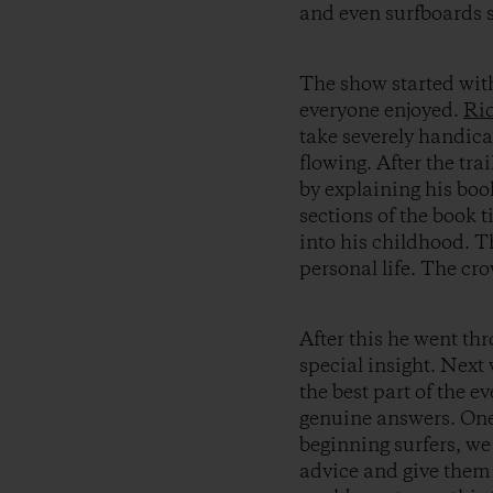
and even surfboards si
The show started wit
everyone enjoyed.
Ri
take severely handic
flowing. After the tra
by explaining his book
sections of the book ti
into his childhood. T
personal life. The cro
After this he went th
special insight. Next
the best part of the 
genuine answers. One 
beginning surfers, we
advice and give them 