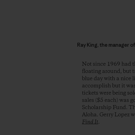
Ray King, the manager o
Not since 1969 had th
floating around, but 
blue day with a nice l
accomplish but it wa
tickets were being so
sales ($5 each) was g
Scholarship Fund. The
Aloha. Gerry Lopez wa
Find It
.