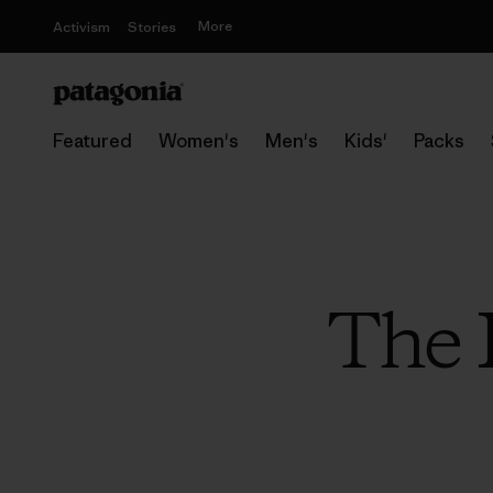
More
Activism
Stories
Featured
Women's
Men's
Kids'
Packs
The 