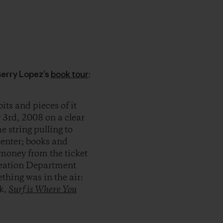
Gerry Lopez’s
book tour
:
its and pieces of it
 3rd, 2008 on a clear
e string pulling to
enter; books and
 money from the ticket
eation Department
thing was in the air:
ok,
Surf is Where You