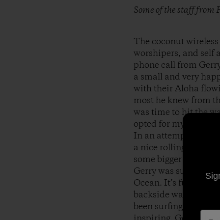
Some of the staff from
The coconut wireless 
worshipers, and self a
phone call from Gerry
a small and very happ
with their Aloha flowi
most he knew from the
was time to hit the w
opted for my trusty 10
In an attempt to avoi
a nice rolling point-l
some bigger sets came
Gerry was surfing like
Sig
Ocean. It’s funny that
backside waves. Being
been surfing backside
inspiring. Gerry alwa