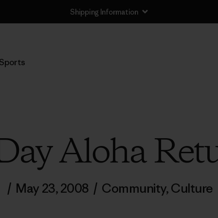
Shipping Information
Sports
Day Aloha Ret
/
May 23, 2008
/
Community
,
Culture