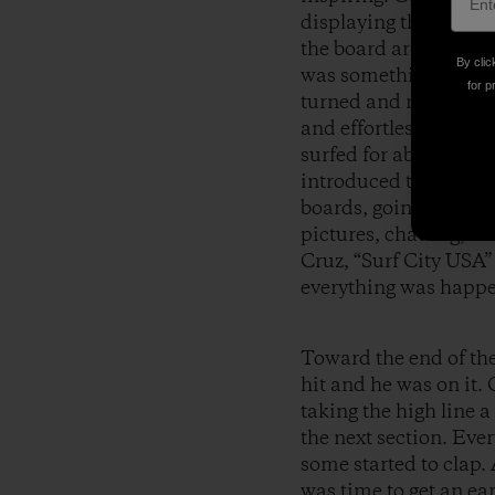
displaying the Master
the board around once
By clic
was something new. He
for p
turned and ready to p
and effortless nobody
surfed for about thre
introduced themselves
boards, going tandem
pictures, chatting, a
Cruz, “Surf City USA
everything was happen
Toward the end of the 
hit and he was on it.
taking the high line 
the next section. Eve
some started to clap. 
was time to get an ea