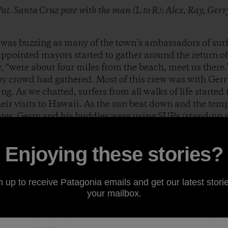
 Pat. Santa Cruz pose with the man (L to R): Alex, Ray, Ger
was buzzing as many of the town’s ambassadors of surfi
ppointed mayors started to gather around the return of t
, “were about four miles from the beach, meet us there.”
y crowd had gathered. Most of this crew was with Gerr
ng. As we chatted, surfers from all walks of life started
ir visits to Hawaii. As the sun beat down and the tem
ater. Gerry and his buddies were using SUPs (stand-up 
’4” nose rider. The place we surfed is fairly “private” b
d the crowd we decided to paddle in between two spots
Enjoying these stories?
ike wave. It was glassy and consistent with two to four fo
 in to Gerry.
 he always does, in total control of the situation and i
n up to receive Patagonia emails and get our latest storie
 both times I have had the pleasure of surfing with Gerr
your mailbox.
 a goofy foot this might seem like a letdown, but not so
 waves and watching Gerry’s backside surfing was pure
ys seems to be able to show other surfers the correct wa