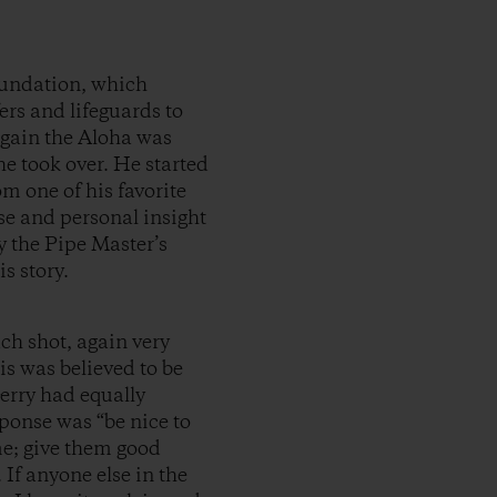
oundation, which
fers and lifeguards to
again the Aloha was
 he took over. He started
m one of his favorite
ose and personal insight
y the Pipe Master’s
s story.
ach shot, again very
is was believed to be
erry had equally
ponse was “be nice to
me; give them good
 If anyone else in the