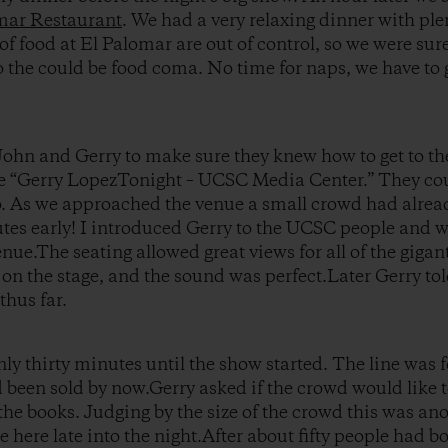
mar Restaurant
. We had a very relaxing dinner with plen
of food at El Palomar are out of control, so we were su
to the could be food coma. No time for naps, we have to 
 John and Gerry to make sure they knew how to get to th
e “Gerry LopezTonight – UCSC Media Center.” They cou
to. As we approached the venue a small crowd had alre
tes early! I introduced Gerry to the UCSC people and w
ue.The seating allowed great views for all of the giga
 on the stage, and the sound was perfect.Later Gerry tol
thus far.
nly thirty minutes until the show started. The line was
 been sold by now.Gerry asked if the crowd would like 
 the books. Judging by the size of the crowd this was a
here late into the night.After about fifty people had boo