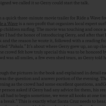
gned we called it so Gerry could start the talk.
h a quick three-minute movie trailer for Ride a Wave f
de a Wave
is a non-profit that organizes local expert sur
ap children surfing. The movie was touching and once 
iler I had the honor of introducing Gerry, and after that
 and the reason he wrote it, followed with a reading fro
tled “
Pakala
.” It’s about where Gerry grew up, an up cl
he crowd felt how truly special this was to be honored b
wd was all smiles, a few even shed tears, as Gerry told hi
rough the pictures in the book and explained in detail e
 was the question and answer portion of the evening. Th
evening as the crowd had some excellent questions, andG
person asked if Gerry had any advice for them, his res
 all had to begin sometime, we were all kooks at one ti
a break.” This is exactly what Santa Cruz needs to hear.