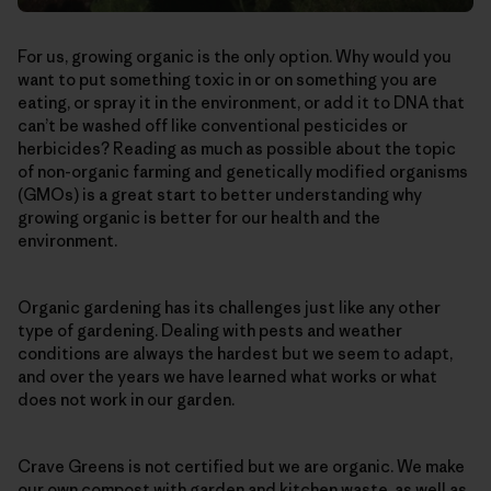
For us, growing organic is the only option. Why would you
want to put something toxic in or on something you are
eating, or spray it in the environment, or add it to DNA that
can’t be washed off like conventional pesticides or
herbicides? Reading as much as possible about the topic
of non-organic farming and genetically modified organisms
(GMOs) is a great start to better understanding why
growing organic is better for our health and the
environment.
Organic gardening has its challenges just like any other
type of gardening. Dealing with pests and weather
conditions are always the hardest but we seem to adapt,
and over the years we have learned what works or what
does not work in our garden.
Crave Greens is not certified but we are organic. We make
our own compost with garden and kitchen waste, as well as