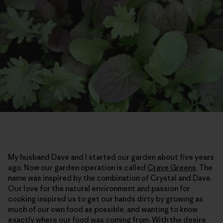
My husband Dave and I started our garden about five years
ago. Now our garden operation is called
Crave Greens
. The
name was inspired by the combination of Crystal and Dave.
Our love for the natural environment and passion for
cooking inspired us to get our hands dirty by growing as
much of our own food as possible, and wanting to know
exactly where our food was coming from. With the desire