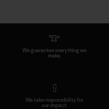
We guarantee everything we
make.
View Ironclad Guarantee
We take responsibility for
our impact.