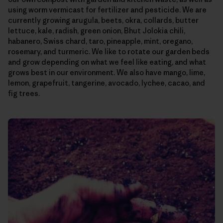
using worm vermicast for fertilizer and pesticide. We are
currently growing arugula, beets, okra, collards, butter
lettuce, kale, radish, green onion, Bhut Jolokia chili,
habanero, Swiss chard, taro, pineapple, mint, oregano,
rosemary, and turmeric. We like to rotate our garden beds
and grow depending on what we feel like eating, and what
grows best in our environment. We also have mango, lime,
lemon, grapefruit, tangerine, avocado, lychee, cacao, and
fig trees.