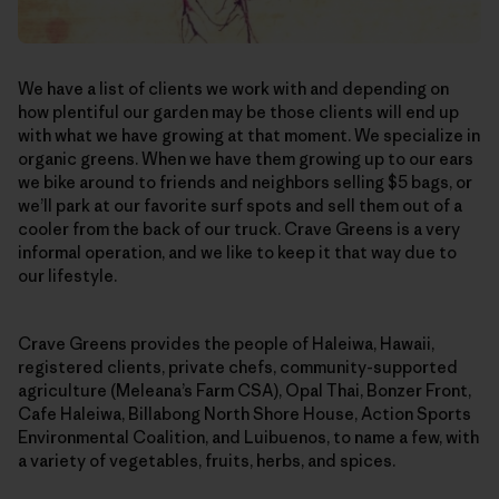
We have a list of clients we work with and depending on
how plentiful our garden may be those clients will end up
with what we have growing at that moment. We specialize in
organic greens. When we have them growing up to our ears
we bike around to friends and neighbors selling $5 bags, or
we’ll park at our favorite surf spots and sell them out of a
cooler from the back of our truck. Crave Greens is a very
informal operation, and we like to keep it that way due to
our lifestyle.
Crave Greens provides the people of Haleiwa, Hawaii,
registered clients, private chefs, community-supported
agriculture (Meleana’s Farm CSA), Opal Thai, Bonzer Front,
Cafe Haleiwa, Billabong North Shore House, Action Sports
Environmental Coalition, and Luibuenos, to name a few, with
a variety of vegetables, fruits, herbs, and spices.