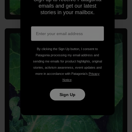
emails and get our latest
stories in your mailbox.
By clicking the Sign Up button, I consent to
Patagonia processing my email address and
sending me emails for product highlights, original
stories, activism awareness, event updates and
more in accordance with Patagonia’s
Privacy
Notice
.
Sign Up