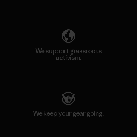
Explore Our Footprint
We support grassroots
activism.
Visit Patagonia Action Works
We keep your gear going.
Visit Worn Wear