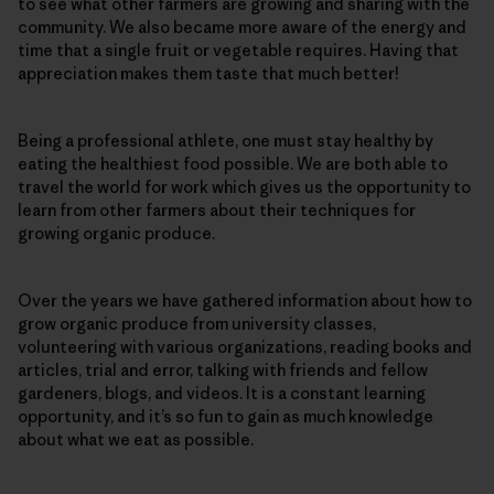
to see what other farmers are growing and sharing with the
community. We also became more aware of the energy and
time that a single fruit or vegetable requires. Having that
appreciation makes them taste that much better!
Being a professional athlete, one must stay healthy by
eating the healthiest food possible. We are both able to
travel the world for work which gives us the opportunity to
learn from other farmers about their techniques for
growing organic produce.
Over the years we have gathered information about how to
grow organic produce from university classes,
volunteering with various organizations, reading books and
articles, trial and error, talking with friends and fellow
gardeners, blogs, and videos. It is a constant learning
opportunity, and it’s so fun to gain as much knowledge
about what we eat as possible.