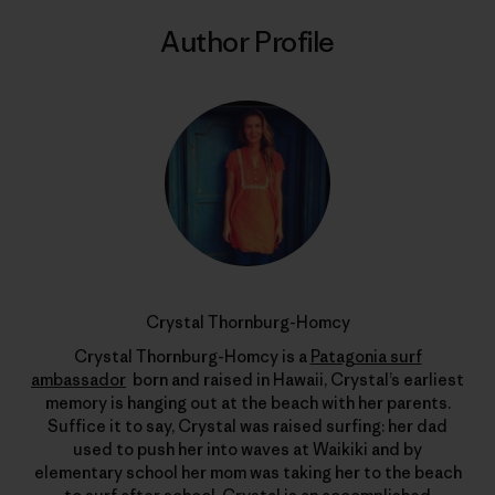
Author Profile
Crystal Thornburg-Homcy
Crystal Thornburg-Homcy is a
Patagonia surf
ambassador
born and raised in Hawaii, Crystal’s earliest
memory is hanging out at the beach with her parents.
Suffice it to say, Crystal was raised surfing: her dad
used to push her into waves at Waikiki and by
elementary school her mom was taking her to the beach