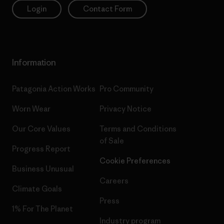
Login
Contact Form
Information
Patagonia Action Works
Pro Community
Worn Wear
Privacy Notice
Our Core Values
Terms and Conditions
of Sale
Progress Report
Cookie Preferences
Business Unusual
Careers
Climate Goals
Press
1% For The Planet
Industry program