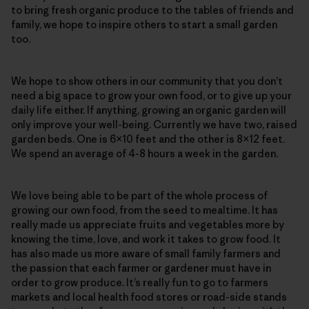
to bring fresh organic produce to the tables of friends and
family, we hope to inspire others to start a small garden
too.
We hope to show others in our community that you don’t
need a big space to grow your own food, or to give up your
daily life either. If anything, growing an organic garden will
only improve your well-being. Currently we have two, raised
garden beds. One is 6×10 feet and the other is 8×12 feet.
We spend an average of 4-8 hours a week in the garden.
We love being able to be part of the whole process of
growing our own food, from the seed to mealtime. It has
really made us appreciate fruits and vegetables more by
knowing the time, love, and work it takes to grow food. It
has also made us more aware of small family farmers and
the passion that each farmer or gardener must have in
order to grow produce. It’s really fun to go to farmers
markets and local health food stores or road-side stands