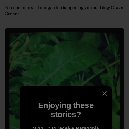
You can follow all our garden happenings on our blog:
Crave
Greens
.
Enjoying these
stories?
Sign up to receive Patagonia