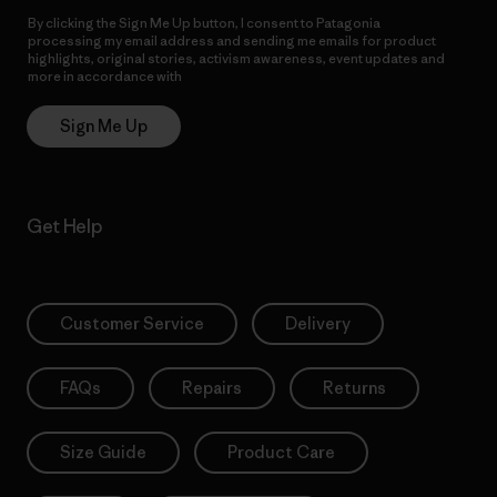
By clicking the Sign Me Up button, I consent to Patagonia
processing my email address and sending me emails for product
highlights, original stories, activism awareness, event updates and
more in accordance with
Patagonia’s Privacy Notice
Sign Me Up
Get Help
Customer Service
Delivery
FAQs
Repairs
Returns
Size Guide
Product Care