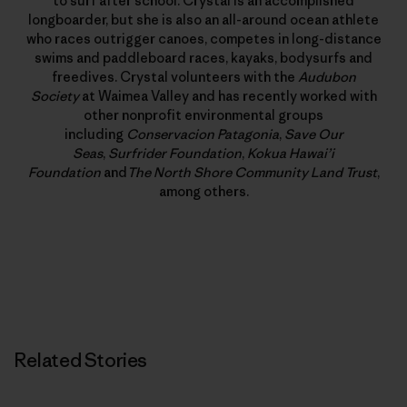
to surf after school. Crystal is an accomplished
longboarder, but she is also an all-around ocean athlete
who races outrigger canoes, competes in long-distance
swims and paddleboard races, kayaks, bodysurfs and
freedives. Crystal volunteers with the
Audubon
Society
at Waimea Valley and has recently worked with
other nonprofit environmental groups
including
Conservacion Patagonia
,
Save Our
Seas
,
Surfrider Foundation
,
Kokua Hawai’i
Foundation
and
The North Shore Community Land Trust
,
among others.
Related Stories