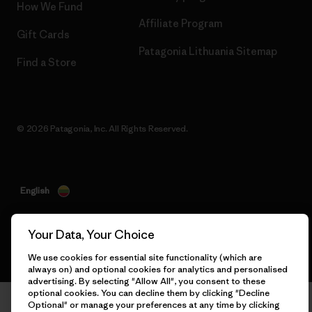
How We Fund
Affiliate Program
Gift Cards
Patagonia Lithuania Sitemap
Find a Store
© 2026 Patagonia, Inc. All Rights Reserved.
English
Your Data, Your Choice
We use cookies for essential site functionality (which are
always on) and optional cookies for analytics and personalised
advertising. By selecting "Allow All", you consent to these
optional cookies. You can decline them by clicking "Decline
Optional" or manage your preferences at any time by clicking