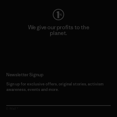
We give our profits to the
planet.
Read Our Commitment
Newsletter Signup
Sign up for exclusive offers, original stories, activism
awareness, events and more.
E-Mail