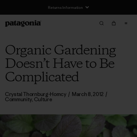
Returns Information
Organic Gardening
Doesn’t Have to Be
Complicated
Crystal Thornburg-Homcy
/
March 8, 2012
/
Community
,
Culture