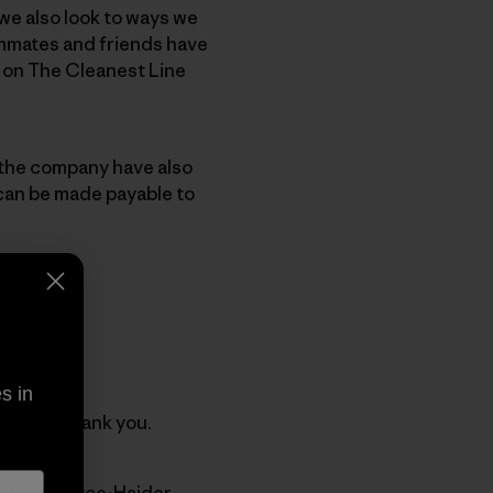
we also look to ways we
ammates and friends have
 on The Cleanest Line
 the company have also
 can be made payable to
s in
irectly. Thank you.
at Welch-Ryce-Haider