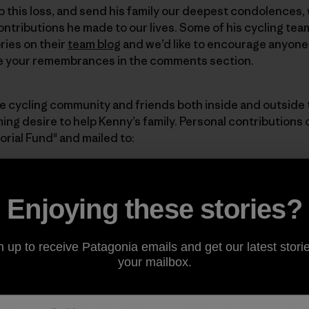
 this loss, and send his family our deepest condolences, 
ntributions he made to our lives. Some of his cycling te
ries on their
team blog
and we’d like to encourage anyone
re your remembrances in the comments section.
e cycling community and friends both inside and outside
ng desire to help Kenny’s family. Personal contributions
ial Fund" and mailed to:
ial Fund
Enjoying these stories?
reet
n up to receive Patagonia emails and get our latest storie
your mailbox.
d the word about this Fund. It will benefit Kenny’s family d
vice is scheduled for 5:00 p.m. on Friday, December 21 