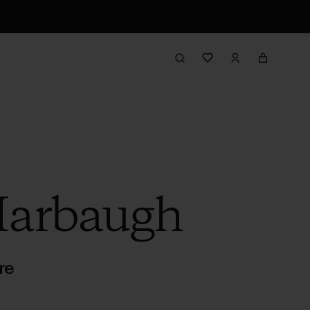
Harbaugh
re