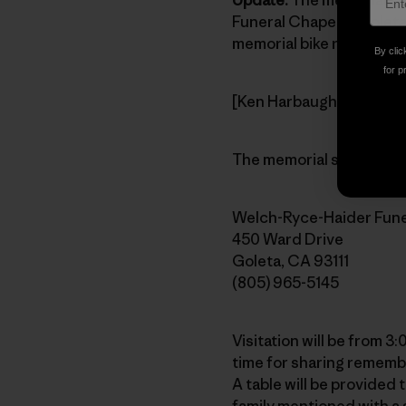
Funeral Chapel in Goleta
memorial bike ride Pata
By clic
for p
[Ken Harbaugh 1960-2007
The memorial service is 
Welch-Ryce-Haider Fune
450 Ward Drive
Goleta, CA 93111
(805) 965-5145
Visitation will be from 3
time for sharing remembr
A table will be provided
family mentioned with a 