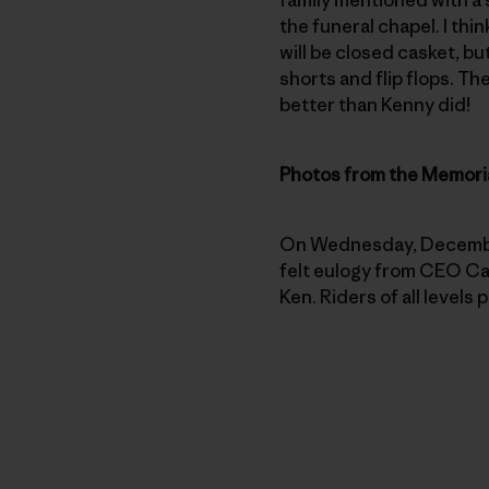
the funeral chapel. I thin
will be closed casket, bu
shorts and flip flops. Th
better than Kenny did!
Photos from the Memoria
On Wednesday, December 
felt eulogy from CEO Cas
Ken. Riders of all levels