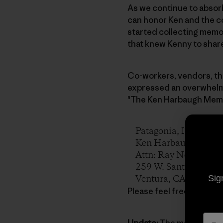
As we continue to absorb
can honor Ken and the co
started collecting memo
that knew Kenny to sha
Co-workers, vendors, th
expressed an overwhelmi
"The Ken Harbaugh Memor
Patagonia, Inc.
Ken Harbaugh Memor
Attn: Ray Netzley
259 W. Santa Clara St
Ventura, CA 93001
Sig
Please feel free to sprea
Update:
The memorial ser