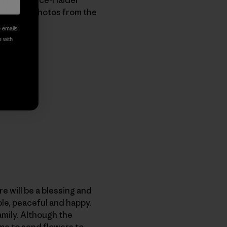
 and some photos from the
e emails
e with
re will be a blessing and
le, peaceful and happy.
amily. Although the
me to send flowers to