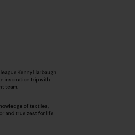
olleague Kenny Harbaugh
 inspiration trip with
nt team.
knowledge of textiles,
 and true zest for life.