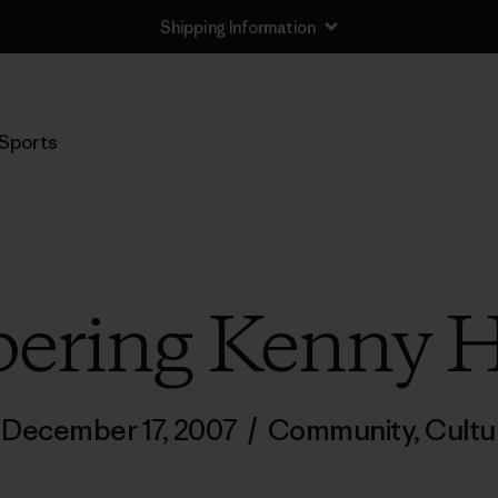
Shipping Information
Sports
ring Kenny 
December 17, 2007
/
Community
,
Cultu