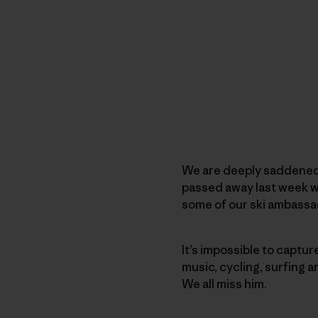
We are deeply saddened 
passed away last week wh
some of our ski ambass
It’s impossible to captur
music, cycling, surfing 
We all miss him.