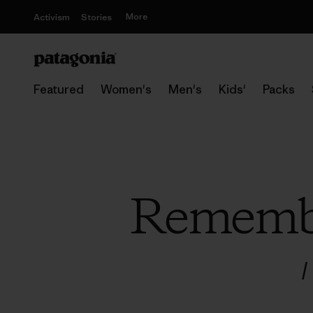
More
Activism
Stories
Featured
Women's
Men's
Kids'
Packs
Remembe
/