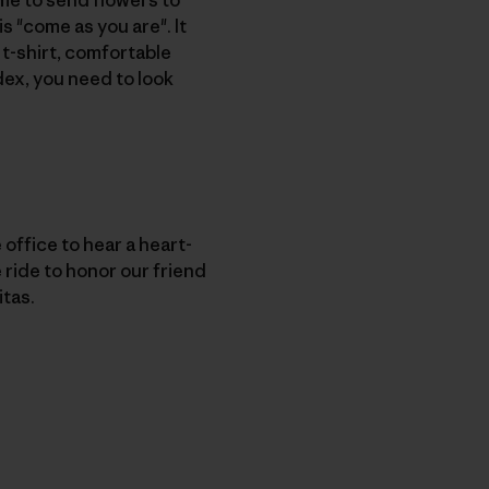
is "come as you are". It
 t-shirt, comfortable
ndex, you need to look
ffice to hear a heart-
ride to honor our friend
itas.