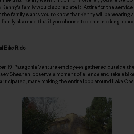
k Kenny’s family would appreciate it. Attire for the service 
t the family wants you to know that Kenny will be wearing a
e family also said that if you choose to come in biking spa
l Bike Ride
19, Patagonia Ventura employees gathered outside the o
ey Sheahan, observe a moment of silence and take a bike 
 participated, many making the entire loop around Lake Cas