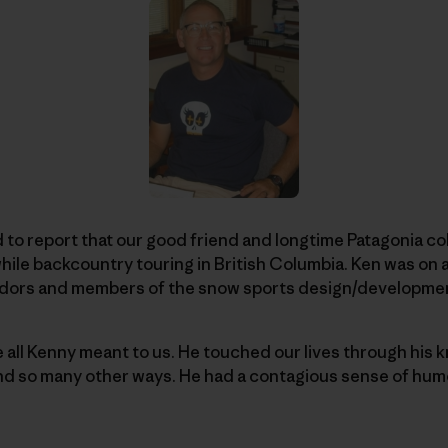
to report that our good friend and longtime Patagonia c
ile backcountry touring in British Columbia. Ken was on an
adors and members of the snow sports design/developme
e all Kenny meant to us. He touched our lives through his 
and so many other ways. He had a contagious sense of humor