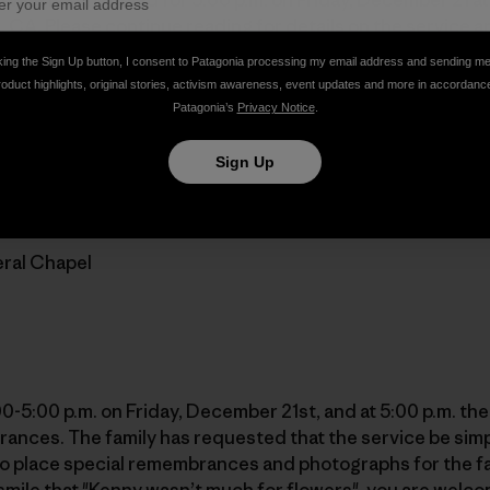
, CA. Please continue reading for details on the service
gonia employees did on Wednesday.
king the Sign Up button, I consent to Patagonia processing my email address and sending m
roduct highlights, original stories, activism awareness, event updates and more in accordanc
Patagonia’s
Privacy Notice
.
. Photo: Patagonia]
Sign Up
open to everyone and will be held at:
ral Chapel
:00-5:00 p.m. on Friday, December 21st, and at 5:00 p.m. the
ances. The family has requested that the service be simp
 to place special remembrances and photographs for the f
smile that "Kenny wasn’t much for flowers", you are welco