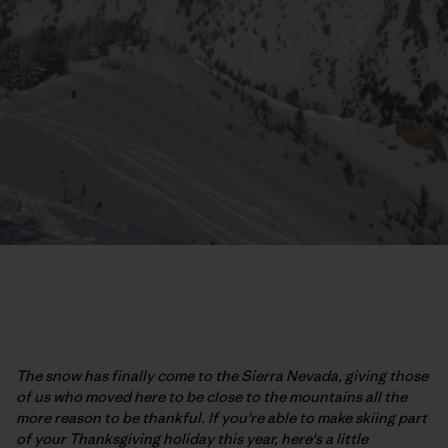
The snow has finally come to the Sierra Nevada, giving those
of us who moved here to be close to the mountains all the
more reason to be thankful. If you're able to make skiing part
of your Thanksgiving holiday this year, here's a little