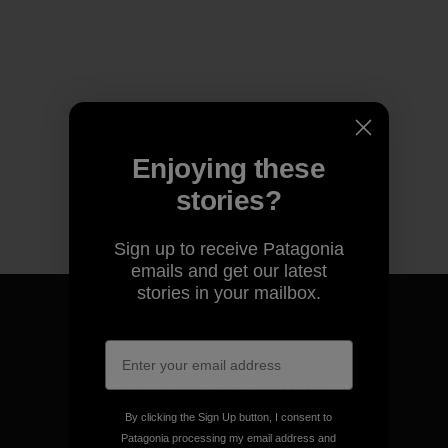
Enjoying these
stories?
Sign up to receive Patagonia
emails and get our latest
stories in your mailbox.
We guarantee everything we
make.
By clicking the Sign Up button, I consent to
Patagonia processing my email address and