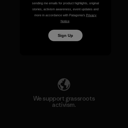
sending me emails for product highlights, original
View Ironclad Guarantee
stories, activism awareness, event updates and
more in accordance with Patagonia’s
Privacy
Notice
.
Sign Up
We take responsibility for
our impact.
Explore Our Footprint
We support grassroots
activism.
Visit Patagonia Action Works