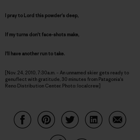
I pray to Lord this powder's deep,
If my turns don't face-shots make,
I'll have another run to take.
[Nov. 24, 2010, 7:30a.m. – An unnamed skier gets ready to
genuflect with gratitude, 30 minutes from Patagonia's
Reno Distribution Center. Photo: localcrew]
Share on Facebook
Share on Pinterest
Share on Twitter
Share on LinkedIn
Share on