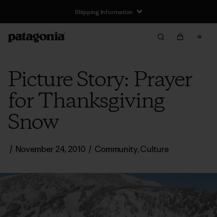
Shipping Information
Picture Story: Prayer
for Thanksgiving
Snow
/
November 24, 2010
/
Community
,
Culture