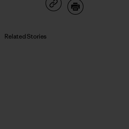
Share on Copy Link
Print
Related Stories