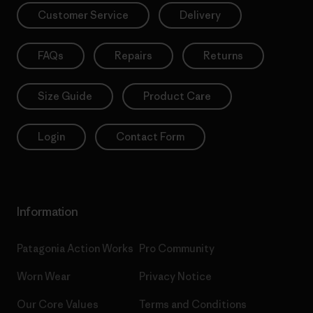
Customer Service
Delivery
FAQs
Repairs
Returns
Size Guide
Product Care
Login
Contact Form
Information
Patagonia Action Works
Pro Community
Worn Wear
Privacy Notice
Our Core Values
Terms and Conditions