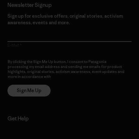
Newsletter Signup
Sign up for exclusive offers, original stories, activism
awareness, events and more.
E-Mail
By clicking the Sign Me Up button, I consent to Patagonia
processing my email address and sending me emails for product
highlights, original stories, activism awareness, event updates and
more in accordance with
Patagonia’s Privacy Notice
Sign Me Up
Get Help