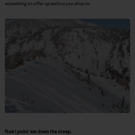
something to offer up before you drop in:
Now I point 'em down the steep,