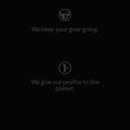
We keep your gear going.
Visit Worn Wear
We give our profits to the
planet.
Read Our Commitment