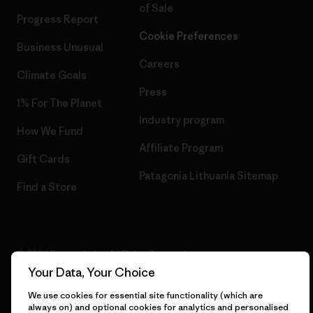
of Sale
Progress Report
Cookie Preferences
Business Unusual
Careers
Climate Goals
Press
1% For The Planet
Industry program
How We Fund
Affiliate Program
Gift Cards
Patagonia Lithuania Sitemap
Find a Store
© 2026 Patagonia, Inc. All Rights Reserved.
Your Data, Your Choice
We use cookies for essential site functionality (which are
always on) and optional cookies for analytics and personalised