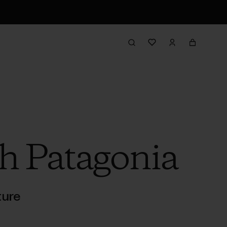
h Patagonia
ture