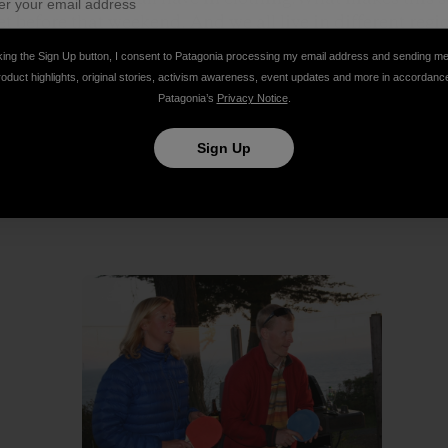
 before that weekend. And we all live in different regio
king the Sign Up button, I consent to Patagonia processing my email address and sending m
roduct highlights, original stories, activism awareness, event updates and more in accordanc
ng for a perfect wedding: ocean, sunset, family and outd
Patagonia’s
Privacy Notice
.
Thanks for the great clothing and thanks for spanning 
ether!
Sign Up