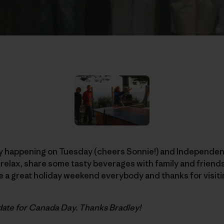
 happening on Tuesday (cheers Sonnie!) and Independenc
to relax, share some tasty beverages with family and frien
 a great holiday weekend everybody and thanks for visiti
date for Canada Day. Thanks Bradley!