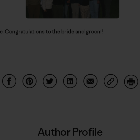
ne. Congratulations to the bride and groom!
Share on Facebook
Share on Pinterest
Share on Twitter
Share on LinkedIn
Share on Email
Share on Co
Prin
Author Profile