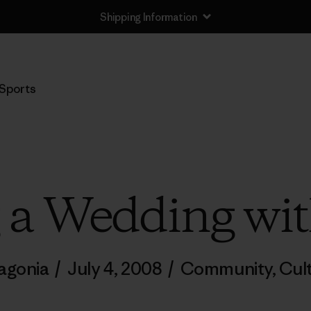
Shipping Information
Sports
g a Wedding wit
agonia
/
July 4, 2008
/
Community
,
Cul