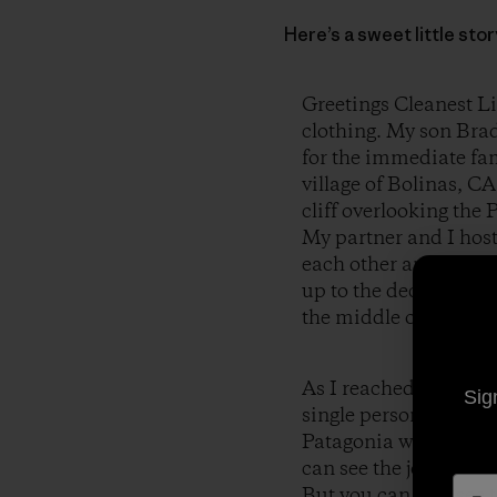
Here’s a sweet little st
Greetings Cleanest Li
clothing. My son Brad
for the immediate fami
village of Bolinas, CA
cliff overlooking the 
My partner and I host
each other and have 
up to the deck of the
the middle of the par
As I reached for my c
Sig
single person was wear
Patagonia was clearly 
can see the joy and h
But you can also see t