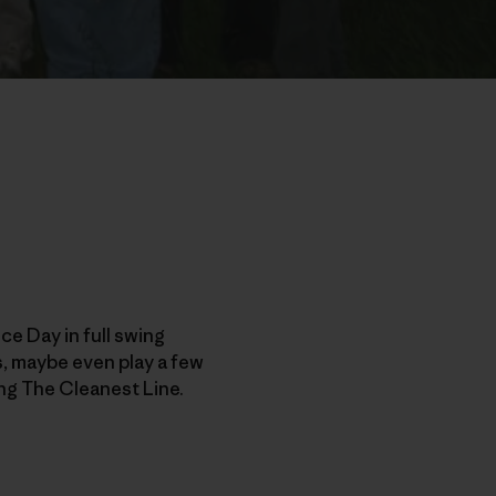
e Day in full swing
ds, maybe even play a few
ng The Cleanest Line.