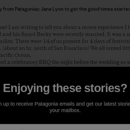
ory from Patagoniac Jane Lyon to get the good times starte
ne! I am writing to tell you about a recent experience I
 and his fiancé Becky were recently married. It was a 
lies. There were 14 of us present for 4 days of festiviti
. (about an hr. north of San Francisco) We all rented li
Pacific Ocean.
ed a celebratory BBQ the night before the wedding so w
some fun. Brad loaded some hay bales in the back of hi
 house and proceeded to set up a makeshift ping pong ta
ty. Everyone immediately joined in the competition. It 
Enjoying these stories?
amera to begin shooting the action it occurred to me tha
n up to receive Patagonia emails and get our latest storie
ing a Patagonia product. Either a shirt, jacket, fleece 
your mailbox.
visible at every angle. I have attached some shots of th
appiness on everyone’s face on the eve of this important
he good taste we all have in clothing!What makes this so