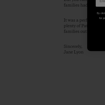
families had never met
By clic
for p
It was a perfect setti
plenty of Patagonia! 
families outfitted tog
Sincerely,
Jane Lyon