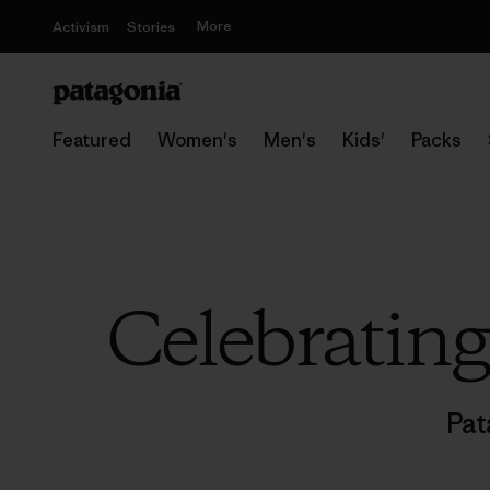
More
Activism
Stories
Featured
Women's
Men's
Kids'
Packs
Celebratin
Pat