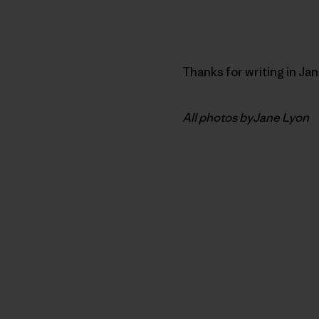
Thanks for writing in Ja
All photos byJane Lyon