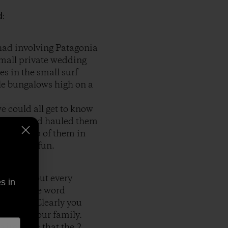
d:
 had involving Patagonia
small private wedding
es in the small surf
ttle bungalows high on a
e could all get to know
s truck and hauled them
ble on top of them in
was great fun.
t just about every
s in
or vest, the word
e action. Clearly you
 event in our family.
 ironic is that the 2