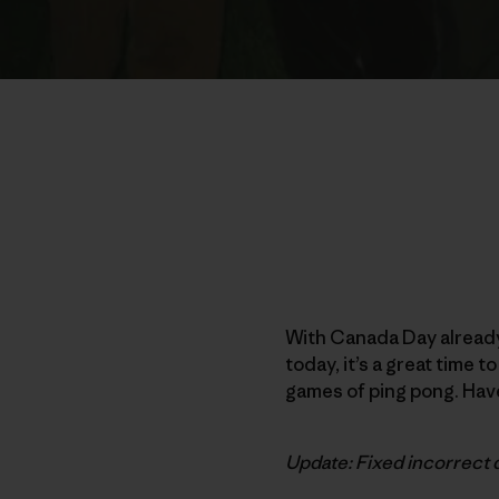
With Canada Day already
today, it’s a great time 
games of ping pong. Have
Update: Fixed incorrect 