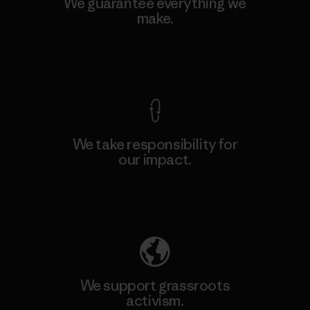
We guarantee everything we
make.
View Ironclad Guarantee
We take responsibility for
our impact.
Explore Our Footprint
We support grassroots
activism.