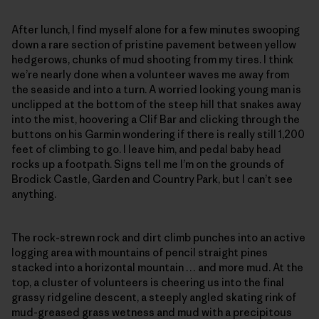
After lunch, I find myself alone for a few minutes swooping
down a rare section of pristine pavement between yellow
hedgerows, chunks of mud shooting from my tires. I think
we’re nearly done when a volunteer waves me away from
the seaside and into a turn. A worried looking young man is
unclipped at the bottom of the steep hill that snakes away
into the mist, hoovering a Clif Bar and clicking through the
buttons on his Garmin wondering if there is really still 1,200
feet of climbing to go. I leave him, and pedal baby head
rocks up a footpath. Signs tell me I’m on the grounds of
Brodick Castle, Garden and Country Park, but I can’t see
anything.
The rock-strewn rock and dirt climb punches into an active
logging area with mountains of pencil straight pines
stacked into a horizontal mountain … and more mud. At the
top, a cluster of volunteers is cheering us into the final
grassy ridgeline descent, a steeply angled skating rink of
mud-greased grass wetness and mud with a precipitous