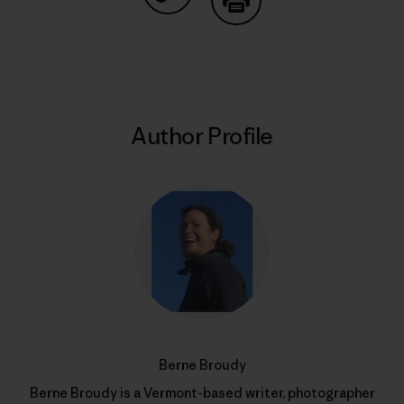
Share on Copy Link
Print
Author Profile
Berne Broudy
Berne Broudy is a Vermont-based writer, photographer