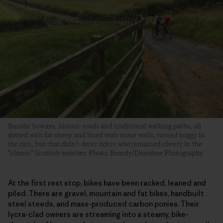
Bucolic byways, historic roads and traditional walking paths, all
dotted with fat sheep and lined with stone walls, turned boggy in
the rain, but that didn’t deter riders who remained cheery in the
“classic” Scottish weather. Photo: Broudy/Donohue Photography
At the first rest stop, bikes have been racked, leaned and
piled. There are gravel, mountain and fat bikes, handbuilt
steel steeds, and mass-produced carbon ponies. Their
lycra-clad owners are streaming into a steamy, bike-