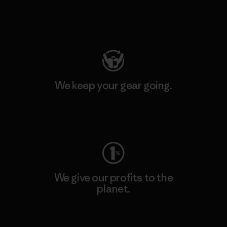
Visit Patagonia Action Works
We keep your gear going.
Visit Worn Wear
We give our profits to the
planet.
Read Our Commitment