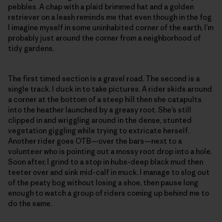
pebbles. A chap with a plaid brimmed hat and a golden
retriever on a leash reminds me that even though in the fog
I imagine myself in some uninhabited corner of the earth, I’m
probably just around the corner from a neighborhood of
tidy gardens.
The first timed section is a gravel road. The second is a
single track. I duck in to take pictures. A rider skids around
a corner at the bottom of a steep hill then she catapults
into the heather launched by a greasy root. She’s still
clipped in and wriggling around in the dense, stunted
vegetation giggling while trying to extricate herself.
Another rider goes OTB—over the bars—next to a
volunteer who is pointing out a mossy root drop into a hole.
Soon after, I grind to a stop in hubs-deep black mud then
teeter over and sink mid-calf in muck. I manage to slog out
of the peaty bog without losing a shoe, then pause long
enough to watch a group of riders coming up behind me to
do the same.