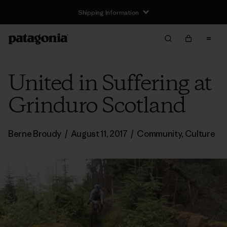
Shipping Information
United in Suffering at
Grinduro Scotland
Berne Broudy
/
August 11, 2017
/
Community
,
Culture