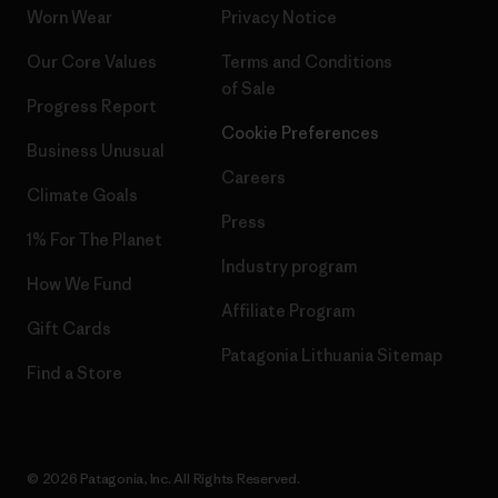
Worn Wear
Privacy Notice
Our Core Values
Terms and Conditions
of Sale
Progress Report
Cookie Preferences
Business Unusual
Careers
Climate Goals
Press
1% For The Planet
Industry program
How We Fund
Affiliate Program
Gift Cards
Patagonia Lithuania Sitemap
Find a Store
© 2026 Patagonia, Inc. All Rights Reserved.