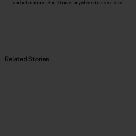
and adventurer. She’ll travel anywhere to ride a bike.
Related Stories