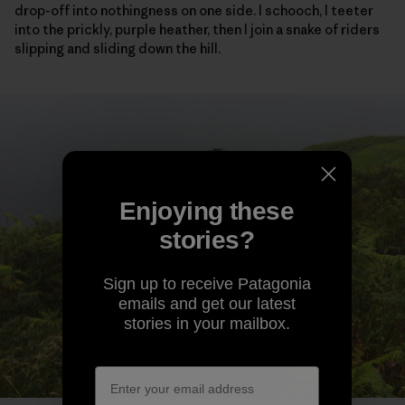
drop-off into nothingness on one side. I schooch, I teeter
into the prickly, purple heather, then I join a snake of riders
slipping and sliding down the hill.
Enjoying these
stories?
Sign up to receive Patagonia
emails and get our latest
stories in your mailbox.