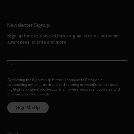
Newsletter Signup
Sign up for exclusive offers, original stories, activism
awareness, events and more.
E-Mail
By clicking the Sign Me Up button, I consent to Patagonia
processing my email address and sending me emails for product
highlights, original stories, activism awareness, event updates and
more in accordance with
Patagonia’s Privacy Notice
Sign Me Up