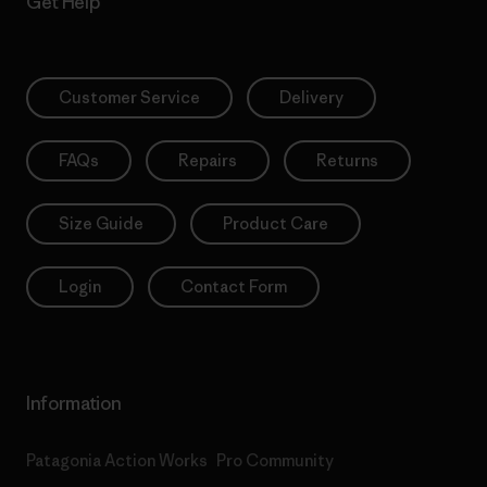
Get Help
Customer Service
Delivery
FAQs
Repairs
Returns
Size Guide
Product Care
Login
Contact Form
Information
Patagonia Action Works
Pro Community