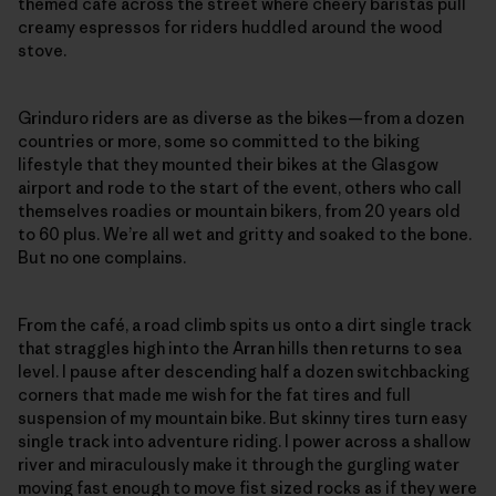
themed café across the street where cheery baristas pull
creamy espressos for riders huddled around the wood
stove.
Grinduro riders are as diverse as the bikes—from a dozen
countries or more, some so committed to the biking
lifestyle that they mounted their bikes at the Glasgow
airport and rode to the start of the event, others who call
themselves roadies or mountain bikers, from 20 years old
to 60 plus. We’re all wet and gritty and soaked to the bone.
But no one complains.
From the café, a road climb spits us onto a dirt single track
that straggles high into the Arran hills then returns to sea
level. I pause after descending half a dozen switchbacking
corners that made me wish for the fat tires and full
suspension of my mountain bike. But skinny tires turn easy
single track into adventure riding. I power across a shallow
river and miraculously make it through the gurgling water
moving fast enough to move fist sized rocks as if they were