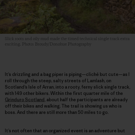
Slick roots and oily mud made the timed technical single track extra
exciting. Photo: Broudy/Donohue Photography
It’s drizzling and a bag piper is piping—cliché but cute—as I
roll through the steep, salty streets of Lamlash, on
Scotland’s Isle of Arran, into a rooty, ferny slick single track,
with 149 other bikers. Within the first quarter mile of the
Grinduro Scotland
, about half the participants are already
off their bikes and walking. The trail is showing us who is
boss. And there are still more than 50 miles to go.
It’s not often that an organized event is an adventure but