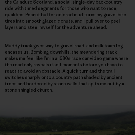
the Grinduro Scotland, a social, single-day backcountry
ride with timed segments for those who want to race,
qualifies. Peanut butter colored mud turns my gravel bike
tires into smooth glazed donuts, and I pull over to peel
layers and steel myself for the adventure ahead.
Muddy track gives way to gravel road, and milk foam fog
encases us. Bombing downhills, the meandering track
makes me feel like I’m in a 1980s race car video game where
the road only reveals itself moments before you have to
react to avoid an obstacle. A quick turn and the trail
switches sharply onto a country path shaded by ancient
trees and bordered by stone walls that spits me out by a
stone shingled church.