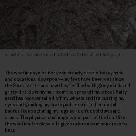
Sometimes the mud wins. Photo: Broudy/Donohue Photography
The weather cycles between steady drizzle, heavy mist
and occasional downpour—my feet have been wet since
the 9 a.m. start—and now they’re filled with gluey muck and
gritty dirt. So is my hair from the spray off my wheel. Salty
sand has rooster tailed off my wheels and it’s burning my
eyes and grinding my brake pads down to their metal
backer. I keep spinning my legs so I don’t cool down and
cramp. The physical challenge is just part of the fun. I like
the weather. It’s classic. It gives riders a common cross to
bear.