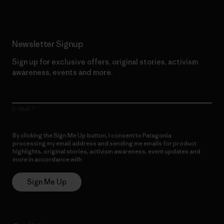
Newsletter Signup
Sign up for exclusive offers, original stories, activism
awareness, events and more.
E-Mail
By clicking the Sign Me Up button, I consent to Patagonia
processing my email address and sending me emails for product
highlights, original stories, activism awareness, event updates and
more in accordance with
Patagonia’s Privacy Notice
Sign Me Up