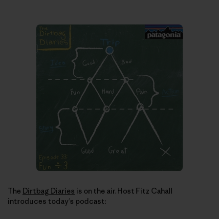
The
Dirtbag Diaries
is on the air. Host Fitz Cahall
introduces today's podcast: