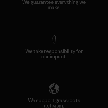
We guarantee everything we
make.
View Ironclad Guarantee
We take responsibility for
our impact.
Explore Our Footprint
We support grassroots
activism.