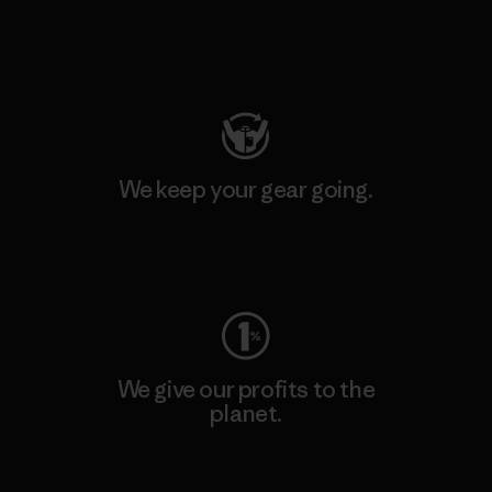
Visit Patagonia Action Works
We keep your gear going.
Visit Worn Wear
We give our profits to the
planet.
Read Our Commitment