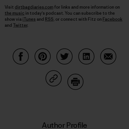
Visit
dirtbagdiaries.com
for links and more information on
the music
in today's podcast. You can subscribe to the
show via
iTunes
and
RSS
, or connect with Fitz on
Facebook
and
Twitter
.
Share on Facebook
Share on Pinterest
Share on Twitter
Share on LinkedIn
Share on
Share on Copy Link
Print
Author Profile