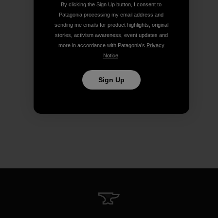
By clicking the Sign Up button, I consent to
Patagonia processing my email address and
sending me emails for product highlights, original
stories, activism awareness, event updates and
more in accordance with Patagonia’s
Privacy
Notice
.
Sign Up