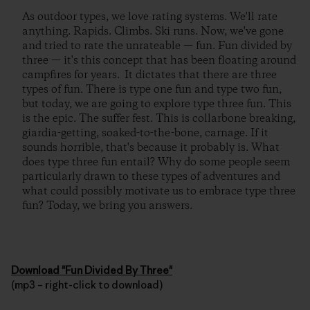
As outdoor types, we love rating systems. We'll rate
anything. Rapids. Climbs. Ski runs. Now, we've gone
and tried to rate the unrateable — fun. Fun divided by
three — it's this concept that has been floating around
campfires for years. It dictates that there are three
types of fun. There is type one fun and type two fun,
but today, we are going to explore type three fun. This
is the epic. The suffer fest. This is collarbone breaking,
giardia-getting, soaked-to-the-bone, carnage. If it
sounds horrible, that's because it probably is. What
does type three fun entail? Why do some people seem
particularly drawn to these types of adventures and
what could possibly motivate us to embrace type three
fun? Today, we bring you answers.
Download "Fun Divided By Three"
(mp3 – right-click to download)