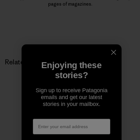
pages of magazines.
Related Stories
Enjoying these
stories?
Sign up to receive Patagonia
emails and get our latest
stories in your mailbox.