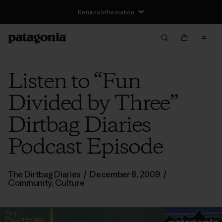
Returns Information
Listen to “Fun
Divided by Three”
Dirtbag Diaries
Podcast Episode
The Dirtbag Diaries
/
December 8, 2009
/
Community
,
Culture