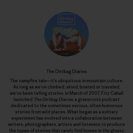
The Dirtbag Diaries
The campfire tale—it’s ubiquitous in mountain culture.
As long as we’ve climbed, skied, boated or traveled,
we’ve been telling stories. In March of 2007, Fitz Cahall
launched
The Dirtbag Diaries
, a grassroots podcast
dedicated to the sometimes serious, often humorous
stories from wild places. What began as a solitary
experiment has evolved into a collaboration between
writers, photographers, artists and listeners to produce
the types of stories that rarely find homes in the glossy