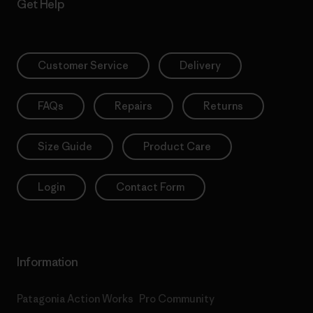
Get Help
Customer Service
Delivery
FAQs
Repairs
Returns
Size Guide
Product Care
Login
Contact Form
Information
Patagonia Action Works
Pro Community