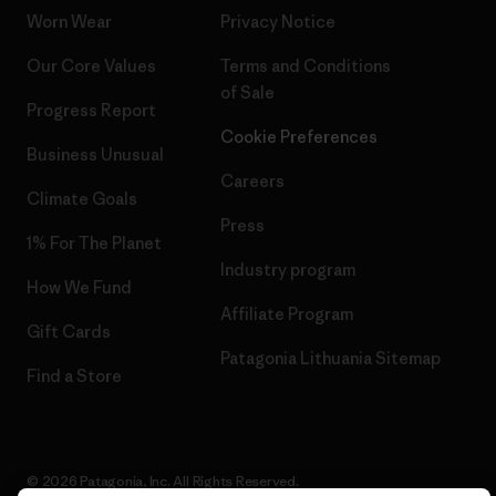
Worn Wear
Privacy Notice
Our Core Values
Terms and Conditions
of Sale
Progress Report
Cookie Preferences
Business Unusual
Careers
Climate Goals
Press
1% For The Planet
Industry program
How We Fund
Affiliate Program
Gift Cards
Patagonia Lithuania Sitemap
Find a Store
© 2026 Patagonia, Inc. All Rights Reserved.