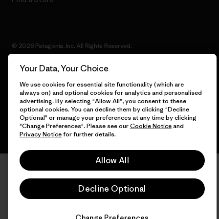
© 2026 Patagonia, Inc. All Rights Reserved.
Your Data, Your Choice
We use cookies for essential site functionality (which are
English
always on) and optional cookies for analytics and personalised
advertising. By selecting "Allow All", you consent to these
optional cookies. You can decline them by clicking "Decline
Optional" or manage your preferences at any time by clicking
"Change Preferences". Please see our
Cookie Notice
and
Privacy Notice
for further details.
Allow All
Decline Optional
Change Preferences