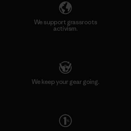
We support grassroots
activism.
Visit Patagonia Action Works
We keep your gear going.
Visit Worn Wear