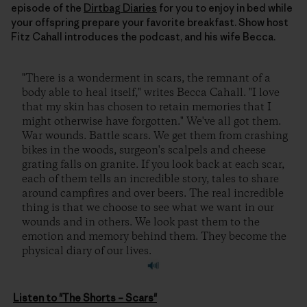
episode of the
Dirtbag Diaries
for you to enjoy in bed while
your offspring prepare your favorite breakfast. Show host
Fitz Cahall introduces the podcast, and his wife Becca.
"There is a wonderment in scars, the remnant of a
body able to heal itself," writes Becca Cahall. "I love
that my skin has chosen to retain memories that I
might otherwise have forgotten." We've all got them.
War wounds. Battle scars. We get them from crashing
bikes in the woods, surgeon's scalpels and cheese
grating falls on granite. If you look back at each scar,
each of them tells an incredible story, tales to share
around campfires and over beers. The real incredible
thing is that we choose to see what we want in our
wounds and in others. We look past them to the
emotion and memory behind them. They become the
physical diary of our lives.
Listen to "The Shorts – Scars"