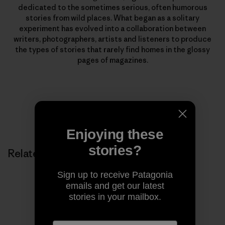
dedicated to the sometimes serious, often humorous
stories from wild places. What began as a solitary
experiment has evolved into a collaboration between
writers, photographers, artists and listeners to produce
the types of stories that rarely find homes in the glossy
pages of magazines.
Enjoying these
stories?
Related Stories
Sign up to receive Patagonia
emails and get our latest
stories in your mailbox.