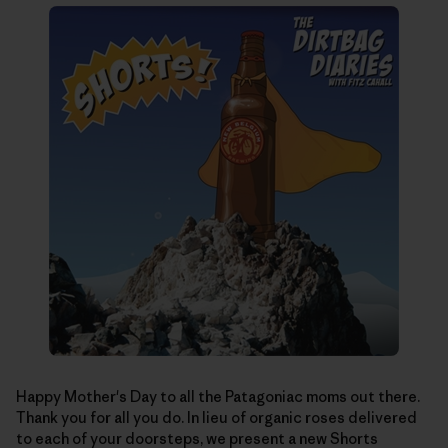
Happy Mother's Day to all the Patagoniac moms out there.
Thank you for all you do. In lieu of organic roses delivered
to each of your doorsteps, we present a new Shorts