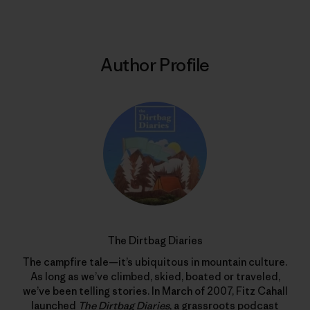
Author Profile
The Dirtbag Diaries
The campfire tale—it’s ubiquitous in mountain culture.
As long as we’ve climbed, skied, boated or traveled,
we’ve been telling stories. In March of 2007, Fitz Cahall
launched
The Dirtbag Diaries
, a grassroots podcast