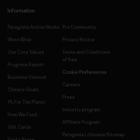
Information
Patagonia Action Works
Pro Community
Worn Wear
Privacy Notice
Our Core Values
Terms and Conditions
of Sale
Progress Report
Cookie Preferences
Business Unusual
Careers
Climate Goals
Press
1% For The Planet
Industry program
How We Fund
Affiliate Program
Gift Cards
Patagonia Lithuania Sitemap
Find a Store