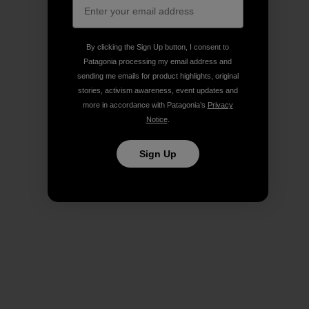
By clicking the Sign Up button, I consent to
Patagonia processing my email address and
sending me emails for product highlights, original
stories, activism awareness, event updates and
more in accordance with Patagonia’s
Privacy
Notice
.
Sign Up