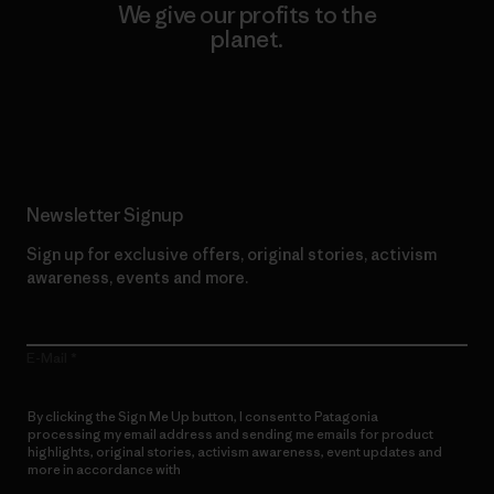
We give our profits to the
planet.
Read Our Commitment
Newsletter Signup
Sign up for exclusive offers, original stories, activism
awareness, events and more.
E-Mail
By clicking the Sign Me Up button, I consent to Patagonia
processing my email address and sending me emails for product
highlights, original stories, activism awareness, event updates and
more in accordance with
Patagonia’s Privacy Notice