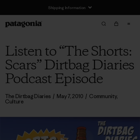
Shipping Information
Listen to “The Shorts:
Scars” Dirtbag Diaries
Podcast Episode
The Dirtbag Diaries
/
May 7, 2010
/
Community
,
Culture