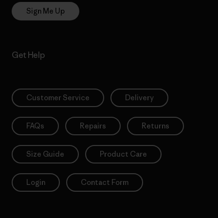
Sign Me Up
Get Help
Customer Service
Delivery
FAQs
Repairs
Returns
Size Guide
Product Care
Login
Contact Form