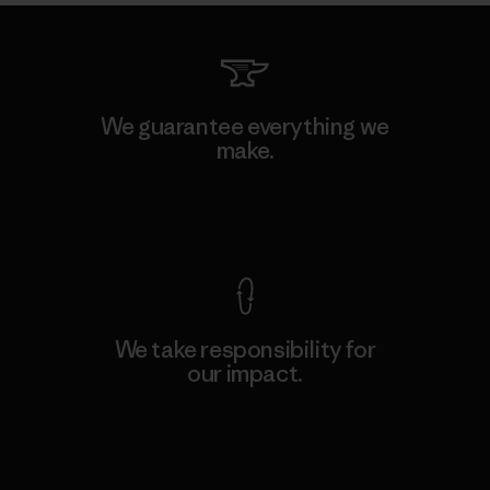
We guarantee everything we
make.
View Ironclad Guarantee
We take responsibility for
our impact.
Explore Our Footprint