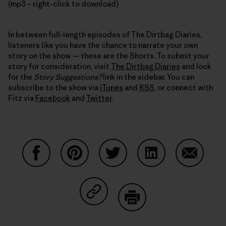
(mp3 – right-click to download)
In between full-length episodes of The Dirtbag Diaries,
listeners like you have the chance to narrate your own
story on the show — these are the Shorts. To submit your
story for consideration, visit
The Dirtbag Diaries
and look
for the
Story Suggestions?
link in the sidebar. You can
subscribe to the show via
iTunes
and
RSS
, or connect with
Fitz via
Facebook
and
Twitter
.
Share on Facebook
Share on Pinterest
Share on Twitter
Share on LinkedIn
Share on
Share on Copy Link
Print