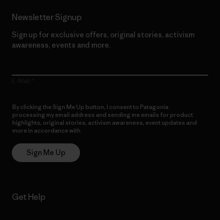
Newsletter Signup
Sign up for exclusive offers, original stories, activism
awareness, events and more.
E-Mail
By clicking the Sign Me Up button, I consent to Patagonia
processing my email address and sending me emails for product
highlights, original stories, activism awareness, event updates and
more in accordance with
Patagonia’s Privacy Notice
Sign Me Up
Get Help