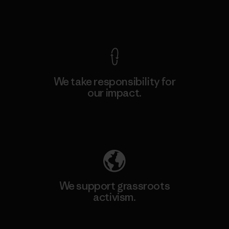
View Ironclad Guarantee
We take responsibility for
our impact.
Explore Our Footprint
We support grassroots
activism.
Visit Patagonia Action Works