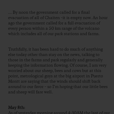
… By noon the government called for a final
evacuation of all of Chaiten –it is empty now. An hour
ago the government called for a full evacuation of
every person within a 50 km range of the volcano
which includes all of our park stations and farms.
Truthfully, it has been hard to do much of anything
else today other than stay on the news, talking to
those in the farms and park regularly and generally
keeping the information flowing. Of course, I am very
worried about our sheep, bees and cows but at this
point, metrological guys at the big airport in Puerto
Montt are saying that the winds should shift back
around to our favor – so I’m hoping that our little bees
and sheep will fare well.
May 8th:
As of yesterday morning around 4:30AM the last of our