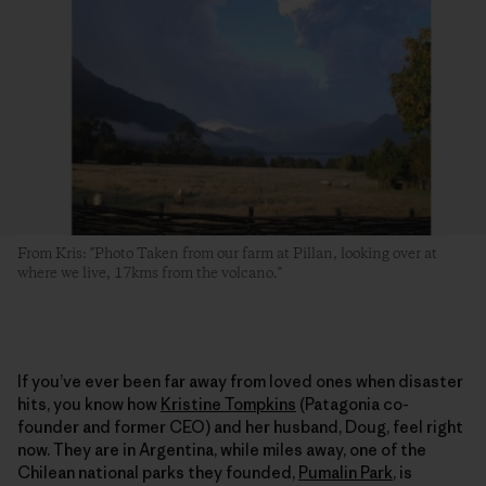
From Kris: "Photo Taken from our farm at Pillan, looking over at
where we live, 17kms from the volcano."
If you’ve ever been far away from loved ones when disaster
hits, you know how
Kristine Tompkins
(Patagonia co-
founder and former CEO) and her husband, Doug, feel right
now. They are in Argentina, while miles away, one of the
Chilean national parks they founded,
Pumalin Park
, is