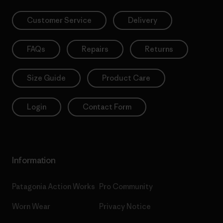
Customer Service
Delivery
FAQs
Repairs
Returns
Size Guide
Product Care
Login
Contact Form
Information
Patagonia Action Works
Pro Community
Worn Wear
Privacy Notice