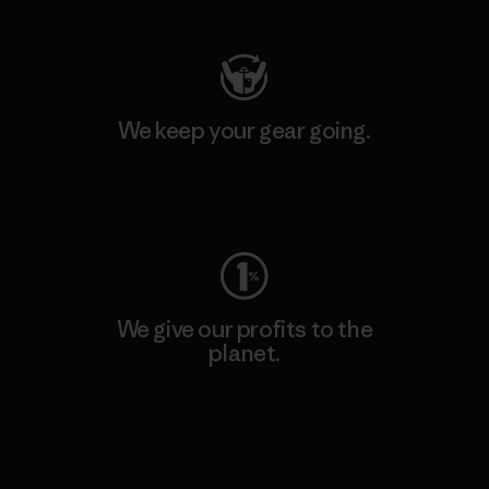
We keep your gear going.
Visit Worn Wear
We give our profits to the
planet.
Read Our Commitment