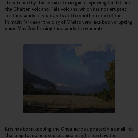
threatened by the ash and toxic gases spewing forth from
the Chaiten Volcano. This volcano, which has not erupted
for thousands of years, sits at the southern end of the
Pumalin Park near the city of Chaiten and has been erupting
since May 2nd forcing thousands to evacuate.
Kris has been keeping the Chouinards updated via email; hit
the jump for some excerpts and insight into how the