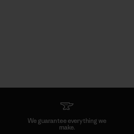
We guarantee everything we
make.