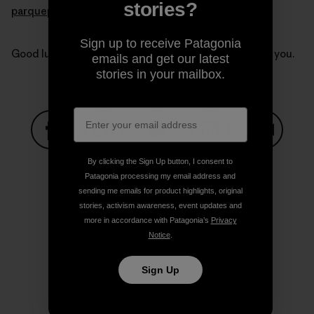
stories?
parquepumalin.cl
.
Sign up to receive Patagonia
Good luck Kris and Doug. Our thoughts are with all of you.
emails and get our latest
stories in your mailbox.
Share on Facebook
Share on Pinterest
Share on Twitter
Share on LinkedIn
Share on
By clicking the Sign Up button, I consent to
Patagonia processing my email address and
sending me emails for product highlights, original
stories, activism awareness, event updates and
Share on Copy Link
Print
more in accordance with Patagonia’s
Privacy
Notice
.
Sign Up
Author Profile