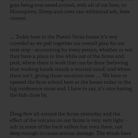
guys being evacuated arrived, with all of our bees, to
Hornopiren. Sheep and cows can withstand ash, bees
cannot.
… Today here in the Puerto Varas house it’s very
crowded as we pull together our overall plan for our
next step – accounting for every person, whether or not
they have a place to live while out of the farms and
park, where there is work that can be done (believing
that working hands steady a worried mind) and where
there isn’t, giving those vacation time …. We have re-
opened the farm school here at the house today in the
big conference room and, I have to say, it’s nice having
the kids close by.
Doug flew all around the farms yesterday and the
effect of the volcano on our farms is very, very light –
ash in some of the back valleys but even there, not
deep enough to cause serious damage. The winds have