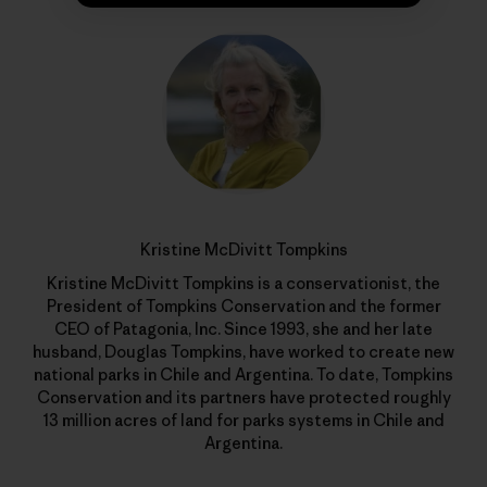
Kristine McDivitt Tompkins
Kristine McDivitt Tompkins is a conservationist, the
President of Tompkins Conservation and the former
CEO of Patagonia, Inc. Since 1993, she and her late
husband, Douglas Tompkins, have worked to create new
national parks in Chile and Argentina. To date, Tompkins
Conservation and its partners have protected roughly
13 million acres of land for parks systems in Chile and
Argentina.