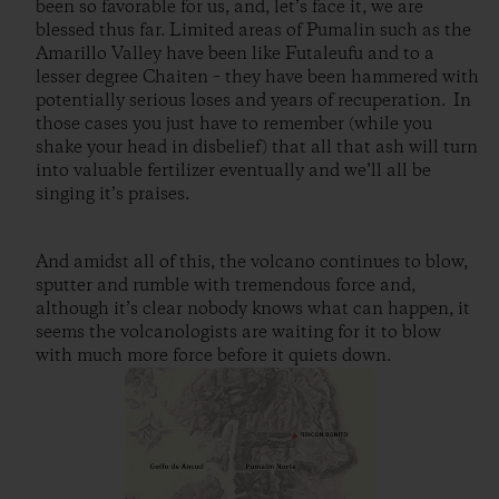
been so favorable for us, and, let’s face it, we are
blessed thus far. Limited areas of Pumalin such as the
Amarillo Valley have been like Futaleufu and to a
lesser degree Chaiten – they have been hammered with
potentially serious loses and years of recuperation. In
those cases you just have to remember (while you
shake your head in disbelief) that all that ash will turn
into valuable fertilizer eventually and we’ll all be
singing it’s praises.
And amidst all of this, the volcano continues to blow,
sputter and rumble with tremendous force and,
although it’s clear nobody knows what can happen, it
seems the volcanologists are waiting for it to blow
with much more force before it quiets down.