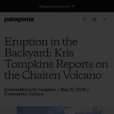
Shipping Information
Eruption in the
Backyard: Kris
Tompkins Reports on
the Chaiten Volcano
Kristine McDivitt Tompkins
/
May 10, 2008
/
Community
,
Culture