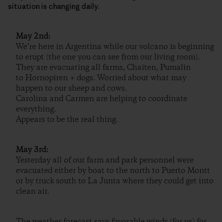
situation is changing daily.
May 2nd:
We’re here in Argentina while our volcano is beginning
to erupt (the one you can see from our living room).
They are evacuating all farms, Chaiten, Pumalin
to Hornopiren + dogs. Worried about what may
happen to our sheep and cows.
Carolina and Carmen are helping to coordinate
everything.
Appears to be the real thing.
May 3rd:
Yesterday all of our farm and park personnel were
evacuated either by boat to the north to Puerto Montt
or by truck south to La Junta where they could get into
clean air.
The weather forecast says favorable winds (for us) for