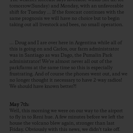
tomorrow(Sunday) and Monday, with an unfavorable
shift for Tuesday … If the forecast continues with the
same prognosis we will have no choice but to begin
taking out all livestock and bees, no small operation.
… Doug and I are over here in Argentina while all of
this is going on and Carlos, our farm administrator
was in Santiago as was Dago, the Pumalin Park
administrator! We’re almost never all out of the
park/farms at the same time so this is especially
frustrating. And of course the phones went out, and we
no longer thought it necessary to have 2-way radios!
We should have known better?!
May 7th:
Well, this morning we were on our way to the airport
to fly in to Reni hue. A few minutes before we left the
house the volcano blew again, stronger than last
Friday. Obviously with this news, we didn’t take off.