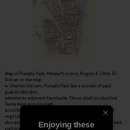
Map of Pumalin Park, Palena Province, Region X, Chile. El
Volcan on the map
is Chaitén Volcano. Pumalin Park has a system of park
guards who also
administer adjacent farmlands. These small productive
farms have eco-tourism
activities, graze livestock, produce organic fruits and
vegetables and serve
also as park stations ­ offering information and help to park
Enjoying these
visitors. For more information on the area, visit