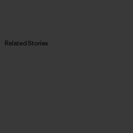
Related Stories