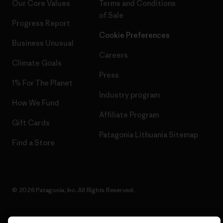
Our Core Values
Terms and Conditions
of Sale
Progress Report
Cookie Preferences
Business Unusual
Careers
Climate Goals
Press
1% For The Planet
Industry program
How We Fund
Affiliate Program
Gift Cards
Patagonia Lithuania Sitemap
Find a Store
© 2026 Patagonia, Inc. All Rights Reserved.