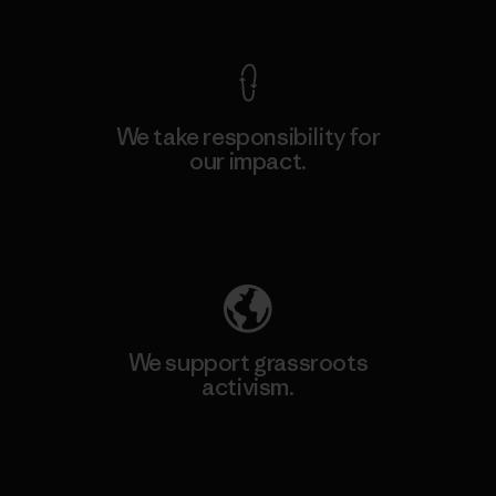
View Ironclad Guarantee
We take responsibility for
our impact.
Explore Our Footprint
We support grassroots
activism.
Visit Patagonia Action Works