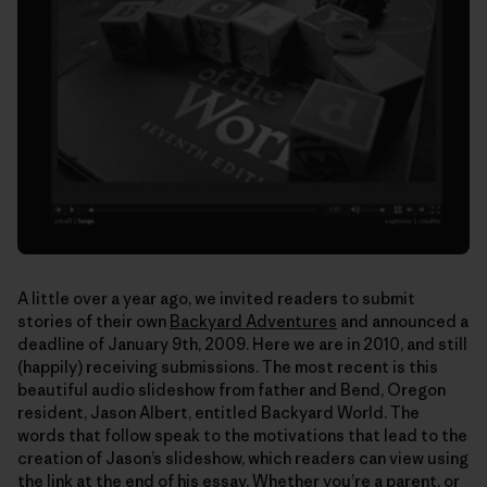
A little over a year ago, we invited readers to submit
stories of their own
Backyard Adventures
and announced a
deadline of January 9th, 2009. Here we are in 2010, and still
(happily) receiving submissions. The most recent is this
beautiful audio slideshow from father and Bend, Oregon
resident, Jason Albert, entitled Backyard World. The
words that follow speak to the motivations that lead to the
creation of Jason’s slideshow, which readers can view using
the link at the end of his essay. Whether you’re a parent, or