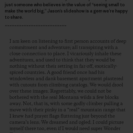
just someone who believes in the value of “seeing small to
make the world big,” Jason’s slideshow is a gem we’re happy
to share.
__________________________
I am keen on listening to first person accounts of deep
commitment and adventure; all transpiring with a
close connection to place. I vicariously inhale these
adventures, and used to think that they would be
nothing without their setting in far-off, exotically-
spiced countries. A good friend once had his
windowless and dank basement apartment plastered
with cutouts from climbing catalogs. We would drool
over these images. Regrettably, we could not be
bothered with the real Montana wilds a few blocks
away. Not, that is, with some godly climber pulling a
move with their pinky in a “real” mountain range that
I knew had prayer flags fluttering just beyond the
camera’s lens. We dreamed and ogled. I could picture
myself there too, even if I would need super Wonder