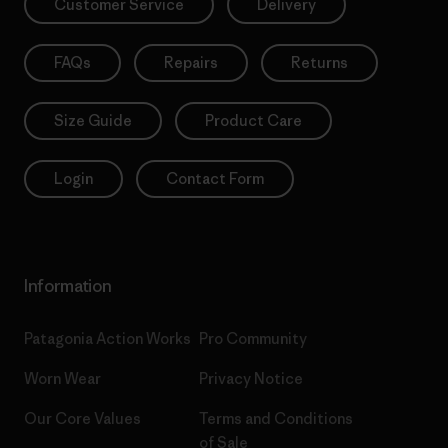
Customer Service
Delivery
FAQs
Repairs
Returns
Size Guide
Product Care
Login
Contact Form
Information
Patagonia Action Works
Pro Community
Worn Wear
Privacy Notice
Our Core Values
Terms and Conditions
of Sale