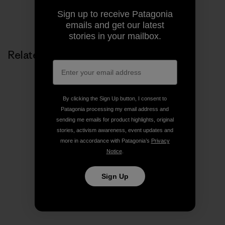
Sign up to receive Patagonia
Share on Copy Link
Print
emails and get our latest
stories in your mailbox.
Related Stories
By clicking the Sign Up button, I consent to
Patagonia processing my email address and
sending me emails for product highlights, original
stories, activism awareness, event updates and
more in accordance with Patagonia’s
Privacy
Notice
.
Sign Up