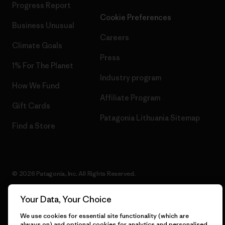
Progress Report
Cookie Preferences
Business Unusual
Careers
Climate Goals
Press
1% For The Planet
Industry program
How We Fund
Affiliate Program
Gift Cards
Patagonia Lithuania Sitemap
Find a Store
© 2026 Patagonia, Inc. All Rights Reserved.
Your Data, Your Choice
We use cookies for essential site functionality (which are
English
always on) and optional cookies for analytics and personalised