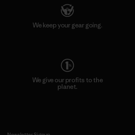
We keep your gear going.
Visit Worn Wear
We give our profits to the
planet.
Read Our Commitment
Newsletter Signup