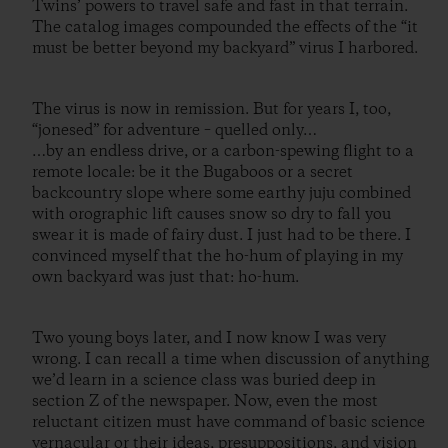
Twins’ powers to travel safe and fast in that terrain.
The catalog images compounded the effects of the “it
must be better beyond my backyard” virus I harbored.
The virus is now in remission. But for years I, too,
“jonesed” for adventure – quelled only…
…by an endless drive, or a carbon-spewing flight to a
remote locale: be it the Bugaboos or a secret
backcountry slope where some earthy juju combined
with orographic lift causes snow so dry to fall you
swear it is made of fairy dust. I just had to be there. I
convinced myself that the ho-hum of playing in my
own backyard was just that: ho-hum.
Two young boys later, and I now know I was very
wrong. I can recall a time when discussion of anything
we’d learn in a science class was buried deep in
section Z of the newspaper. Now, even the most
reluctant citizen must have command of basic science
vernacular or their ideas, presuppositions, and vision