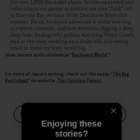
the over 1,000 discarded plastic bottles squirreled and
collecting in our garage to fashion our own “Junk” raft
to float the flat sections of the Deschutes River this
summer. For us, backyard adventure is about learning
to explore, examine, and love minutiae: digging a deep,
deep hole; finding rolly-pollies; watching Water Ouzels
feed at the river; sledding on a dinky hill; and seeing
small to make my boys’ world big.
View Jason’s audio slideshow “
Backyard World
.”
For more of Jason’s writing, check out the essay “
The Big
Red Island
” on website,
The Outdoor Parent
.
Enjoying these
Share on Facebook
Share on Pinterest
Share on Twitter
Share on LinkedIn
Share on
stories?