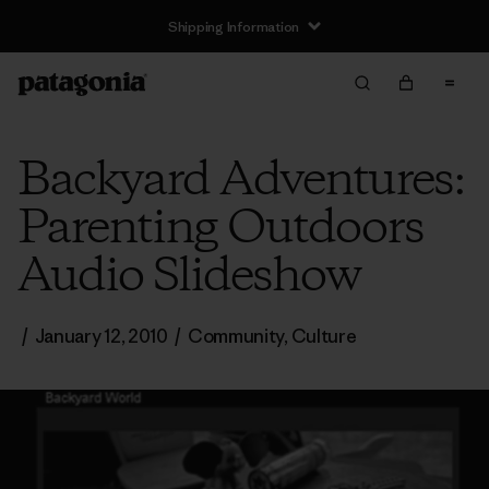
Shipping Information
Backyard Adventures:
Parenting Outdoors
Audio Slideshow
/
January 12, 2010
/
Community
,
Culture