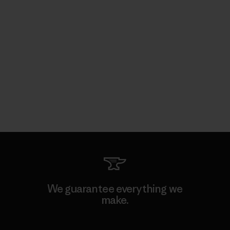
We guarantee everything we
make.