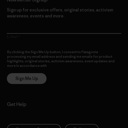
Sign up for exclusive offers, original stories, activism
awareness, events and more.
E-Mail
By clicking the Sign Me Up button, I consent to Patagonia
processing my email address and sending me emails for product
highlights, original stories, activism awareness, event updates and
more in accordance with
Patagonia’s Privacy Notice
Sign Me Up
Get Help