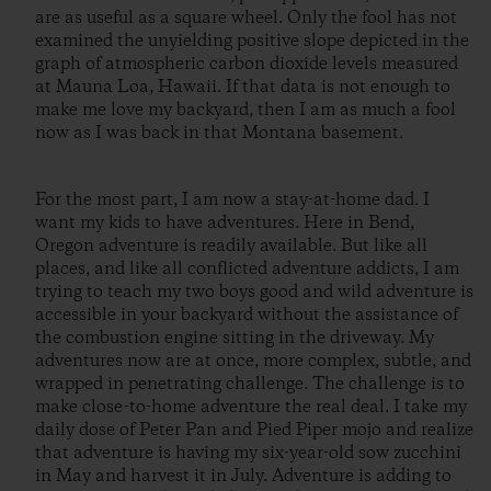
are as useful as a square wheel. Only the fool has not
examined the unyielding positive slope depicted in the
graph of atmospheric carbon dioxide levels measured
at Mauna Loa, Hawaii. If that data is not enough to
make me love my backyard, then I am as much a fool
now as I was back in that Montana basement.
For the most part, I am now a stay-at-home dad. I
want my kids to have adventures. Here in Bend,
Oregon adventure is readily available. But like all
places, and like all conflicted adventure addicts, I am
trying to teach my two boys good and wild adventure is
accessible in your backyard without the assistance of
the combustion engine sitting in the driveway. My
adventures now are at once, more complex, subtle, and
wrapped in penetrating challenge. The challenge is to
make close-to-home adventure the real deal. I take my
daily dose of Peter Pan and Pied Piper mojo and realize
that adventure is having my six-year-old sow zucchini
in May and harvest it in July. Adventure is adding to