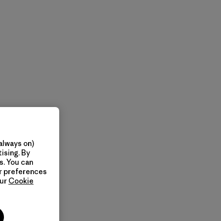
always on)
ising. By
s. You can
ur preferences
our
Cookie