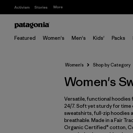
More
Activism
Stories
Featured
Women's
Men's
Kids'
Packs
Women's
Shop by Category
Women's Swe
Versatile, functional hoodi
24/7. Soft yet sturdy for time
sweatshirts, full-zip hoodies
breathable. Made in a Fair Tr
Organic Certified® cotton, C