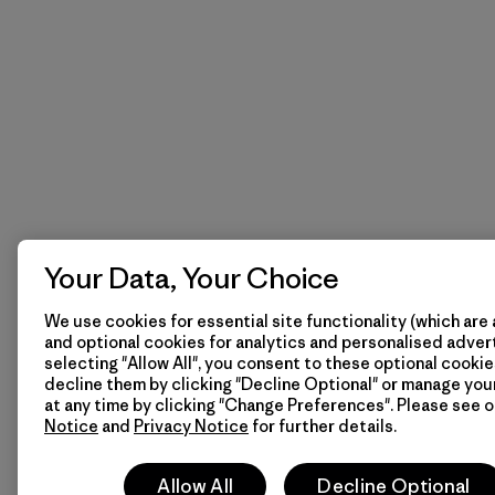
Your Data, Your Choice
We use cookies for essential site functionality (which are 
and optional cookies for analytics and personalised advert
selecting "Allow All", you consent to these optional cookie
decline them by clicking "Decline Optional" or manage yo
at any time by clicking "Change Preferences". Please see 
Notice
and
Privacy Notice
for further details.
Allow All
Decline Optional