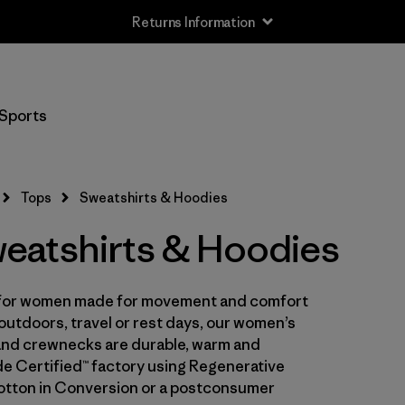
Returns Information
Filter by
Size
Sports
XS
(6)
S
(6)
Tops
Sweatshirts & Hoodies
M
(6)
atshirts & Hoodies
L
(6)
es for women made for movement and comfort
XL
(6)
 outdoors, travel or rest days, our women’s
XXL
 and crewnecks are durable, warm and
(3)
ade Certified™ factory using Regenerative
otton in Conversion or a postconsumer