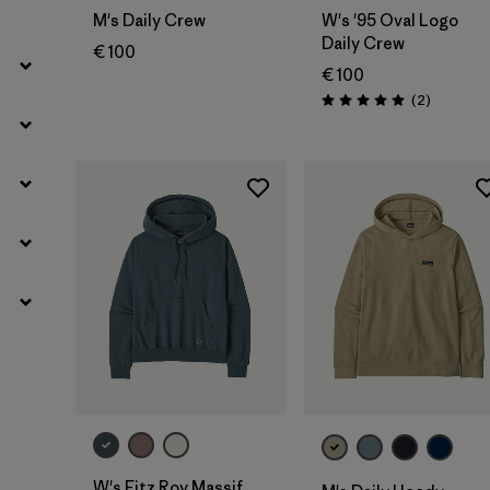
M's Daily Crew
W's '95 Oval Logo
Daily Crew
€ 100
€ 100
Reviews
(2
)
Rating: 5.0 / 5
W's Fitz Roy Massif