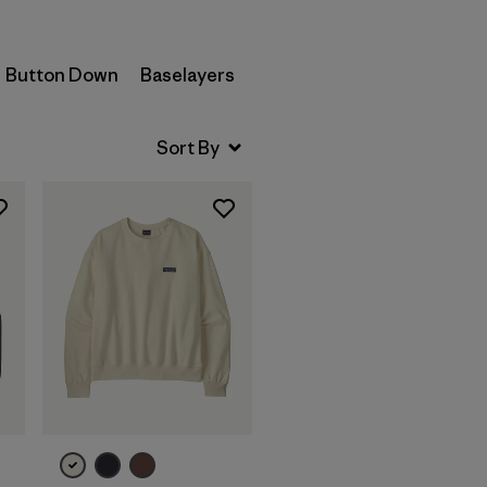
Button Down
Baselayers