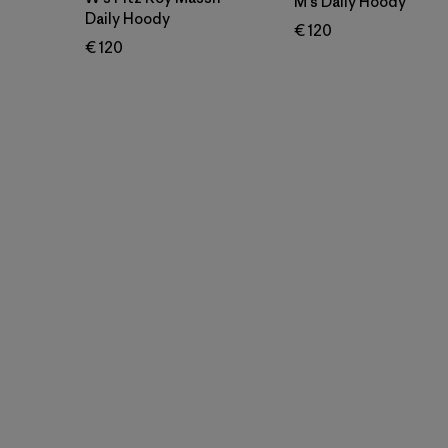
M's Daily Hoody
Daily Hoody
€ 120
€ 120