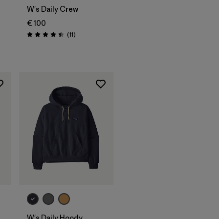
W's Daily Crew
€ 100
Reviews
(11
)
Rating: 4.5 / 5
W's Daily Hoody