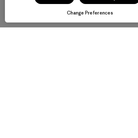
Change Preferences