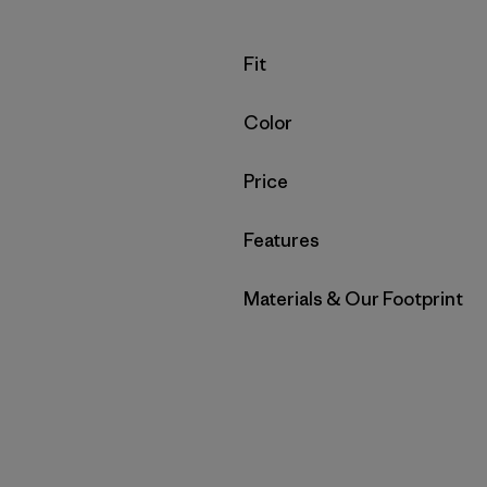
Filter by
Fit
Filter by
Color
Filter by
Price
Filter by
Features
Filter by
Materials & Our Footprint