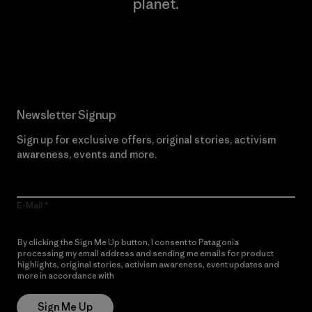
planet.
Read Our Commitment
Newsletter Signup
Sign up for exclusive offers, original stories, activism
awareness, events and more.
E-Mail
By clicking the Sign Me Up button, I consent to Patagonia
processing my email address and sending me emails for product
highlights, original stories, activism awareness, event updates and
more in accordance with
Patagonia’s Privacy Notice
Sign Me Up