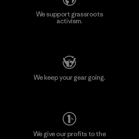
We support grassroots
activism.
Visit Patagonia Action Works
We keep your gear going.
Visit Worn Wear
We give our profits to the