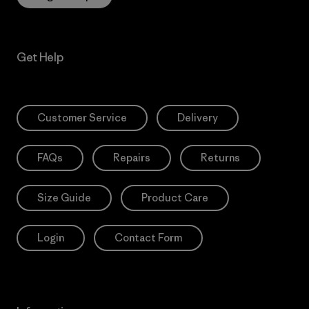
Get Help
Customer Service
Delivery
FAQs
Repairs
Returns
Size Guide
Product Care
Login
Contact Form