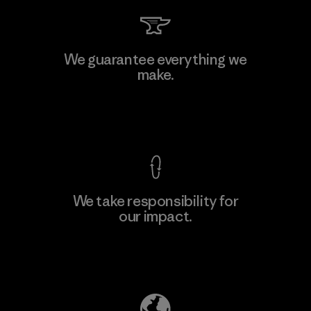
We guarantee everything we
make.
View Ironclad Guarantee
We take responsibility for
our impact.
Explore Our Footprint