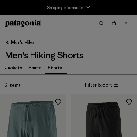
Shipping Information
Filter & Sort
Clear All
Sort By
Men's Hike
Filter by
Size
Men's Hiking Shorts
XS
(2)
Jackets
Shirts
Shorts
S
(1)
Filter & Sort
2 Items
M
(1)
L
(1)
XL
(1)
Filter by
Gender