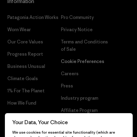
Information
Patagonia Action Works
Pro Community
Worn Wear
Privacy Notice
Our Core Values
Terms and Conditions
of Sale
Progress Report
Cookie Preferences
Business Unusual
Careers
Climate Goals
Press
1% For The Planet
Industry program
How We Fund
Affiliate Program
Gift Cards
Your Data, Your Choice
Patagonia Lithuania Sitemap
Find a Store
We use cookies for essential site functionality (which are