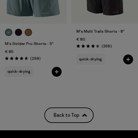
Filter by
Price
Filter by
Fit
M's Multi Trails Shorts - 8"
€ 80
M's Strider Pro Shorts - 5"
Filter by
Color
Reviews
(366
)
Rating: 4.4 / 5
€ 85
Reviews
(299
)
quick-drying
Filter by
Materials & Our Footprint
Rating: 4.5 / 5
quick-drying
Filter by
Weather Conditions
Back to Top