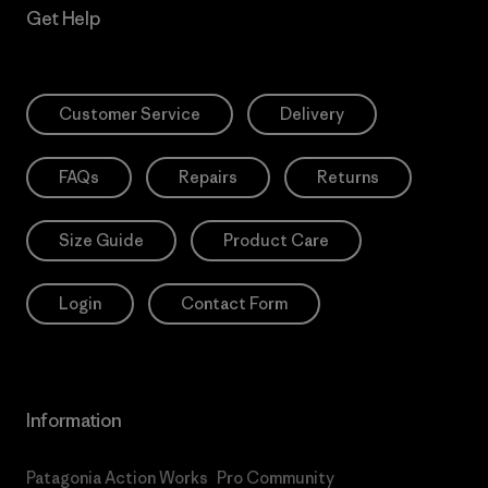
Get Help
Customer Service
Delivery
FAQs
Repairs
Returns
Size Guide
Product Care
Login
Contact Form
Information
Patagonia Action Works
Pro Community