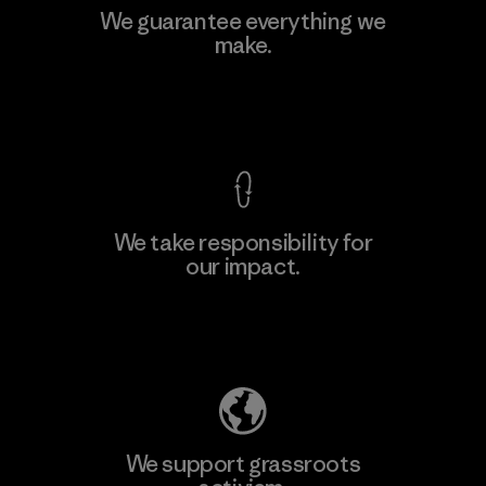
We guarantee everything we
make.
View Ironclad Guarantee
We take responsibility for
our impact.
Explore Our Footprint
We support grassroots