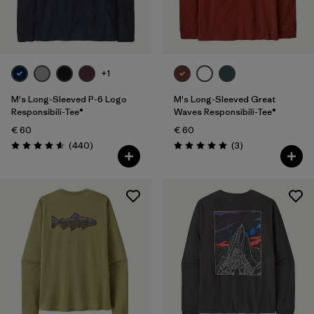
Filter by
Fit
Filter by
Price
+1
M's Long-Sleeved P-6 Logo
M's Long-Sleeved Great
Responsibili-Tee®
Waves Responsibili-Tee®
€ 60
€ 60
Reviews
Reviews
(440
)
(3
)
Rating: 4.6 / 5
Rating: 5.0 / 5