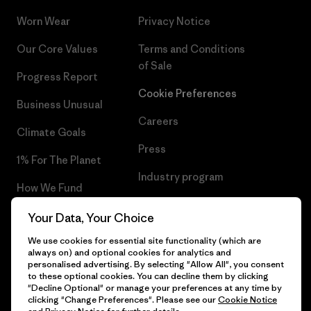
Worn Wear
Privacy Notice
Our Core Values
Terms and Conditions
of Sale
Progress Report
Cookie Preferences
Business Unusual
Careers
Climate Goals
Press
1% For The Planet
Industry program
How We Fund
Affiliate Program
Gift Cards
Your Data, Your Choice
Patagonia Lithuania Sitemap
We use cookies for essential site functionality (which are
Find a Store
always on) and optional cookies for analytics and
personalised advertising. By selecting "Allow All", you consent
to these optional cookies. You can decline them by clicking
"Decline Optional" or manage your preferences at any time by
clicking "Change Preferences". Please see our
Cookie Notice
© 2026 Patagonia, Inc. All Rights Reserved.