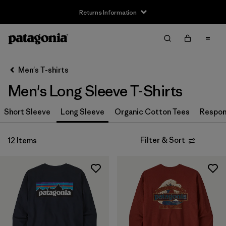
Returns Information
Filter & Sort
Clear All
Sort By
Men's T-shirts
Filter by
Size
Men's Long Sleeve T-Shirts
XS
(11)
Short Sleeve
Long Sleeve
Organic Cotton Tees
Respons
S
(11)
Filter & Sort
12 Items
M
(12)
L
(12)
XL
(12)
XXL
(9)