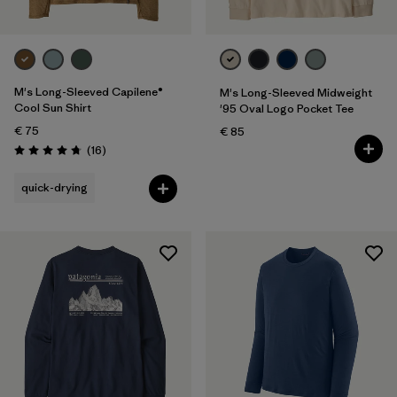
M's Long-Sleeved Capilene®
M's Long-Sleeved Midweight
Cool Sun Shirt
'95 Oval Logo Pocket Tee
€ 75
€ 85
Reviews
(16
)
Rating: 4.8 / 5
quick-drying