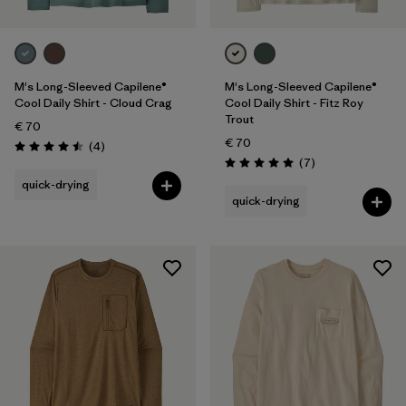
M's Long-Sleeved Capilene®
M's Long-Sleeved Capilene®
Cool Daily Shirt - Cloud Crag
Cool Daily Shirt - Fitz Roy
Trout
€ 70
€ 70
Reviews
(4
)
Rating: 4.5 / 5
Reviews
(7
)
Rating: 5.0 / 5
quick-drying
quick-drying