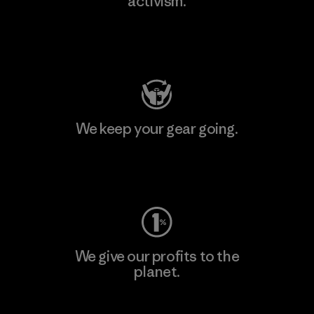
activism.
Visit Patagonia Action Works
We keep your gear going.
Visit Worn Wear
We give our profits to the
planet.
Read Our Commitment