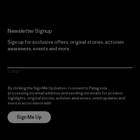
Newsletter Signup
Sign up for exclusive offers, original stories, activism
awareness, events and more.
E-Mail
By clicking the Sign Me Up button, I consent to Patagonia
processing my email address and sending me emails for product
highlights, original stories, activism awareness, event updates and
more in accordance with
Patagonia’s Privacy Notice
Sign Me Up