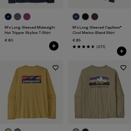
M's Long-Sleeved Midweight
M's Long-Sleeved Capilene®
Hut Tripper Skyline T-Shirt
Cool Merino-Blend Shirt
€ 80
€ 85
Reviews
(271
)
Rating: 4.6 / 5