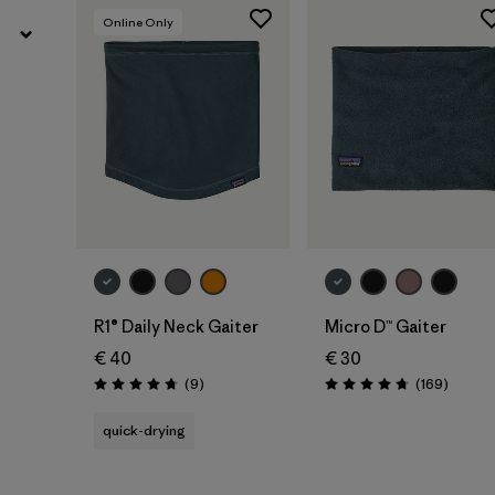
Online Only
Add to Bag
Add to Bag
R1® Daily Neck Gaiter
Micro D™ Gaiter
€ 40
€ 30
Reviews
Review
(9
)
(169
)
Rating: 4.8 / 5
Rating: 4.7 / 5
quick-drying