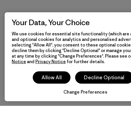
Your Data, Your Choice
We use cookies for essential site functionality (which are 
and optional cookies for analytics and personalised advert
selecting "Allow All", you consent to these optional cookie
decline them by clicking "Decline Optional" or manage yo
at any time by clicking "Change Preferences". Please see 
Notice
and
Privacy Notice
for further details.
Allow All
Decline Optional
Change Preferences