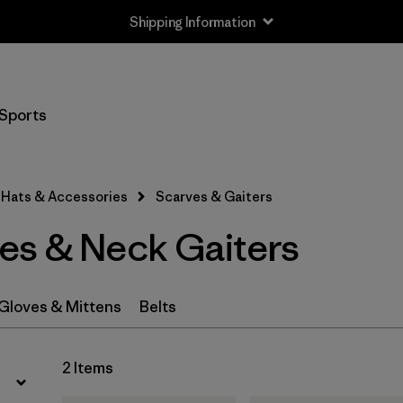
Shipping Information
Filter by
Price
Sports
Filter by
Features
Hats & Accessories
Scarves & Gaiters
es & Neck Gaiters
Gloves & Mittens
Belts
2 Items