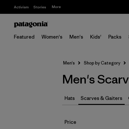
More
Activism
Stories
Featured
Women's
Men's
Kids'
Packs
Men's
Shop by Category
Men's Scarv
Hats
Scarves & Gaiters
Filter by
Price