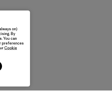
always on)
ising. By
s. You can
ur preferences
our
Cookie