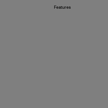
Filter by
Features