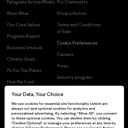
Patagonia Action Works
Pro Community
Worn Wear
Privacy Notice
Our Core Values
Terms and Conditions
of Sale
Progress Report
Cookie Preferences
Business Unusual
Careers
Climate Goals
Press
1% For The Planet
Industry program
How We Fund
Affiliate Program
Gift Cards
Your Data, Your Choice
Patagonia Lithuania Sitemap
We use cookies for essential site functionality (which are
Find a Store
always on) and optional cookies for analytics and
personalised advertising. By selecting "Allow All", you consent
to these optional cookies. You can decline them by clicking
"Decline Optional" or manage your preferences at any time by
clicking "Change Preferences". Please see our
Cookie Notice