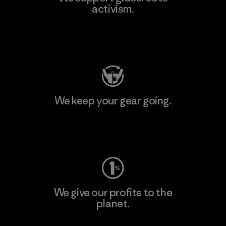
activism.
Visit Patagonia Action Works
We keep your gear going.
Visit Worn Wear
We give our profits to the
planet.