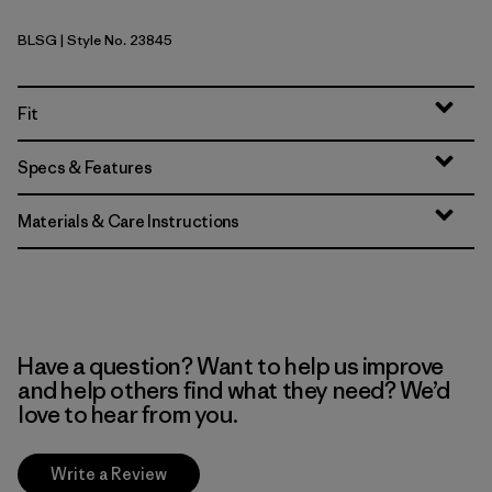
BLSG
| Style No. 23845
Blue Sage
Fit
Specs & Features
Materials & Care Instructions
Have a question? Want to help us improve
and help others find what they need? We’d
love to hear from you.
Write a Review