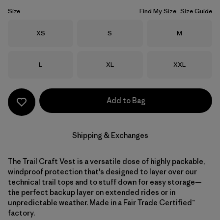
Size
Find My Size
Size Guide
Size
Size
Size
XS
S
M
Size
Size
Size
L
XL
XXL
Add to Bag
Shipping & Exchanges
The Trail Craft Vest is a versatile dose of highly packable,
windproof protection that's designed to layer over our
technical trail tops and to stuff down for easy storage—
the perfect backup layer on extended rides or in
unpredictable weather. Made in a Fair Trade Certified™
factory.