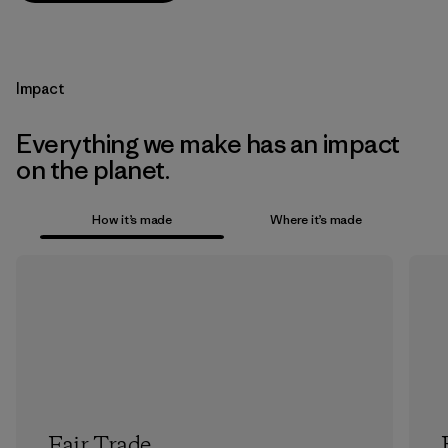
Impact
Everything we make has an impact
on the planet.
How it’s made
Where it’s made
Fair Trade