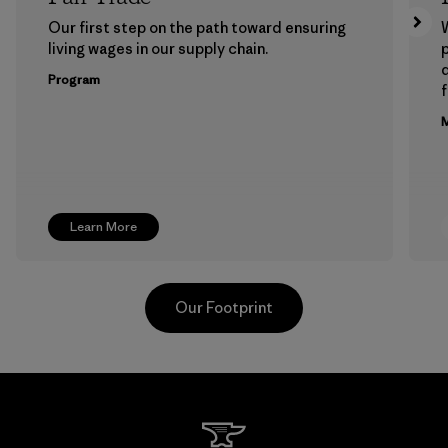
Our first step on the path toward ensuring
living wages in our supply chain.
p
Program
f
M
Learn More
Our Footprint