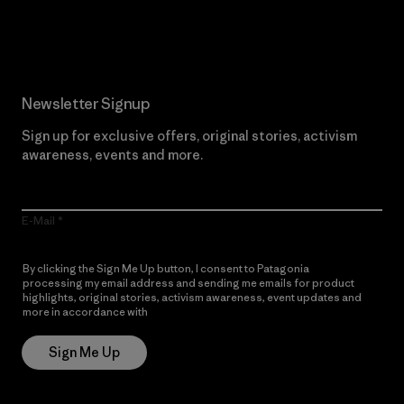
Read Our Commitment
Newsletter Signup
Sign up for exclusive offers, original stories, activism
awareness, events and more.
E-Mail
By clicking the Sign Me Up button, I consent to Patagonia
processing my email address and sending me emails for product
highlights, original stories, activism awareness, event updates and
more in accordance with
Patagonia’s Privacy Notice
Sign Me Up