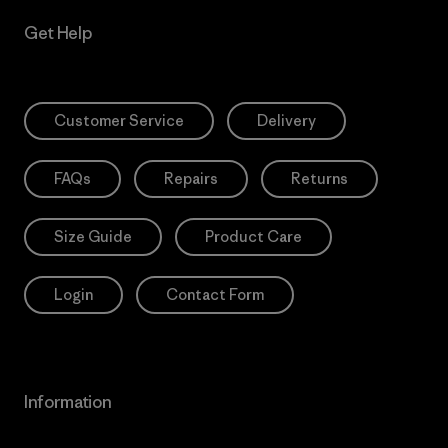
Get Help
Customer Service
Delivery
FAQs
Repairs
Returns
Size Guide
Product Care
Login
Contact Form
Information