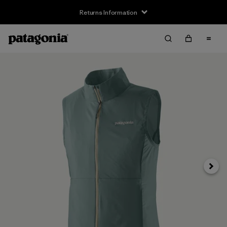
Returns Information
Next