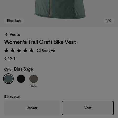
Vests
Women's Trail Craft Bike Vest
20
Reviews
Rating: 5 / 5
€ 120
Blue Sage
Color
Blue Sage
Sale
Silhouette
Jacket
Vest