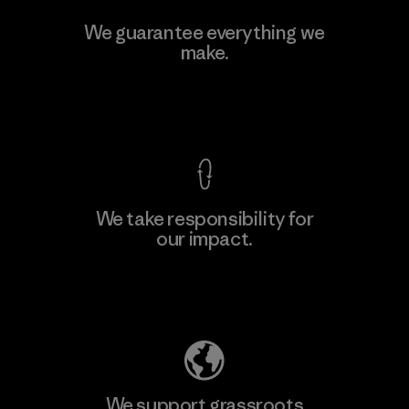
Toyota Tsusho
We guarantee everything we
make.
Material-supplier
F
View Ironclad Guarantee
We take responsibility for
our impact.
Learn More
Explore Our Footprint
We support grassroots