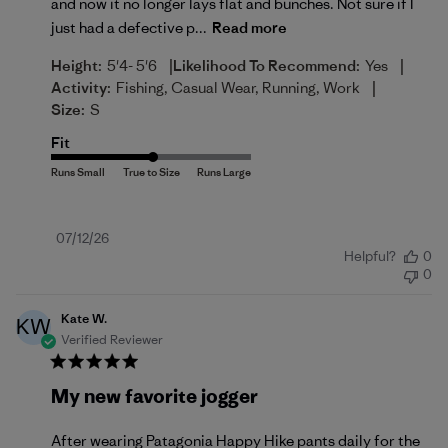
and now it no longer lays flat and bunches. Not sure if I
just had a defective p...
Read more
|
|
Height:
5'4- 5'6
Likelihood To Recommend:
Yes
|
Activity:
Fishing, Casual Wear, Running, Work
Size:
S
Fit
Published
07/12/26
Helpful?
0
date
0
Kate W.
KW
Verified Reviewer
My new favorite jogger
After wearing Patagonia Happy Hike pants daily for the