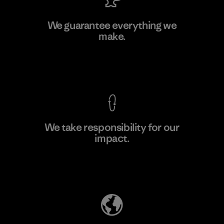
Singtex Industrial
We guarantee everything we
make.
Material-supplier
F
View Ironclad Guarantee
We take responsibility for our
impact.
Learn More
Explore Our Footprint