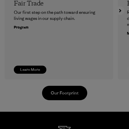
Fair Trade
Our first step on the path toward ensuring
R
living wages in our supply chain.
m
Program
M
Learn More
Our Footprint