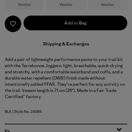
Waitlist
Waitlist
Waitlist
Add to Bag
Shipping & Exchanges
Add a pair of lightweight performance pants to your trail kit
with the Terrebonne Joggers: light, breathable, quick-drying
and stretchy, with a comfortable waistband and cuffs, and a
durable water repellent (DWR) finish made without
intentionally added PFAS. They’re perfect for any activity on
the trail. Inseam length is 71 cm (28"). Made in a Fair Trade
Certified™ factory.
BLK
| Style No. 24595
Black
Fit