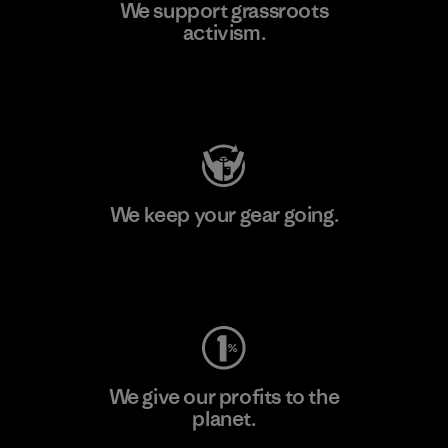
We support grassroots
activism.
Visit Patagonia Action Works
We keep your gear going.
Visit Worn Wear
We give our profits to the
planet.