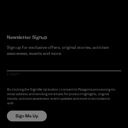
Read Our Commitment
Newsletter Signup
Sign up for exclusive offers, original stories, activism
awareness, events and more.
E-Mail
By clicking the Sign Me Up button, I consent to Patagonia processing my
email address and sending me emails for product highlights, original
stories, activism awareness, event updates and more in accordance
with
Patagonia’s Privacy Notice
Sign Me Up