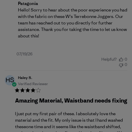
Comments by Store Owner on Review by Patagonia o
Patagonia
Hello! Sorry to hear about the poor experience you had 
with the fabric on these W's Terrebonne Joggers. Our 
team has reached out to you directly for further 
assistance. Thank you for taking the time to let us know 
about this!
Published
07/19/26
Helpful?
0
date
0
Haley S.
HS
Verified Reviewer
Amazing Material, Waistband needs fixing
I just put my first pair of these. I absolutely love the
material and the fit. My only issue is that I hand washed
theseone time and it seems like the waistband shifted,