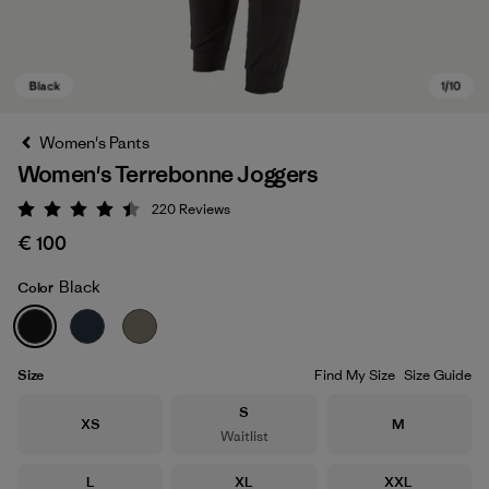
Women's Pants
Women's Terrebonne Joggers
220
Reviews
Rating: 4.5 / 5
€ 100
Black
Color
Black
Size
Find My Size
Size Guide
Size
S
Size
Size
XS
M
Waitlist
Size
Size
Size
L
XL
XXL