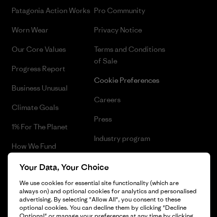
Patagonia Action Works
Pro Community
Worn Wear
Privacy Notice
Our Core Values
Terms and Conditions
of Sale
Progress Report
Cookie Preferences
Business Unusual
Careers
Climate Goals
Press
1% For The Planet
Industry program
How We Fund
Affiliate Program
Gift Cards
Your Data, Your Choice
Patagonia Lithuania Sitemap
We use cookies for essential site functionality (which are
Find a Store
always on) and optional cookies for analytics and personalised
advertising. By selecting "Allow All", you consent to these
optional cookies. You can decline them by clicking "Decline
Optional" or manage your preferences at any time by clicking