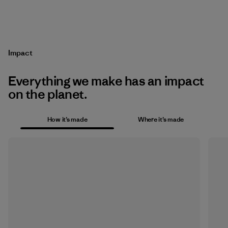
Impact
Everything we make has an impact
on the planet.
How it’s made
Where it’s made