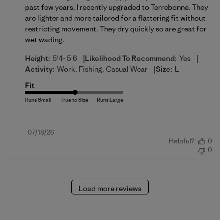
past few years, I recently upgraded to Terrebonne. They
are lighter and more tailored for a flattering fit without
restricting movement. They dry quickly so are great for
wet wading.
|
|
Height:
5'4- 5'6
Likelihood To Recommend:
Yes
|
Activity:
Work, Fishing, Casual Wear
Size:
L
Fit
Published
07/18/26
Helpful?
0
date
0
Load more reviews