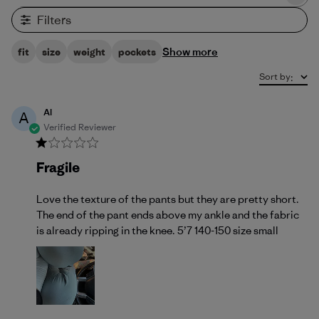
Filters
Show more
fit
size
weight
pockets
Sort by
:
Al
A
Verified Reviewer
Fragile
Love the texture of the pants but they are pretty short.
The end of the pant ends above my ankle and the fabric
is already ripping in the knee. 5’7 140-150 size small