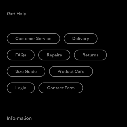
Get Help
Customer Service
Delivery
FAQs
Repairs
Returns
Size Guide
Product Care
Login
Contact Form
Information