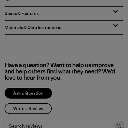
Specs & Features
Materials & Care Instructions
Have a question? Want to help us improve
and help others find what they need? We’d
love to hear from you.
Ask a Question
Write a Review
Search reviews