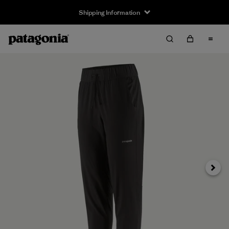
Shipping Information
Next