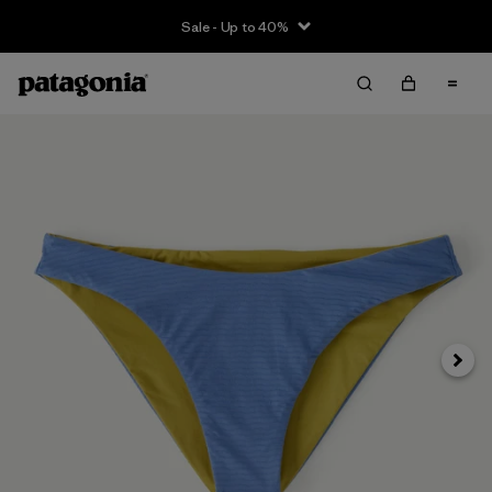
Sale - Up to 40%
Next