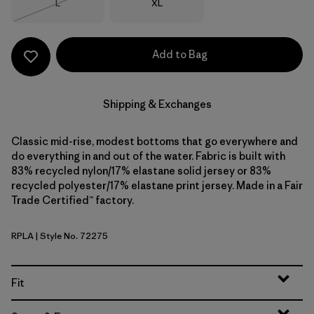
Size
Size
L
XL
Out of Stock
Add to Bag
Shipping & Exchanges
Classic mid-rise, modest bottoms that go everywhere and
do everything in and out of the water. Fabric is built with
83% recycled nylon/17% elastane solid jersey or 83%
recycled polyester/17% elastane print jersey. Made in a Fair
Trade Certified™ factory.
RPLA
| Style No. 72275
Ripple: Abundant Blue
Fit