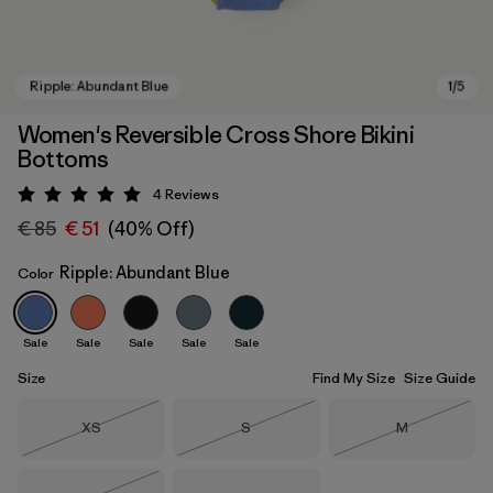
Women's Reversible Cross Shore Bikini
Bottoms
4
Reviews
Rating: 5 / 5
€ 85
€ 51
(40% Off)
Ripple: Abundant Blue
Color
Ripple: Abundant Blue
Sale
Sale
Sale
Sale
Sale
Size
Find My Size
Size Guide
Size
Size
Size
XS
S
M
Out of Stock
Out of Stock
Out of Stock