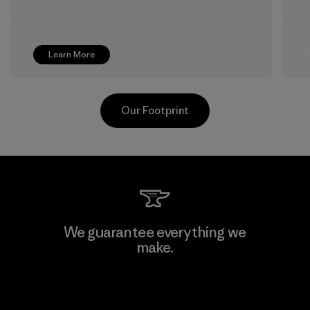
Learn More
Our Footprint
Supertex S.A.
We guarantee everything we
make.
Factory
View Ironclad Guarantee