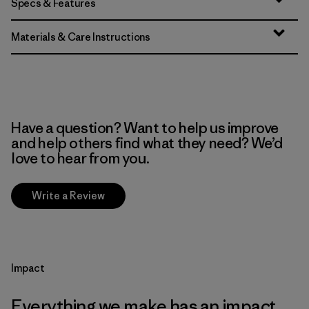
Specs & Features
Materials & Care Instructions
Have a question? Want to help us improve
and help others find what they need? We’d
love to hear from you.
Write a Review
Impact
Everything we make has an impact