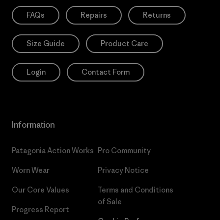
FAQs
Repairs
Returns
Size Guide
Product Care
Login
Contact Form
Information
Patagonia Action Works
Pro Community
Worn Wear
Privacy Notice
Our Core Values
Terms and Conditions
of Sale
Progress Report