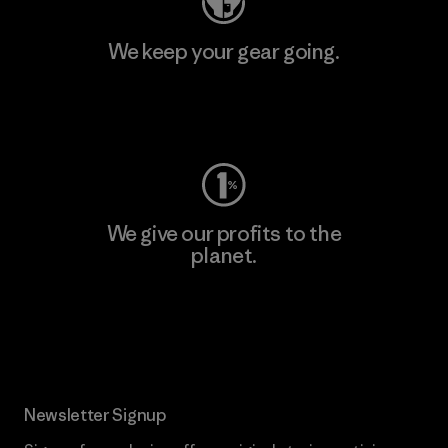
We keep your gear going.
Visit Worn Wear
We give our profits to the
planet.
Read Our Commitment
Newsletter Signup