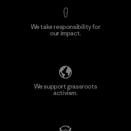
We take responsibility for
our impact.
Learn More
Explore Our Footprint
We support grassroots
activism.
Visit Patagonia Action Works