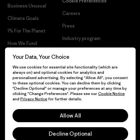
Cookie Preferences
Business Unusual
Careers
Climate Goals
Press
1% For The Planet
Industry program
How We Fund
Affiliate Program
Gift Cards
Your Data, Your Choice
Patagonia Lithuania Sitemap
We use cookies for essential site functionality (which are
Find a Store
always on) and optional cookies for analytics and
personalised advertising. By selecting "Allow All", you consent
to these optional cookies. You can decline them by clicking
"Decline Optional" or manage your preferences at any time by
clicking "Change Preferences". Please see our
Cookie Notice
© 2026 Patagonia, Inc. All Rights Reserved.
and
Privacy Notice
for further details.
Allow All
English
Decline Optional