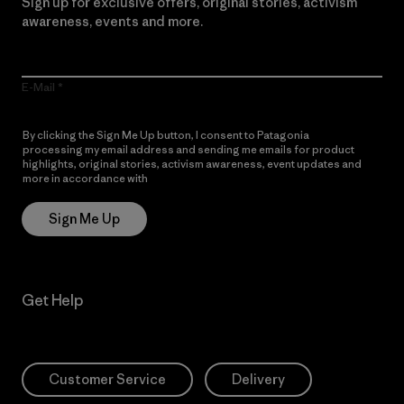
Sign up for exclusive offers, original stories, activism
awareness, events and more.
E-Mail
By clicking the Sign Me Up button, I consent to Patagonia
processing my email address and sending me emails for product
highlights, original stories, activism awareness, event updates and
more in accordance with
Patagonia’s Privacy Notice
Sign Me Up
Get Help
Customer Service
Delivery