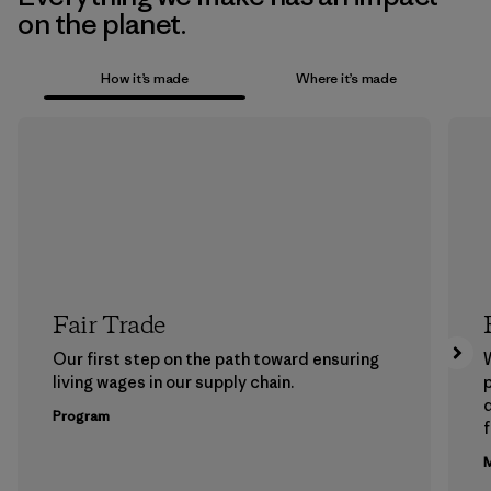
on the planet.
How it’s made
Where it’s made
Fair Trade
Our first step on the path toward ensuring
living wages in our supply chain.
p
Program
f
M