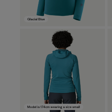
Glacial Blue
Model is 174cm wearing a size small