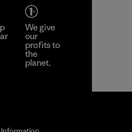
ep
We give
ar
our
profits to
the
planet.
ear
Read Our
Commitment
Information