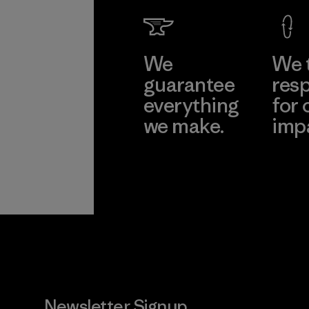
We
We 
guarantee
resp
everything
for 
we make.
imp
View Ironclad
Explore
Guarantee
Newsletter Signup