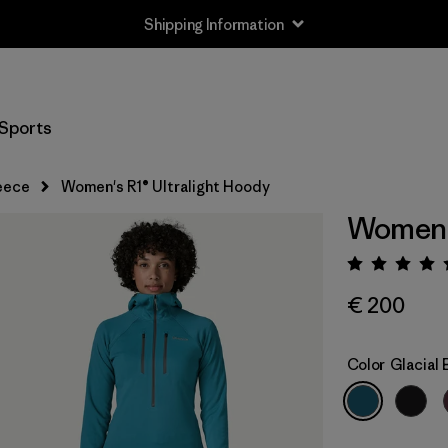
Shipping Information
Sports
eece
Women's R1® Ultralight Hoody
Women's
Rating:
€ 200
Color
Glacial 