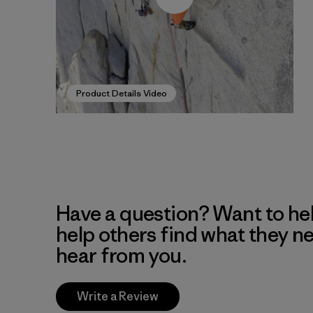
Product Details Video
Have a question? Want to he
help others find what they n
hear from you.
Write a Review