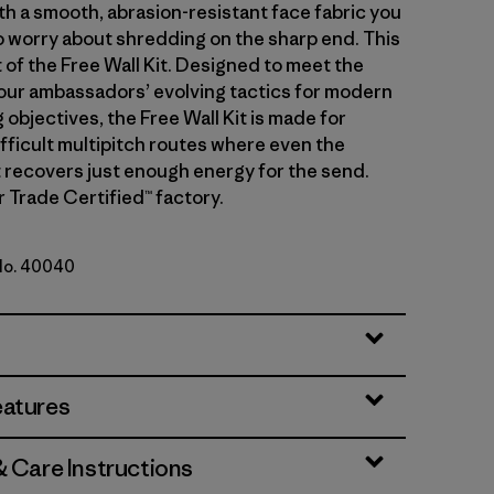
th a smooth, abrasion-resistant face fabric you
o worry about shredding on the sharp end. This
t of the Free Wall Kit. Designed to meet the
ur ambassadors’ evolving tactics for modern
 objectives, the Free Wall Kit is made for
ifficult multipitch routes where even the
t recovers just enough energy for the send.
r Trade Certified™ factory.
 No. 40040
ue
eatures
& Care Instructions