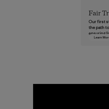
Fair T
Our first 
the path t
ensuring li
Learn Mor
wages in o
supply cha
Program