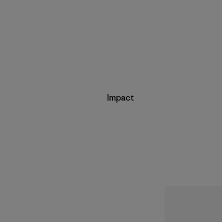
Impact