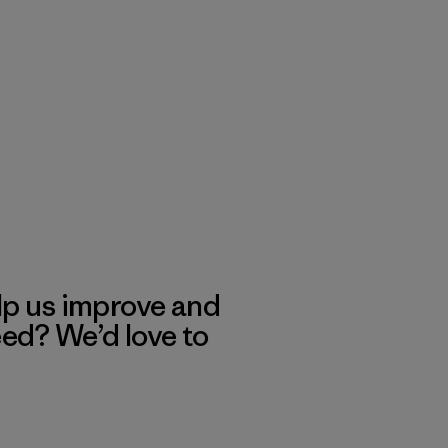
lp us improve and
eed? We’d love to