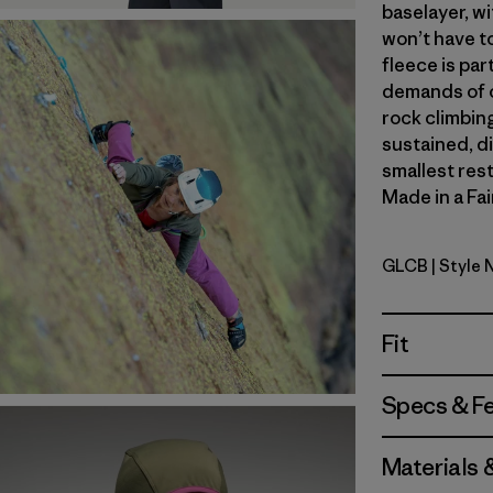
baselayer, wi
won’t have t
fleece is par
demands of o
rock climbing
sustained, d
smallest res
Made in a Fai
GLCB
| Style
Glacial Bl
Fit
Specs & F
Materials 