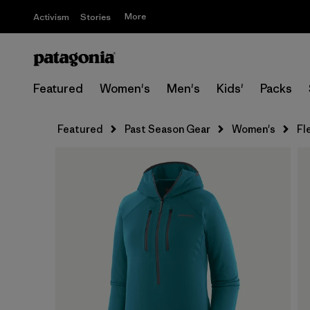
More
Activism
Stories
Featured
Women's
Men's
Kids'
Packs
Featured
Past Season Gear
Women's
Fl