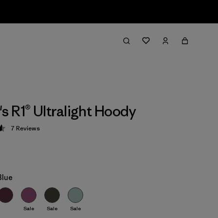
 R1® Ultralight Hoody
7
Reviews
 4.6 / 5
Blue
Sale
Sale
Sale