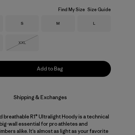
Find My Size
Size Guide
Size
Size
Size
S
M
L
Size
XXL
Out of Stock
Add to Bag
Shipping & Exchanges
 breathable R1® Ultralight Hoody is a technical
big-wall essential for pro athletes and
mbers alike. It’s almost as light as your favorite