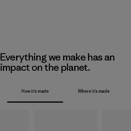
Everything we make has an
impact on the planet.
How it’s made
Where it’s made