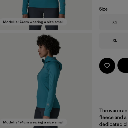
Size
Size
Model is 174cm wearing a size small
XS
Size
XL
The warm and
fleece and a 
Model is 174cm wearing a size small
dedicated cli