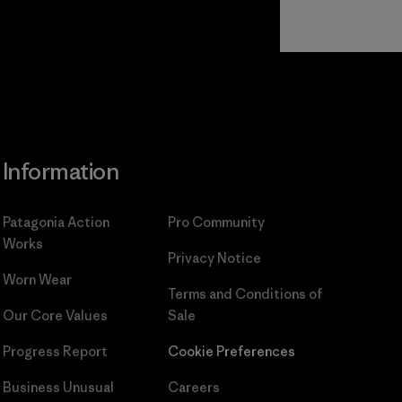
Read Our
Commitment
Information
Patagonia Action
Pro Community
Works
Privacy Notice
Worn Wear
Terms and Conditions
of
Our Core Values
Sale
Progress Report
Cookie Preferences
Business Unusual
Careers