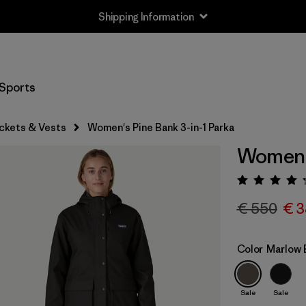
Shipping Information
Sports
ckets & Vests
Women's Pine Bank 3-in-1 Parka
Women's
Rating:
€ 550
€ 3
Color
Marlow 
Sale
Sale