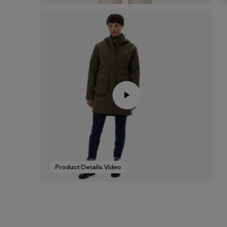
Product Details Video