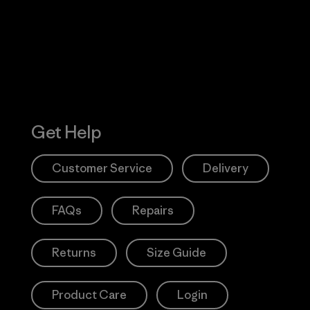
Action Works
Get Help
Customer Service
Delivery
FAQs
Repairs
Returns
Size Guide
Product Care
Login