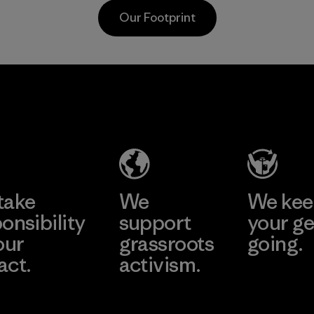
waterproofness,
Material
Our Footprint
breathability and
durability.
Program
sa
Mitsui
Youn
 Co.,
Bussan
Namd
Techno
Co., L
Products
ier
Factory
CO.,
e
Learn More
Learn 
LTD/"Pertex"
take
We
We ke
Material-supplier
onsibility
support
your ge
our
grassroots
going.
act.
activism.
Visit Worn W
 Our Footprint
Visit Patagonia