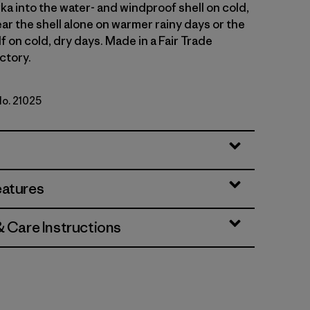
ka into the water- and windproof shell on cold,
ar the shell alone on warmer rainy days or the
lf on cold, dry days. Made in a Fair Trade
ctory.
No. 21025
rown
eatures
& Care Instructions