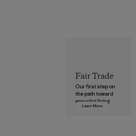
Fair Trade
Our first step on
the path toward
ensuring living
Learn More
wages in our
supply chain.
Program