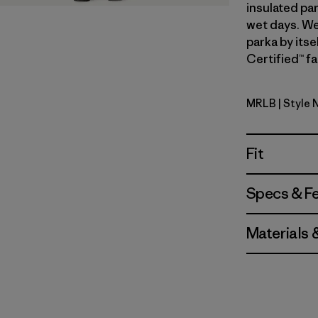
insulated par
wet days. We
parka by itse
Certified™ fa
MRLB
| Style 
Marlow B
Fit
Specs & F
Materials 