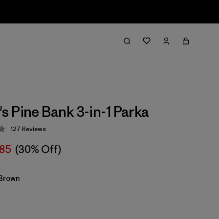
 Pine Bank 3-in-1 Parka
127
Reviews
 4.3 / 5
85
(30% Off)
Brown