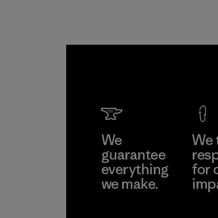
Formo
Taffeta
Ltd.
Material-suppl
Learn Mor
We
We 
guarantee
resp
everything
for 
we make.
imp
View Ironclad
Explore