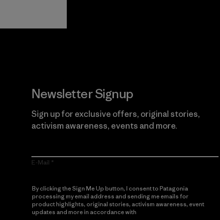
Guarantee
Newsletter Signup
Sign up for exclusive offers, original stories,
activism awareness, events and more.
E-Mail
By clicking the Sign Me Up button, I consent to Patagonia
processing my email address and sending me emails for
product highlights, original stories, activism awareness, event
updates and more in accordance with
Patagonia’s Privacy
Notice