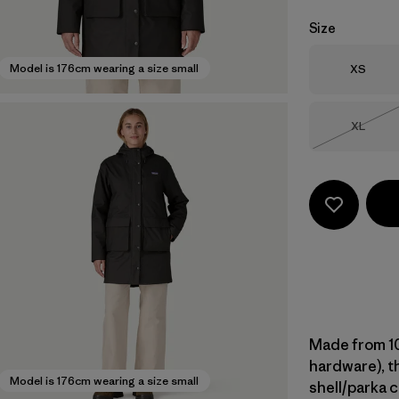
Size
Size
Model is 176cm wearing a size small
XS
Size
XL
Out of 
Made from 10
hardware), th
Model is 176cm wearing a size small
shell/parka 