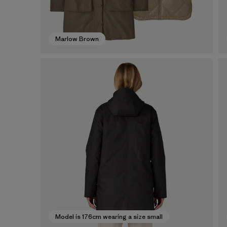
Marlow Brown
Model is 176cm wearing a size small