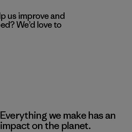
lp us improve and
eed? We’d love to
Everything we make has an
impact on the planet.