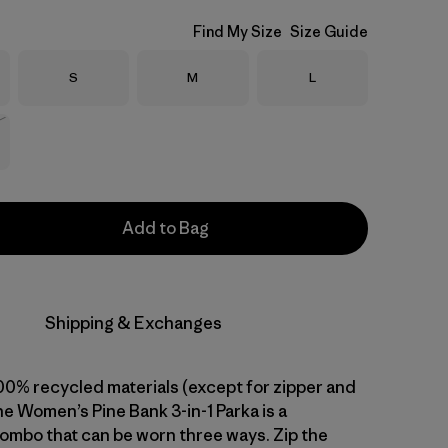
Find My Size
Size Guide
Size
Size
Size
S
M
L
Stock
Add to Bag
Shipping & Exchanges
0% recycled materials (except for zipper and
e Women’s Pine Bank 3-in-1 Parka is a
combo that can be worn three ways. Zip the