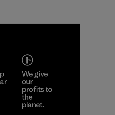
and are working
customers.
toward eliminating
Program
all virgin polyester
in our products by
2025.
gone
Material
inh
td.
More
ep
We give
ar
our
profits to
the
planet.
ear