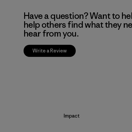
Have a question? Want to he
help others find what they n
hear from you.
Write a Review
Impact