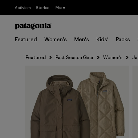
More
Activism
Stories
Featured
Women's
Men's
Kids'
Packs
Featured
Past Season Gear
Women's
Ja