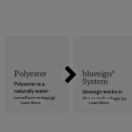
Polyester
bluesign®
System
Polyester is a
naturally water-
bluesign works in
repellent material
the supply chain to
Learn More
Learn More
that can withstand
approve products
the elements. We
that are safe for
primarily use
the environment,
recycled polyester
workers and