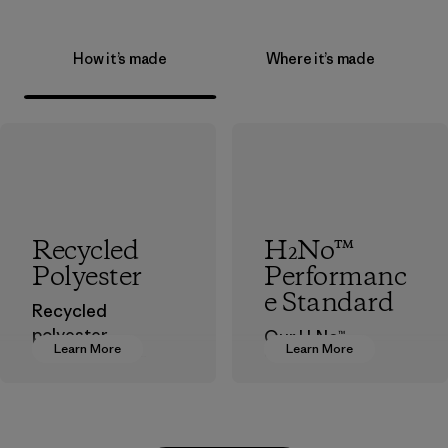
How it’s made
Where it’s made
Recycled
H₂No™
Polyester
Performanc
e Standard
Recycled
polyester
Our H₂No™
Learn More
Learn More
decreases our
Performance
dependence on
Standard is
virgin petroleum-
Patagonia’s
based materials.
benchmark for