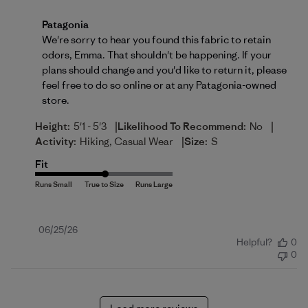
Comments by Store Owner on Review by Patagonia 
Patagonia
We're sorry to hear you found this fabric to retain 
odors, Emma. That shouldn't be happening. If your 
plans should change and you'd like to return it, please 
feel free to do so 
online
 or at any Patagonia-owned 
store.
|
|
Height:
5'1 - 5'3
Likelihood To Recommend:
No
|
Activity:
Hiking, Casual Wear
Size:
S
Fit
Published
06/25/26
Helpful?
0
date
0