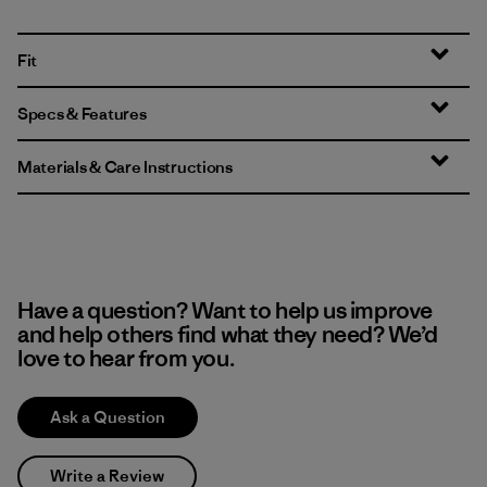
Fit
Specs & Features
Materials & Care Instructions
Have a question? Want to help us improve
and help others find what they need? We’d
love to hear from you.
Ask a Question
Write a Review