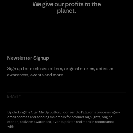
We give our profits to the
planet.
Read Our Commitment
Newsletter Signup
Sign up for exclusive offers, original stories, activism
awareness, events and more.
E-Mail
By clicking the Sign Me Up button, I consent to Patagonia processing my
email address and sending me emails for product highlights, original
stories, activism awareness, event updates and more in accordance
with
Patagonia’s Privacy Notice