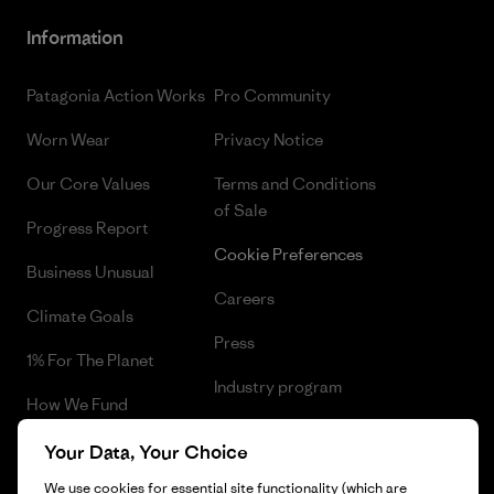
Information
Patagonia Action Works
Pro Community
Worn Wear
Privacy Notice
Our Core Values
Terms and Conditions
of Sale
Progress Report
Cookie Preferences
Business Unusual
Careers
Climate Goals
Press
1% For The Planet
Industry program
How We Fund
Affiliate Program
Gift Cards
Your Data, Your Choice
Patagonia Lithuania Sitemap
We use cookies for essential site functionality (which are
Find a Store