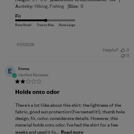
|
Activity:
Hiking, Fishing
Size:
S
Fit
Published
07/05/26
Helpful?
0
date
0
Emma
E
Verified Reviewer
Holds onto odor
There's a lot I like about this shirt: the lightness of the
fabric, good sun protection (I've tested it!), thumb hole
design, fit, color, considerate details. However, this
material holds onto odor. I've had the shirt for a few
weeks and used it fo...
Read more