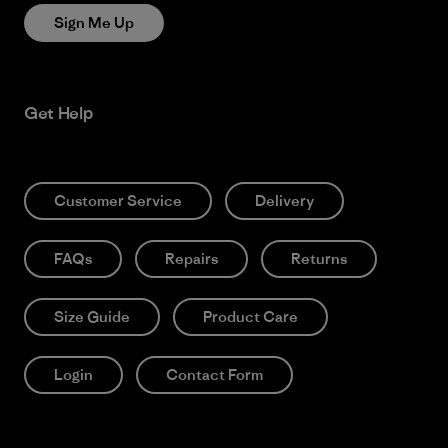
Sign Me Up
Get Help
Customer Service
Delivery
FAQs
Repairs
Returns
Size Guide
Product Care
Login
Contact Form