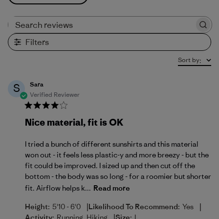
Search reviews
Filters
Sort by
:
Sara
S
Verified Reviewer
Nice material, fit is OK
I tried a bunch of different sunshirts and this material
won out - it feels less plastic-y and more breezy - but the
fit could be improved. I sized up and then cut off the
bottom - the body was so long - for a roomier but shorter
fit. Airflow helps k...
Read more
|
|
Height:
5'10 - 6'0
Likelihood To Recommend:
Yes
|
Activity:
Running, Hiking
Size:
L