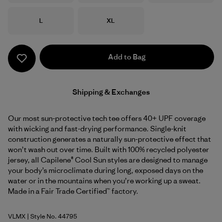
Size
Size
L
XL
Add to Bag
Shipping & Exchanges
Our most sun-protective tech tee offers 40+ UPF coverage
with wicking and fast-drying performance. Single-knit
construction generates a naturally sun-protective effect that
won’t wash out over time. Built with 100% recycled polyester
jersey, all Capilene® Cool Sun styles are designed to manage
your body’s microclimate during long, exposed days on the
water or in the mountains when you’re working up a sweat.
Made in a Fair Trade Certified™ factory.
VLMX
| Style No. 44795
Vellum Green - Light Vellum Green X-Dye