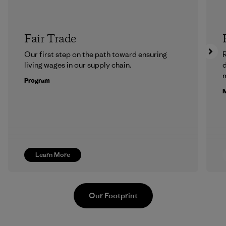
Fair Trade
Our first step on the path toward ensuring
R
living wages in our supply chain.
m
Program
M
Learn More
Our Footprint