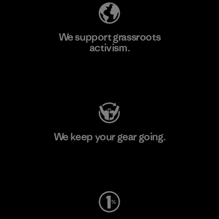
We support grassroots
activism.
Visit Patagonia Action Works
We keep your gear going.
Visit Worn Wear