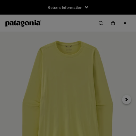
Returns Information
Next