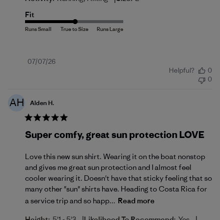
Fit
Published
07/07/26
Helpful?
0
date
0
AH
Alden H.
Super comfy, great sun protection LOVE
Love this new sun shirt. Wearing it on the boat nonstop
and gives me great sun protection and I almost feel
cooler wearing it. Doesn't have that sticky feeling that so
many other "sun" shirts have. Heading to Costa Rica for
a service trip and so happ...
Read more
|
|
Height:
5'1 - 5'3
Likelihood To Recommend:
Yes