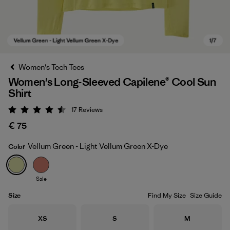
Women's Tech Tees
Women's Long-Sleeved Capilene® Cool Sun
Shirt
17
Reviews
Rating: 4.5 / 5
€ 75
Vellum Green - Light Vellum Green X-Dye
Color
Vellum Green - Light Vellum Green X-Dye
Sale
Size
Find My Size
Size Guide
Size
Size
Size
XS
S
M