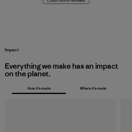
Load more reviews
Impact
Everything we make has an impact
on the planet.
How it’s made
Where it’s made