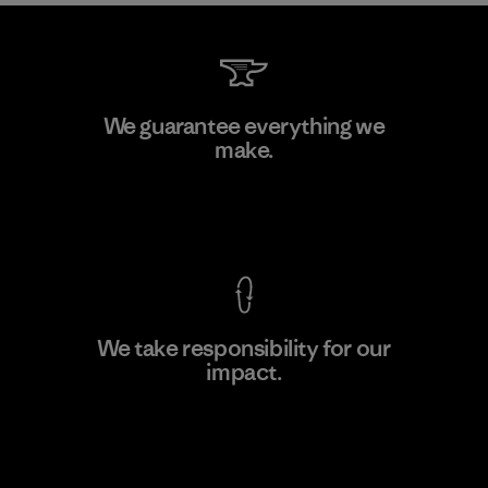
Teijin Frontier Co., Ltd.
We guarantee everything we
make.
Material-supplier
F
View Ironclad Guarantee
We take responsibility for our
impact.
Learn More
Explore Our Footprint