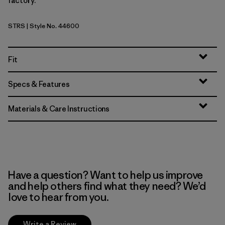
factory.
STRS
| Style No. 44600
Strata Stripe: Shore Blue
Fit
Specs & Features
Materials & Care Instructions
Have a question? Want to help us improve
and help others find what they need? We’d
love to hear from you.
Write a Review