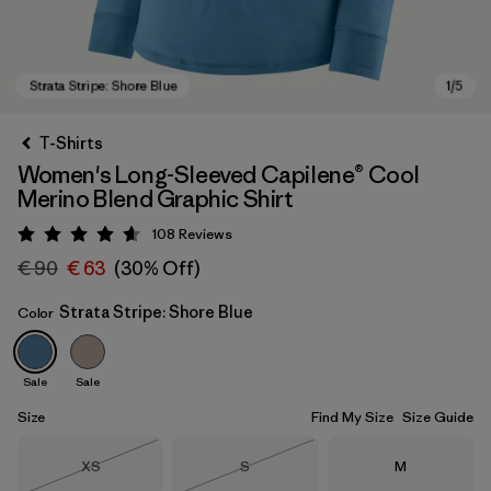
T-Shirts
Women's Long-Sleeved Capilene® Cool
Merino Blend Graphic Shirt
108
Reviews
Rating: 4.6 / 5
€ 90
€ 63
(30% Off)
Strata Stripe: Shore Blue
Color
Strata Stripe: Shore Blue
Sale
Sale
Size
Find My Size
Size Guide
Size
Size
Size
XS
S
M
Out of Stock
Out of Stock