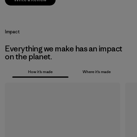
Impact
Everything we make has an impact
on the planet.
How it’s made
Where it’s made