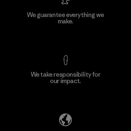
MAS Active (Pvt) Ltd. - Asialine
We guarantee everything we
make.
Factory
View Ironclad Guarantee
We take responsibility for
our impact.
Learn More
Explore Our Footprint