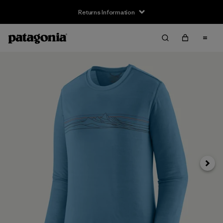
Returns Information
Next