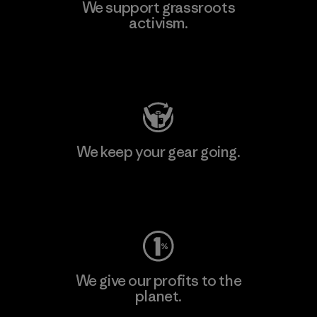
We support grassroots
activism.
Visit Patagonia Action Works
We keep your gear going.
Visit Worn Wear
We give our profits to the
planet.