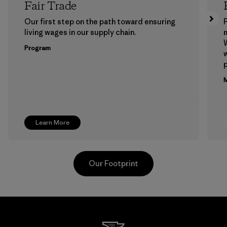
Fair Trade
Our first step on the path toward ensuring
P
living wages in our supply chain.
m
W
Program
w
p
M
Learn More
Our Footprint