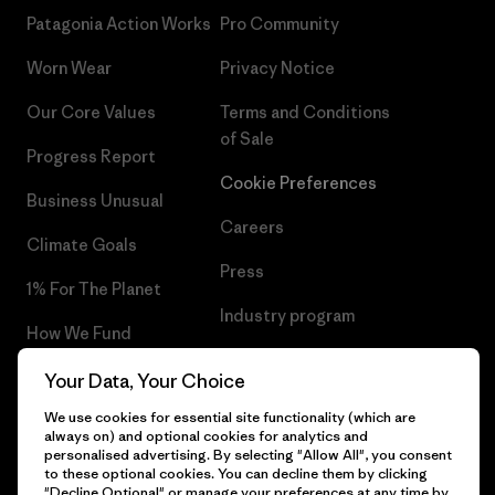
Patagonia Action Works
Pro Community
Worn Wear
Privacy Notice
Our Core Values
Terms and Conditions
of Sale
Progress Report
Cookie Preferences
Business Unusual
Careers
Climate Goals
Press
1% For The Planet
Industry program
How We Fund
Affiliate Program
Gift Cards
Your Data, Your Choice
Patagonia Lithuania Sitemap
We use cookies for essential site functionality (which are
Find a Store
always on) and optional cookies for analytics and
personalised advertising. By selecting "Allow All", you consent
to these optional cookies. You can decline them by clicking
"Decline Optional" or manage your preferences at any time by