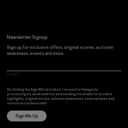
Read Our Commitment
Newsletter Signup
Sign up for exclusive offers, original stories, activism
awareness, events and more.
E-Mail
By clicking the Sign Me Up button, I consent to Patagonia
processing my email address and sending me emails for product
highlights, original stories, activism awareness, event updates and
more in accordance with
Patagonia’s Privacy Notice
Sign Me Up