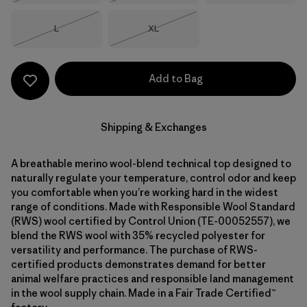
Size
Size
L
XL
Out of Stock
Out of Stock
Add to Bag
Shipping & Exchanges
A breathable merino wool-blend technical top designed to
naturally regulate your temperature, control odor and keep
you comfortable when you’re working hard in the widest
range of conditions. Made with Responsible Wool Standard
(RWS) wool certified by Control Union (TE-00052557), we
blend the RWS wool with 35% recycled polyester for
versatility and performance. The purchase of RWS-
certified products demonstrates demand for better
animal welfare practices and responsible land management
in the wool supply chain. Made in a Fair Trade Certified™