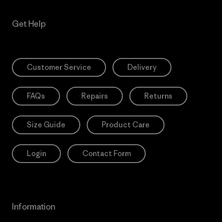
Get Help
Customer Service
Delivery
FAQs
Repairs
Returns
Size Guide
Product Care
Login
Contact Form
Information