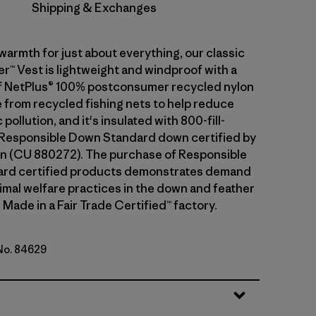
Shipping & Exchanges
warmth for just about everything, our classic
™ Vest is lightweight and windproof with a
f NetPlus® 100% postconsumer recycled nylon
 from recycled fishing nets to help reduce
pollution, and it's insulated with 800-fill-
Responsible Down Standard down certified by
n (CU 880272). The purchase of Responsible
rd certified products demonstrates demand
nimal welfare practices in the down and feather
 Made in a Fair Trade Certified™ factory.
 No. 84629
lue