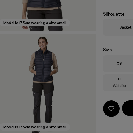
Silhouette
Model is 175cm wearing a size small
Jacket
Size
Size
XS
Size
XL
Waitlist
Model is 175cm wearing a size small