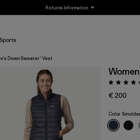
Returns Information
Sports
's Down Sweater™ Vest
Women'
Rating:
€ 200
Color
Smolder