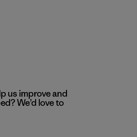
lp us improve and
eed? We’d love to