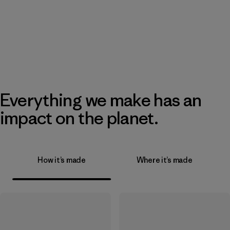
Everything we make has an
impact on the planet.
How it’s made
Where it’s made