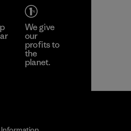
More
ep
We give
ar
our
profits to
the
planet.
ear
Read Our
Commitment
Information