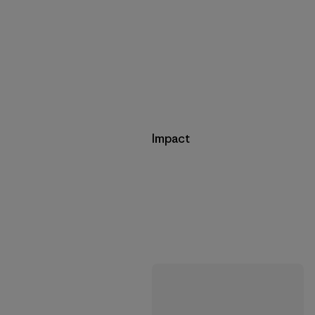
Impact