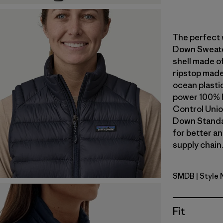
The perfect 
Down Sweater
shell made o
ripstop made
ocean plastic 
power 100% 
Control Unio
Down Standa
for better a
supply chain.
SMDB
| Style
Smolder B
Fit