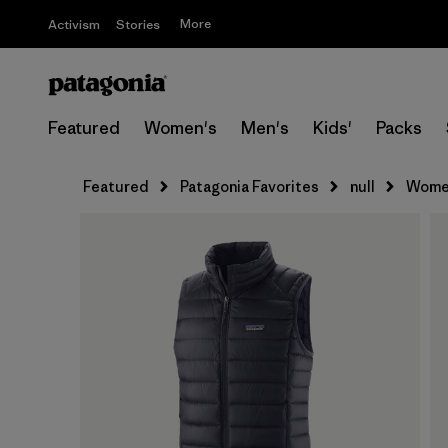
More
Activism
Stories
Featured
Women's
Men's
Kids'
Packs
Featured
Patagonia Favorites
null
Women