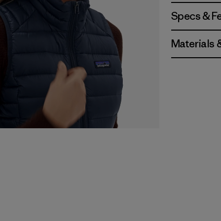
Specs & F
Materials 