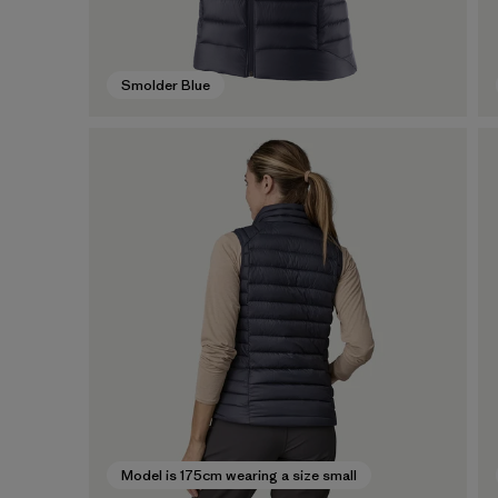
Smolder Blue
Model is 175cm wearing a size small