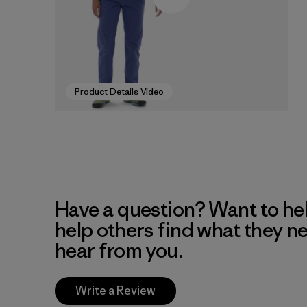
Product Details Video
Have a question? Want to he
help others find what they n
hear from you.
Write a Review