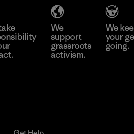
e
Learn More
Learn 
take
We
We ke
onsibility
support
your ge
our
grassroots
going.
act.
activism.
Visit Worn W
 Our Footprint
Visit Patagonia
Action Works
Get Help