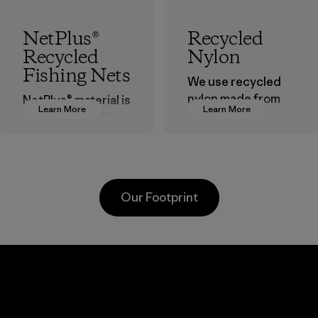
NetPlus®
Recycled
Recycled
Nylon
Fishing Nets
We use recycled
nylon made from
NetPlus® material is
Learn More
Learn More
postindustrial
made from 100%
waste fiber, such
recycled
as discarded
discarded fishing
carpeting and
nets collected
postconsumer
from fishing
Our Footprint
fishing nets.
communities
around the world.
Material
Material
Viet
Downlite
Toyot
nt
Tsus
Material-supplier
d
Material-su