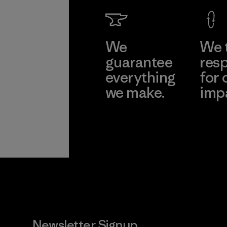
Factory
Learn Mor
We
We 
guarantee
resp
everything
for 
we make.
imp
View Ironclad
Explore
Guarantee
Newsletter Signup