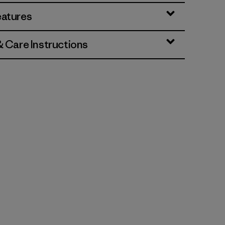
eatures
& Care Instructions