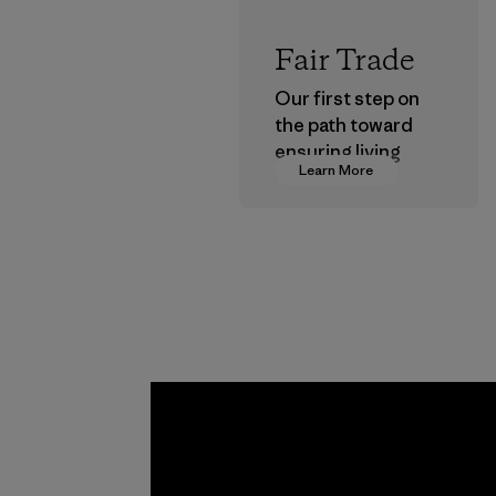
Fair Trade
Our first step on
the path toward
ensuring living
Learn More
wages in our
supply chain.
Program
Kwang 
Garme
Co., Lt