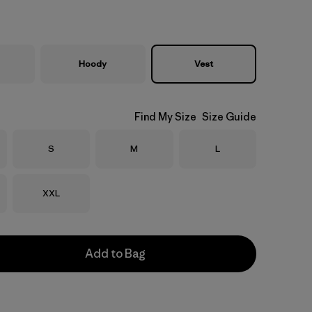
Hoody
Vest
Find My Size
Size Guide
Size
Size
Size
S
M
L
Size
XXL
Add to Bag