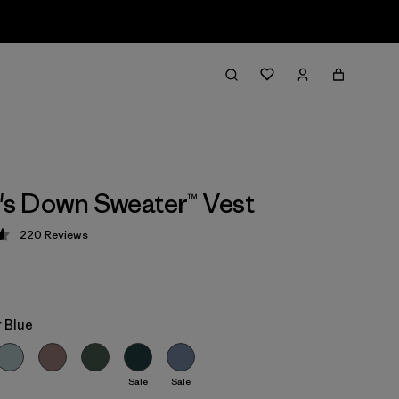
s Down Sweater™ Vest
220
Reviews
 4.6 / 5
 Blue
Sale
Sale