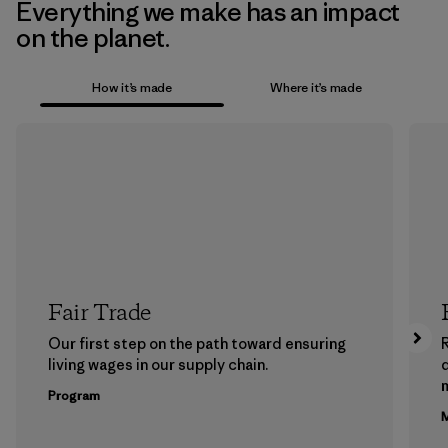
Everything we make has an impact
on the planet.
How it’s made
Where it’s made
Fair Trade
Our first step on the path toward ensuring
living wages in our supply chain.
m
Program
M