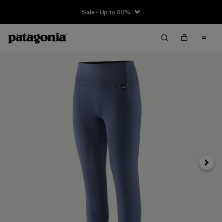
Sale - Up to 40%
Next