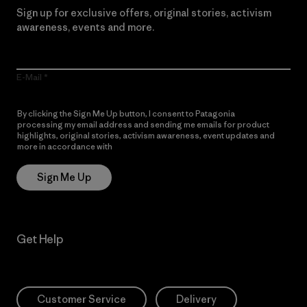
Sign up for exclusive offers, original stories, activism
awareness, events and more.
E-Mail
By clicking the Sign Me Up button, I consent to Patagonia
processing my email address and sending me emails for product
highlights, original stories, activism awareness, event updates and
more in accordance with
Patagonia’s Privacy Notice
Sign Me Up
Get Help
Customer Service
Delivery