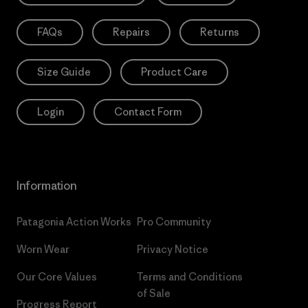
FAQs
Repairs
Returns
Size Guide
Product Care
Login
Contact Form
Information
Patagonia Action Works
Pro Community
Worn Wear
Privacy Notice
Our Core Values
Terms and Conditions
of Sale
Progress Report