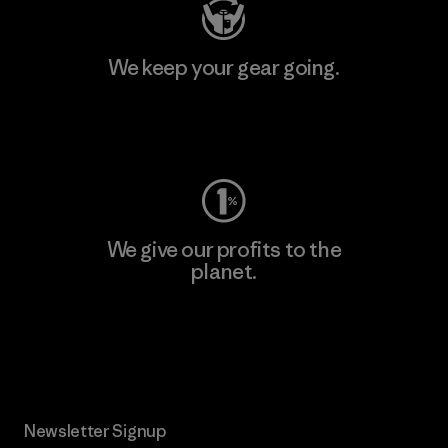
We keep your gear going.
Visit Worn Wear
We give our profits to the
planet.
Read Our Commitment
Newsletter Signup