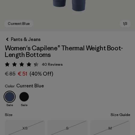
Pants & Jeans
Women's Capilene® Thermal Weight Boot-
Length Bottoms
40
Reviews
Rating: 4.3 / 5
€ 85
€ 51
(40% Off)
Current Blue
Color
Current Blue
Sale
Sale
Size
Size Guide
Size
Size
Size
XS
S
M
Out of Stock
Out of Stock
Out of Stock