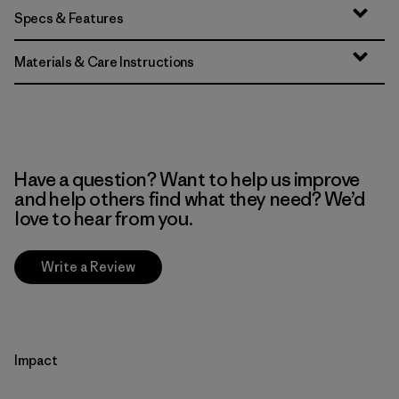
Specs & Features
Materials & Care Instructions
Have a question? Want to help us improve
and help others find what they need? We’d
love to hear from you.
Write a Review
Impact