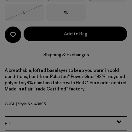
Size
Size
L
XL
Out of Stock
Add to Bag
Shipping & Exchanges
A breathable, lofted baselayer to keep you warm in cold
conditions, built from Polartec® Power Grid™ 92% recycled
polyester/8% elastane fabric with HeiQ® Pure odor control.
Made in a Fair Trade Certified™ factory.
CUBL
| Style No. 43695
Current Blue
Fit