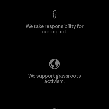
We take responsibility for
our impact.
Learn More
Explore Our Footprint
We support grassroots
activism.
Visit Patagonia Action Works