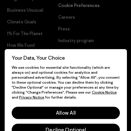
Cookie Preferences
Business Unusual
Careers
Climate Goals
Press
1% For The Planet
Industry program
How We Fund
Affiliate Program
Gift Cards
Your Data, Your Choice
Patagonia Lithuania Sitemap
We use cookies for essential site functionality (which are
Find a Store
always on) and optional cookies for analytics and
personalised advertising. By selecting "Allow All", you consent
to these optional cookies. You can decline them by clicking
"Decline Optional" or manage your preferences at any time by
clicking "Change Preferences". Please see our
Cookie Notice
© 2026 Patagonia, Inc. All Rights Reserved.
and
Privacy Notice
for further details.
Allow All
English
Decline Optional