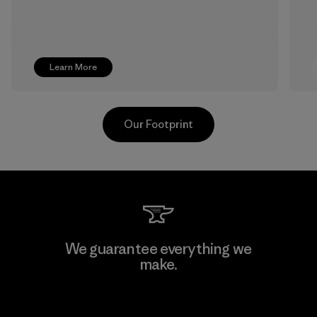
Learn More
Our Footprint
Formosa Textil
We guarantee everything we
make.
Factory
View Ironclad Guarantee