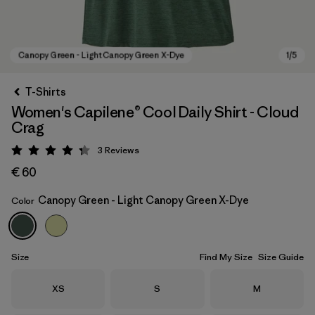
T-Shirts
Women's Capilene® Cool Daily Shirt - Cloud
Crag
3
Reviews
Rating: 4.3 / 5
€ 60
Canopy Green - Light Canopy Green X-Dye
Color
Canopy Green - Light Canopy Green X-Dye
Size
Find My Size
Size Guide
Size
Size
Size
XS
S
M