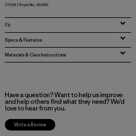
CYGX
| Style No. 45485
Canopy Green - Light Canopy Green X-Dye
Fit
Specs & Features
Materials & Care Instructions
Have a question? Want to help us improve
and help others find what they need? We’d
love to hear from you.
Write a Review