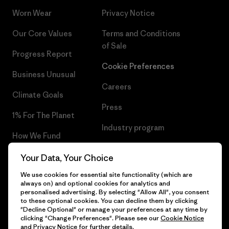
Worn Wear
Privacy Notice
Our Core Values
Terms and Conditions
of Sale
Progress Report
Cookie Preferences
Business Unusual
Careers
Climate Goals
Press
1% For The Planet
Industry program
How We Fund
Affiliate Program
Gift Cards
Your Data, Your Choice
Patagonia Lithuania Sitemap
We use cookies for essential site functionality (which are
Find a Store
always on) and optional cookies for analytics and
personalised advertising. By selecting "Allow All", you consent
to these optional cookies. You can decline them by clicking
"Decline Optional" or manage your preferences at any time by
clicking "Change Preferences". Please see our
Cookie Notice
© 2026 Patagonia, Inc. All Rights Reserved.
and
Privacy Notice
for further details.