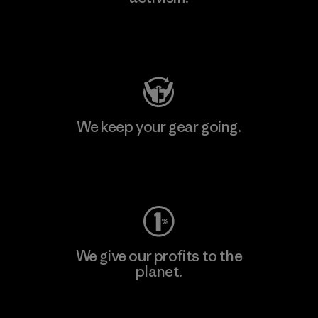
Visit Patagonia Action Works
We keep your gear going.
Visit Worn Wear
We give our profits to the
planet.
Read Our Commitment