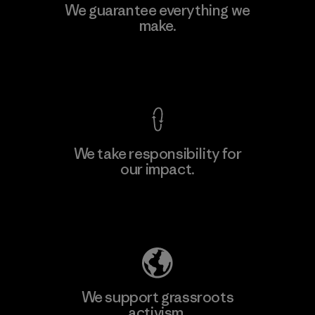
MAS Active (Pvt) Ltd. - Asialine
We guarantee everything we
make.
Factory
View Ironclad Guarantee
We take responsibility for
our impact.
Learn More
Explore Our Footprint
We support grassroots
activism.