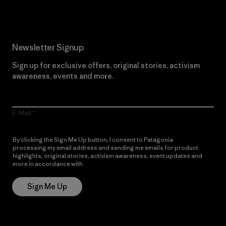
Newsletter Signup
Sign up for exclusive offers, original stories, activism
awareness, events and more.
E-Mail
By clicking the Sign Me Up button, I consent to Patagonia
processing my email address and sending me emails for product
highlights, original stories, activism awareness, event updates and
more in accordance with
Patagonia’s Privacy Notice
Sign Me Up