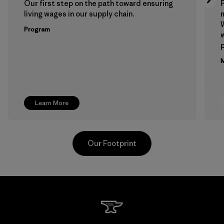
Our first step on the path toward ensuring
P
living wages in our supply chain.
m
W
Program
w
p
M
Learn More
Our Footprint