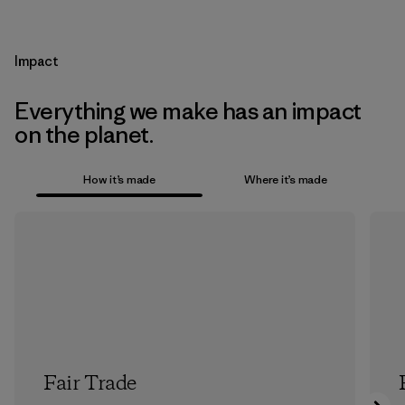
Impact
Everything we make has an impact
on the planet.
How it’s made
Where it’s made
Fair Trade