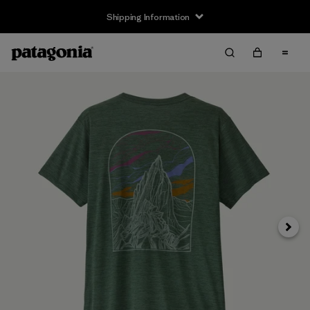
Shipping Information
Next