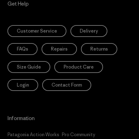
Get Help
Customer Service
Delivery
FAQs
Repairs
Returns
Size Guide
Product Care
Login
Contact Form
Information
Patagonia Action Works
Pro Community