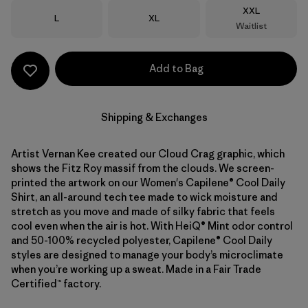
Size
XXL
Size
Size
L
XL
Waitlist
Add to Bag
Shipping & Exchanges
Artist Vernan Kee created our Cloud Crag graphic, which
shows the Fitz Roy massif from the clouds. We screen-
printed the artwork on our Women's Capilene® Cool Daily
Shirt, an all-around tech tee made to wick moisture and
stretch as you move and made of silky fabric that feels
cool even when the air is hot. With HeiQ® Mint odor control
and 50-100% recycled polyester, Capilene® Cool Daily
styles are designed to manage your body’s microclimate
when you’re working up a sweat. Made in a Fair Trade
Certified™ factory.