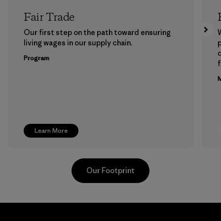
Fair Trade
Our first step on the path toward ensuring
living wages in our supply chain.
p
Program
f
M
Learn More
Our Footprint