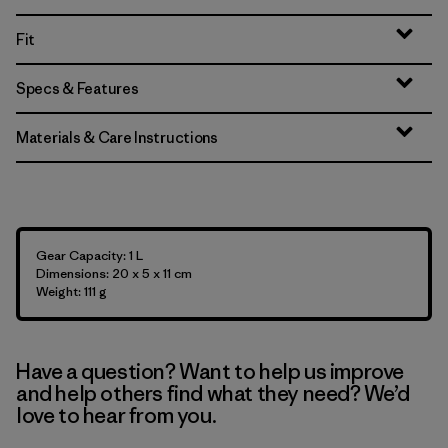
Fit
Specs & Features
Materials & Care Instructions
Gear Capacity: 1 L
Dimensions: 20 x 5 x 11 cm
Weight: 111 g
Have a question? Want to help us improve
and help others find what they need? We’d
love to hear from you.