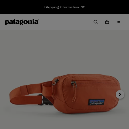
Shipping Information
Next