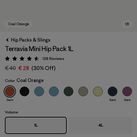
Hip Packs & Slings
Terravia Mini Hip Pack 1L
138
Reviews
Rating: 4.5 / 5
€ 40
€ 28
(30% Off)
Coal Orange
Color
Coal Orange
Sale
Sale
Sale
Volume
1L
4L