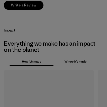
Write a Review
Impact
Everything we make has an impact
on the planet.
How it’s made
Where it’s made