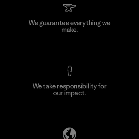
PT Kanindo Makmur Jaya
We guarantee everything we
make.
Factory
M
View Ironclad Guarantee
We take responsibility for
our impact.
Learn More
Explore Our Footprint