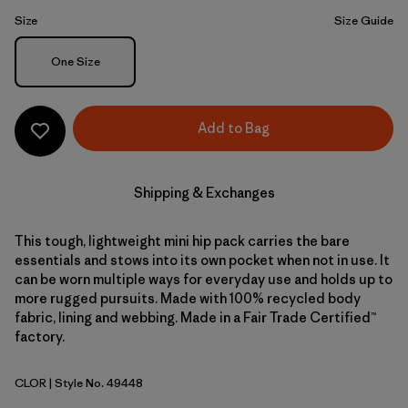
Size
Size Guide
Size
One Size
Add to Bag
Shipping & Exchanges
This tough, lightweight mini hip pack carries the bare
essentials and stows into its own pocket when not in use. It
can be worn multiple ways for everyday use and holds up to
more rugged pursuits. Made with 100% recycled body
fabric, lining and webbing. Made in a Fair Trade Certified™
factory.
CLOR
| Style No. 49448
Coal Orange