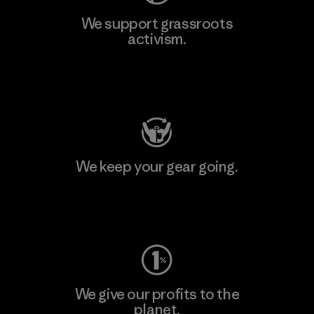
We support grassroots
activism.
Visit Patagonia Action Works
We keep your gear going.
Visit Worn Wear
We give our profits to the
planet.