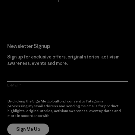
Read Our Commitment
Newsletter Signup
Sign up for exclusive offers, original stories, activism
awareness, events and more.
E-Mail
By clicking the Sign Me Up button, I consent to Patagonia
processing my email address and sending me emails for product
highlights, original stories, activism awareness, event updates and
more in accordance with
Patagonia’s Privacy Notice
Sign Me Up