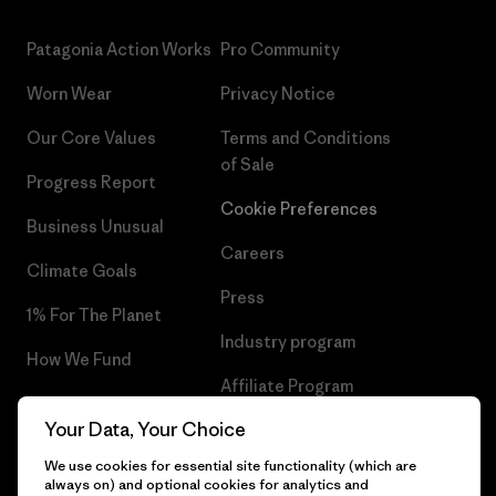
Patagonia Action Works
Pro Community
Worn Wear
Privacy Notice
Our Core Values
Terms and Conditions
of Sale
Progress Report
Cookie Preferences
Business Unusual
Careers
Climate Goals
Press
1% For The Planet
Industry program
How We Fund
Affiliate Program
Gift Cards
Your Data, Your Choice
Patagonia Lithuania Sitemap
Find a Store
We use cookies for essential site functionality (which are
always on) and optional cookies for analytics and