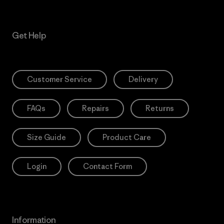
Get Help
Customer Service
Delivery
FAQs
Repairs
Returns
Size Guide
Product Care
Login
Contact Form
Information